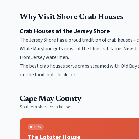
Why Visit Shore Crab Houses
Crab Houses at the Jersey Shore
The Jersey Shore has a proud tradition of crab houses—c
While Maryland gets most of the blue crab fame, New Jer
from Jersey watermen.
The best crab houses serve crabs steamed with Old Bay 
on the food, not the decor.
Cape May County
Southern shore crab houses
#
1
Pick
The Lobster House