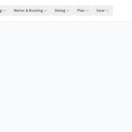
ng
Water & Boating
Dining
Plan
Gear