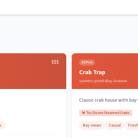
$$$
#
2
Pick
Crab Trap
somers-point
•
Bay Avenue
Classic crab house with bay
🦀 Try:
Dozen Steamed Crabs
k
Bay views
Casual
Fres