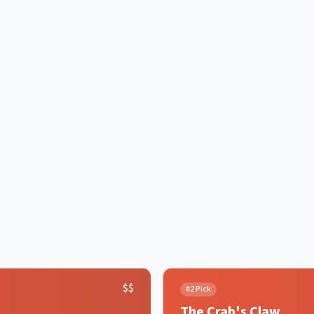
$$
#
2
Pick
The Crab's Claw