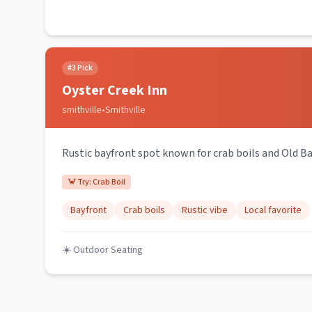
#
3
Pick
Oyster Creek Inn
smithville
•
Smithville
Rustic bayfront spot known for crab boils and Old Ba
🦀 Try:
Crab Boil
Bayfront
Crab boils
Rustic vibe
Local favorite
☀️ Outdoor Seating