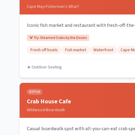
Cape May
•
Fisherman's Wharf
Iconic fish market and restaurant with fresh-off-the
🦀 Try:
Steamed Crabs by the Dozen
Fresh off boats
Fish market
Waterfront
Cape Ma
☀️ Outdoor Seating
#
2
Pick
Crab House Cafe
Wildwood
•
Boardwalk
Casual boardwalk spot with all-you-can-eat crab spe