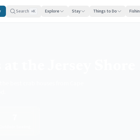
y
Search
Explore
Stay
Things to Do
Fishi
K
⌘
 at the Jersey Shore
 the best crab houses from Cape
od.
7
Outdoor Seating