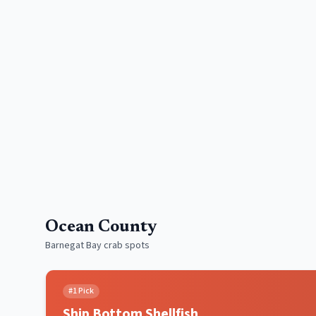
Ocean County
Barnegat Bay crab spots
#
1
Pick
Ship Bottom Shellfish