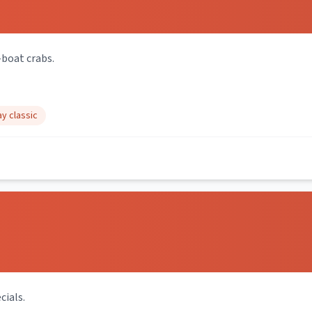
-boat crabs.
y classic
cials.