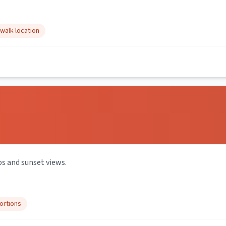
walk location
s and sunset views.
ortions