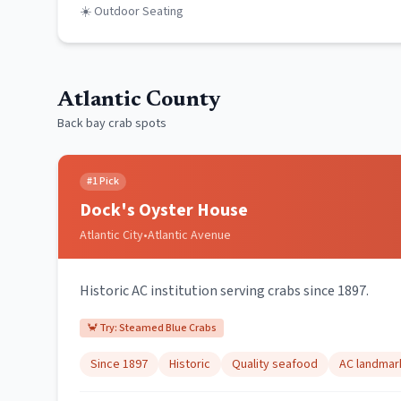
☀️ Outdoor Seating
Atlantic County
Back bay crab spots
#
1
Pick
Dock's Oyster House
Atlantic City
•
Atlantic Avenue
Historic AC institution serving crabs since 1897.
🦀 Try:
Steamed Blue Crabs
Since 1897
Historic
Quality seafood
AC landmar