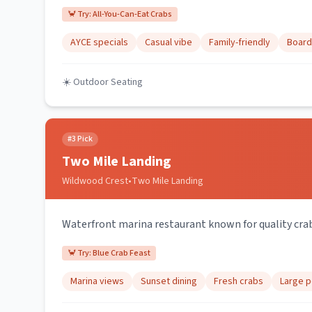
🦀 Try:
All-You-Can-Eat Crabs
AYCE specials
Casual vibe
Family-friendly
Board
☀️ Outdoor Seating
#
3
Pick
Two Mile Landing
Wildwood Crest
•
Two Mile Landing
Waterfront marina restaurant known for quality crab
🦀 Try:
Blue Crab Feast
Marina views
Sunset dining
Fresh crabs
Large p