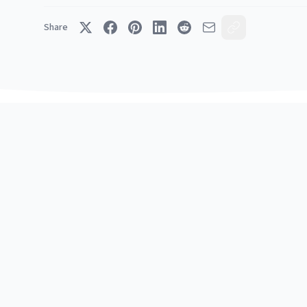
Share