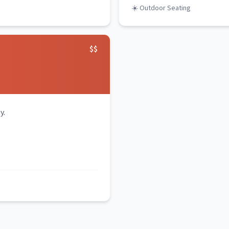
☀️ Outdoor Seating
$$
y.