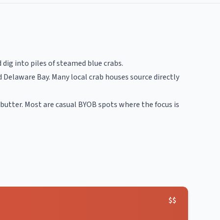
dig into piles of steamed blue crabs.
 Delaware Bay. Many local crab houses source directly
butter. Most are casual BYOB spots where the focus is
$$