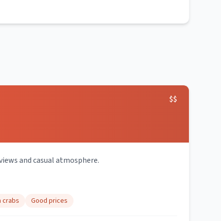
$$
 views and casual atmosphere.
h crabs
Good prices