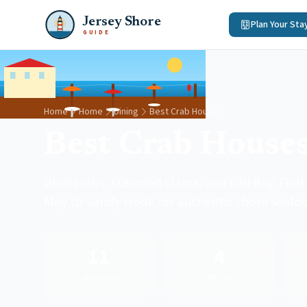
Jersey Shore
Plan Your Sta
GUIDE
Home
Home
Dining
Best Crab Houses
Best Crab Houses
Blue crabs, steamed clams, and Old Bay. Find
May to Sandy Hook for authentic shore seafo
11
4
Crab Houses
BYOB