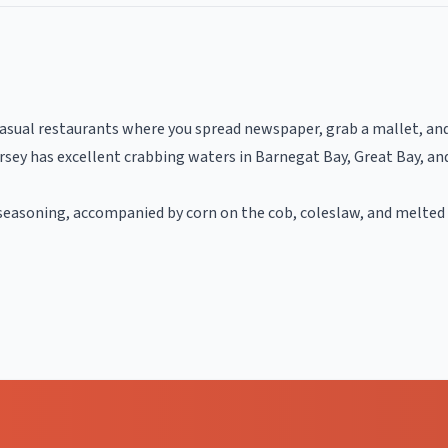
asual restaurants where you spread newspaper, grab a mallet, and 
sey has excellent crabbing waters in Barnegat Bay, Great Bay, and
seasoning, accompanied by corn on the cob, coleslaw, and melted 