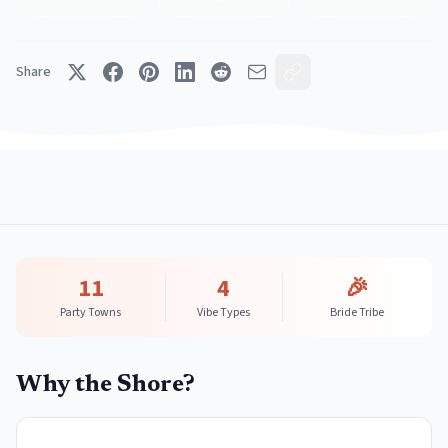
Share
11
4
🎉
Party Towns
Vibe Types
Bride Tribe
Why the Shore?