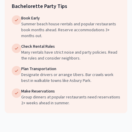
Bachelorette Party Tips
Book Early
Summer beach house rentals and popular restaurants
book months ahead. Reserve accommodations 3+
months out.
Check Rental Rules
Many rentals have strict noise and party policies. Read
the rules and consider neighbors.
Plan Transportation
Designate drivers or arrange Ubers. Bar crawls work
best in walkable towns like Asbury Park.
Make Reservations
Group dinners at popular restaurants need reservations
2+ weeks ahead in summer.