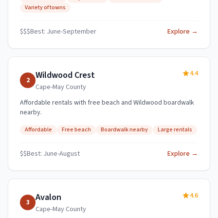
Variety of towns
$$$
Best:
June-September
Explore →
4.4
Wildwood Crest
2
Cape-May
County
Affordable rentals with free beach and Wildwood boardwalk
nearby.
Affordable
Free beach
Boardwalk nearby
Large rentals
$$
Best:
June-August
Explore →
4.6
Avalon
3
Cape-May
County