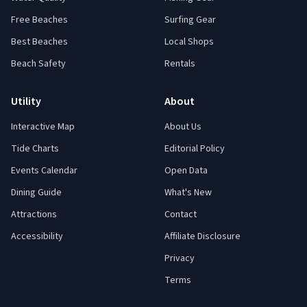
Free Beaches
Surfing Gear
Best Beaches
Local Shops
Beach Safety
Rentals
Utility
About
Interactive Map
About Us
Tide Charts
Editorial Policy
Events Calendar
Open Data
Dining Guide
What's New
Attractions
Contact
Accessibility
Affiliate Disclosure
Privacy
Terms