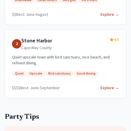
Boardwalk
Clean beach
Mini golf
Ice cream
$$
Best:
June-August
Explore →
4.5
Stone Harbor
2
Cape-May
County
Quiet upscale town with bird sanctuary, nice beach, and
refined dining.
Quiet
Upscale
Bird sanctuary
Good dining
$$$$
Best:
June-September
Explore →
Party Tips