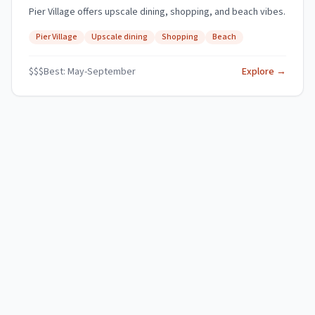
Pier Village offers upscale dining, shopping, and beach vibes.
Pier Village
Upscale dining
Shopping
Beach
$$$
Best:
May-September
Explore →