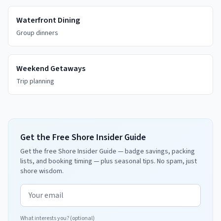
Waterfront Dining
Group dinners
Weekend Getaways
Trip planning
Get the Free Shore Insider Guide
Get the free Shore Insider Guide — badge savings, packing
lists, and booking timing — plus seasonal tips. No spam, just
shore wisdom.
Email address
What interests you? (optional)