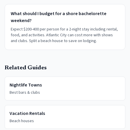
What should I budget for a shore bachelorette
weekend?
Expect $200-400 per person for a 2-night stay including rental,
food, and activities. Atlantic City can cost more with shows
and clubs. Split a beach house to save on lodging.
Related Guides
Nightlife Towns
Best bars & clubs
Vacation Rentals
Beach houses