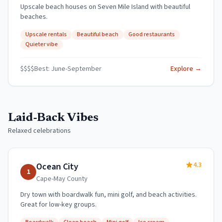
Upscale beach houses on Seven Mile Island with beautiful
beaches.
Upscale rentals
Beautiful beach
Good restaurants
Quieter vibe
$$$$
Best:
June-September
Explore →
Laid-Back Vibes
Relaxed celebrations
4.3
Ocean City
1
Cape-May
County
Dry town with boardwalk fun, mini golf, and beach activities.
Great for low-key groups.