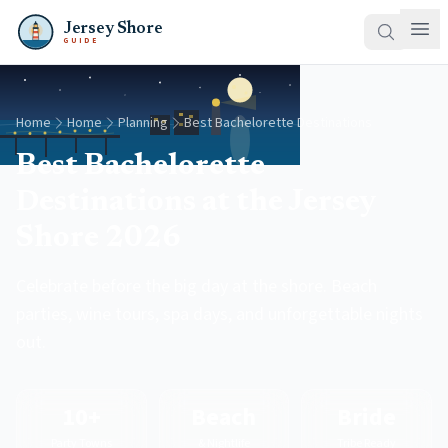
Jersey Shore
GUIDE
Home
Home
Planning
Best Bachelorette Destinations
Best Bachelorette
Destinations at the Jersey
Shore 2026
Celebrate before the big day at the shore. Beach
parties, wine tours, spa days, and unforgettable nights
out.
10+
Beach
Bride
Party Towns
& Nightlife
Tribe Ready