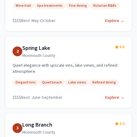
Wine trail
Spa treatments
Fine dining
Victorian B&Bs
$$$$
Best:
May-October
Explore →
4.6
Spring Lake
2
Monmouth
County
Quiet elegance with upscale inns, lake views, and refined
atmosphere.
Elegant inns
Quiet beach
Lake views
Refined dining
$$$$
Best:
June-September
Explore →
4.4
Long Branch
3
Monmouth
County