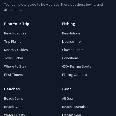
Your complete guide to New Jersey Shore beaches, towns, and
attractions.
Plan Your Trip
Fishing
Beach Badges
Regulations
Trip Planner
License Info
Monthly Guides
Charter Boats
Town Picker
Conditions
Where to Stay
650+ Fishing Spots
First-Timers
Fishing Calendar
Beaches
Gear
Beach Cams
All Gear
Beach Guide
Beach Essentials
Water Quality
Fishing Gear