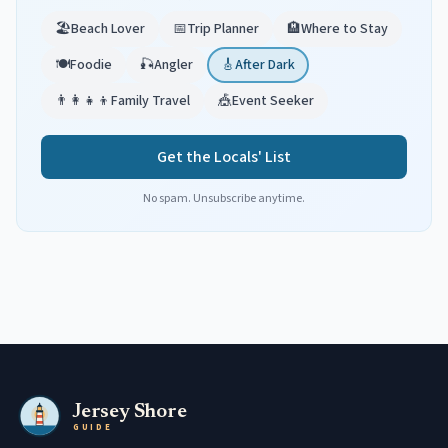
🏖️
Beach Lover
📅
Trip Planner
🏨
Where to Stay
🍽️
Foodie
🎣
Angler
🎸
After Dark
👨‍👩‍👧‍👦
Family Travel
🎪
Event Seeker
Get the Locals' List
No spam. Unsubscribe anytime.
Jersey Shore
GUIDE