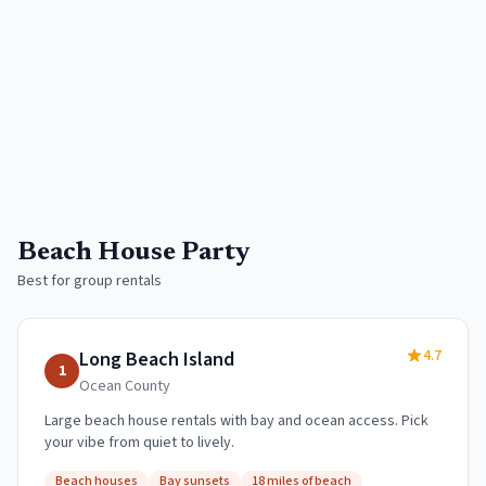
Beach House Party
Best for group rentals
4.7
Long Beach Island
1
Ocean
County
Large beach house rentals with bay and ocean access. Pick
your vibe from quiet to lively.
Beach houses
Bay sunsets
18 miles of beach