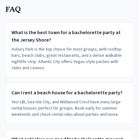
FAQ
What is the best town for a bachelorette party at
the Jersey Shore?
Asbury Park is the top choice for most groups, with rooftop
bars, beach clubs, great restaurants, and a dense walkable
nightlife strip. Atlantic City offers Vegas-style parties with
clubs and casinos.
Can I rent a beach house for a bachelorette party?
Yes! LBI, Sea Isle City, and Wildwood Crest have many large
rental houses perfect for groups. Book early for summer
weekends and check rental rules about parties and noise.