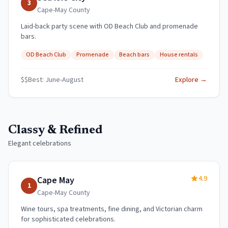
3
Cape-May
County
Laid-back party scene with OD Beach Club and promenade
bars.
OD Beach Club
Promenade
Beach bars
House rentals
$$
Best:
June-August
Explore →
Classy & Refined
Elegant celebrations
4.9
Cape May
1
Cape-May
County
Wine tours, spa treatments, fine dining, and Victorian charm
for sophisticated celebrations.