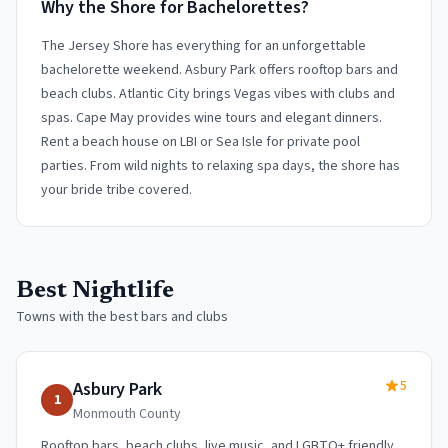
Why the Shore for Bachelorettes?
The Jersey Shore has everything for an unforgettable
bachelorette weekend. Asbury Park offers rooftop bars and
beach clubs. Atlantic City brings Vegas vibes with clubs and
spas. Cape May provides wine tours and elegant dinners.
Rent a beach house on LBI or Sea Isle for private pool
parties. From wild nights to relaxing spa days, the shore has
your bride tribe covered.
Best Nightlife
Towns with the best bars and clubs
5
Asbury Park
1
Monmouth
County
Rooftop bars, beach clubs, live music, and LGBTQ+ friendly