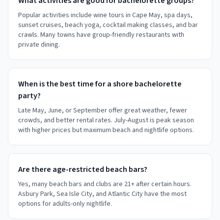
What activities are good for bachelorette groups?
Popular activities include wine tours in Cape May, spa days,
sunset cruises, beach yoga, cocktail making classes, and bar
crawls. Many towns have group-friendly restaurants with
private dining.
When is the best time for a shore bachelorette
party?
Late May, June, or September offer great weather, fewer
crowds, and better rental rates. July-August is peak season
with higher prices but maximum beach and nightlife options.
Are there age-restricted beach bars?
Yes, many beach bars and clubs are 21+ after certain hours.
Asbury Park, Sea Isle City, and Atlantic City have the most
options for adults-only nightlife.