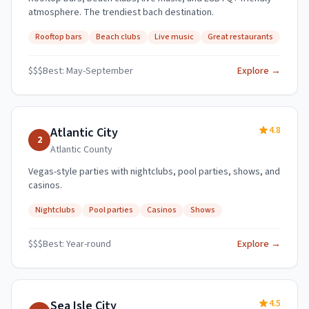
atmosphere. The trendiest bach destination.
Rooftop bars
Beach clubs
Live music
Great restaurants
$$$
Best:
May-September
Explore →
4.8
Atlantic City
2
Atlantic
County
Vegas-style parties with nightclubs, pool parties, shows, and
casinos.
Nightclubs
Pool parties
Casinos
Shows
$$$
Best:
Year-round
Explore →
4.5
Sea Isle City