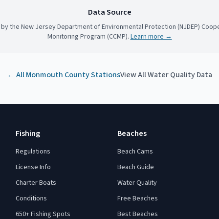
Data Source
 by the New Jersey Department of Environmental Protection (NJDEP) Coope
Monitoring Program (CCMP).
Learn more →
← All
Monmouth County
Stations
View All Water Quality Data
Fishing
Beaches
Regulations
Beach Cams
License Info
Beach Guide
Charter Boats
Water Quality
Conditions
Free Beaches
650+ Fishing Spots
Best Beaches