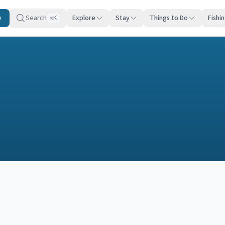
y
Search
Explore
Stay
Things to Do
Fishi
K
⌘