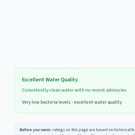
Excellent
Water Quality
Consistently clean water with no recent advisories
Very low bacteria levels - excellent water quality
Before you swim:
ratings on this page are based on historical