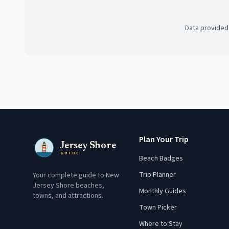
Data provided
Plan Your Trip
Jersey Shore
GUIDE
Beach Badges
Trip Planner
Your complete guide to New
Jersey Shore beaches,
Monthly Guides
towns, and attractions.
Town Picker
Where to Stay