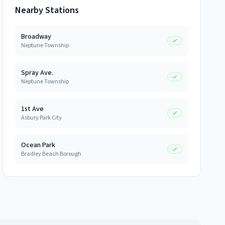
Nearby Stations
Broadway
Neptune Township
Spray Ave.
Neptune Township
1st Ave
Asbury Park City
Ocean Park
Bradley Beach Borough