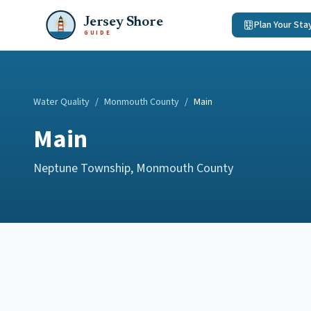
Jersey Shore
Plan Your Sta
GUIDE
Water Quality
/
Monmouth County
/
Main
Main
Neptune Township
,
Monmouth County