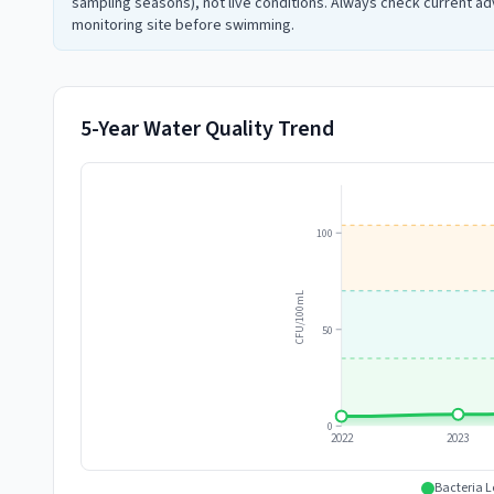
sampling seasons), not live conditions. Always check current adv
monitoring site before swimming.
5-Year Water Quality Trend
100
CFU/100mL
50
0
2022
2023
Bacteria L