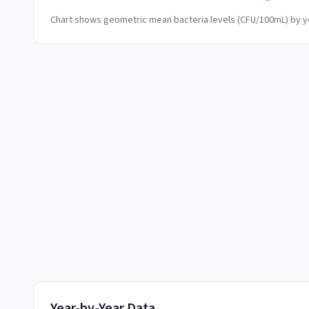
Chart shows geometric mean bacteria levels (CFU/100mL) by ye
Year-by-Year Data