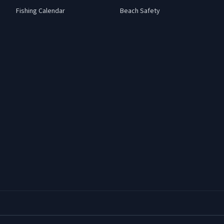
Fishing Calendar
Beach Safety