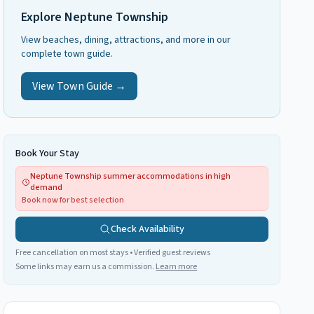
Explore
Neptune Township
View beaches, dining, attractions, and more in our
complete town guide.
View Town Guide →
Book Your Stay
Neptune Township summer accommodations in high
demand
Book now for best selection
Check Availability
Free cancellation on most stays • Verified guest reviews
Some links may earn us a commission.
Learn more