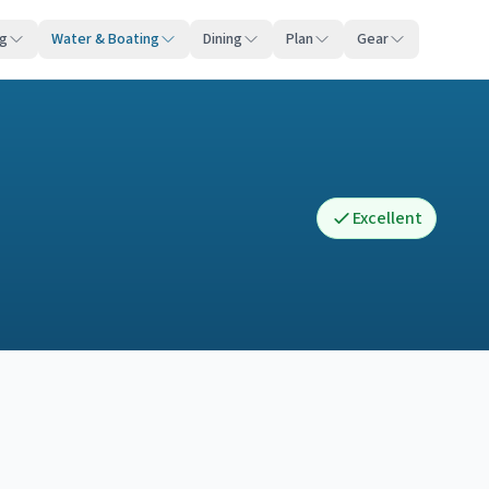
ng
Water & Boating
Dining
Plan
Gear
Excellent