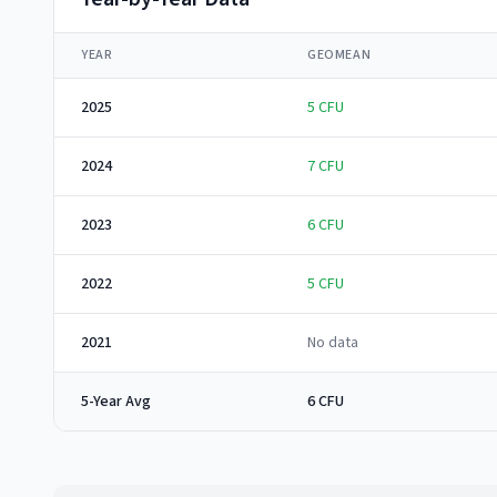
YEAR
GEOMEAN
2025
5
CFU
2024
7
CFU
2023
6
CFU
2022
5
CFU
2021
No data
5-Year Avg
6 CFU