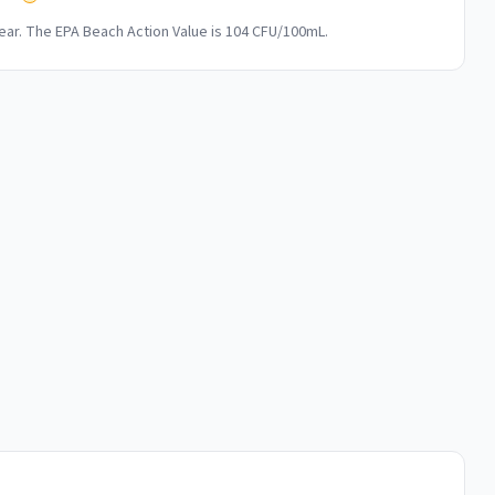
ar. The EPA Beach Action Value is 104 CFU/100mL.