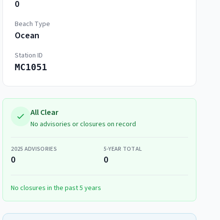
0
Beach Type
Ocean
Station ID
MC1051
All Clear
No advisories or closures on record
2025
ADVISORIES
5-YEAR TOTAL
0
0
No closures in the past 5 years