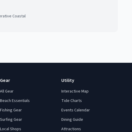
rative Coastal
Gear
Utility
All Gear
Interactive Map
Beach Essentials
Tide Charts
Fishing Gear
Events Calendar
Surfing Gear
Dining Guide
Local Shops
Attractions