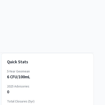
Quick Stats
5-Year Geomean
6 CFU/100mL
2025
Advisories
0
Total Closures (5yr)