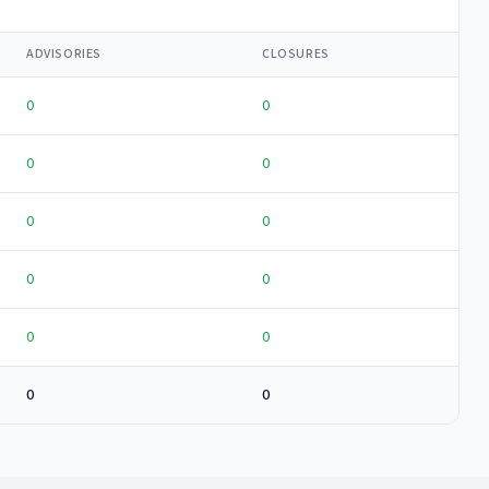
ADVISORIES
CLOSURES
0
0
0
0
0
0
0
0
0
0
0
0