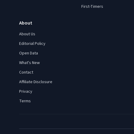
First-Timers
About
About Us
Editorial Policy
Open Data
What's New
Contact
Affiliate Disclosure
Privacy
Terms