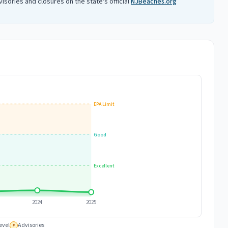
isories and closures on the state's official
NJBeaches.org
EPA Limit
Good
Excellent
2024
2025
evel
Advisories
#