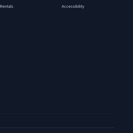
Rentals
Accessibility