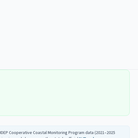
 NJDEP Cooperative Coastal Monitoring Program data (2021–2025