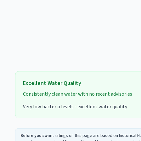
Excellent
Water Quality
Consistently clean water with no recent advisories
Very low bacteria levels - excellent water quality
Before you swim:
ratings on this page are based on historical