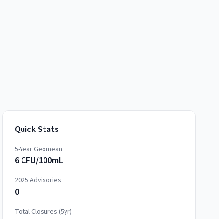
Quick Stats
5-Year Geomean
6 CFU/100mL
2025
Advisories
0
Total Closures (5yr)