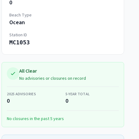
0
Beach Type
Ocean
Station ID
MC1053
All Clear
No advisories or closures on record
2025
ADVISORIES
5-YEAR TOTAL
0
0
No closures in the past 5 years