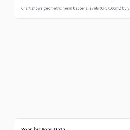
Chart shows geometric mean bacteria levels (CFU/100mL) by ye
Year-by-Year Data