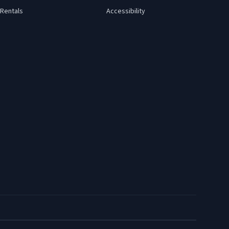
Rentals
Accessibility