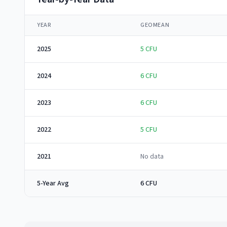
YEAR
GEOMEAN
2025
5
CFU
2024
6
CFU
2023
6
CFU
2022
5
CFU
2021
No data
5-Year Avg
6 CFU