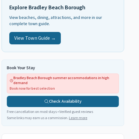
Explore
Bradley Beach Borough
View beaches, dining, attractions, and more in our
complete town guide.
View Town Guide →
Book Your Stay
Bradley Beach Borough summer accommodations in high
demand
Book now for best selection
Check Availability
Free cancellation on most stays • Verified guest reviews
Some links may earn us a commission.
Learn more