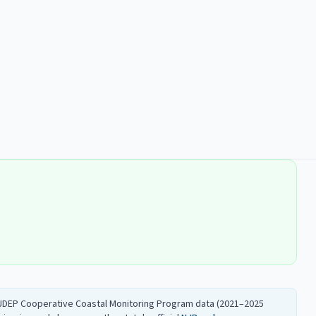
 NJDEP Cooperative Coastal Monitoring Program data (2021–2025