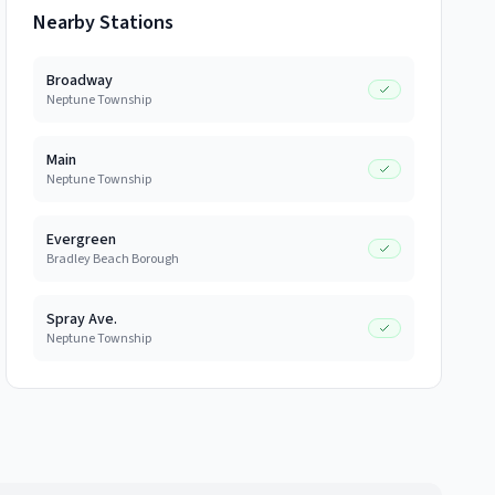
Nearby Stations
Broadway
Neptune Township
Main
Neptune Township
Evergreen
Bradley Beach Borough
Spray Ave.
Neptune Township