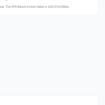
ar. The EPA Beach Action Value is 104 CFU/100mL.