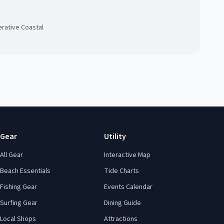
rative Coastal
Gear
Utility
All Gear
Interactive Map
Beach Essentials
Tide Charts
Fishing Gear
Events Calendar
Surfing Gear
Dining Guide
Local Shops
Attractions