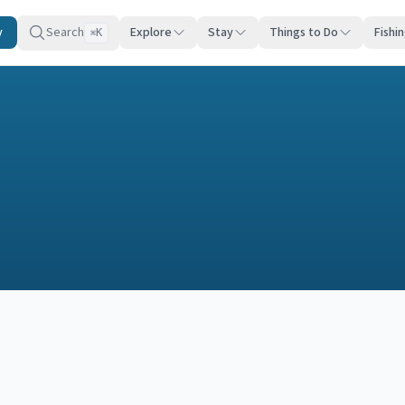
y
Search
Explore
Stay
Things to Do
Fishi
K
⌘