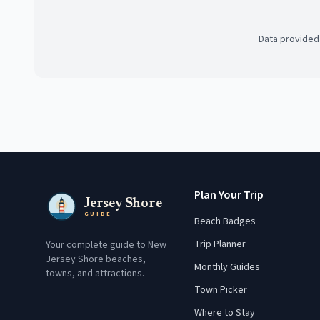
Data provided
Plan Your Trip
Jersey Shore
GUIDE
Beach Badges
Trip Planner
Your complete guide to New
Jersey Shore beaches,
Monthly Guides
towns, and attractions.
Town Picker
Where to Stay