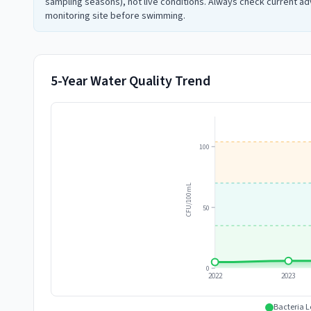
sampling seasons), not live conditions. Always check current adv
monitoring site before swimming.
5-Year Water Quality Trend
100
CFU/100mL
50
0
2022
2023
Bacteria L