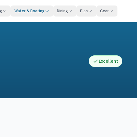
ng
Water & Boating
Dining
Plan
Gear
Excellent