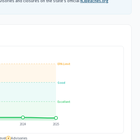
isories and closures on the state's official
NJBeaches.org
EPA Limit
Good
Excellent
2024
2025
evel
Advisories
#