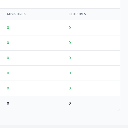
ADVISORIES
CLOSURES
0
0
0
0
0
0
0
0
0
0
0
0