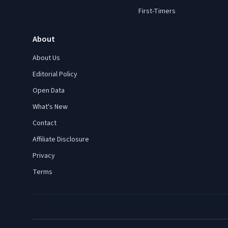
First-Timers
About
About Us
Editorial Policy
Open Data
What's New
Contact
Affiliate Disclosure
Privacy
Terms