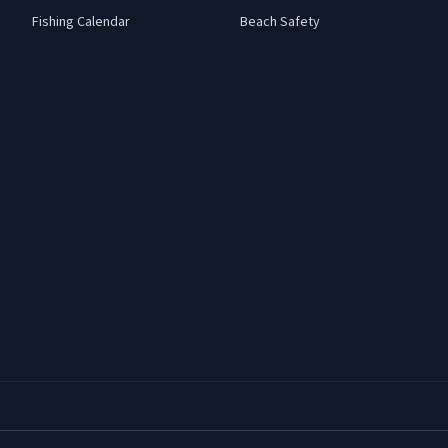
Fishing Calendar
Beach Safety