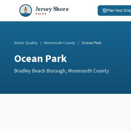
Jersey Shore
Plan Your Sta
GUIDE
Water Quality
/
Monmouth County
/
Ocean Park
Ocean Park
Bradley Beach Borough
,
Monmouth County