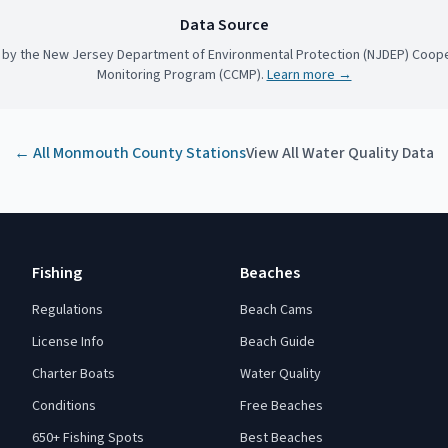
Data Source
 by the New Jersey Department of Environmental Protection (NJDEP) Coope
Monitoring Program (CCMP).
Learn more →
← All
Monmouth County
Stations
View All Water Quality Data
Fishing
Beaches
Regulations
Beach Cams
License Info
Beach Guide
Charter Boats
Water Quality
Conditions
Free Beaches
650+ Fishing Spots
Best Beaches