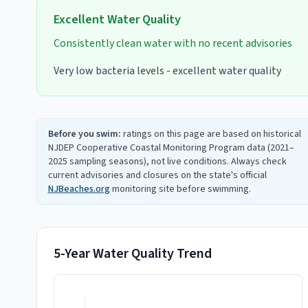
Excellent
Water Quality
Consistently clean water with no recent advisories
Very low bacteria levels - excellent water quality
Before you swim:
ratings on this page are based on historical
NJDEP Cooperative Coastal Monitoring Program data (2021–
2025 sampling seasons), not live conditions. Always check
current advisories and closures on the state's official
NJBeaches.org
monitoring site before swimming.
5-Year Water Quality Trend