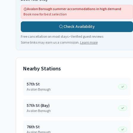
Avalon Borough summer accommodations in high demand
Book now for best selection
Check Availability
Free cancellation on most stays • Verified guest reviews
Some links may earn us a commission.
Learn more
Nearby Stations
57th St
Avalon Borough
57th St (Bay)
Avalon Borough
76th St
Avalon Borough