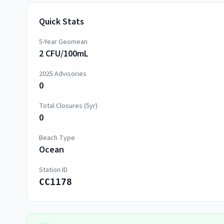
Quick Stats
5-Year Geomean
2 CFU/100mL
2025
Advisories
0
Total Closures (5yr)
0
Beach Type
Ocean
Station ID
CC1178