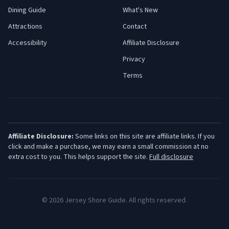
Dining Guide
What's New
Attractions
Contact
Accessibility
Affiliate Disclosure
Privacy
Terms
Affiliate Disclosure:
Some links on this site are affiliate links. If you
click and make a purchase, we may earn a small commission at no
extra cost to you. This helps support the site.
Full disclosure
©
2026
Jersey Shore Guide. All rights reserved.