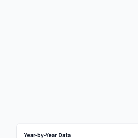
Year-by-Year Data