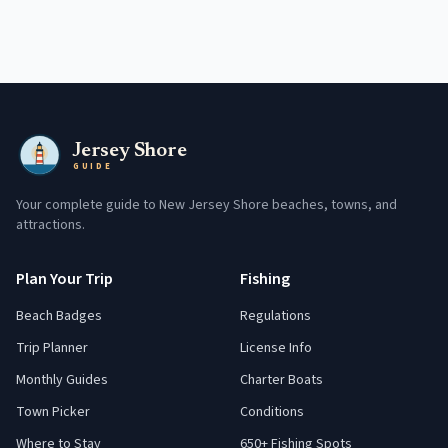
Jersey Shore
GUIDE
Your complete guide to New Jersey Shore beaches, towns, and
attractions.
Plan Your Trip
Fishing
Beach Badges
Regulations
Trip Planner
License Info
Monthly Guides
Charter Boats
Town Picker
Conditions
Where to Stay
650+ Fishing Spots