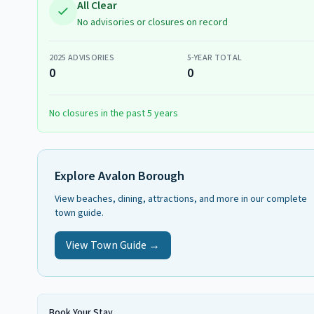
All Clear
No advisories or closures on record
2025
ADVISORIES
5-YEAR TOTAL
0
0
No closures in the past 5 years
Explore
Avalon Borough
View beaches, dining, attractions, and more in our complete
town guide.
View Town Guide →
Book Your Stay