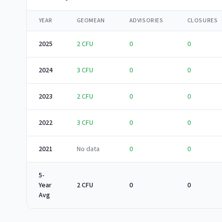
YEAR
GEOMEAN
ADVISORIES
CLOSURES
2025
2
CFU
0
0
2024
3
CFU
0
0
2023
2
CFU
0
0
2022
3
CFU
0
0
2021
No data
0
0
5-
Year
2 CFU
0
0
Avg