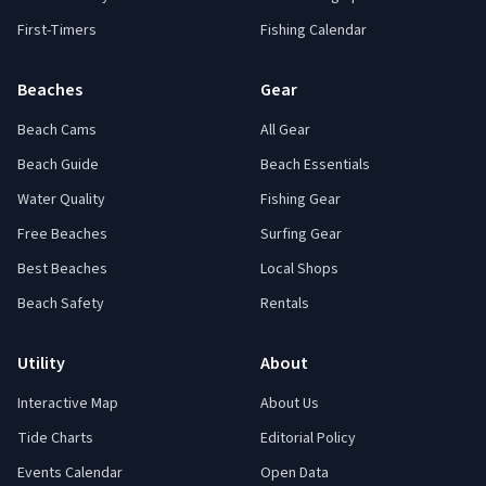
First-Timers
Fishing Calendar
Beaches
Gear
Beach Cams
All Gear
Beach Guide
Beach Essentials
Water Quality
Fishing Gear
Free Beaches
Surfing Gear
Best Beaches
Local Shops
Beach Safety
Rentals
Utility
About
Interactive Map
About Us
Tide Charts
Editorial Policy
Events Calendar
Open Data