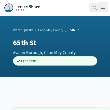
Jersey Shore
GUIDE
Water Quality
/
Cape May County
/
65th St
65th St
Avalon Borough
,
Cape May County
Excellent