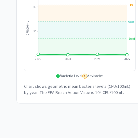
EPA Lim
100
Good
CFU/100mL
50
Excelle
0
2022
2023
2024
2025
Bacteria Level
Advisories
#
Chart shows geometric mean bacteria levels (CFU/100mL)
by year. The EPA Beach Action Value is 104 CFU/100mL.