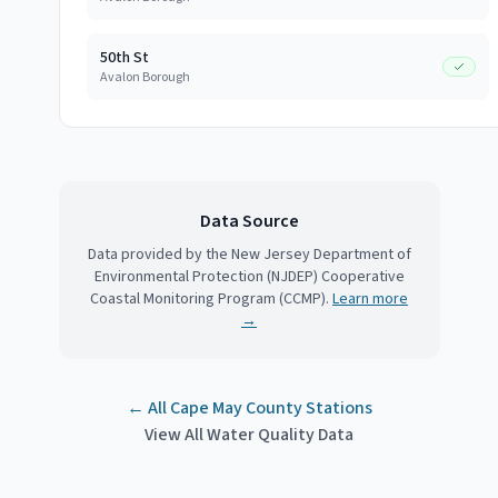
50th St
Avalon Borough
Data Source
Data provided by the New Jersey Department of
Environmental Protection (NJDEP) Cooperative
Coastal Monitoring Program (CCMP).
Learn more
→
← All
Cape May County
Stations
View All Water Quality Data