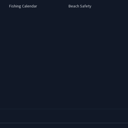
Fishing Calendar
Beach Safety