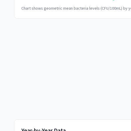
Chart shows geometric mean bacteria levels (CFU/100mL) by ye
Year-by-Year Data