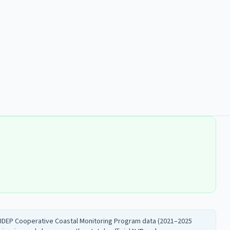
 NJDEP Cooperative Coastal Monitoring Program data (2021–2025