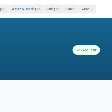
ng
Water & Boating
Dining
Plan
Gear
Excellent