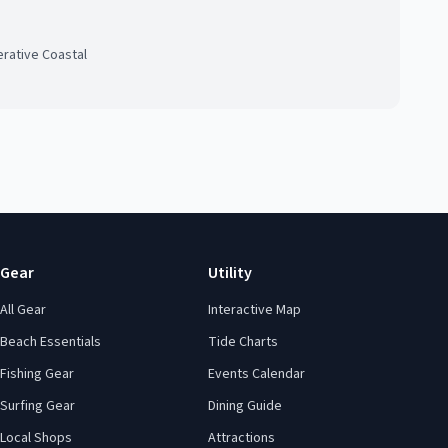
rative Coastal
Gear
Utility
All Gear
Interactive Map
Beach Essentials
Tide Charts
Fishing Gear
Events Calendar
Surfing Gear
Dining Guide
Local Shops
Attractions