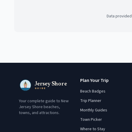
Data provided
Plan Your Trip
Jersey Shore
GUIDE
Beach Badges
Trip Planner
Your complete guide to New
Jersey Shore beaches,
Monthly Guides
towns, and attractions.
Town Picker
Where to Stay