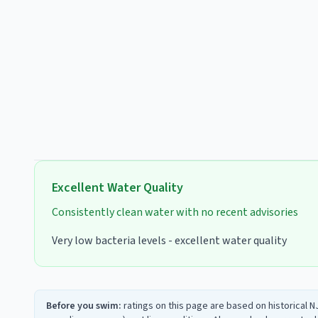
Excellent
Water Quality
Consistently clean water with no recent advisories
Very low bacteria levels - excellent water quality
Before you swim:
ratings on this page are based on historical