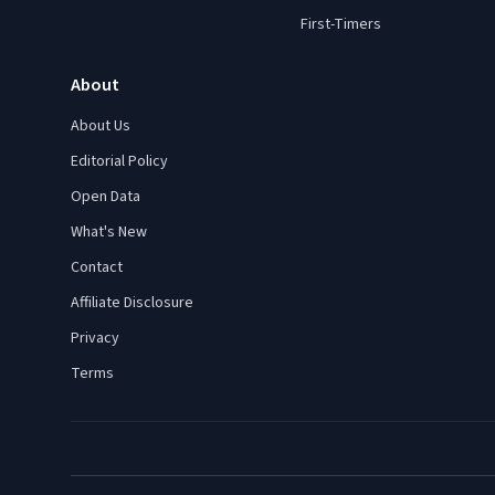
First-Timers
About
About Us
Editorial Policy
Open Data
What's New
Contact
Affiliate Disclosure
Privacy
Terms