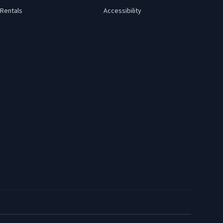
Rentals
Accessibility