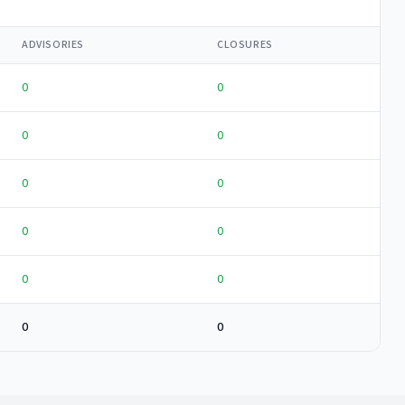
ADVISORIES
CLOSURES
0
0
0
0
0
0
0
0
0
0
0
0