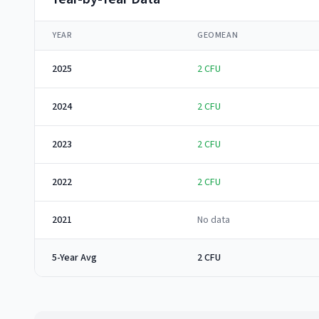
YEAR
GEOMEAN
2025
2
CFU
2024
2
CFU
2023
2
CFU
2022
2
CFU
2021
No data
5-Year Avg
2 CFU