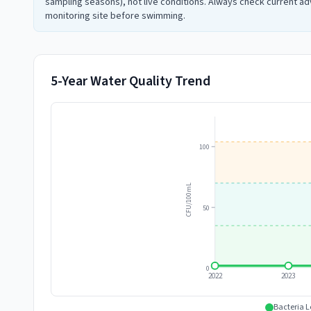
sampling seasons), not live conditions. Always check current adv
monitoring site before swimming.
5-Year Water Quality Trend
100
CFU/100mL
50
0
2022
2023
Bacteria L