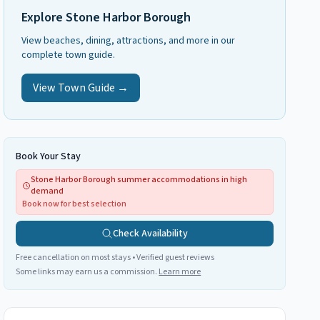
Explore
Stone Harbor Borough
View beaches, dining, attractions, and more in our
complete town guide.
View Town Guide →
Book Your Stay
Stone Harbor Borough summer accommodations in high
demand
Book now for best selection
Check Availability
Free cancellation on most stays • Verified guest reviews
Some links may earn us a commission.
Learn more