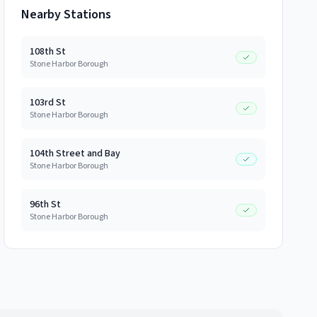
Nearby Stations
108th St
Stone Harbor Borough
103rd St
Stone Harbor Borough
104th Street and Bay
Stone Harbor Borough
96th St
Stone Harbor Borough