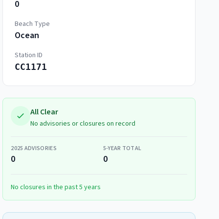
0
Beach Type
Ocean
Station ID
CC1171
All Clear
No advisories or closures on record
2025
ADVISORIES
5-YEAR TOTAL
0
0
No closures in the past 5 years