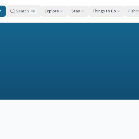
y
Search
Explore
Stay
Things to Do
Fishi
K
⌘