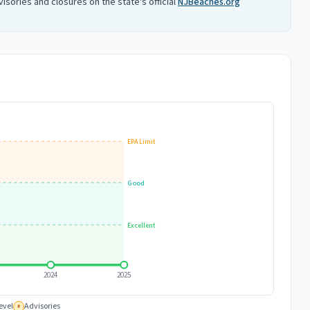
isories and closures on the state's official
NJBeaches.org
EPA Limit
Good
Excellent
2024
2025
evel
Advisories
#