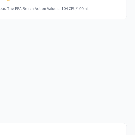
ar. The EPA Beach Action Value is 104 CFU/100mL.