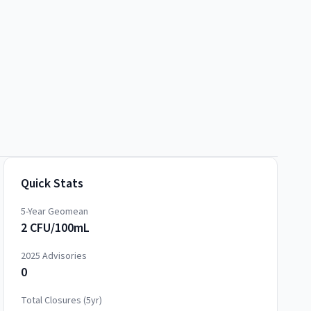
Quick Stats
5-Year Geomean
2 CFU/100mL
2025
Advisories
0
Total Closures (5yr)