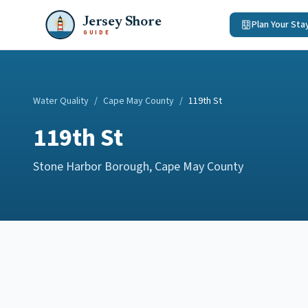
Jersey Shore
Plan Your Sta
GUIDE
Water Quality
/
Cape May County
/
119th St
119th St
Stone Harbor Borough
,
Cape May County