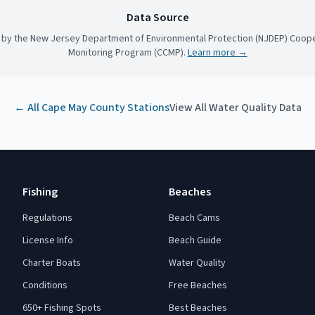
Data Source
 by the New Jersey Department of Environmental Protection (NJDEP) Coope
Monitoring Program (CCMP).
Learn more →
← All
Cape May County
Stations
View All Water Quality Data
Fishing
Beaches
Regulations
Beach Cams
License Info
Beach Guide
Charter Boats
Water Quality
Conditions
Free Beaches
650+ Fishing Spots
Best Beaches