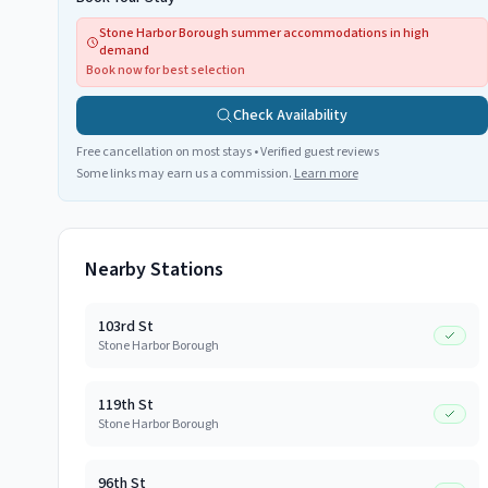
Stone Harbor Borough summer accommodations in high
demand
Book now for best selection
Check Availability
Free cancellation on most stays • Verified guest reviews
Some links may earn us a commission.
Learn more
Nearby Stations
103rd St
Stone Harbor Borough
119th St
Stone Harbor Borough
96th St