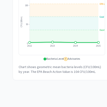
EPA Lim
100
Good
CFU/100mL
50
Excelle
0
2022
2023
2024
2025
Bacteria Level
Advisories
#
Chart shows geometric mean bacteria levels (CFU/100mL)
by year. The EPA Beach Action Value is 104 CFU/100mL.