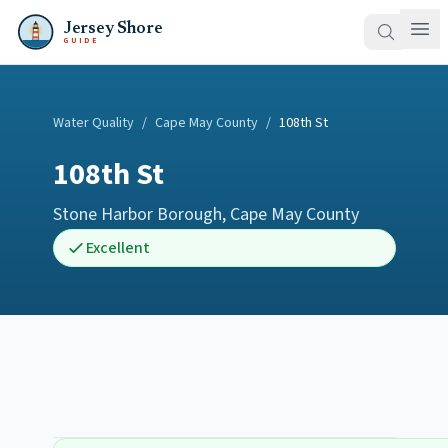
Jersey Shore
GUIDE
Water Quality
/
Cape May County
/
108th St
108th St
Stone Harbor Borough
,
Cape May County
Excellent