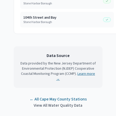
Stone Harbor Borough
104th Street and Bay
Stone Harbor Borough
Data Source
Data provided by the New Jersey Department of
Environmental Protection (NJDEP) Cooperative
Coastal Monitoring Program (CCMP).
Learn more
→
← All
Cape May County
Stations
View All Water Quality Data