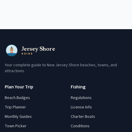
Jersey Shore
GUIDE
Your complete guide to New Jersey Shore beaches, towns, and
attractions.
Plan Your Trip
Fishing
Beach Badges
Regulations
Trip Planner
License Info
Monthly Guides
Charter Boats
Town Picker
Conditions