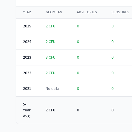
YEAR
GEOMEAN
ADVISORIES
CLOSURES
2025
2
CFU
0
0
2024
2
CFU
0
0
2023
3
CFU
0
0
2022
2
CFU
0
0
2021
No data
0
0
5-
Year
2 CFU
0
0
Avg