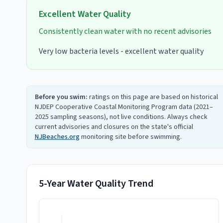
Excellent
Water Quality
Consistently clean water with no recent advisories
Very low bacteria levels - excellent water quality
Before you swim:
ratings on this page are based on historical
NJDEP Cooperative Coastal Monitoring Program data (2021–
2025 sampling seasons), not live conditions. Always check
current advisories and closures on the state's official
NJBeaches.org
monitoring site before swimming.
5-Year Water Quality Trend