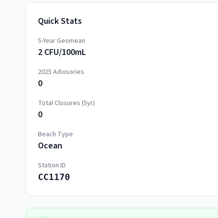
Quick Stats
5-Year Geomean
2 CFU/100mL
2025
Advisories
0
Total Closures (5yr)
0
Beach Type
Ocean
Station ID
CC1170