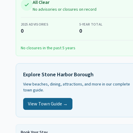
All Clear
No advisories or closures on record
2025
ADVISORIES
5-YEAR TOTAL
0
0
No closures in the past 5 years
Explore
Stone Harbor Borough
View beaches, dining, attractions, and more in our complete
town guide.
View Town Guide →
Book Your Stay