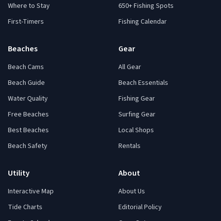
Where to Stay
650+ Fishing Spots
First-Timers
Fishing Calendar
Beaches
Gear
Beach Cams
All Gear
Beach Guide
Beach Essentials
Water Quality
Fishing Gear
Free Beaches
Surfing Gear
Best Beaches
Local Shops
Beach Safety
Rentals
Utility
About
Interactive Map
About Us
Tide Charts
Editorial Policy