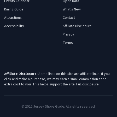
Events Calendar
Open Data
Dining Guide
What's New
Attractions
Contact
Accessibility
Affiliate Disclosure
Privacy
Terms
Affiliate Disclosure:
Some links on this site are affiliate links. If you
click and make a purchase, we may earn a small commission at no
extra cost to you. This helps support the site.
Full disclosure
©
2026
Jersey Shore Guide. All rights reserved.