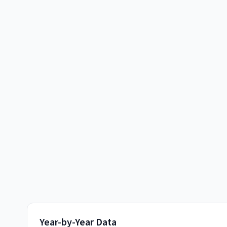
Year-by-Year Data