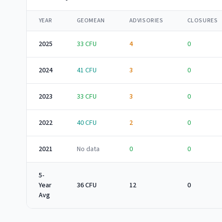
YEAR
GEOMEAN
ADVISORIES
CLOSURES
2025
33
CFU
4
0
2024
41
CFU
3
0
2023
33
CFU
3
0
2022
40
CFU
2
0
2021
No data
0
0
5-
Year
36 CFU
12
0
Avg