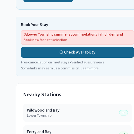
Book Your Stay
Lower Township summer accommodations in high demand
Book now for best selection
Check Availability
Free cancellation on most stays • Verified guest reviews
Some links may earn us a commission.
Learn more
Nearby Stations
Wildwood and Bay
Lower Township
Ferry and Bay