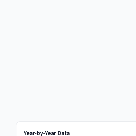
Year-by-Year Data