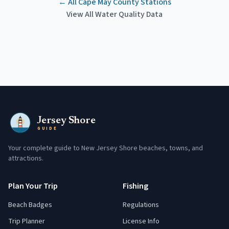
← All
Cape May County
Stations
View All Water Quality Data
Jersey Shore
GUIDE
Your complete guide to New Jersey Shore beaches, towns, and
attractions.
Plan Your Trip
Fishing
Beach Badges
Regulations
Trip Planner
License Info