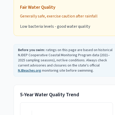
Fair
Water Quality
Generally safe, exercise caution after rainfall
Low bacteria levels - good water quality
Before you swim:
ratings on this page are based on historical
NJDEP Cooperative Coastal Monitoring Program data (2021–
2025 sampling seasons), not live conditions. Always check
current advisories and closures on the state's official
NJBeaches.org
monitoring site before swimming.
5-Year Water Quality Trend