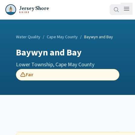
Jersey Shore
GUIDE
Water Quality
/
Cape May County
/
Baywyn and Bay
Baywyn and Bay
Lower Township
,
Cape May County
Fair