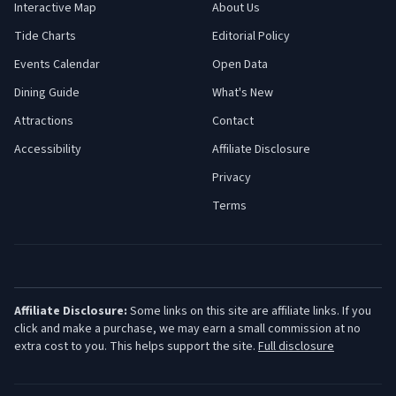
Interactive Map
About Us
Tide Charts
Editorial Policy
Events Calendar
Open Data
Dining Guide
What's New
Attractions
Contact
Accessibility
Affiliate Disclosure
Privacy
Terms
Affiliate Disclosure:
Some links on this site are affiliate links. If you
click and make a purchase, we may earn a small commission at no
extra cost to you. This helps support the site.
Full disclosure