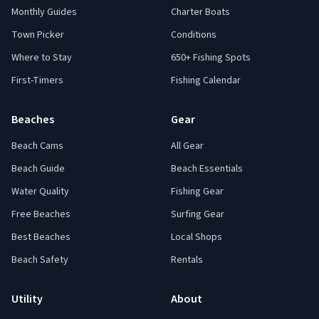
Monthly Guides
Charter Boats
Town Picker
Conditions
Where to Stay
650+ Fishing Spots
First-Timers
Fishing Calendar
Beaches
Gear
Beach Cams
All Gear
Beach Guide
Beach Essentials
Water Quality
Fishing Gear
Free Beaches
Surfing Gear
Best Beaches
Local Shops
Beach Safety
Rentals
Utility
About