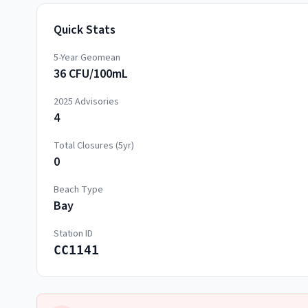
Quick Stats
5-Year Geomean
36 CFU/100mL
2025
Advisories
4
Total Closures (5yr)
0
Beach Type
Bay
Station ID
CC1141