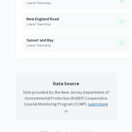
Lower Township
New England Road
Lower Township
Sunset and Bay
Lower Township
Data Source
Data provided by the New Jersey Department of
Environmental Protection (NJDEP) Cooperative
Coastal Monitoring Program (CCMP).
Learn more
→