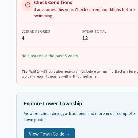
Check Conditions
4 advisories this year. Check current conditions before
swimming.
2025
ADVISORIES
5-YEAR TOTAL
4
12
No closures in the past 5 years
Tip:
Wait 24-48 hours after heavy rainfall before swimming. Bacteria levels
typically return to normal within this timeframe.
Explore
Lower Township
View beaches, dining, attractions, and more in our complete
town guide.
View Town Guide →