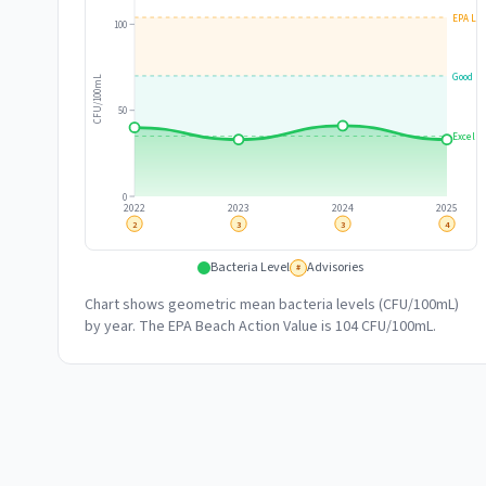
EPA Lim
100
Good
CFU/100mL
50
Excelle
0
2022
2023
2024
2025
2
3
3
4
Bacteria Level
Advisories
#
Chart shows geometric mean bacteria levels (CFU/100mL)
by year. The EPA Beach Action Value is 104 CFU/100mL.