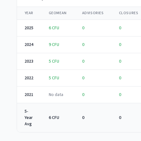
YEAR
GEOMEAN
ADVISORIES
CLOSURES
2025
6
CFU
0
0
2024
9
CFU
0
0
2023
5
CFU
0
0
2022
5
CFU
0
0
2021
No data
0
0
5-
Year
6 CFU
0
0
Avg