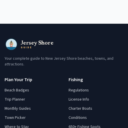
Jersey Shore
GUIDE
Your complete guide to New Jersey Shore beaches, towns, and
attractions.
Plan Your Trip
Fishing
Beach Badges
Regulations
Trip Planner
License Info
Monthly Guides
Charter Boats
Town Picker
Conditions
Where to Stay
650+ Fishing Spots