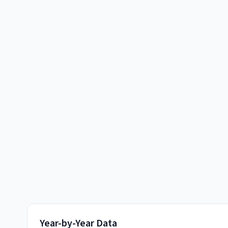
Year-by-Year Data