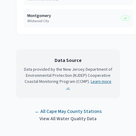
Montgomery
Wildwood City
Data Source
Data provided by the New Jersey Department of
Environmental Protection (NJDEP) Cooperative
Coastal Monitoring Program (CCMP).
Learn more
→
← All
Cape May County
Stations
View All Water Quality Data