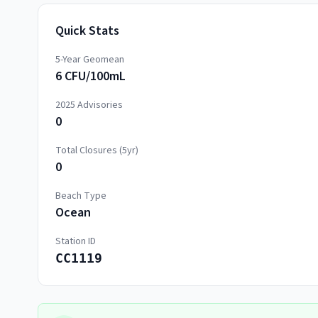
Quick Stats
5-Year Geomean
6 CFU/100mL
2025
Advisories
0
Total Closures (5yr)
0
Beach Type
Ocean
Station ID
CC1119