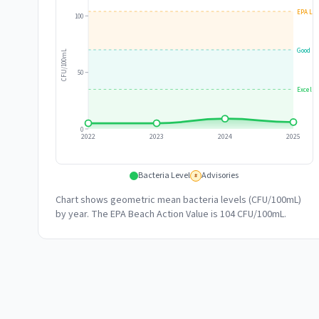
EPA Lim
100
Good
CFU/100mL
50
Excelle
0
2022
2023
2024
2025
Bacteria Level
Advisories
#
Chart shows geometric mean bacteria levels (CFU/100mL)
by year. The EPA Beach Action Value is 104 CFU/100mL.