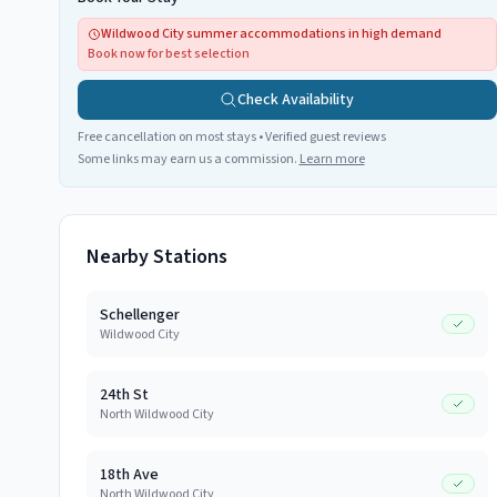
Wildwood City summer accommodations in high demand
Book now for best selection
Check Availability
Free cancellation on most stays • Verified guest reviews
Some links may earn us a commission.
Learn more
Nearby Stations
Schellenger
Wildwood City
24th St
North Wildwood City
18th Ave
North Wildwood City