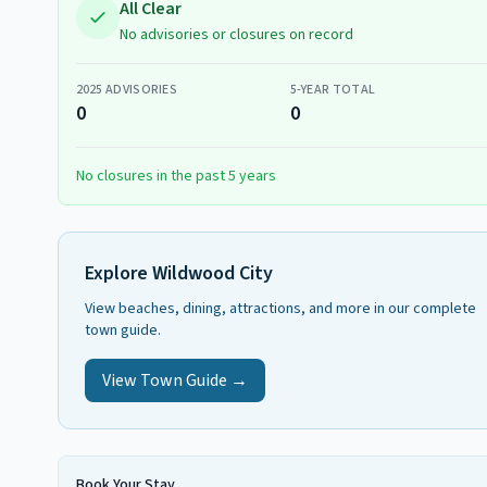
All Clear
No advisories or closures on record
2025
ADVISORIES
5-YEAR TOTAL
0
0
No closures in the past 5 years
Explore
Wildwood City
View beaches, dining, attractions, and more in our complete
town guide.
View Town Guide →
Book Your Stay