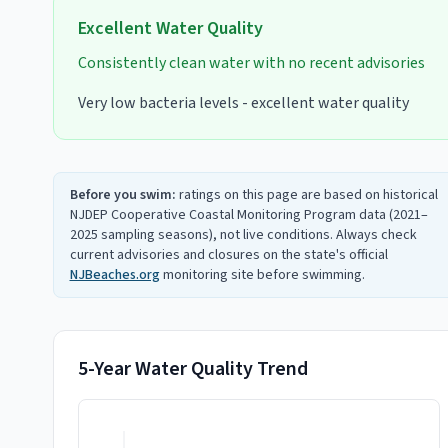
Excellent
Water Quality
Consistently clean water with no recent advisories
Very low bacteria levels - excellent water quality
Before you swim:
ratings on this page are based on historical
NJDEP Cooperative Coastal Monitoring Program data (2021–
2025 sampling seasons), not live conditions. Always check
current advisories and closures on the state's official
NJBeaches.org
monitoring site before swimming.
5-Year Water Quality Trend