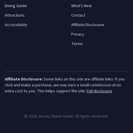
Dining Guide
What's New
Attractions
Contact
Accessibility
Affiliate Disclosure
Privacy
Terms
Affiliate Disclosure:
Some links on this site are affiliate links. If you
click and make a purchase, we may earn a small commission at no
extra cost to you. This helps support the site.
Full disclosure
©
2026
Jersey Shore Guide. All rights reserved.