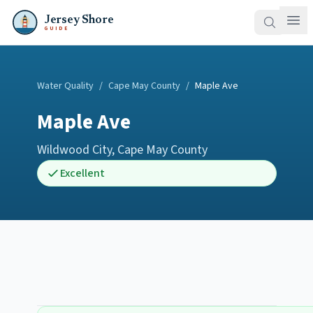
Jersey Shore
GUIDE
Water Quality
/
Cape May County
/
Maple Ave
Maple Ave
Wildwood City
,
Cape May County
Excellent