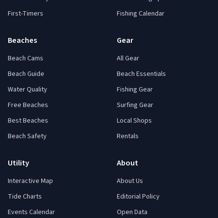
First-Timers
Fishing Calendar
Beaches
Gear
Beach Cams
All Gear
Beach Guide
Beach Essentials
Water Quality
Fishing Gear
Free Beaches
Surfing Gear
Best Beaches
Local Shops
Beach Safety
Rentals
Utility
About
Interactive Map
About Us
Tide Charts
Editorial Policy
Events Calendar
Open Data