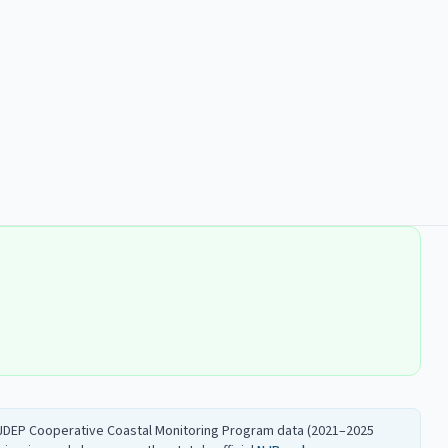
 NJDEP Cooperative Coastal Monitoring Program data (2021–2025