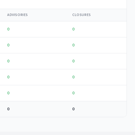
ADVISORIES
CLOSURES
0
0
0
0
0
0
0
0
0
0
0
0