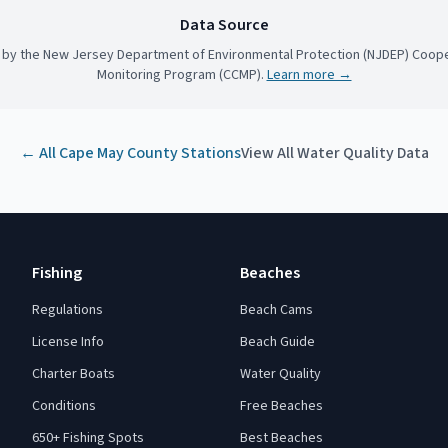
Data Source
 by the New Jersey Department of Environmental Protection (NJDEP) Coope
Monitoring Program (CCMP).
Learn more →
← All
Cape May County
Stations
View All Water Quality Data
Fishing
Beaches
Regulations
Beach Cams
License Info
Beach Guide
Charter Boats
Water Quality
Conditions
Free Beaches
650+ Fishing Spots
Best Beaches