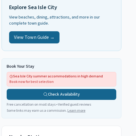
Explore
Sea Isle City
View beaches, dining, attractions, and more in our
complete town guide.
View Town Guide →
Book Your Stay
Sea Isle City summer accommodations in high demand
Book now for best selection
Check Availability
Free cancellation on most stays • Verified guest reviews
Some links may earn us a commission.
Learn more