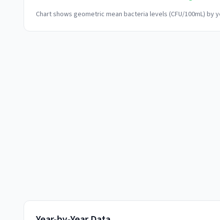
Chart shows geometric mean bacteria levels (CFU/100mL) by ye
Year-by-Year Data