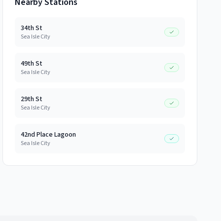
Nearby Stations
34th St
Sea Isle City
49th St
Sea Isle City
29th St
Sea Isle City
42nd Place Lagoon
Sea Isle City