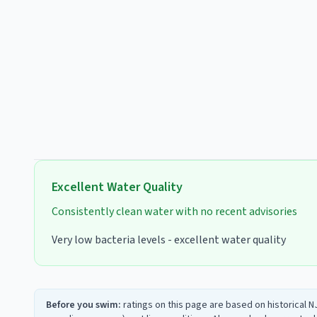
Excellent
Water Quality
Consistently clean water with no recent advisories
Very low bacteria levels - excellent water quality
Before you swim:
ratings on this page are based on historical