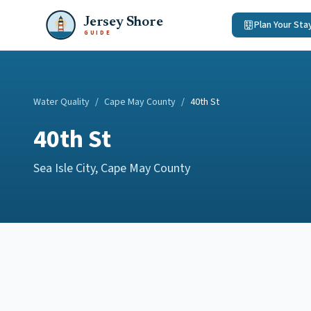
Jersey Shore
Plan Your Sta
GUIDE
Water Quality
/
Cape May County
/
40th St
40th St
Sea Isle City
,
Cape May County