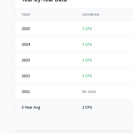
YEAR
GEOMEAN
2025
2
CFU
2024
3
CFU
2023
2
CFU
2022
3
CFU
2021
No data
5-Year Avg
2 CFU