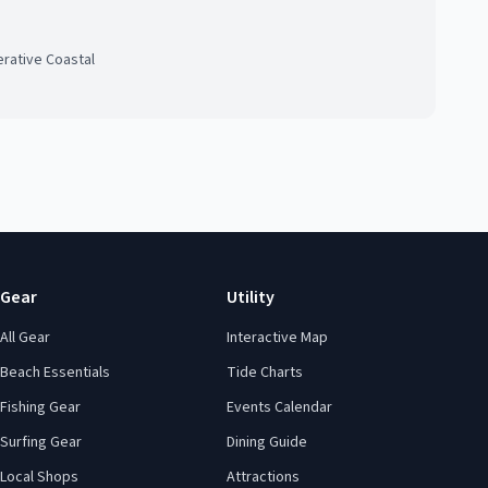
rative Coastal
Gear
Utility
All Gear
Interactive Map
Beach Essentials
Tide Charts
Fishing Gear
Events Calendar
Surfing Gear
Dining Guide
Local Shops
Attractions