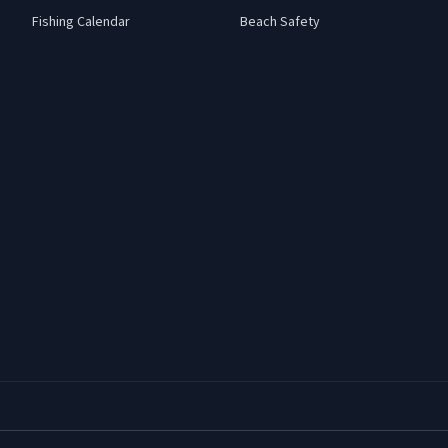
Fishing Calendar
Beach Safety