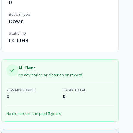
0
Beach Type
Ocean
Station ID
CC1108
All Clear
No advisories or closures on record
2025
ADVISORIES
5-YEAR TOTAL
0
0
No closures in the past 5 years