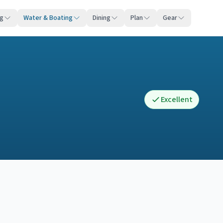
ng
Water & Boating
Dining
Plan
Gear
Excellent