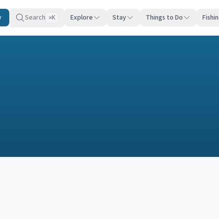
y
Search
Explore
Stay
Things to Do
Fishi
K
⌘