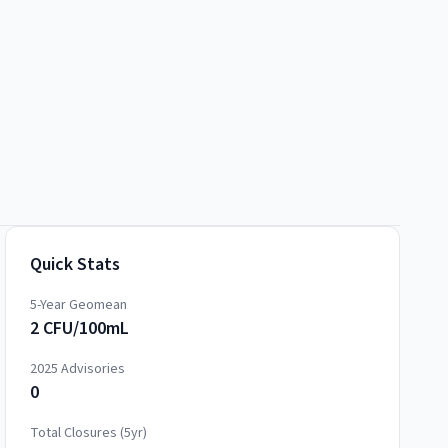
Quick Stats
5-Year Geomean
2 CFU/100mL
2025
Advisories
0
Total Closures (5yr)