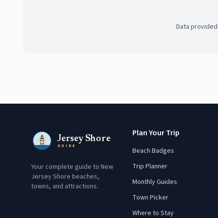
Data provided
Plan Your Trip
Jersey Shore
GUIDE
Beach Badges
Trip Planner
Your complete guide to New
Jersey Shore beaches,
Monthly Guides
towns, and attractions.
Town Picker
Where to Stay