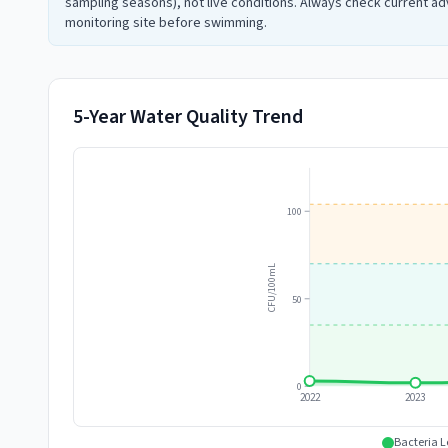
sampling seasons), not live conditions. Always check current adv
monitoring site before swimming.
5-Year Water Quality Trend
100
CFU/100mL
50
0
2022
2023
Bacteria L