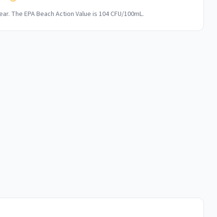
ar. The EPA Beach Action Value is 104 CFU/100mL.