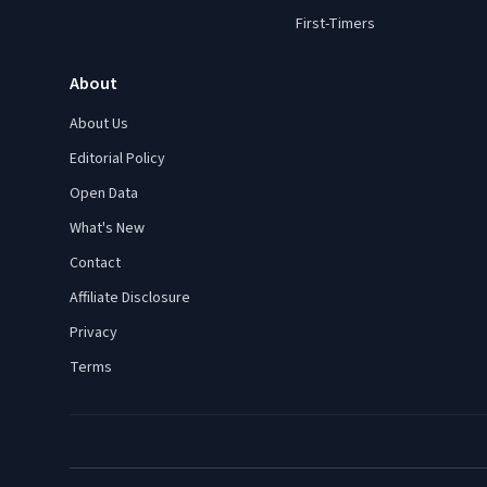
First-Timers
About
About Us
Editorial Policy
Open Data
What's New
Contact
Affiliate Disclosure
Privacy
Terms