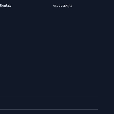
Rentals
Accessibility