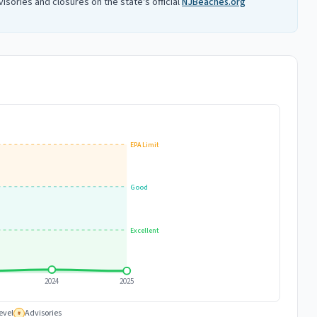
isories and closures on the state's official
NJBeaches.org
EPA Limit
Good
Excellent
2024
2025
evel
Advisories
#