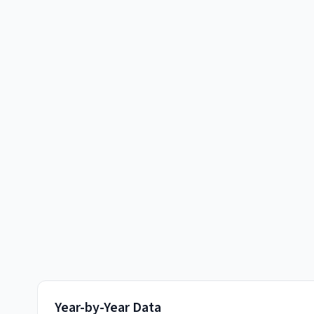
Year-by-Year Data