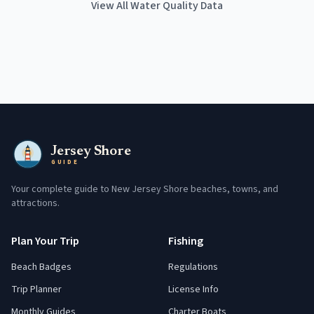
View All Water Quality Data
Jersey Shore
GUIDE
Your complete guide to New Jersey Shore beaches, towns, and
attractions.
Plan Your Trip
Fishing
Beach Badges
Regulations
Trip Planner
License Info
Monthly Guides
Charter Boats