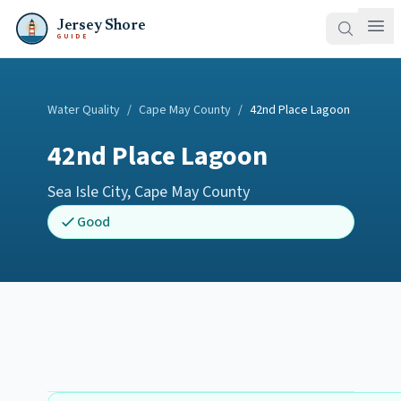
Jersey Shore
GUIDE
Water Quality
/
Cape May County
/
42nd Place Lagoon
42nd Place Lagoon
Sea Isle City
,
Cape May County
Good