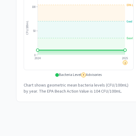
EPA Lim
100
Good
CFU/100mL
50
Excelle
0
2024
2025
2
Bacteria Level
Advisories
#
Chart shows geometric mean bacteria levels (CFU/100mL)
by year. The EPA Beach Action Value is 104 CFU/100mL.