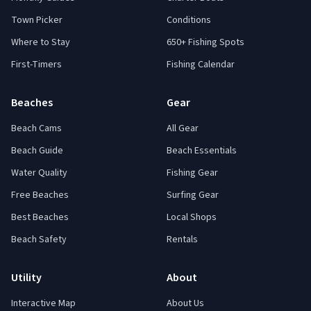
Town Picker
Conditions
Where to Stay
650+ Fishing Spots
First-Timers
Fishing Calendar
Beaches
Gear
Beach Cams
All Gear
Beach Guide
Beach Essentials
Water Quality
Fishing Gear
Free Beaches
Surfing Gear
Best Beaches
Local Shops
Beach Safety
Rentals
Utility
About
Interactive Map
About Us