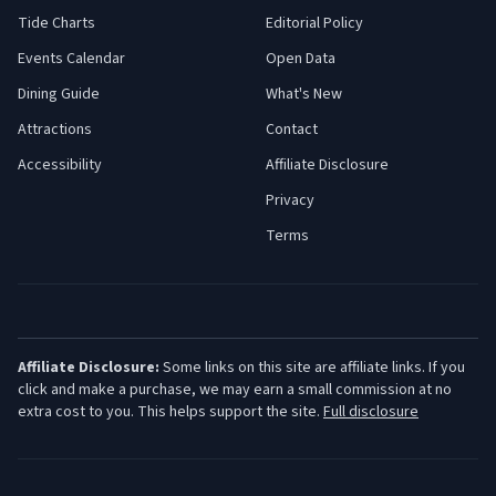
Tide Charts
Editorial Policy
Events Calendar
Open Data
Dining Guide
What's New
Attractions
Contact
Accessibility
Affiliate Disclosure
Privacy
Terms
Affiliate Disclosure:
Some links on this site are affiliate links. If you
click and make a purchase, we may earn a small commission at no
extra cost to you. This helps support the site.
Full disclosure