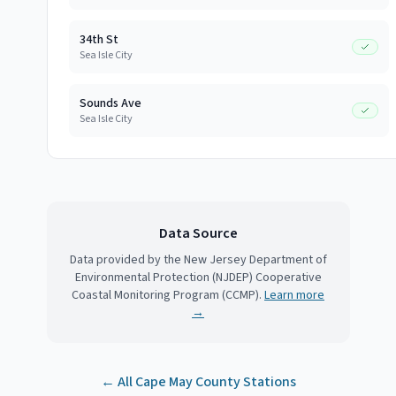
34th St
Sea Isle City
Sounds Ave
Sea Isle City
Data Source
Data provided by the New Jersey Department of
Environmental Protection (NJDEP) Cooperative
Coastal Monitoring Program (CCMP).
Learn more
→
← All
Cape May County
Stations