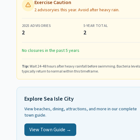
Exercise Caution
2 advisoryies this year. Avoid after heavy rain.
2025
ADVISORIES
5-YEAR TOTAL
2
2
No closures in the past 5 years
Tip:
Wait 24-48 hours after heavy rainfall before swimming. Bacteria levels
typically return to normal within this timeframe.
Explore
Sea Isle City
View beaches, dining, attractions, and more in our complete
town guide.
View Town Guide →