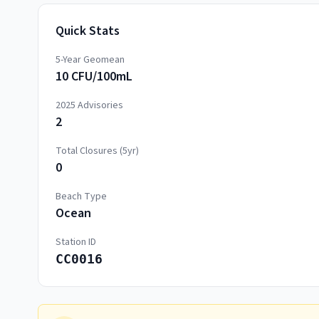
Quick Stats
5-Year Geomean
10 CFU/100mL
2025
Advisories
2
Total Closures (5yr)
0
Beach Type
Ocean
Station ID
CC0016