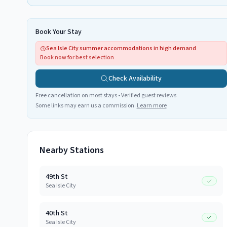
Book Your Stay
Sea Isle City summer accommodations in high demand
Book now for best selection
Check Availability
Free cancellation on most stays • Verified guest reviews
Some links may earn us a commission.
Learn more
Nearby Stations
49th St
Sea Isle City
40th St
Sea Isle City