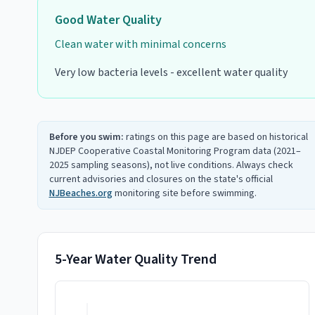
Good
Water Quality
Clean water with minimal concerns
Very low bacteria levels - excellent water quality
Before you swim:
ratings on this page are based on historical
NJDEP Cooperative Coastal Monitoring Program data (2021–
2025 sampling seasons), not live conditions. Always check
current advisories and closures on the state's official
NJBeaches.org
monitoring site before swimming.
5-Year Water Quality Trend