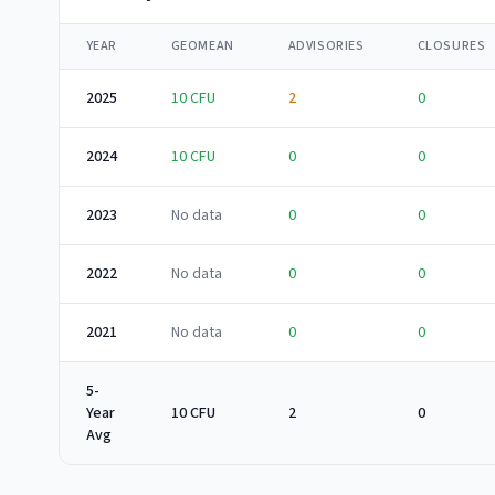
YEAR
GEOMEAN
ADVISORIES
CLOSURES
2025
10
CFU
2
0
2024
10
CFU
0
0
2023
No data
0
0
2022
No data
0
0
2021
No data
0
0
5-
Year
10 CFU
2
0
Avg