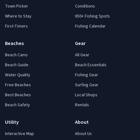
Town Picker
Conditions
Where to Stay
650+ Fishing Spots
First-Timers
Fishing Calendar
Beaches
Gear
Beach Cams
All Gear
Beach Guide
Beach Essentials
Water Quality
Fishing Gear
Free Beaches
Surfing Gear
Best Beaches
Local Shops
Beach Safety
Rentals
Utility
About
Interactive Map
About Us