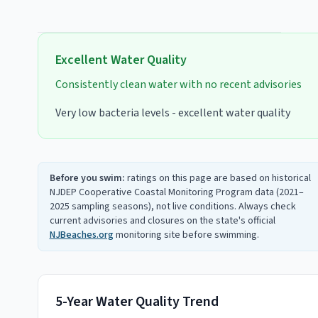
Excellent
Water Quality
Consistently clean water with no recent advisories
Very low bacteria levels - excellent water quality
Before you swim:
ratings on this page are based on historical
NJDEP Cooperative Coastal Monitoring Program data (2021–
2025 sampling seasons), not live conditions. Always check
current advisories and closures on the state's official
NJBeaches.org
monitoring site before swimming.
5-Year Water Quality Trend