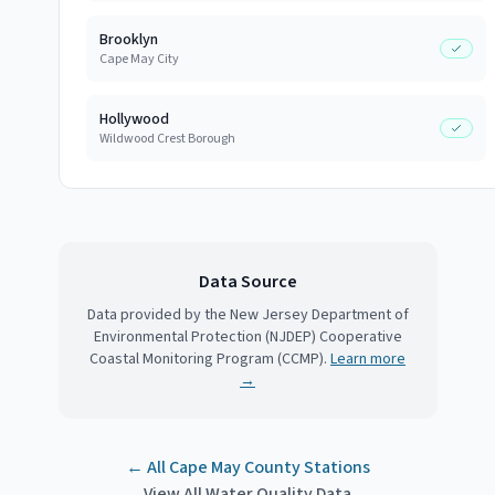
Brooklyn
Cape May City
Hollywood
Wildwood Crest Borough
Data Source
Data provided by the New Jersey Department of
Environmental Protection (NJDEP) Cooperative
Coastal Monitoring Program (CCMP).
Learn more
→
← All
Cape May County
Stations
View All Water Quality Data