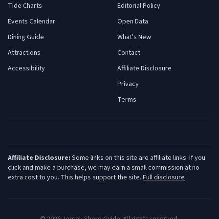
Tide Charts
Editorial Policy
Events Calendar
Open Data
Dining Guide
What's New
Attractions
Contact
Accessibility
Affiliate Disclosure
Privacy
Terms
Affiliate Disclosure:
Some links on this site are affiliate links. If you
click and make a purchase, we may earn a small commission at no
extra cost to you. This helps support the site.
Full disclosure