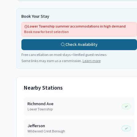
Book Your Stay
Lower Township summer accommodations in high demand
Book now for best selection
Check Availability
Free cancellation on most stays • Verified guest reviews
Some links may earn us a commission.
Learn more
Nearby Stations
Richmond Ave
Lower Township
Jefferson
Wildwood Crest Borough