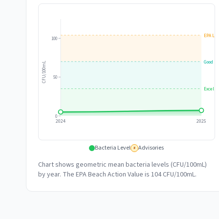
EPA Lim
100
Good
CFU/100mL
50
Excelle
0
2024
2025
Bacteria Level
Advisories
#
Chart shows geometric mean bacteria levels (CFU/100mL)
by year. The EPA Beach Action Value is 104 CFU/100mL.