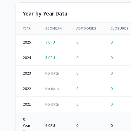
Year-by-Year Data
YEAR
GEOMEAN
ADVISORIES
CLOSURES
2025
7
CFU
0
0
2024
5
CFU
0
0
2023
No data
0
0
2022
No data
0
0
2021
No data
0
0
5-
Year
6 CFU
0
0