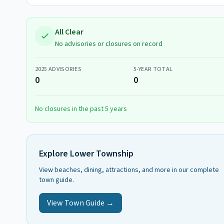
All Clear
No advisories or closures on record
2025
ADVISORIES
5-YEAR TOTAL
0
0
No closures in the past 5 years
Explore
Lower Township
View beaches, dining, attractions, and more in our complete
town guide.
View Town Guide →