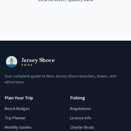
Jersey Shore
GUIDE
Your complete guide to New Jersey Shore beaches, towns, and
attractions.
Plan Your Trip
Fishing
Beach Badges
Regulations
Trip Planner
License Info
Monthly Guides
Charter Boats