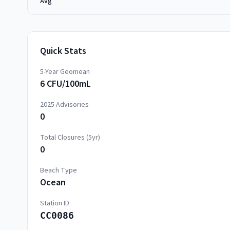
Avg
Quick Stats
5-Year Geomean
6 CFU/100mL
2025
Advisories
0
Total Closures (5yr)
0
Beach Type
Ocean
Station ID
CC0086