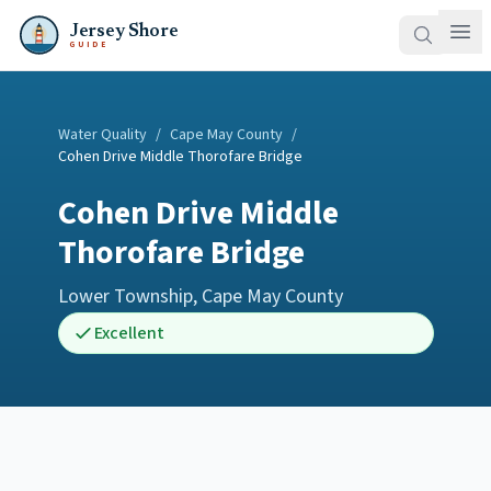
Jersey Shore
GUIDE
Water Quality
/
Cape May County
/
Cohen Drive Middle Thorofare Bridge
Cohen Drive Middle
Thorofare Bridge
Lower Township
,
Cape May County
Excellent