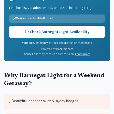
Find hotels, vacation rentals, and B&Bs in
Barnegat Light
Weekend availability limited
Check
Barnegat Light
Availability
Verified guest reviews
•
Free cancellation on most stays
Powered by Booking.com
Some links may earn us a commission.
Learn more
Why
Barnegat Light
for a Weekend
Getaway?
Beautiful beaches with $10/day badges
✓