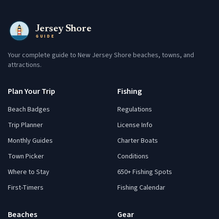
Jersey Shore
GUIDE
Your complete guide to New Jersey Shore beaches, towns, and
attractions.
Plan Your Trip
Fishing
Beach Badges
Regulations
Trip Planner
License Info
Monthly Guides
Charter Boats
Town Picker
Conditions
Where to Stay
650+ Fishing Spots
First-Timers
Fishing Calendar
Beaches
Gear