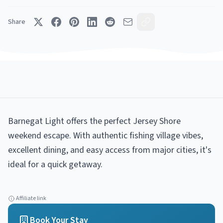
Share
Barnegat Light offers the perfect Jersey Shore
weekend escape. With authentic fishing village vibes,
excellent dining, and easy access from major cities, it's
ideal for a quick getaway.
Affiliate link
Book Your Stay