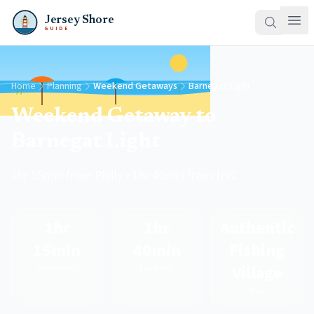
Jersey Shore
GUIDE
Home
Planning
Weekend Getaways
Barnegat Light
Weekend Getaway to
Barnegat Light
1hr 15min from Philly • 1hr 40min from NYC
1hr
1hr
Authentic
15min
40min
Fishing
Village
From Philly
From NYC
Vibe