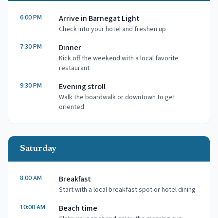
6:00 PM
Arrive in Barnegat Light
Check into your hotel and freshen up
7:30 PM
Dinner
Kick off the weekend with a local favorite
restaurant
9:30 PM
Evening stroll
Walk the boardwalk or downtown to get
oriented
Saturday
8:00 AM
Breakfast
Start with a local breakfast spot or hotel dining
10:00 AM
Beach time