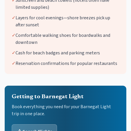
✓
Sunscreen and beach towels (hotels often have
limited supplies)
✓
Layers for cool evenings—shore breezes pick up
after sunset
✓
Comfortable walking shoes for boardwalks and
downtown
✓
Cash for beach badges and parking meters
✓
Reservation confirmations for popular restaurants
Getting to Barnegat Light
Book everything you need for your
Barnegat Light
trip in one place.