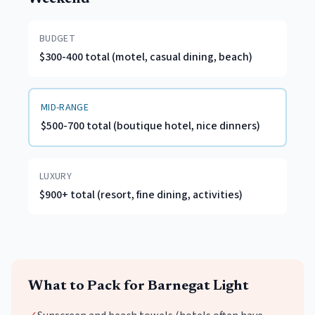
BUDGET
$300-400 total (motel, casual dining, beach)
MID-RANGE
$500-700 total (boutique hotel, nice dinners)
LUXURY
$900+ total (resort, fine dining, activities)
What to Pack for
Barnegat Light