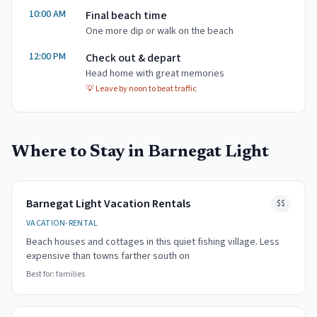
10:00 AM
Final beach time
One more dip or walk on the beach
12:00 PM
Check out & depart
Head home with great memories
💡
Leave by noon to beat traffic
Where to Stay in
Barnegat Light
Barnegat Light Vacation Rentals
$$
VACATION-RENTAL
Beach houses and cottages in this quiet fishing village. Less
expensive than towns farther south on
Best for:
families