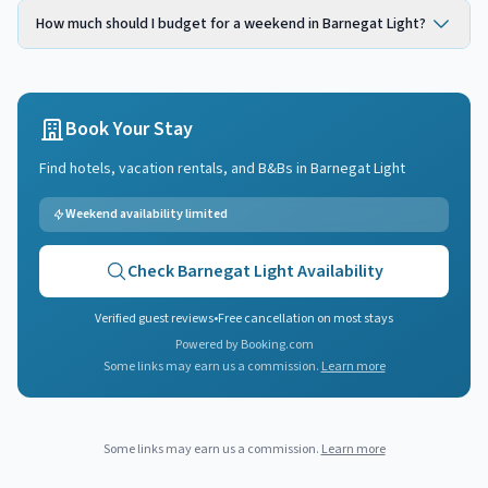
How much should I budget for a weekend in Barnegat Light?
Book Your Stay
Find hotels, vacation rentals, and B&Bs in
Barnegat Light
Weekend availability limited
Check
Barnegat Light
Availability
Verified guest reviews
•
Free cancellation on most stays
Powered by Booking.com
Some links may earn us a commission.
Learn more
Some links may earn us a commission.
Learn more