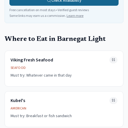
Check Availability
Free cancellation on most stays • Verified guest reviews
Some links may earn us a commission.
Learn more
Where to Eat in
Barnegat Light
Viking Fresh Seafood
$$
SEAFOOD
Must try:
Whatever came in that day
Kubel's
$$
AMERICAN
Must try:
Breakfast or fish sandwich