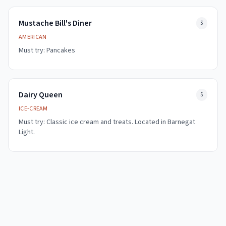
Mustache Bill's Diner
$
AMERICAN
Must try:
Pancakes
Dairy Queen
$
ICE-CREAM
Must try:
Classic ice cream and treats. Located in Barnegat
Light.