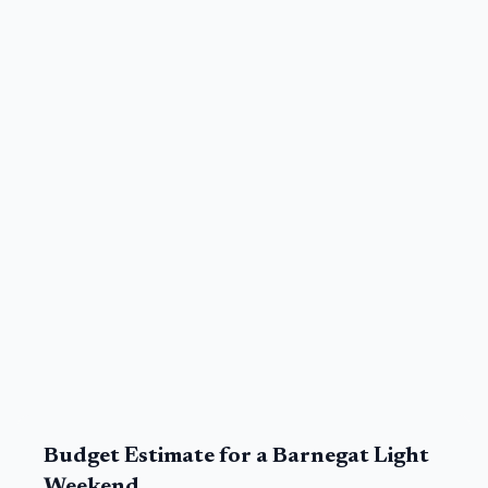
Budget Estimate for a
Barnegat Light
Weekend