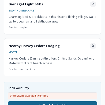
Barnegat Light B&Bs
$$
BED-AND-BREAKFAST
Charming bed & breakfasts in this historic fishing village. Wake
up to ocean air and lighthouse view
Best for:
couples
Nearby Harvey Cedars Lodging
$$
MOTEL
Harvey Cedars (5 min south) offers Drifting Sands Oceanfront
Motel with direct beach access.
Best for:
motel seekers
Book Your Stay
Weekend availability limited