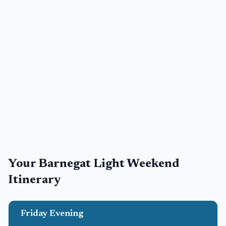
Your
Barnegat Light
Weekend
Itinerary
Friday Evening