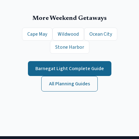
More Weekend Getaways
Cape May
Wildwood
Ocean City
Stone Harbor
Barnegat Light
Complete Guide
All Planning Guides