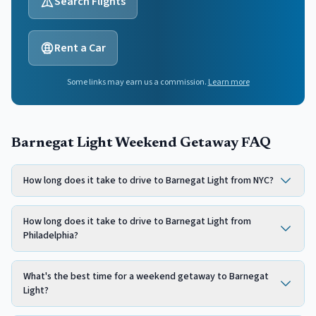
Search Flights
Rent a Car
Some links may earn us a commission.
Learn more
Barnegat Light Weekend Getaway FAQ
How long does it take to drive to Barnegat Light from NYC?
How long does it take to drive to Barnegat Light from
Philadelphia?
What's the best time for a weekend getaway to Barnegat
Light?