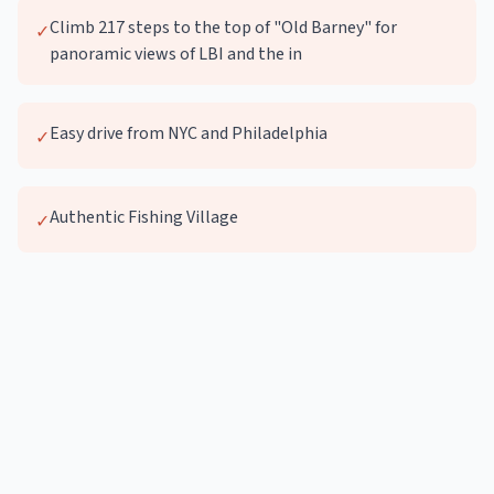
Climb 217 steps to the top of "Old Barney" for
✓
panoramic views of LBI and the in
Easy drive from NYC and Philadelphia
✓
Authentic Fishing Village
✓