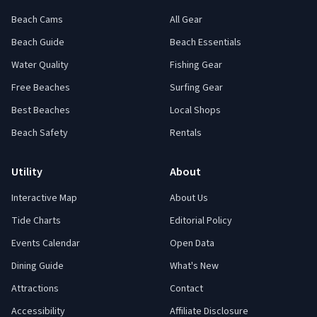
Beach Cams
All Gear
Beach Guide
Beach Essentials
Water Quality
Fishing Gear
Free Beaches
Surfing Gear
Best Beaches
Local Shops
Beach Safety
Rentals
Utility
About
Interactive Map
About Us
Tide Charts
Editorial Policy
Events Calendar
Open Data
Dining Guide
What's New
Attractions
Contact
Accessibility
Affiliate Disclosure