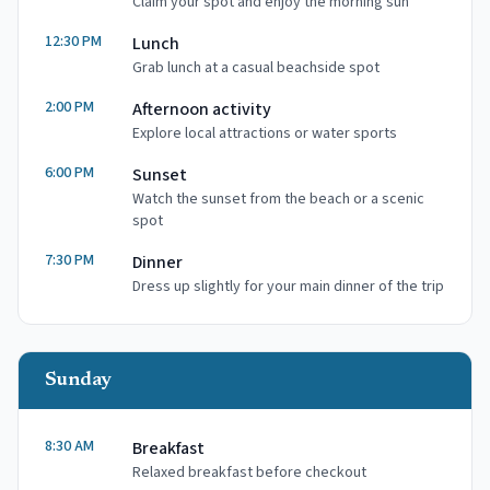
Claim your spot and enjoy the morning sun
12:30 PM
Lunch
Grab lunch at a casual beachside spot
2:00 PM
Afternoon activity
Explore local attractions or water sports
6:00 PM
Sunset
Watch the sunset from the beach or a scenic
spot
7:30 PM
Dinner
Dress up slightly for your main dinner of the trip
Sunday
8:30 AM
Breakfast
Relaxed breakfast before checkout