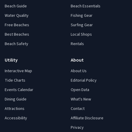
Beach Guide
Beach Essentials
Water Quality
Fishing Gear
Free Beaches
Surfing Gear
Best Beaches
Local Shops
Beach Safety
Rentals
Utility
About
Interactive Map
About Us
Tide Charts
Editorial Policy
Events Calendar
Open Data
Dining Guide
What's New
Attractions
Contact
Accessibility
Affiliate Disclosure
Privacy