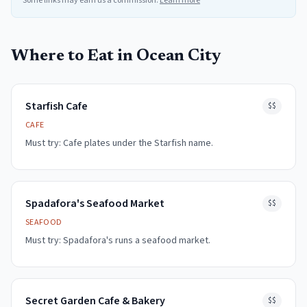
Some links may earn us a commission.
Learn more
Where to Eat in
Ocean City
Starfish Cafe
$$
CAFE
Must try:
Cafe plates under the Starfish name.
Spadafora's Seafood Market
$$
SEAFOOD
Must try:
Spadafora's runs a seafood market.
Secret Garden Cafe & Bakery
$$