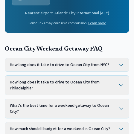
Nearest airport:
Atlantic City International
(
ACY
)
Some links may earn us a commission.
Learn more
Ocean City Weekend Getaway FAQ
How long does it take to drive to Ocean City from NYC?
How long does it take to drive to Ocean City from
Philadelphia?
What's the best time for a weekend getaway to Ocean
City?
How much should I budget for a weekend in Ocean City?