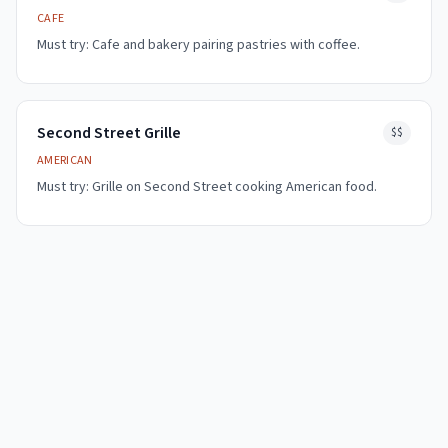
CAFE
Must try:
Cafe and bakery pairing pastries with coffee.
Second Street Grille
$$
AMERICAN
Must try:
Grille on Second Street cooking American food.