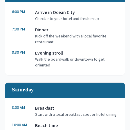
6:00 PM
Arrive in Ocean City
Check into your hotel and freshen up
7:30 PM
Dinner
Kick off the weekend with a local favorite
restaurant
9:30 PM
Evening stroll
Walk the boardwalk or downtown to get
oriented
Saturday
8:00 AM
Breakfast
Start with a local breakfast spot or hotel dining
10:00 AM
Beach time