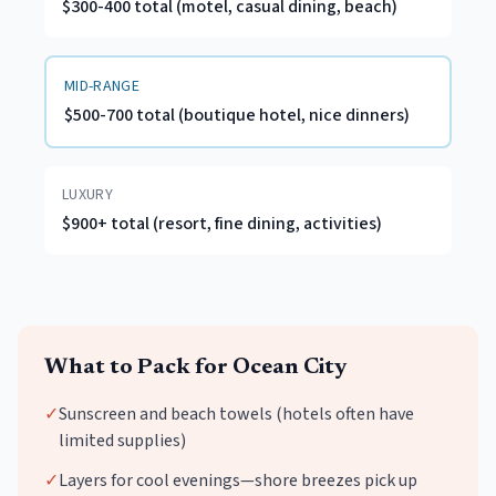
$300-400 total (motel, casual dining, beach)
MID-RANGE
$500-700 total (boutique hotel, nice dinners)
LUXURY
$900+ total (resort, fine dining, activities)
What to Pack for
Ocean City
✓
Sunscreen and beach towels (hotels often have
limited supplies)
✓
Layers for cool evenings—shore breezes pick up