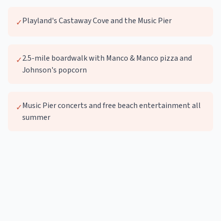
Playland's Castaway Cove and the Music Pier
✓
2.5-mile boardwalk with Manco & Manco pizza and
✓
Johnson's popcorn
Music Pier concerts and free beach entertainment all
✓
summer