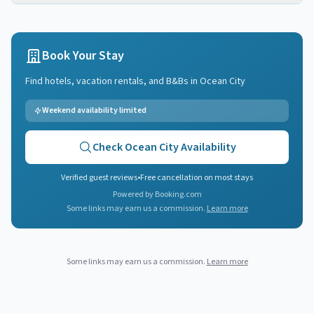
Book Your Stay
Find hotels, vacation rentals, and B&Bs in
Ocean City
Weekend availability limited
Check
Ocean City
Availability
Verified guest reviews
•
Free cancellation on most stays
Powered by Booking.com
Some links may earn us a commission.
Learn more
Some links may earn us a commission.
Learn more