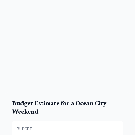
Budget Estimate for a
Ocean City
Weekend
BUDGET