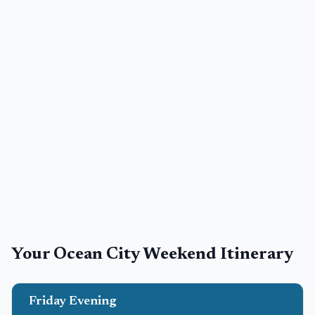
Your
Ocean City
Weekend Itinerary
Friday Evening