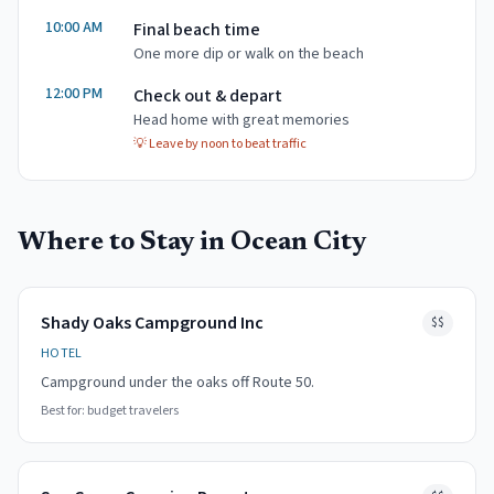
10:00 AM
Final beach time
One more dip or walk on the beach
12:00 PM
Check out & depart
Head home with great memories
💡
Leave by noon to beat traffic
Where to Stay in
Ocean City
Shady Oaks Campground Inc
$$
HOTEL
Campground under the oaks off Route 50.
Best for:
budget travelers