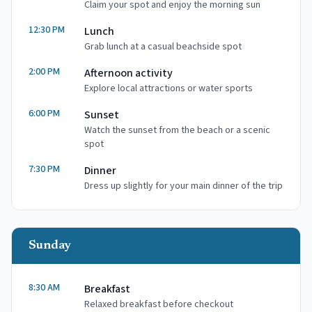
Claim your spot and enjoy the morning sun
12:30 PM
Lunch
Grab lunch at a casual beachside spot
2:00 PM
Afternoon activity
Explore local attractions or water sports
6:00 PM
Sunset
Watch the sunset from the beach or a scenic
spot
7:30 PM
Dinner
Dress up slightly for your main dinner of the trip
Sunday
8:30 AM
Breakfast
Relaxed breakfast before checkout