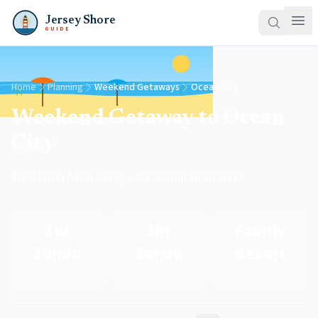
Jersey Shore
GUIDE
Home
Planning
Weekend Getaways
Ocean City
Weekend Getaway to Ocean
City
1hr 10min from Philly • 2hr 30min from NYC
1hr
2hr
Family
10min
30min
Resort
From Philly
From NYC
Vibe