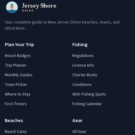
Jersey Shore
GUIDE
Your complete guide to New Jersey Shore beaches, towns, and
attractions.
Plan Your Trip
Fishing
Beach Badges
Regulations
Trip Planner
License Info
Monthly Guides
Charter Boats
Town Picker
Conditions
Where to Stay
650+ Fishing Spots
First-Timers
Fishing Calendar
Beaches
Gear
Beach Cams
All Gear