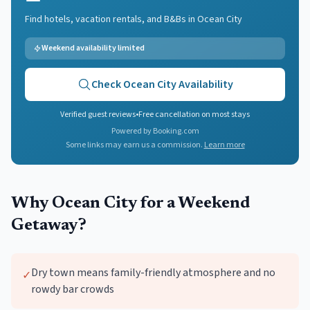
Find hotels, vacation rentals, and B&Bs in
Ocean City
Weekend availability limited
Check
Ocean City
Availability
Verified guest reviews
•
Free cancellation on most stays
Powered by Booking.com
Some links may earn us a commission.
Learn more
Why
Ocean City
for a Weekend
Getaway?
Dry town means family-friendly atmosphere and no
✓
rowdy bar crowds