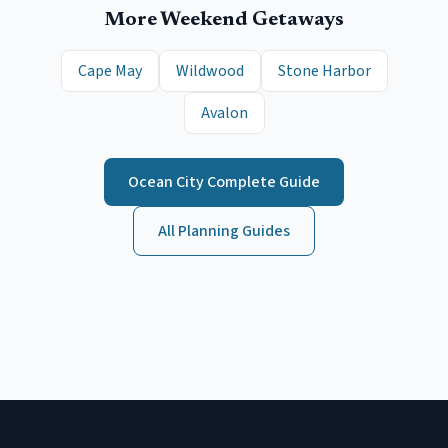
More Weekend Getaways
Cape May
Wildwood
Stone Harbor
Avalon
Ocean City
Complete Guide
All Planning Guides