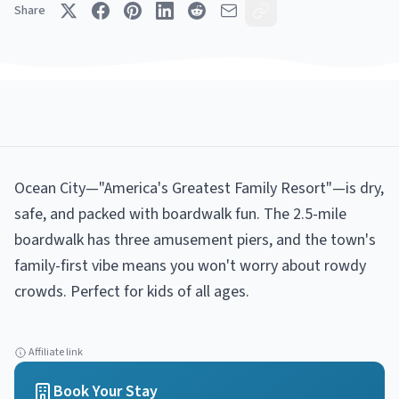
Share
Ocean City—"America's Greatest Family Resort"—is dry,
safe, and packed with boardwalk fun. The 2.5-mile
boardwalk has three amusement piers, and the town's
family-first vibe means you won't worry about rowdy
crowds. Perfect for kids of all ages.
Affiliate link
Book Your Stay