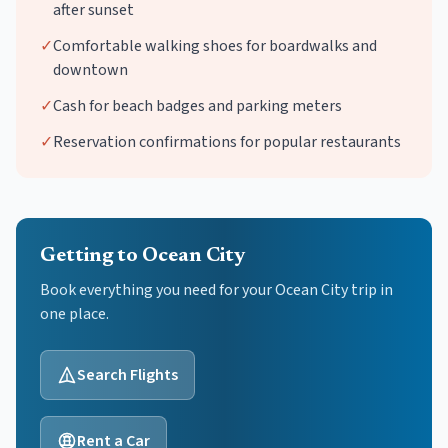
after sunset
✓
Comfortable walking shoes for boardwalks and
downtown
✓
Cash for beach badges and parking meters
✓
Reservation confirmations for popular restaurants
Getting to Ocean City
Book everything you need for your
Ocean City
trip in
one place.
Search Flights
Rent a Car