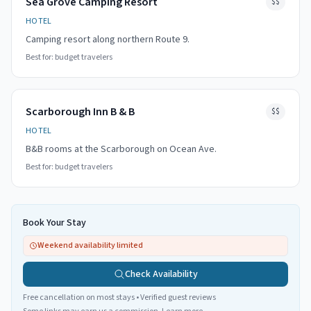
Sea Grove Camping Resort
$$
HOTEL
Camping resort along northern Route 9.
Best for:
budget travelers
Scarborough Inn B & B
$$
HOTEL
B&B rooms at the Scarborough on Ocean Ave.
Best for:
budget travelers
Book Your Stay
Weekend availability limited
Check Availability
Free cancellation on most stays • Verified guest reviews