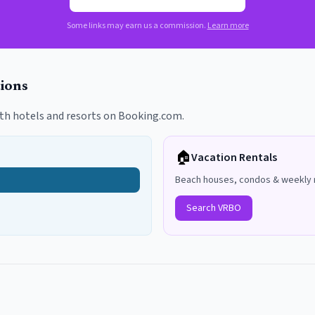
Some links may earn us a commission.
Learn more
ions
th hotels and resorts on Booking.com.
🏠
Vacation Rentals
Beach houses, condos & weekly 
Search VRBO