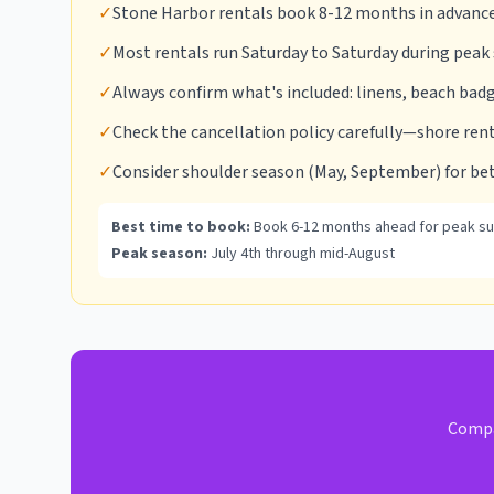
✓
Stone Harbor rentals book 8-12 months in advanc
✓
Most rentals run Saturday to Saturday during peak
✓
Always confirm what's included: linens, beach badg
✓
Check the cancellation policy carefully—shore rent
✓
Consider shoulder season (May, September) for bet
Best time to book:
Book 6-12 months ahead for peak s
Peak season:
July 4th through mid-August
Compar