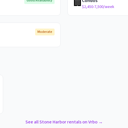
🏢
Condos
Good Availability
$2,450-7,500/week
Moderate
See all
Stone Harbor
rentals on Vrbo →