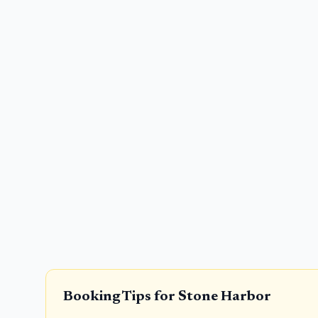
Booking Tips for
Stone Harbor