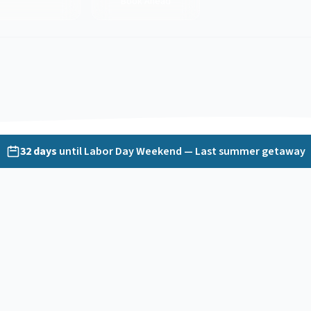
Book Ahead
32
days
until
Labor Day Weekend
—
Last summer getaway