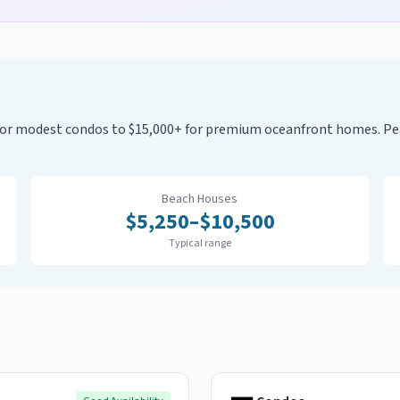
0 for modest condos to $15,000+ for premium oceanfront homes. 
Beach Houses
$
5,250
–$
10,500
Typical range