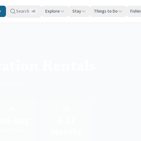
y
Search
Explore
Stay
Things to Do
Fishi
K
⌘
ation Rentals
one Harbor
☀️
📅
un-Aug
6-12
months
Peak Season