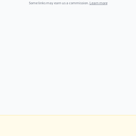
Some links may earn us a commission.
Learn more