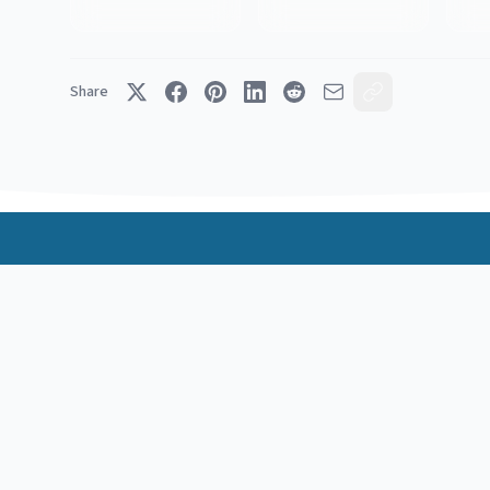
Share