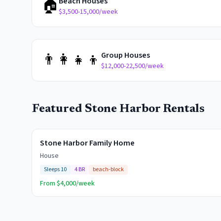
🏠
Beach Houses
$3,500-15,000/week
👨‍👩‍👧‍👦
Group Houses
$12,000-22,500/week
Featured
Stone Harbor
Rentals
Stone Harbor Family Home
House
Sleeps
10
4
BR
beach-block
From $
4,000
/week