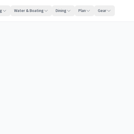
ng
Water & Boating
Dining
Plan
Gear