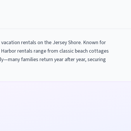
 vacation rentals on the Jersey Shore. Known for
 Harbor rentals range from classic beach cottages
ly—many families return year after year, securing