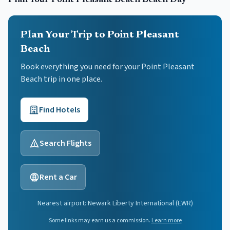
Plan Your
Point Pleasant Beach
Beach Day
Plan Your Trip to Point Pleasant
Beach
Book everything you need for your
Point Pleasant
Beach
trip in one place.
Find Hotels
Search Flights
Rent a Car
Nearest airport:
Newark Liberty International
(
EWR
)
Some links may earn us a commission.
Learn more