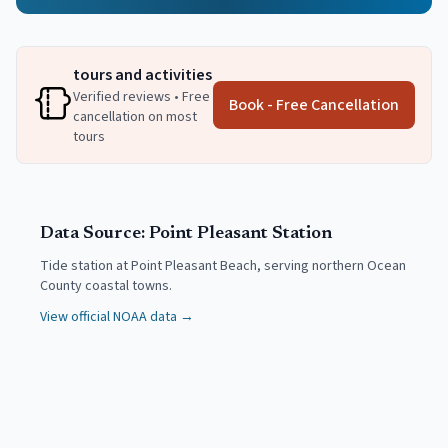
tours and activities
Verified reviews • Free
Book - Free Cancellation
cancellation on most
tours
Data Source:
Point Pleasant
Station
Tide station at Point Pleasant Beach, serving northern Ocean
County coastal towns.
View official NOAA data →