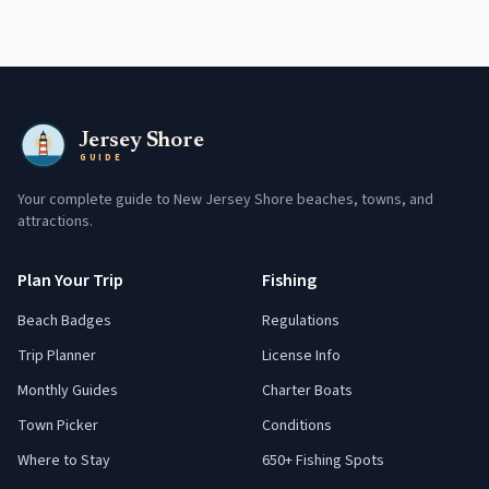
Jersey Shore
GUIDE
Your complete guide to New Jersey Shore beaches, towns, and
attractions.
Plan Your Trip
Fishing
Beach Badges
Regulations
Trip Planner
License Info
Monthly Guides
Charter Boats
Town Picker
Conditions
Where to Stay
650+ Fishing Spots