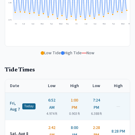
3.0
ft
-0.7
ft
Fri
Sat
Sun
Mon
Tue
Wed
Thu
Fri
Sat
Sun
Mon
Tue
Wed
Thu
Low Tide
High Tide
Now
Tide Times
Date
Low
High
Low
High
6:52
1:00
7:24
Fri,
—
Today
AM
PM
PM
Aug 7
4.974
ft
0.903
ft
6.388
ft
2:42
8:00
2:28
8:28 PM
Sat, Aug 8