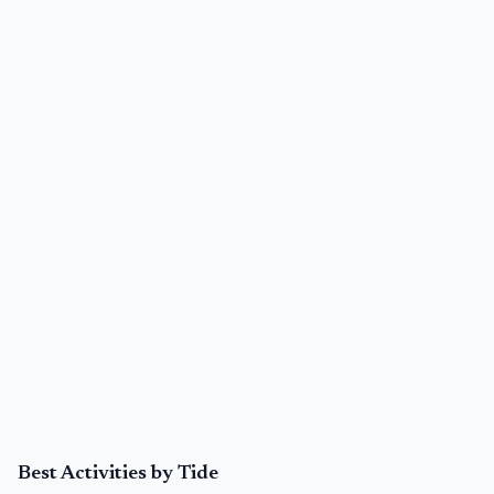
Best Activities by Tide