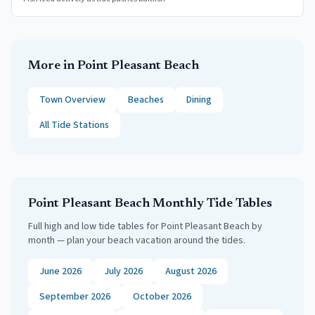
More in
Point Pleasant Beach
Town Overview
Beaches
Dining
All Tide Stations
Point Pleasant Beach
Monthly Tide Tables
Full high and low tide tables for
Point Pleasant Beach
by
month — plan your beach vacation around the tides.
June 2026
July 2026
August 2026
September 2026
October 2026