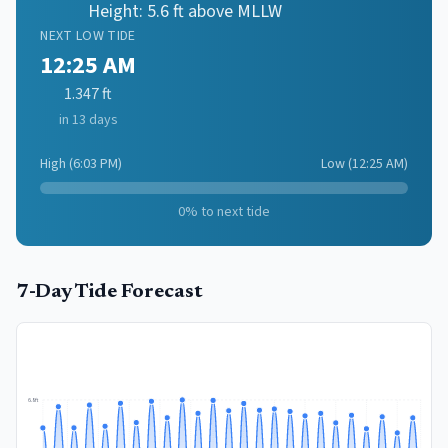
Height:
5.6
ft above MLLW
NEXT
LOW
TIDE
12:25 AM
1.347
ft
in 13 days
High
(
6:03 PM
)
Low
(
12:25 AM
)
0
% to next tide
7-Day Tide Forecast
6.8
ft