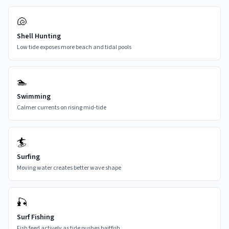
🐚
Shell Hunting
Low tide exposes more beach and tidal pools
🏊
Swimming
Calmer currents on rising mid-tide
🏄
Surfing
Moving water creates better wave shape
🎣
Surf Fishing
Fish feed actively as tide pushes baitfish