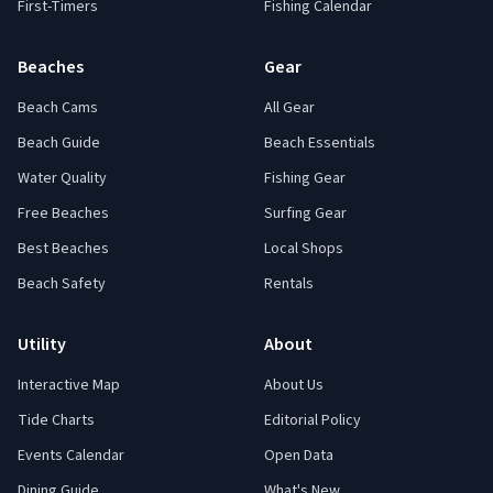
First-Timers
Fishing Calendar
Beaches
Gear
Beach Cams
All Gear
Beach Guide
Beach Essentials
Water Quality
Fishing Gear
Free Beaches
Surfing Gear
Best Beaches
Local Shops
Beach Safety
Rentals
Utility
About
Interactive Map
About Us
Tide Charts
Editorial Policy
Events Calendar
Open Data
Dining Guide
What's New