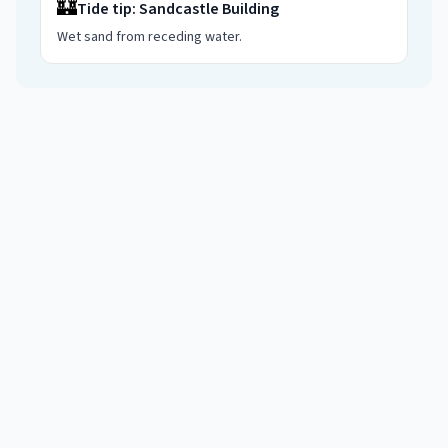
🏰
Tide tip:
Sandcastle Building
Wet sand from receding water
.