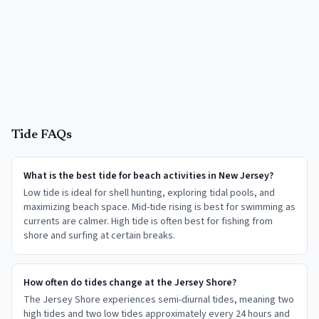
Tide FAQs
What is the best tide for beach activities in New Jersey?
Low tide is ideal for shell hunting, exploring tidal pools, and
maximizing beach space. Mid-tide rising is best for swimming as
currents are calmer. High tide is often best for fishing from
shore and surfing at certain breaks.
How often do tides change at the Jersey Shore?
The Jersey Shore experiences semi-diurnal tides, meaning two
high tides and two low tides approximately every 24 hours and