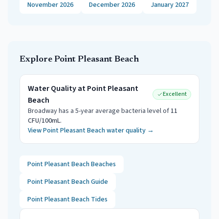
November 2026
December 2026
January 2027
Explore
Point Pleasant Beach
Water Quality at
Point Pleasant
Excellent
Beach
Broadway
has a 5-year average bacteria level of
11
CFU/100mL
.
View
Point Pleasant Beach
water quality →
Point Pleasant Beach
Beaches
Point Pleasant Beach
Guide
Point Pleasant Beach
Tides