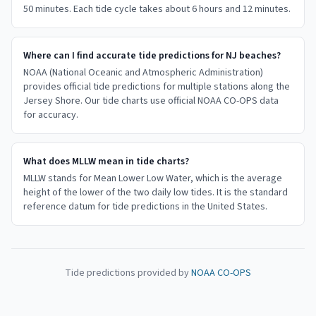
50 minutes. Each tide cycle takes about 6 hours and 12 minutes.
Where can I find accurate tide predictions for NJ beaches?
NOAA (National Oceanic and Atmospheric Administration)
provides official tide predictions for multiple stations along the
Jersey Shore. Our tide charts use official NOAA CO-OPS data
for accuracy.
What does MLLW mean in tide charts?
MLLW stands for Mean Lower Low Water, which is the average
height of the lower of the two daily low tides. It is the standard
reference datum for tide predictions in the United States.
Tide predictions provided by
NOAA CO-OPS