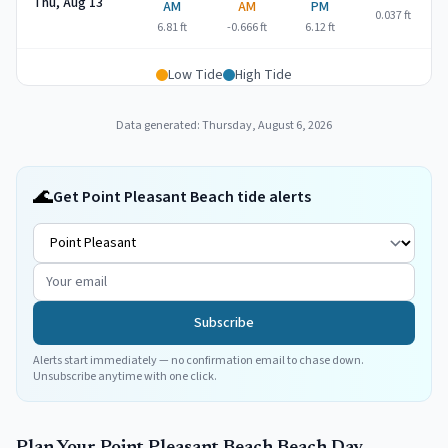
Thu, Aug 13
AM
AM
PM
0.037
ft
6.81
ft
-0.666
ft
6.12
ft
Low Tide
High Tide
Data generated:
Thursday, August 6, 2026
🌊
Get Point Pleasant Beach tide alerts
Subscribe
Alerts start immediately — no confirmation email to chase down.
Unsubscribe anytime with one click.