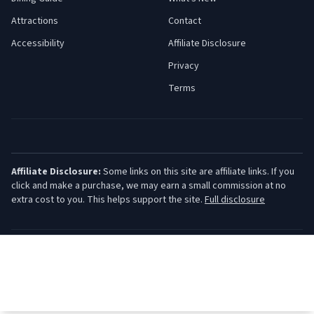
Attractions
Contact
Accessibility
Affiliate Disclosure
Privacy
Terms
Affiliate Disclosure:
Some links on this site are affiliate links. If you
click and make a purchase, we may earn a small commission at no
extra cost to you. This helps support the site.
Full disclosure
©
2026
Jersey Shore Guide. All rights reserved.