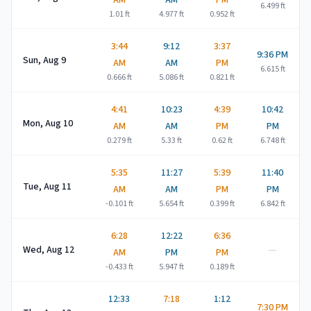
AM
AM
PM
6.499
ft
1.01
ft
4.977
ft
0.952
ft
3:44
9:12
3:37
9:36 PM
Sun, Aug 9
AM
AM
PM
6.615
ft
0.666
ft
5.086
ft
0.821
ft
4:41
10:23
4:39
10:42
Mon, Aug 10
AM
AM
PM
PM
0.279
ft
5.33
ft
0.62
ft
6.748
ft
5:35
11:27
5:39
11:40
Tue, Aug 11
AM
AM
PM
PM
-0.101
ft
5.654
ft
0.399
ft
6.842
ft
6:28
12:22
6:36
—
Wed, Aug 12
AM
PM
PM
-0.433
ft
5.947
ft
0.189
ft
12:33
7:18
1:12
7:30 PM