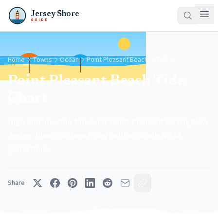
Jersey Shore
GUIDE
Home
Towns
Ocean
Point Pleasant Beach
Tides
Point Pleasant Beach Tide
Chart
High and low tide times for Point Pleasant Beach, New
Jersey. Plan your beach day with accurate NOAA
predictions.
Share