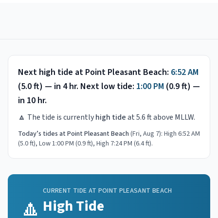
Next high tide at
Point Pleasant Beach
:
6:52 AM
(
5.0
ft) —
in 4 hr
.
Next low tide:
1:00 PM
(
0.9
ft) —
in 10 hr
.
🔼
The tide is currently
high tide
at
5.6
ft above MLLW.
Today’s tides at
Point Pleasant Beach
(
Fri, Aug 7
):
High 6:52 AM
(5.0 ft), Low 1:00 PM (0.9 ft), High 7:24 PM (6.4 ft)
.
CURRENT TIDE AT
POINT PLEASANT BEACH
🔼
High Tide