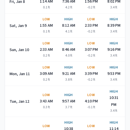
1:14 AM
7:36 AM
1:56 PM
8:02 PM
Fri, Jan 8
0.1
ft
4.2
ft
-0.2
ft
3.4
ft
LOW
HIGH
LOW
HIGH
1:55 AM
8:12 AM
2:33 PM
8:39 PM
Sat, Jan 9
0.1
ft
4.1
ft
-0.2
ft
3.4
ft
LOW
HIGH
LOW
HIGH
2:33 AM
8:46 AM
3:07 PM
9:16 PM
Sun, Jan 10
0.2
ft
4.0
ft
-0.2
ft
3.4
ft
LOW
HIGH
LOW
HIGH
3:09 AM
9:21 AM
3:39 PM
9:53 PM
Mon, Jan 11
0.2
ft
3.8
ft
-0.2
ft
3.4
ft
HIGH
LOW
HIGH
LOW
10:31
3:43 AM
9:57 AM
4:10 PM
Tue, Jan 12
PM
0.3
ft
3.7
ft
-0.1
ft
3.4
ft
HIGH
HIGH
LOW
LOW
10:38
11:14