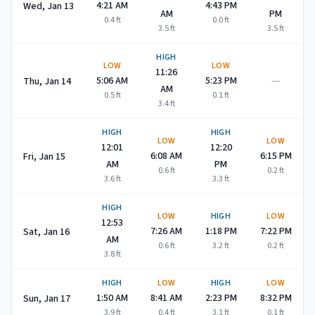
4:21 AM
4:43 PM
Wed, Jan 13
AM
PM
0.4
ft
0.0
ft
3.5
ft
3.5
ft
HIGH
LOW
LOW
11:26
—
5:06 AM
5:23 PM
Thu, Jan 14
AM
0.5
ft
0.1
ft
3.4
ft
HIGH
HIGH
LOW
LOW
12:01
12:20
6:08 AM
6:15 PM
Fri, Jan 15
AM
PM
0.6
ft
0.2
ft
3.6
ft
3.3
ft
HIGH
LOW
HIGH
LOW
12:53
7:26 AM
1:18 PM
7:22 PM
Sat, Jan 16
AM
0.6
ft
3.2
ft
0.2
ft
3.8
ft
HIGH
LOW
HIGH
LOW
1:50 AM
8:41 AM
2:23 PM
8:32 PM
Sun, Jan 17
3.9
ft
0.4
ft
3.1
ft
0.1
ft