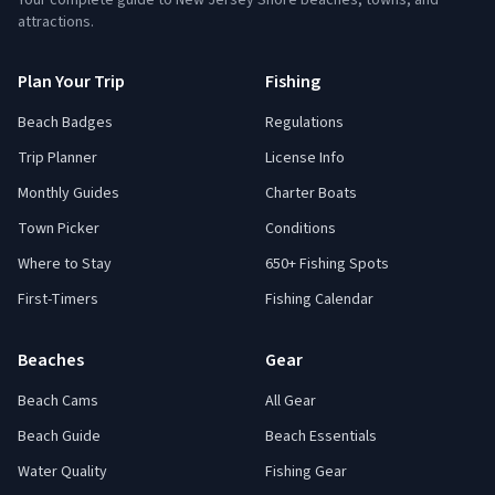
Your complete guide to New Jersey Shore beaches, towns, and
attractions.
Plan Your Trip
Fishing
Beach Badges
Regulations
Trip Planner
License Info
Monthly Guides
Charter Boats
Town Picker
Conditions
Where to Stay
650+ Fishing Spots
First-Timers
Fishing Calendar
Beaches
Gear
Beach Cams
All Gear
Beach Guide
Beach Essentials
Water Quality
Fishing Gear