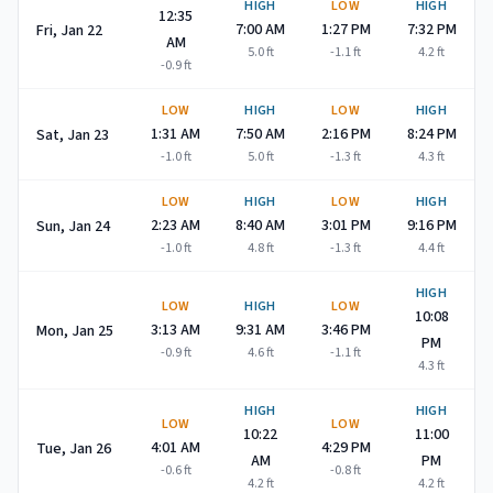
HIGH
LOW
HIGH
12:35
7:00 AM
1:27 PM
7:32 PM
Fri, Jan 22
AM
5.0
ft
-1.1
ft
4.2
ft
-0.9
ft
LOW
HIGH
LOW
HIGH
1:31 AM
7:50 AM
2:16 PM
8:24 PM
Sat, Jan 23
-1.0
ft
5.0
ft
-1.3
ft
4.3
ft
LOW
HIGH
LOW
HIGH
2:23 AM
8:40 AM
3:01 PM
9:16 PM
Sun, Jan 24
-1.0
ft
4.8
ft
-1.3
ft
4.4
ft
HIGH
LOW
HIGH
LOW
10:08
3:13 AM
9:31 AM
3:46 PM
Mon, Jan 25
PM
-0.9
ft
4.6
ft
-1.1
ft
4.3
ft
HIGH
HIGH
LOW
LOW
10:22
11:00
4:01 AM
4:29 PM
Tue, Jan 26
AM
PM
-0.6
ft
-0.8
ft
4.2
ft
4.2
ft