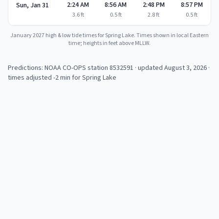
2:24 AM
8:56 AM
2:48 PM
8:57 PM
Sun, Jan 31
3.6
ft
0.5
ft
2.8
ft
0.5
ft
January 2027
high & low tide times for
Spring Lake
. Times shown in local Eastern
time; heights in feet above MLLW.
Predictions: NOAA CO-OPS station
8532591
· updated August 3, 2026
·
times adjusted -2 min for Spring Lake