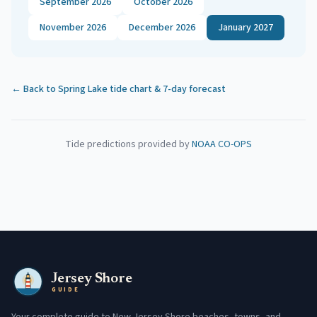
September 2026
October 2026
November 2026
December 2026
January 2027
← Back to
Spring Lake
tide chart & 7-day forecast
Tide predictions provided by
NOAA CO-OPS
Jersey Shore
GUIDE