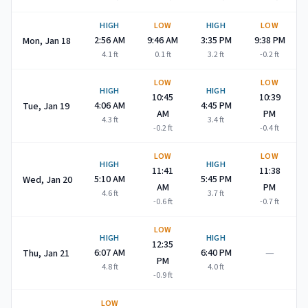
HIGH
LOW
HIGH
LOW
2:56 AM
9:46 AM
3:35 PM
9:38 PM
Mon, Jan 18
4.1
ft
0.1
ft
3.2
ft
-0.2
ft
LOW
LOW
HIGH
HIGH
10:45
10:39
4:06 AM
4:45 PM
Tue, Jan 19
AM
PM
4.3
ft
3.4
ft
-0.2
ft
-0.4
ft
LOW
LOW
HIGH
HIGH
11:41
11:38
5:10 AM
5:45 PM
Wed, Jan 20
AM
PM
4.6
ft
3.7
ft
-0.6
ft
-0.7
ft
LOW
HIGH
HIGH
12:35
—
6:07 AM
6:40 PM
Thu, Jan 21
PM
4.8
ft
4.0
ft
-0.9
ft
LOW