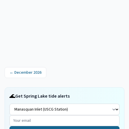
←
December 2026
🌊
Get Spring Lake tide alerts