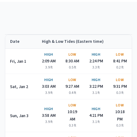
Date
High & Low Tides (Eastern time)
Spring Lake
high and low tide times for
January 2027
HIGH
LOW
HIGH
LOW
2:09 AM
8:30 AM
2:24 PM
8:41 PM
Fri, Jan 1
3.9
ft
0.5
ft
3.3
ft
0.2
ft
HIGH
LOW
HIGH
LOW
3:03 AM
9:27 AM
3:22 PM
9:31 PM
Sat, Jan 2
3.9
ft
0.4
ft
3.1
ft
0.3
ft
LOW
LOW
HIGH
HIGH
10:19
10:18
3:58 AM
4:21 PM
Sun, Jan 3
AM
PM
3.9
ft
3.1
ft
0.3
ft
0.3
ft