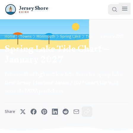
Jersey Shore
GUIDE
Home
Towns
Monmouth
Spring Lake
Tides
January 2027
Spring Lake Tide Chart —
January 2027
Full month of high and low tide times for Spring Lake,
New Jersey. Plan your January 2027 beach trip with
accurate NOAA predictions.
Share