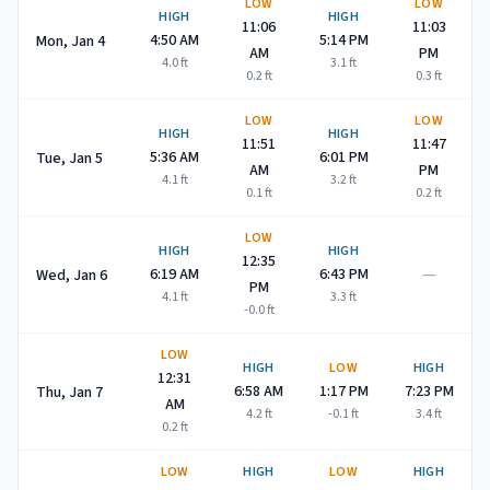
LOW
LOW
HIGH
HIGH
11:06
11:03
4:50 AM
5:14 PM
Mon, Jan 4
AM
PM
4.0
ft
3.1
ft
0.2
ft
0.3
ft
LOW
LOW
HIGH
HIGH
11:51
11:47
5:36 AM
6:01 PM
Tue, Jan 5
AM
PM
4.1
ft
3.2
ft
0.1
ft
0.2
ft
LOW
HIGH
HIGH
12:35
—
6:19 AM
6:43 PM
Wed, Jan 6
PM
4.1
ft
3.3
ft
-0.0
ft
LOW
HIGH
LOW
HIGH
12:31
6:58 AM
1:17 PM
7:23 PM
Thu, Jan 7
AM
4.2
ft
-0.1
ft
3.4
ft
0.2
ft
LOW
HIGH
LOW
HIGH