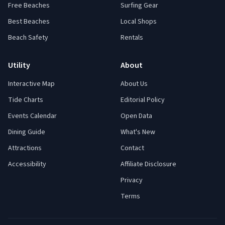
Free Beaches
Surfing Gear
Best Beaches
Local Shops
Beach Safety
Rentals
Utility
About
Interactive Map
About Us
Tide Charts
Editorial Policy
Events Calendar
Open Data
Dining Guide
What's New
Attractions
Contact
Accessibility
Affiliate Disclosure
Privacy
Terms