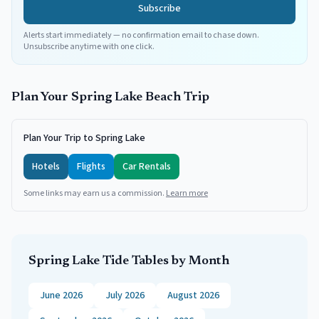
Subscribe
Alerts start immediately — no confirmation email to chase down.
Unsubscribe anytime with one click.
Plan Your
Spring Lake
Beach Trip
Plan Your Trip to Spring Lake
Hotels
Flights
Car Rentals
Some links may earn us a commission.
Learn more
Spring Lake
Tide Tables by Month
June 2026
July 2026
August 2026