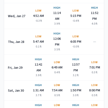
HIGH
HIGH
LOW
LOW
11:14
11:52
4:52 AM
5:15 PM
Wed, Jan 27
AM
PM
-0.3
ft
-0.4
ft
3.9
ft
4.0
ft
HIGH
LOW
LOW
12:06
—
5:47 AM
6:05 PM
Thu, Jan 28
PM
0.1
ft
-0.0
ft
3.5
ft
HIGH
HIGH
LOW
LOW
12:42
12:57
6:49 AM
7:01 PM
Fri, Jan 29
AM
PM
0.4
ft
0.3
ft
3.9
ft
3.2
ft
HIGH
LOW
HIGH
LOW
1:31 AM
7:54 AM
1:50 PM
8:00 PM
Sat, Jan 30
3.7
ft
0.5
ft
3.0
ft
0.5
ft
HIGH
LOW
HIGH
LOW