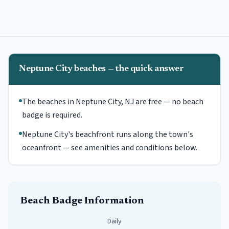
Neptune City beaches — the quick answer
The beaches in Neptune City, NJ are free — no beach
badge is required.
Neptune City's beachfront runs along the town's
oceanfront — see amenities and conditions below.
Beach Badge Information
Daily