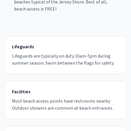
beaches typical of the Jersey Shore.
Best of all,
beach access is FREE!
Lifeguards
Lifeguards are typically on duty 10am-5pm during
summer season. Swim between the flags for safety.
Facilities
Most beach access points have restrooms nearby.
Outdoor showers are common at beach entrances.