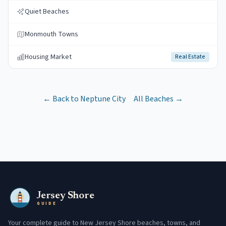
Quiet Beaches
Monmouth Towns
Housing Market
Real Estate
← Back to
Neptune City
All Beaches →
Jersey Shore
GUIDE
Your complete guide to New Jersey Shore beaches, towns, and