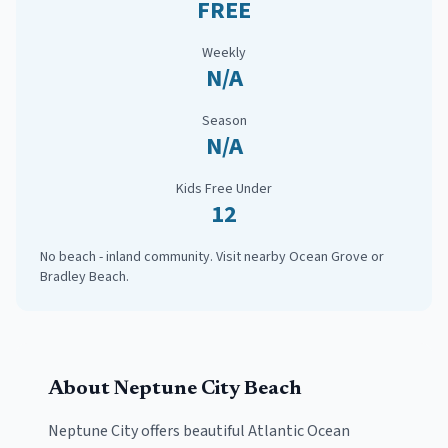
FREE
Weekly
N/A
Season
N/A
Kids Free Under
12
No beach - inland community. Visit nearby Ocean Grove or
Bradley Beach.
About
Neptune City
Beach
Neptune City
offers beautiful Atlantic Ocean