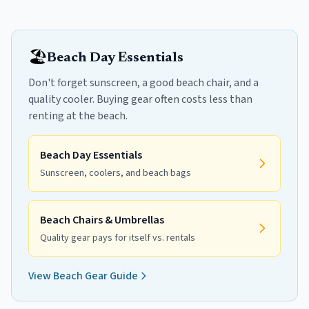
🏖️
Beach Day Essentials
Don't forget sunscreen, a good beach chair, and a
quality cooler. Buying gear often costs less than
renting at the beach.
Beach Day Essentials
Sunscreen, coolers, and beach bags
Beach Chairs & Umbrellas
Quality gear pays for itself vs. rentals
View Beach Gear Guide