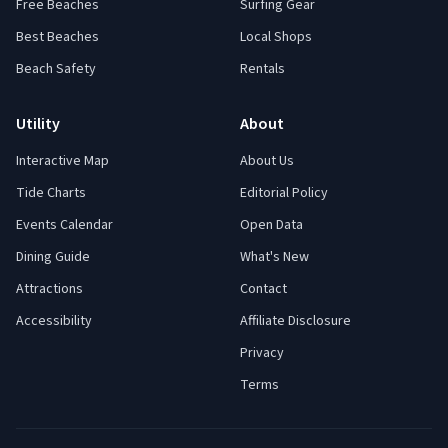
Free Beaches
Surfing Gear
Best Beaches
Local Shops
Beach Safety
Rentals
Utility
About
Interactive Map
About Us
Tide Charts
Editorial Policy
Events Calendar
Open Data
Dining Guide
What's New
Attractions
Contact
Accessibility
Affiliate Disclosure
Privacy
Terms