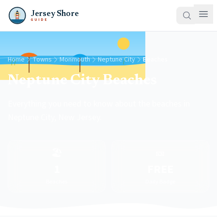
Jersey Shore
GUIDE
Home
Towns
Monmouth
Neptune City
Beaches
Neptune City Beaches
Everything you need to know about the beaches in
Neptune City, New Jersey.
🏖️
🎫
1
FREE
Beaches
Daily Badge