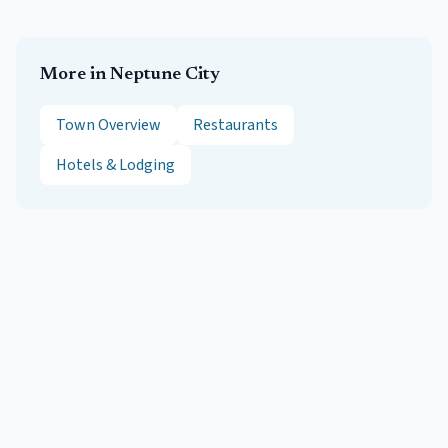
More in
Neptune City
Town Overview
Restaurants
Hotels & Lodging