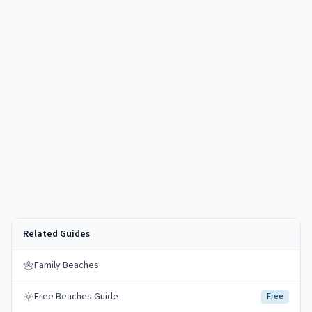
Related Guides
Family Beaches
Free Beaches Guide
Free