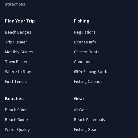
attractions.
Plan Your Trip
Fishing
Beach Badges
Regulations
Trip Planner
License Info
Monthly Guides
Charter Boats
Town Picker
Conditions
Where to Stay
650+ Fishing Spots
First-Timers
Fishing Calendar
Beaches
Gear
Beach Cams
All Gear
Beach Guide
Beach Essentials
Water Quality
Fishing Gear