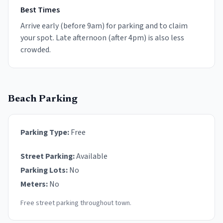
Best Times
Arrive early (before 9am) for parking and to claim
your spot. Late afternoon (after 4pm) is also less
crowded.
Beach Parking
Parking Type:
Free
Street Parking:
Available
Parking Lots:
No
Meters:
No
Free street parking throughout town.