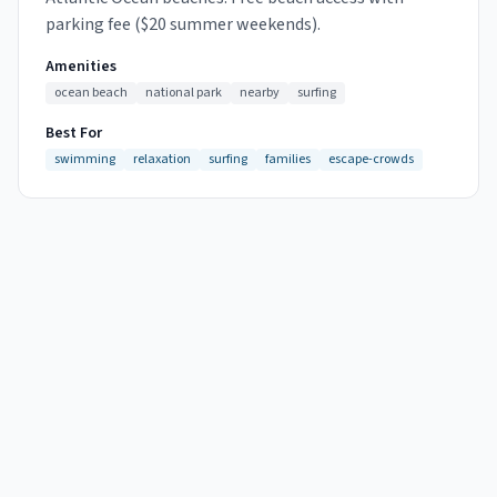
parking fee ($20 summer weekends).
Amenities
ocean beach
national park
nearby
surfing
Best For
swimming
relaxation
surfing
families
escape-crowds