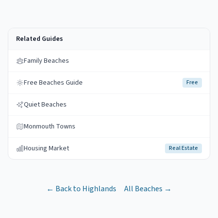
Related Guides
Family Beaches
Free Beaches Guide
Free
Quiet Beaches
Monmouth Towns
Housing Market
Real Estate
← Back to
Highlands
All Beaches →