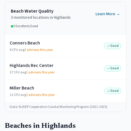
Beach Water Quality
Learn More →
3
monitored
locations
in
Highlands
3
Excellent/Good
Conners Beach
Good
6 CFU avg
2
advisory this year
Highlands Rec Center
Good
17 CFU avg
1
advisory this year
Miller Beach
Good
11 CFU avg
1
advisory this year
Data: NJDEP Cooperative Coastal Monitoring Program (2021-2025)
Beaches in
Highlands