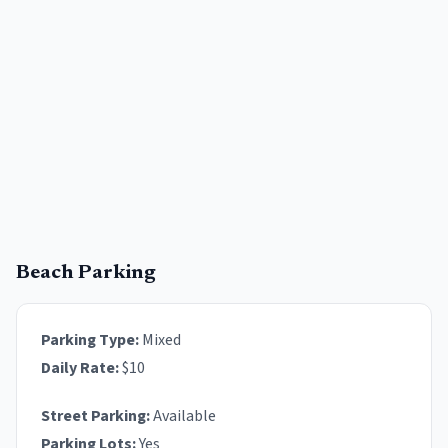
Beach Parking
Parking Type:
Mixed
Daily Rate:
$
10
Street Parking:
Available
Parking Lots:
Yes