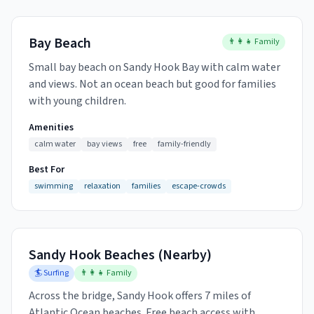
Bay Beach
👨‍👩‍👧 Family
Small bay beach on Sandy Hook Bay with calm water
and views. Not an ocean beach but good for families
with young children.
Amenities
calm water
bay views
free
family-friendly
Best For
swimming
relaxation
families
escape-crowds
Sandy Hook Beaches (Nearby)
🏄 Surfing
👨‍👩‍👧 Family
Across the bridge, Sandy Hook offers 7 miles of
Atlantic Ocean beaches. Free beach access with