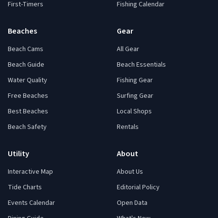
First-Timers
Fishing Calendar
Beaches
Gear
Beach Cams
All Gear
Beach Guide
Beach Essentials
Water Quality
Fishing Gear
Free Beaches
Surfing Gear
Best Beaches
Local Shops
Beach Safety
Rentals
Utility
About
Interactive Map
About Us
Tide Charts
Editorial Policy
Events Calendar
Open Data