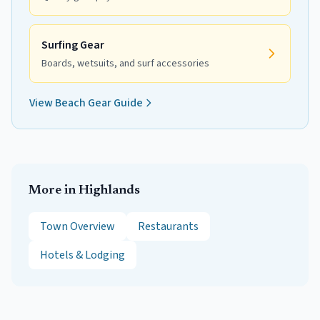
Surfing Gear
Boards, wetsuits, and surf accessories
View Beach Gear Guide
More in
Highlands
Town Overview
Restaurants
Hotels & Lodging