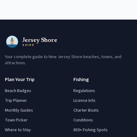
Jersey Shore
GUIDE
Your complete guide to New Jersey Shore beaches, towns, and
attractions.
Plan Your Trip
Fishing
Beach Badges
Regulations
Trip Planner
License Info
Monthly Guides
Charter Boats
Town Picker
Conditions
Where to Stay
650+ Fishing Spots