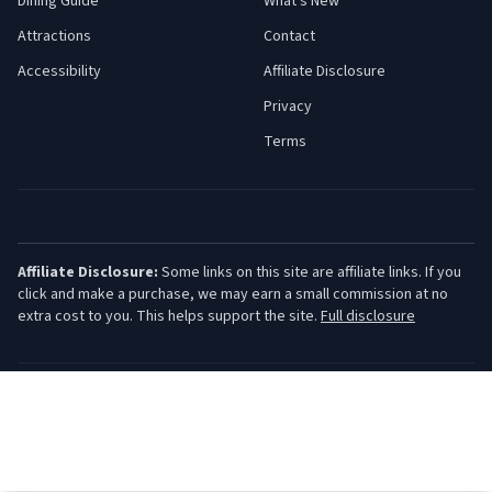
Dining Guide
What's New
Attractions
Contact
Accessibility
Affiliate Disclosure
Privacy
Terms
Affiliate Disclosure:
Some links on this site are affiliate links. If you
click and make a purchase, we may earn a small commission at no
extra cost to you. This helps support the site.
Full disclosure
©
2026
Jersey Shore Guide. All rights reserved.