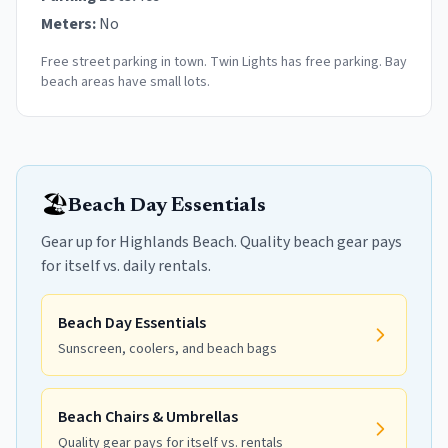
Meters:
No
Free street parking in town. Twin Lights has free parking. Bay
beach areas have small lots.
🏖️
Beach Day Essentials
Gear up for Highlands Beach. Quality beach gear pays
for itself vs. daily rentals.
Beach Day Essentials
Sunscreen, coolers, and beach bags
Beach Chairs & Umbrellas
Quality gear pays for itself vs. rentals