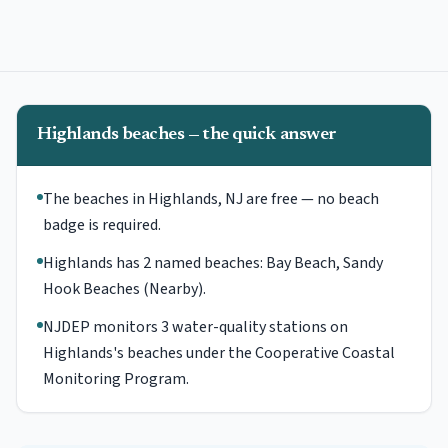
Highlands beaches — the quick answer
The beaches in Highlands, NJ are free — no beach
badge is required.
Highlands has 2 named beaches: Bay Beach, Sandy
Hook Beaches (Nearby).
NJDEP monitors 3 water-quality stations on
Highlands's beaches under the Cooperative Coastal
Monitoring Program.