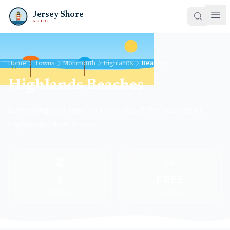
Jersey Shore
GUIDE
Home
Towns
Monmouth
Highlands
Beaches
Highlands Beaches
Everything you need to know about the beaches in
Highlands, New Jersey.
🏖️
🎫
2
FREE
Beaches
Daily Badge