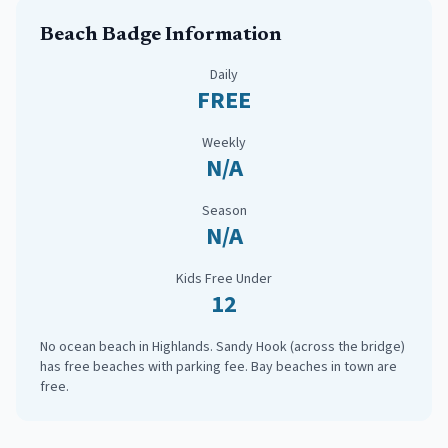
Beach Badge Information
Daily
FREE
Weekly
N/A
Season
N/A
Kids Free Under
12
No ocean beach in Highlands. Sandy Hook (across the bridge)
has free beaches with parking fee. Bay beaches in town are
free.