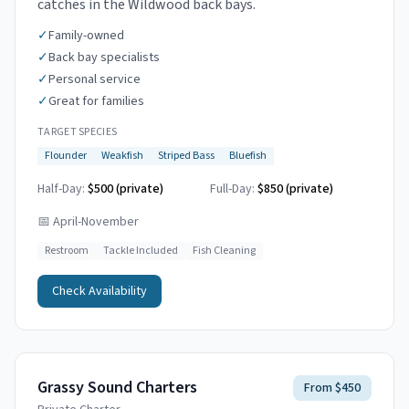
catches in the Wildwood back bays.
✓
Family-owned
✓
Back bay specialists
✓
Personal service
✓
Great for families
TARGET SPECIES
Flounder
Weakfish
Striped Bass
Bluefish
Half-Day:
$500 (private)
Full-Day:
$850 (private)
📅
April-November
Restroom
Tackle Included
Fish Cleaning
Check Availability
Grassy Sound Charters
From $450