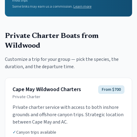
most trips
Some links may earn us a commission.
Learn more
Private Charter Boats
from
Wildwood
Customize a trip for your group — pick the species, the
duration, and the departure time.
Cape May Wildwood Charters
From $700
Private Charter
Private charter service with access to both inshore
grounds and offshore canyon trips. Strategic location
between Cape May and AC.
✓
Canyon trips available