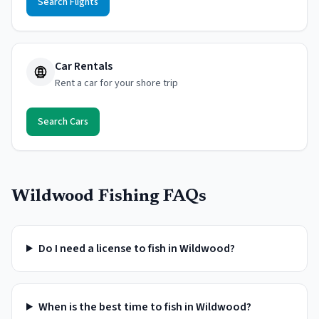
Search Flights
Car Rentals
Rent a car for your shore trip
Search Cars
Wildwood
Fishing FAQs
Do I need a license to fish in Wildwood?
When is the best time to fish in Wildwood?