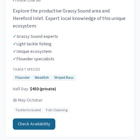
Private Charter
Explore the productive Grassy Sound area and
Hereford Inlet. Expert local knowledge of this unique
ecosystem.
✓
Grassy Sound experts
✓
Light tackle fishing
✓
Unique ecosystem
✓
Flounder specialists
TARGET SPECIES
Flounder
Weakfish
Striped Bass
Half-Day:
$450 (private)
📅
May-October
Tackle Included
Fish Cleaning
Check Availability