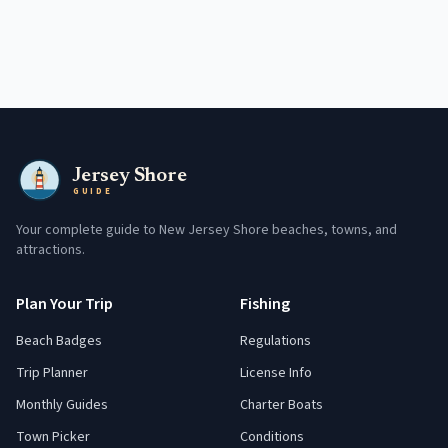
Jersey Shore
GUIDE
Your complete guide to New Jersey Shore beaches, towns, and
attractions.
Plan Your Trip
Fishing
Beach Badges
Regulations
Trip Planner
License Info
Monthly Guides
Charter Boats
Town Picker
Conditions