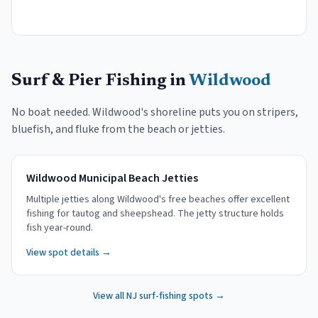
Surf & Pier Fishing in
Wildwood
No boat needed.
Wildwood
's shoreline puts you on stripers,
bluefish, and fluke from the beach or jetties.
Wildwood Municipal Beach Jetties
Multiple jetties along Wildwood's free beaches offer excellent
fishing for tautog and sheepshead. The jetty structure holds
fish year-round.
View spot details →
View all NJ surf-fishing spots →