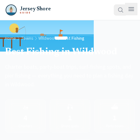
Jersey Shore
GUIDE
Home
Towns
Wildwood
Best Fishing
Best Fishing in Wildwood
Charter boats, party-boat trips, surf-fishing spots, and
pier fishing — everything you need to plan a fishing day
in Wildwood.
🚤
🎣
⛴️
4
1
1
Charters
Shore spots
Party boats