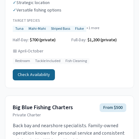
✓
Strategic location
✓
Versatile fishing options
TARGET SPECIES
+
1
more
Tuna
Mahi-Mahi
Striped Bass
Fluke
Half-Day:
$700 (private)
Full-Day:
$1,200 (private)
📅
April-October
Restroom
Tackle Included
Fish Cleaning
Check Availability
Big Blue Fishing Charters
From $500
Private Charter
Back bay and nearshore specialists. Family-owned
operation known for personal service and consistent