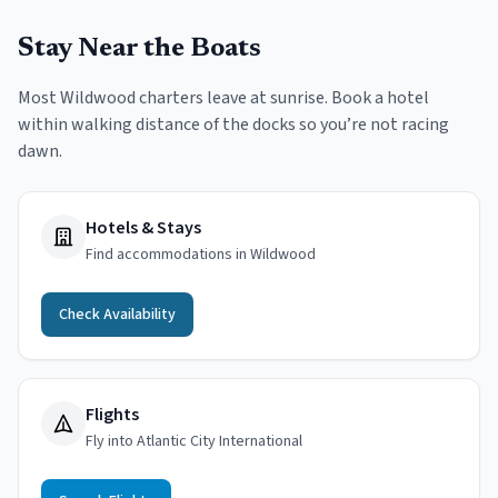
Stay Near the Boats
Most Wildwood charters leave at sunrise. Book a hotel
within walking distance of the docks so you’re not racing
dawn.
Hotels & Stays
Find accommodations in Wildwood
Check Availability
Flights
Fly into Atlantic City International