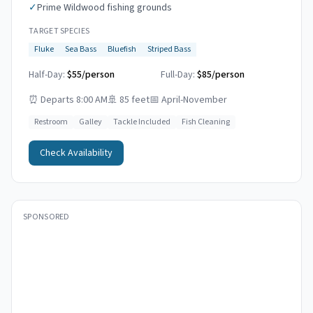
✓
Prime Wildwood fishing grounds
TARGET SPECIES
Fluke
Sea Bass
Bluefish
Striped Bass
Half-Day:
$55/person
Full-Day:
$85/person
⏰
Departs 8:00 AM
🚢
85 feet
📅
April-November
Restroom
Galley
Tackle Included
Fish Cleaning
Check Availability
SPONSORED