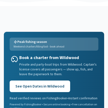
Peak fishing season
Weekend charters filling fast - book ahead
Book a charter from Wildwood
Private and party-boat trips from Wildwood. Captain's
license covers all passengers — show up, fish, and
leave the paperwork to them.
See Open Dates in
Wildwood
Read verified reviews on FishingBooker
•
Instant confirmation
Powered by FishingBooker • Secure online booking • Free cancellation on