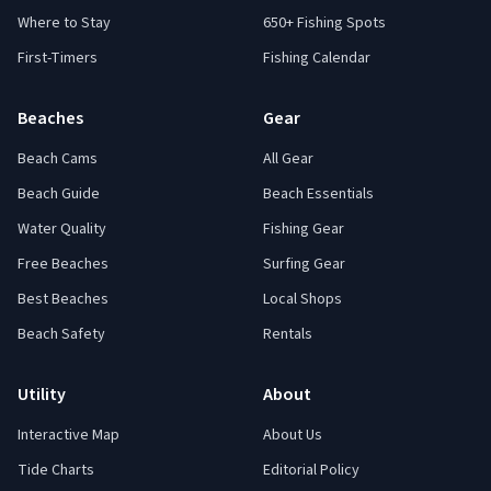
Where to Stay
650+ Fishing Spots
First-Timers
Fishing Calendar
Beaches
Gear
Beach Cams
All Gear
Beach Guide
Beach Essentials
Water Quality
Fishing Gear
Free Beaches
Surfing Gear
Best Beaches
Local Shops
Beach Safety
Rentals
Utility
About
Interactive Map
About Us
Tide Charts
Editorial Policy