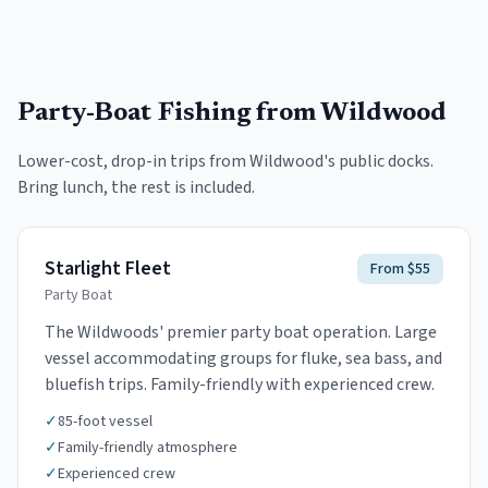
Party-Boat Fishing
from Wildwood
Lower-cost, drop-in trips from
Wildwood
's public docks.
Bring lunch, the rest is included.
Starlight Fleet
From $55
Party Boat
The Wildwoods' premier party boat operation. Large
vessel accommodating groups for fluke, sea bass, and
bluefish trips. Family-friendly with experienced crew.
✓
85-foot vessel
✓
Family-friendly atmosphere
✓
Experienced crew