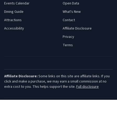
Events Calendar
Open Data
Dining Guide
What's New
Attractions
Contact
Accessibility
Affiliate Disclosure
Privacy
Terms
Affiliate Disclosure:
Some links on this site are affiliate links. If you
click and make a purchase, we may earn a small commission at no
extra cost to you. This helps support the site.
Full disclosure
©
2026
Jersey Shore Guide. All rights reserved.