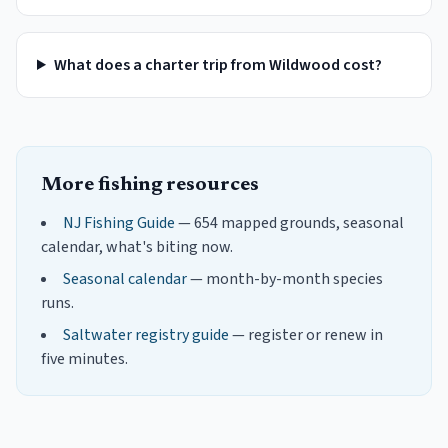
What does a charter trip from Wildwood cost?
More fishing resources
NJ Fishing Guide
— 654 mapped grounds, seasonal
calendar, what's biting now.
Seasonal calendar
— month-by-month species
runs.
Saltwater registry guide
— register or renew in
five minutes.