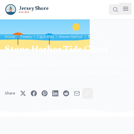
Jersey Shore
GUIDE
Home
Towns
Cape May
Stone Harbor
Tides
Stone Harbor Tide Chart
High and low tide times for Stone Harbor, New Jersey.
Plan your beach day with accurate NOAA predictions.
Share