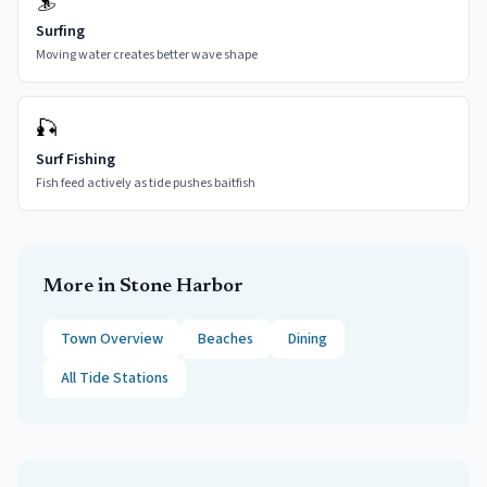
🏄
Surfing
Moving water creates better wave shape
🎣
Surf Fishing
Fish feed actively as tide pushes baitfish
More in
Stone Harbor
Town Overview
Beaches
Dining
All Tide Stations