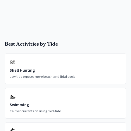
Best Activities by Tide
🐚
Shell Hunting
Low tide exposes more beach and tidal pools
🏊
Swimming
Calmer currents on rising mid-tide