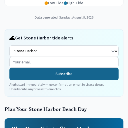
Low Tide
High Tide
Data generated:
Sunday, August 9, 2026
🌊
Get Stone Harbor tide alerts
Subscribe
Alerts start immediately — no confirmation email to chase down.
Unsubscribe anytime with one click.
Plan Your
Stone Harbor
Beach Day