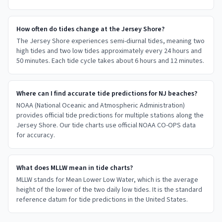
How often do tides change at the Jersey Shore?
The Jersey Shore experiences semi-diurnal tides, meaning two
high tides and two low tides approximately every 24 hours and
50 minutes. Each tide cycle takes about 6 hours and 12 minutes.
Where can I find accurate tide predictions for NJ beaches?
NOAA (National Oceanic and Atmospheric Administration)
provides official tide predictions for multiple stations along the
Jersey Shore. Our tide charts use official NOAA CO-OPS data
for accuracy.
What does MLLW mean in tide charts?
MLLW stands for Mean Lower Low Water, which is the average
height of the lower of the two daily low tides. It is the standard
reference datum for tide predictions in the United States.