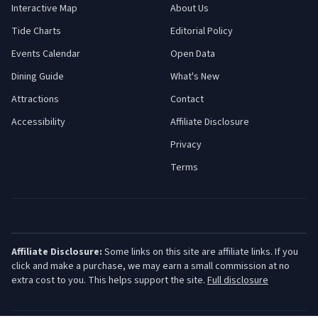
Interactive Map
About Us
Tide Charts
Editorial Policy
Events Calendar
Open Data
Dining Guide
What's New
Attractions
Contact
Accessibility
Affiliate Disclosure
Privacy
Terms
Affiliate Disclosure:
Some links on this site are affiliate links. If you
click and make a purchase, we may earn a small commission at no
extra cost to you. This helps support the site.
Full disclosure