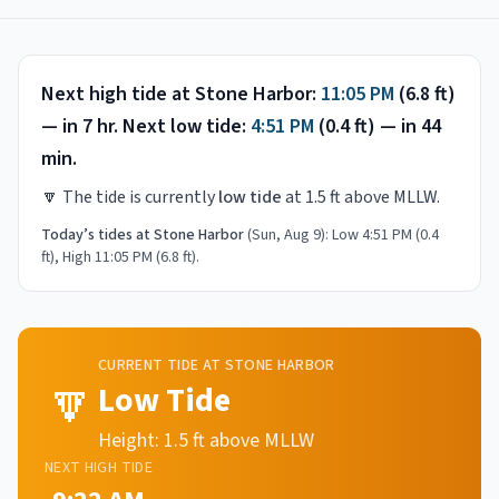
Next high tide at
Stone Harbor
:
11:05 PM
(
6.8
ft)
—
in 7 hr
.
Next low tide:
4:51 PM
(
0.4
ft) —
in 44
min
.
🔽
The tide is currently
low tide
at
1.5
ft above MLLW.
Today’s tides at
Stone Harbor
(
Sun, Aug 9
):
Low 4:51 PM (0.4
ft), High 11:05 PM (6.8 ft)
.
CURRENT TIDE AT
STONE HARBOR
🔽
Low Tide
Height:
1.5
ft above MLLW
NEXT
HIGH
TIDE