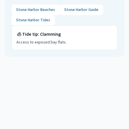
Stone Harbor
Beaches
Stone Harbor
Guide
Stone Harbor
Tides
🦪
Tide tip:
Clamming
Access to exposed bay flats
.