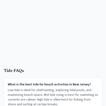
Tide FAQs
What is the best tide for beach activities in New Jersey?
Low tide is ideal for shell hunting, exploring tidal pools, and
maximizing beach space. Mid-tide rising is best for swimming as
currents are calmer. High tide is often best for fishing from
shore and surfing at certain breaks.