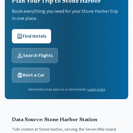
Plan Your Trip to Stone Harbor
Book everything you need for your
Stone Harbor
trip
in one place.
Find Hotels
Search Flights
Rent a Car
Some links may earn us a commission.
Learn more
Data Source:
Stone Harbor
Station
Tide station at Stone Harbor, serving the Seven Mile Island