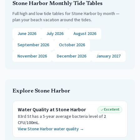
Stone Harbor
Monthly Tide Tables
Full high and low tide tables for
Stone Harbor
by month —
plan your beach vacation around the tides.
June 2026
July 2026
August 2026
September 2026
October 2026
November 2026
December 2026
January 2027
Explore
Stone Harbor
Water Quality at
Stone Harbor
Excellent
83rd St
has a 5-year average bacteria level of
2
CFU/100mL
.
View
Stone Harbor
water quality →