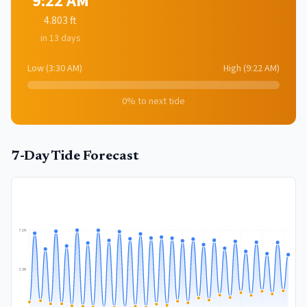
9:22 AM
4.803
ft
in 13 days
Low
(
3:30 AM
)
High
(
9:22 AM
)
0
% to next tide
7-Day Tide Forecast
7.1
ft
3.5
ft