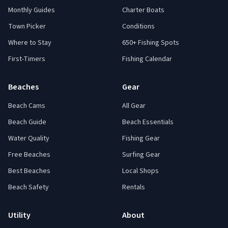
Monthly Guides
Charter Boats
Town Picker
Conditions
Where to Stay
650+ Fishing Spots
First-Timers
Fishing Calendar
Beaches
Gear
Beach Cams
All Gear
Beach Guide
Beach Essentials
Water Quality
Fishing Gear
Free Beaches
Surfing Gear
Best Beaches
Local Shops
Beach Safety
Rentals
Utility
About