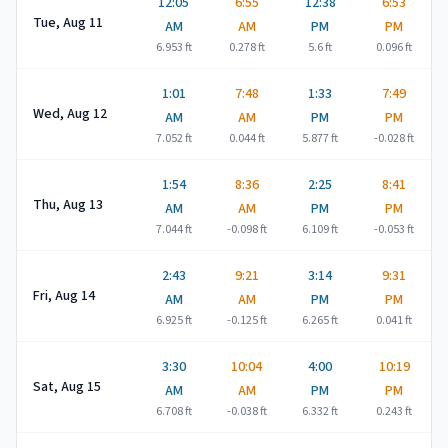
12:05
6:55
12:38
6:53
Tue, Aug 11
AM
AM
PM
PM
6.953
ft
0.278
ft
5.6
ft
0.096
ft
1:01
7:48
1:33
7:49
Wed, Aug 12
AM
AM
PM
PM
7.052
ft
0.044
ft
5.877
ft
-0.028
ft
1:54
8:36
2:25
8:41
Thu, Aug 13
AM
AM
PM
PM
7.044
ft
-0.098
ft
6.109
ft
-0.053
ft
2:43
9:21
3:14
9:31
Fri, Aug 14
AM
AM
PM
PM
6.925
ft
-0.125
ft
6.265
ft
0.041
ft
3:30
10:04
4:00
10:19
Sat, Aug 15
AM
AM
PM
PM
6.708
ft
-0.038
ft
6.332
ft
0.243
ft