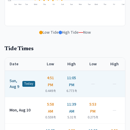
-0.1
ft
Sun
Mon
Tue
Wed
Thu
Fri
Sat
Sun
Mon
Tue
Wed
Thu
Fri
Sat
Low Tide
High Tide
Now
Tide Times
Date
Low
High
Low
High
4:51
11:05
Sun,
—
—
Today
PM
PM
Aug 9
0.449
ft
6.773
ft
5:58
11:39
5:53
—
Mon, Aug 10
AM
AM
PM
0.559
ft
5.32
ft
0.275
ft