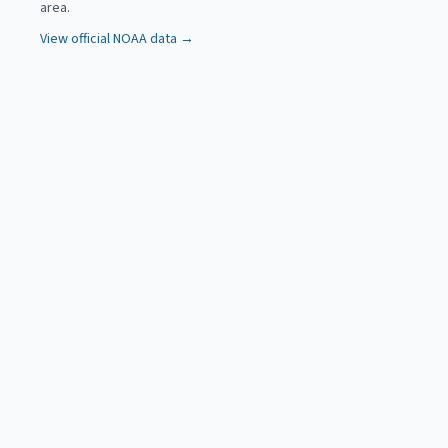
area.
View official NOAA data →