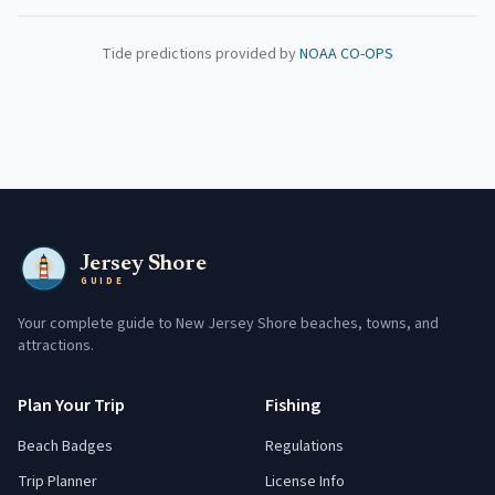
Tide predictions provided by
NOAA CO-OPS
Jersey Shore
GUIDE
Your complete guide to New Jersey Shore beaches, towns, and
attractions.
Plan Your Trip
Fishing
Beach Badges
Regulations
Trip Planner
License Info