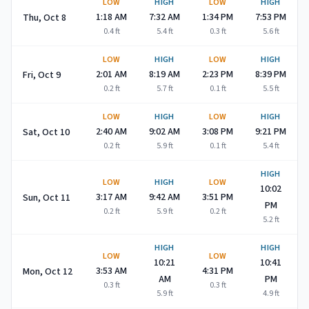
LOW
HIGH
LOW
HIGH
1:18 AM
7:32 AM
1:34 PM
7:53 PM
Thu, Oct 8
0.4
ft
5.4
ft
0.3
ft
5.6
ft
LOW
HIGH
LOW
HIGH
2:01 AM
8:19 AM
2:23 PM
8:39 PM
Fri, Oct 9
0.2
ft
5.7
ft
0.1
ft
5.5
ft
LOW
HIGH
LOW
HIGH
2:40 AM
9:02 AM
3:08 PM
9:21 PM
Sat, Oct 10
0.2
ft
5.9
ft
0.1
ft
5.4
ft
HIGH
LOW
HIGH
LOW
10:02
3:17 AM
9:42 AM
3:51 PM
Sun, Oct 11
PM
0.2
ft
5.9
ft
0.2
ft
5.2
ft
HIGH
HIGH
LOW
LOW
10:21
10:41
3:53 AM
4:31 PM
Mon, Oct 12
AM
PM
0.3
ft
0.3
ft
5.9
ft
4.9
ft