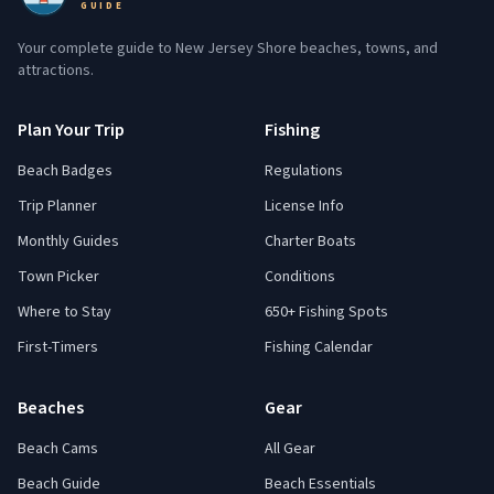
GUIDE
Your complete guide to New Jersey Shore beaches, towns, and
attractions.
Plan Your Trip
Fishing
Beach Badges
Regulations
Trip Planner
License Info
Monthly Guides
Charter Boats
Town Picker
Conditions
Where to Stay
650+ Fishing Spots
First-Timers
Fishing Calendar
Beaches
Gear
Beach Cams
All Gear
Beach Guide
Beach Essentials