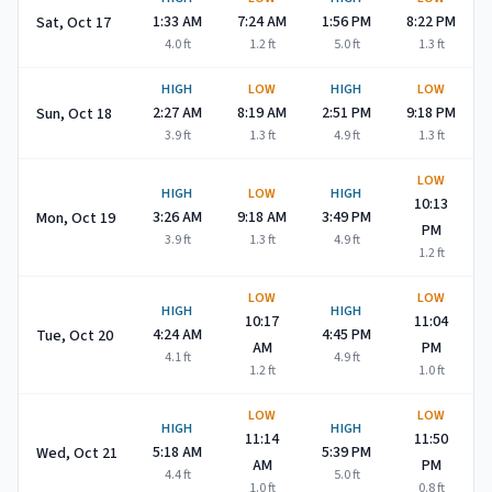
1:33 AM
7:24 AM
1:56 PM
8:22 PM
Sat, Oct 17
4.0
ft
1.2
ft
5.0
ft
1.3
ft
HIGH
LOW
HIGH
LOW
2:27 AM
8:19 AM
2:51 PM
9:18 PM
Sun, Oct 18
3.9
ft
1.3
ft
4.9
ft
1.3
ft
LOW
HIGH
LOW
HIGH
10:13
3:26 AM
9:18 AM
3:49 PM
Mon, Oct 19
PM
3.9
ft
1.3
ft
4.9
ft
1.2
ft
LOW
LOW
HIGH
HIGH
10:17
11:04
4:24 AM
4:45 PM
Tue, Oct 20
AM
PM
4.1
ft
4.9
ft
1.2
ft
1.0
ft
LOW
LOW
HIGH
HIGH
11:14
11:50
5:18 AM
5:39 PM
Wed, Oct 21
AM
PM
4.4
ft
5.0
ft
1.0
ft
0.8
ft