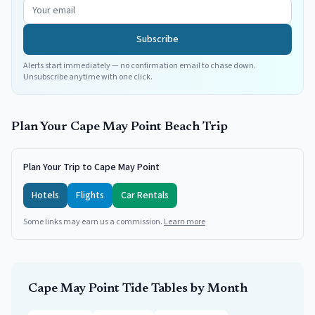
Subscribe
Alerts start immediately — no confirmation email to chase down.
Unsubscribe anytime with one click.
Plan Your
Cape May Point
Beach Trip
Plan Your Trip to Cape May Point
Hotels
Flights
Car Rentals
Some links may earn us a commission.
Learn more
Cape May Point
Tide Tables by Month