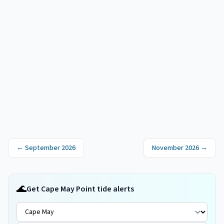
←
September 2026
November 2026
→
🌊
Get Cape May Point tide alerts