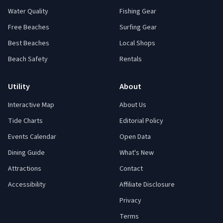
Water Quality
Fishing Gear
Free Beaches
Surfing Gear
Best Beaches
Local Shops
Beach Safety
Rentals
Utility
About
Interactive Map
About Us
Tide Charts
Editorial Policy
Events Calendar
Open Data
Dining Guide
What's New
Attractions
Contact
Accessibility
Affiliate Disclosure
Privacy
Terms