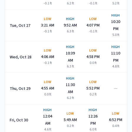
-0.1
ft
6.2
ft
-0.1
ft
5.2
ft
HIGH
LOW
HIGH
LOW
10:20
3:21 AM
9:52 AM
4:07 PM
Tue, Oct 27
PM
-0.1
ft
6.3
ft
-0.1
ft
5.0
ft
HIGH
HIGH
LOW
LOW
10:39
11:10
4:06 AM
4:58 PM
Wed, Oct 28
AM
PM
-0.1
ft
0.0
ft
6.3
ft
4.8
ft
HIGH
LOW
LOW
11:30
—
4:55 AM
5:52 PM
Thu, Oct 29
AM
0.0
ft
0.2
ft
6.2
ft
HIGH
HIGH
LOW
LOW
12:04
12:26
5:49 AM
6:52 PM
Fri, Oct 30
AM
PM
0.2
ft
0.4
ft
4.6
ft
6.0
ft