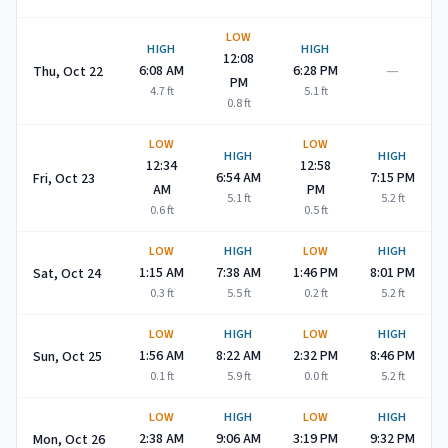
LOW
HIGH
HIGH
12:08
—
6:08 AM
6:28 PM
Thu, Oct 22
PM
4.7
ft
5.1
ft
0.8
ft
LOW
LOW
HIGH
HIGH
12:34
12:58
6:54 AM
7:15 PM
Fri, Oct 23
AM
PM
5.1
ft
5.2
ft
0.6
ft
0.5
ft
LOW
HIGH
LOW
HIGH
1:15 AM
7:38 AM
1:46 PM
8:01 PM
Sat, Oct 24
0.3
ft
5.5
ft
0.2
ft
5.2
ft
LOW
HIGH
LOW
HIGH
1:56 AM
8:22 AM
2:32 PM
8:46 PM
Sun, Oct 25
0.1
ft
5.9
ft
0.0
ft
5.2
ft
LOW
HIGH
LOW
HIGH
2:38 AM
9:06 AM
3:19 PM
9:32 PM
Mon, Oct 26