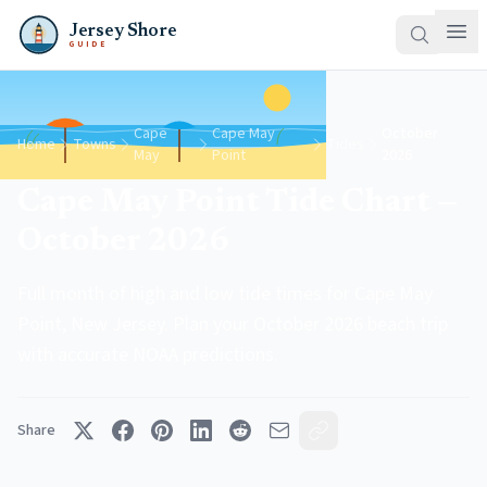
Jersey Shore
GUIDE
Cape
Cape May
October
Home
Towns
Tides
May
Point
2026
Cape May Point Tide Chart —
October 2026
Full month of high and low tide times for Cape May
Point, New Jersey. Plan your October 2026 beach trip
with accurate NOAA predictions.
Share