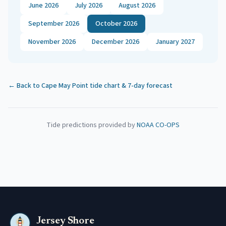
June 2026
July 2026
August 2026
September 2026
October 2026
November 2026
December 2026
January 2027
← Back to
Cape May Point
tide chart & 7-day forecast
Tide predictions provided by
NOAA CO-OPS
Jersey Shore