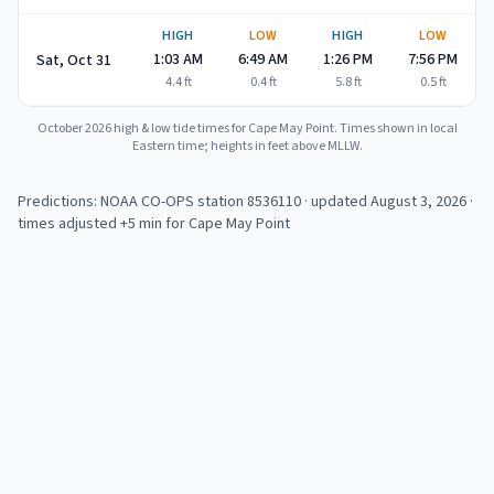
HIGH
LOW
HIGH
LOW
1:03 AM
6:49 AM
1:26 PM
7:56 PM
Sat, Oct 31
4.4
ft
0.4
ft
5.8
ft
0.5
ft
October 2026
high & low tide times for
Cape May Point
. Times shown in local
Eastern time; heights in feet above MLLW.
Predictions: NOAA CO-OPS station
8536110
· updated August 3, 2026
·
times adjusted +5 min for Cape May Point