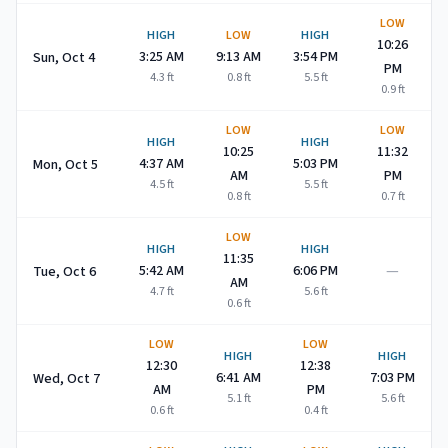
LOW
HIGH
LOW
HIGH
10:26
3:25 AM
9:13 AM
3:54 PM
Sun, Oct 4
PM
4.3
ft
0.8
ft
5.5
ft
0.9
ft
LOW
LOW
HIGH
HIGH
10:25
11:32
4:37 AM
5:03 PM
Mon, Oct 5
AM
PM
4.5
ft
5.5
ft
0.8
ft
0.7
ft
LOW
HIGH
HIGH
11:35
—
5:42 AM
6:06 PM
Tue, Oct 6
AM
4.7
ft
5.6
ft
0.6
ft
LOW
LOW
HIGH
HIGH
12:30
12:38
6:41 AM
7:03 PM
Wed, Oct 7
AM
PM
5.1
ft
5.6
ft
0.6
ft
0.4
ft