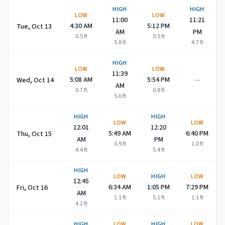
HIGH
HIGH
LOW
LOW
11:00
11:21
4:30 AM
5:12 PM
Tue, Oct 13
AM
PM
0.5
ft
0.5
ft
5.8
ft
4.7
ft
HIGH
LOW
LOW
11:39
—
5:08 AM
5:54 PM
Wed, Oct 14
AM
0.7
ft
0.8
ft
5.6
ft
HIGH
HIGH
LOW
LOW
12:01
12:20
5:49 AM
6:40 PM
Thu, Oct 15
AM
PM
0.9
ft
1.0
ft
4.4
ft
5.4
ft
HIGH
LOW
HIGH
LOW
12:45
6:34 AM
1:05 PM
7:29 PM
Fri, Oct 16
AM
1.1
ft
5.1
ft
1.1
ft
4.2
ft
HIGH
LOW
HIGH
LOW