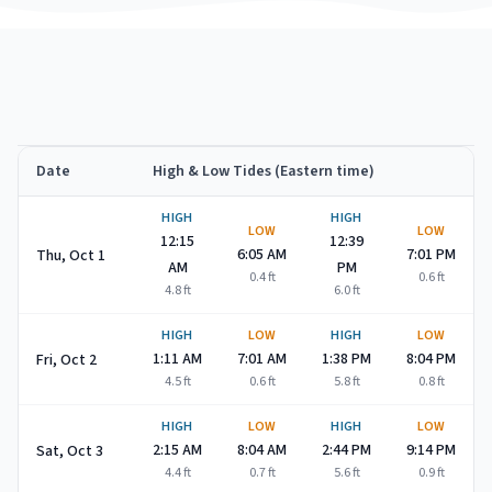
Date
High & Low Tides (Eastern time)
Cape May Point
high and low tide times for
October 2026
HIGH
HIGH
LOW
LOW
12:15
12:39
6:05 AM
7:01 PM
Thu, Oct 1
AM
PM
0.4
ft
0.6
ft
4.8
ft
6.0
ft
HIGH
LOW
HIGH
LOW
1:11 AM
7:01 AM
1:38 PM
8:04 PM
Fri, Oct 2
4.5
ft
0.6
ft
5.8
ft
0.8
ft
HIGH
LOW
HIGH
LOW
2:15 AM
8:04 AM
2:44 PM
9:14 PM
Sat, Oct 3
4.4
ft
0.7
ft
5.6
ft
0.9
ft