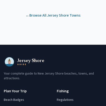
←
Browse All Jersey Shore Towns
Jersey Shore
GUIDE
Your complete guide to New Jersey Shore beaches, towns, and
attractions.
Plan Your Trip
Fishing
Beach Badges
Regulations