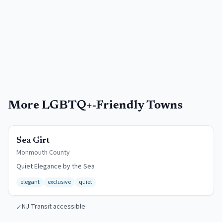
More
LGBTQ+-Friendly Towns
$12/day
Sea Girt
Monmouth
County
Quiet Elegance by the Sea
elegant
exclusive
quiet
NJ Transit accessible
✓