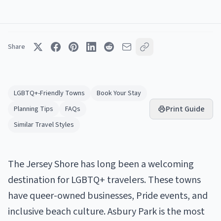
Share
LGBTQ+-Friendly Towns
Book Your Stay
Print Guide
Planning Tips
FAQs
Similar Travel Styles
The Jersey Shore has long been a welcoming
destination for LGBTQ+ travelers. These towns
have queer-owned businesses, Pride events, and
inclusive beach culture. Asbury Park is the most