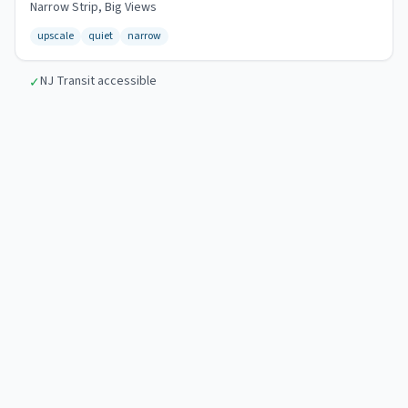
Narrow Strip, Big Views
upscale
quiet
narrow
NJ Transit accessible
✓