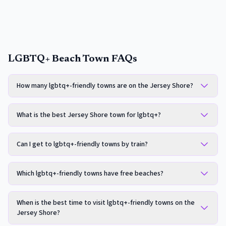
LGBTQ+ Beach Town FAQs
How many lgbtq+-friendly towns are on the Jersey Shore?
What is the best Jersey Shore town for lgbtq+?
Can I get to lgbtq+-friendly towns by train?
Which lgbtq+-friendly towns have free beaches?
When is the best time to visit lgbtq+-friendly towns on the
Jersey Shore?