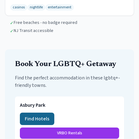
casinos
nightlife
entertainment
Free beaches - no badge required
✓
NJ Transit accessible
✓
Book Your
LGBTQ+
Getaway
Find the perfect accommodation in these
lgbtq+-
friendly towns
.
Asbury Park
Find Hotels
VRBO Rentals