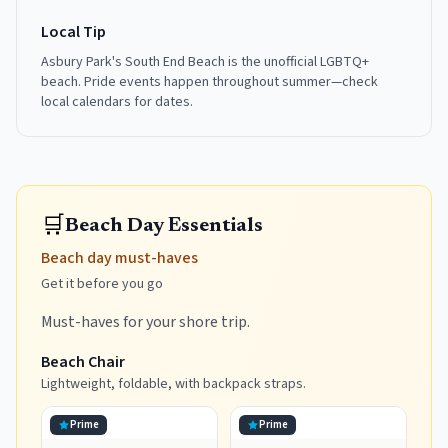
Local Tip
Asbury Park's South End Beach is the unofficial LGBTQ+
beach. Pride events happen throughout summer—check
local calendars for dates.
🛒
Beach Day Essentials
Beach day must-haves
Get it before you go
Must-haves for your shore trip.
Beach Chair
Lightweight, foldable, with backpack straps.
Prime
Prime