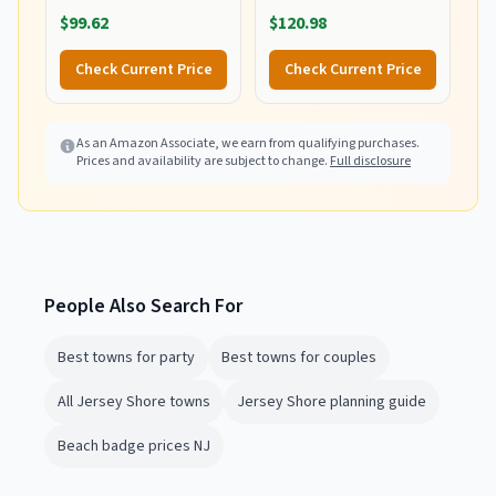
Lawn, and Beach
Chair with Integrated
$99.62
$120.98
Foldable Cart, Blue Print
Wagon Pull Cart
Combination and Heavy
Check Current Price
Check Current Price
Wheels - Perfect for
Beach, Backyard, Pool or
Picnic
As an Amazon Associate, we earn from qualifying purchases.
Prices and availability are subject to change.
Full disclosure
People Also Search For
Best towns for party
Best towns for couples
All Jersey Shore towns
Jersey Shore planning guide
Beach badge prices NJ