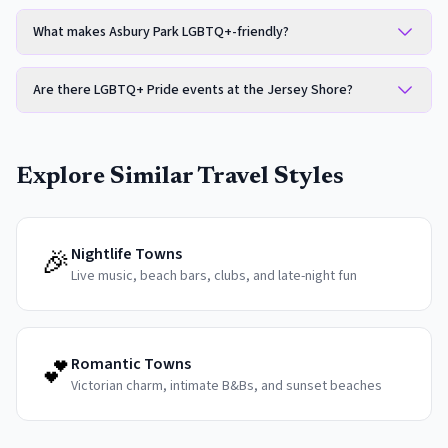
What makes Asbury Park LGBTQ+-friendly?
Are there LGBTQ+ Pride events at the Jersey Shore?
Explore Similar Travel Styles
🎉
Nightlife Towns
Live music, beach bars, clubs, and late-night fun
💕
Romantic Towns
Victorian charm, intimate B&Bs, and sunset beaches