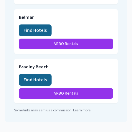
Belmar
Find Hotels
VRBO Rentals
Bradley Beach
Find Hotels
VRBO Rentals
Some links may earn us a commission.
Learn more