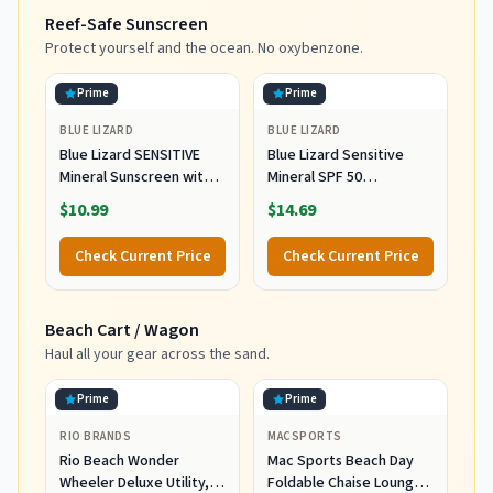
Garden Pool, Light Blue
Carry Bag for Patio
Reef-Safe Sunscreen
Stripes
Garden Pool Backyard
Blue
Protect yourself and the ocean. No oxybenzone.
Prime
Prime
BLUE LIZARD
BLUE LIZARD
Blue Lizard SENSITIVE
Blue Lizard Sensitive
Mineral Sunscreen with
Mineral SPF 50
Zinc Oxide, SPF 50+,
Sunscreen Lotion, 100%
$10.99
$14.69
Water Resistant,
Mineral Sunscreen,
UVA/UVB Protection with
UVA/UVB Protection,
Check Current Price
Check Current Price
Smart Cap Technology -
Infused with organic Aloe
Fragrance Free, 3 oz.
Vera, Soothes and
Tube
Hydrates, 5 fl oz
Beach Cart / Wagon
Haul all your gear across the sand.
Prime
Prime
RIO BRANDS
MACSPORTS
Rio Beach Wonder
Mac Sports Beach Day
Wheeler Deluxe Utility,
Foldable Chaise Lounge