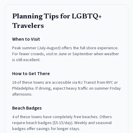
Planning Tips for
LGBTQ+
Travelers
When to Visit
Peak summer (July-August) offers the full shore experience.
For fewer crowds, visit in June or September when weather
is still excellent.
How to Get There
16 of these towns are accessible via NJ Transit from NYC or
Philadelphia. If driving, expect heavy traffic on summer Friday
afternoons.
Beach Badges
4 of these towns have completely free beaches. Others
require beach badges ($5-15/day). Weekly and seasonal
badges offer savings for longer stays.