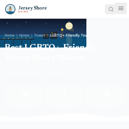
Jersey Shore
GUIDE
Home
Home
Towns
LGBTQ+-Friendly Towns
Best LGBTQ+-Friendly
Jersey Shore Towns
16 towns across 4 counties
16
4
16
Towns
Free Beaches
Transit Access