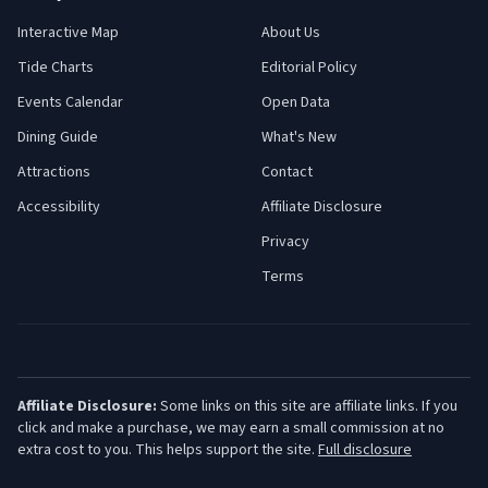
Interactive Map
About Us
Tide Charts
Editorial Policy
Events Calendar
Open Data
Dining Guide
What's New
Attractions
Contact
Accessibility
Affiliate Disclosure
Privacy
Terms
Affiliate Disclosure:
Some links on this site are affiliate links. If you
click and make a purchase, we may earn a small commission at no
extra cost to you. This helps support the site.
Full disclosure