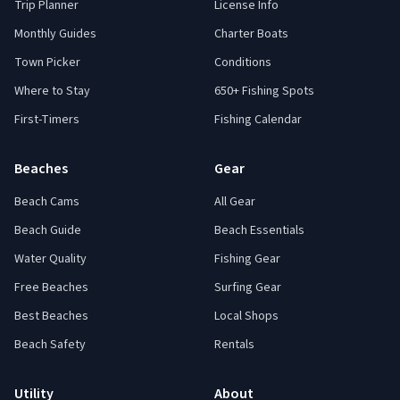
Trip Planner
License Info
Monthly Guides
Charter Boats
Town Picker
Conditions
Where to Stay
650+ Fishing Spots
First-Timers
Fishing Calendar
Beaches
Gear
Beach Cams
All Gear
Beach Guide
Beach Essentials
Water Quality
Fishing Gear
Free Beaches
Surfing Gear
Best Beaches
Local Shops
Beach Safety
Rentals
Utility
About