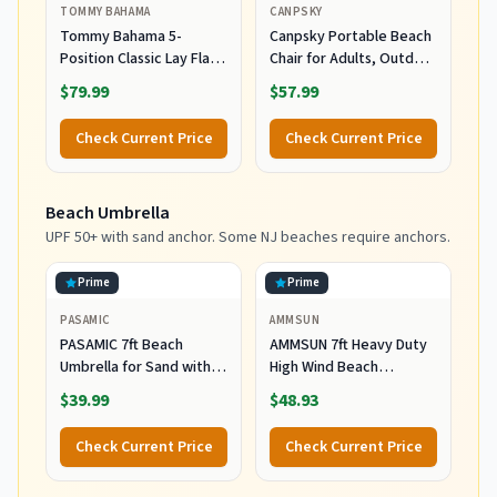
TOMMY BAHAMA
CANPSKY
Tommy Bahama 5-
Canpsky Portable Beach
Position Classic Lay Flat
Chair for Adults, Outdoor
Folding Backpack Beach
Camping Chair Lay Flat
$79.99
$57.99
Chair, Polyester, Navy
Folding Backpack Beach
Reclining Chair with 5
Check Current Price
Check Current Price
Positions, Headrest, Cup
Holder, Heavy Ocean
Striped
Beach Umbrella
UPF 50+ with sand anchor. Some NJ beaches require anchors.
Prime
Prime
PASAMIC
AMMSUN
PASAMIC 7ft Beach
AMMSUN 7ft Heavy Duty
Umbrella for Sand with
High Wind Beach
Sand Anchor & Tilt, UPF
Umbrella Parasols with
$39.99
$48.93
50+ Protection Beach
Sand Anchor Vent Tilt
Umbrellas for Heavy Duty
UPF 50+ Sun Protection
Check Current Price
Check Current Price
Wind Portable with Carry
Portable Outdoor
Bag and Hook, for Patio
Sunshade Umbrellas