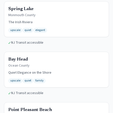
$12/day
Spring Lake
Monmouth
County
The Irish Riviera
upscale
quiet
elegant
NJ Transit accessible
✓
$15/day
Bay Head
Ocean
County
Quiet Elegance on the Shore
upscale
quiet
family
NJ Transit accessible
✓
$13/day
Point Pleasant Beach