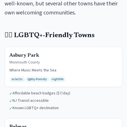
well-known, but several other towns have their
own welcoming communities.
🏳️‍🌈
LGBTQ+-Friendly Towns
$7/day
Asbury Park
Monmouth
County
Where Music Meets the Sea
eclectic
lgbtq-friendly
nightlife
Affordable beach badges ($7/day)
✓
NJ Transit accessible
✓
Known LGBTQ+ destination
✓
$12/day