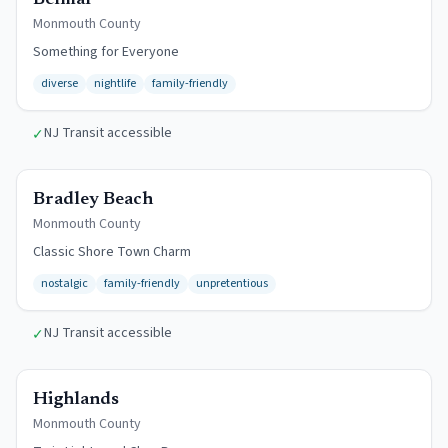
Belmar
Monmouth
County
Something for Everyone
diverse
nightlife
family-friendly
NJ Transit accessible
✓
$12/day
Bradley Beach
Monmouth
County
Classic Shore Town Charm
nostalgic
family-friendly
unpretentious
NJ Transit accessible
✓
Free Beach
Highlands
Monmouth
County