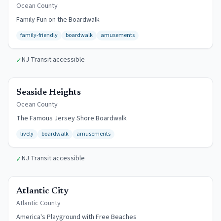
Ocean
County
Family Fun on the Boardwalk
family-friendly
boardwalk
amusements
NJ Transit accessible
✓
$13/day
Seaside Heights
Ocean
County
The Famous Jersey Shore Boardwalk
lively
boardwalk
amusements
NJ Transit accessible
✓
Free Beach
Atlantic City
Atlantic
County
America's Playground with Free Beaches