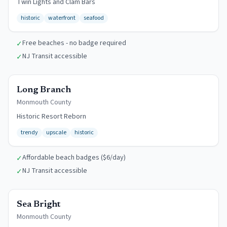
Twin Lights and Clam Bars
historic
waterfront
seafood
Free beaches - no badge required
✓
NJ Transit accessible
✓
$6/day
Long Branch
Monmouth
County
Historic Resort Reborn
trendy
upscale
historic
Affordable beach badges ($6/day)
✓
NJ Transit accessible
✓
$10/day
Sea Bright
Monmouth
County