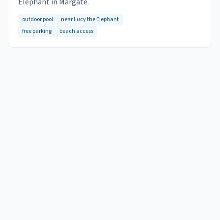
Elephant in Margate.
outdoor pool
near Lucy the Elephant
free parking
beach access