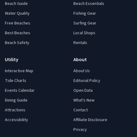
Beach Guide
Beach Essentials
Water Quality
Fishing Gear
Free Beaches
Surfing Gear
Best Beaches
Local Shops
Beach Safety
Rentals
Utility
About
Interactive Map
About Us
Tide Charts
Editorial Policy
Events Calendar
Open Data
Dining Guide
What's New
Attractions
Contact
Accessibility
Affiliate Disclosure
Privacy