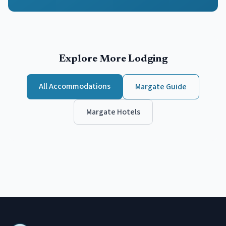
Explore More Lodging
All Accommodations
Margate
Guide
Margate
Hotels