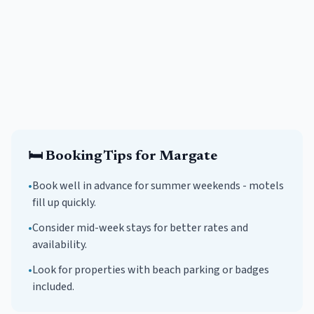
🛏️
Booking Tips for
Margate
•
Book well in advance for summer weekends -
motels
fill up quickly.
•
Consider mid-week stays for better rates and
availability.
•
Look for properties with beach parking or badges
included.