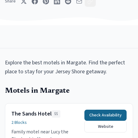
Share
Explore the best
motels
in
Margate
.
Find the perfect
place to stay for your Jersey Shore getaway.
Motels
in
Margate
The Sands Hotel
$$
Check Availability
2 Blocks
Website
Family motel near Lucy the