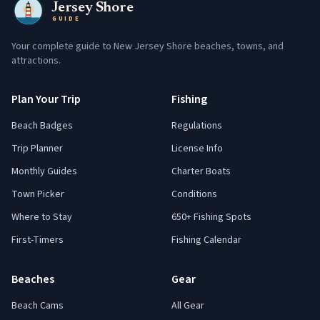
Jersey Shore
GUIDE
Your complete guide to New Jersey Shore beaches, towns, and
attractions.
Plan Your Trip
Fishing
Beach Badges
Regulations
Trip Planner
License Info
Monthly Guides
Charter Boats
Town Picker
Conditions
Where to Stay
650+ Fishing Spots
First-Timers
Fishing Calendar
Beaches
Gear
Beach Cams
All Gear