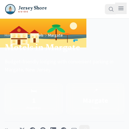
Jersey Shore
GUIDE
Home
Stay
Motels
Margate
Motels in Margate
Budget-friendly lodging with convenient parking in
Margate, New Jersey.
🛏️
📍
1
Margate
Properties
Town