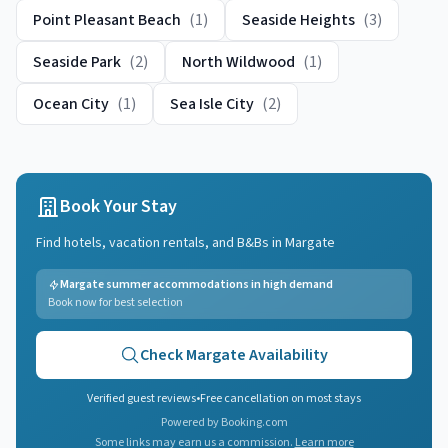
Point Pleasant Beach
(
1
)
Seaside Heights
(
3
)
Seaside Park
(
2
)
North Wildwood
(
1
)
Ocean City
(
1
)
Sea Isle City
(
2
)
Book Your Stay
Find hotels, vacation rentals, and B&Bs in
Margate
Margate summer accommodations in high demand
Book now for best selection
Check
Margate
Availability
Verified guest reviews
•
Free cancellation on most stays
Powered by Booking.com
Some links may earn us a commission.
Learn more