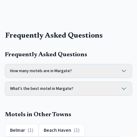
Frequently Asked Questions
Frequently Asked Questions
How many motels are in Margate?
What's the best motel in Margate?
Motels
in Other Towns
Belmar
(
1
)
Beach Haven
(
1
)