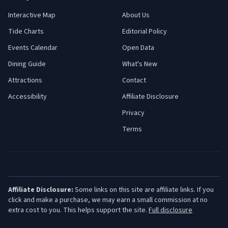
Interactive Map
About Us
Tide Charts
Editorial Policy
Events Calendar
Open Data
Dining Guide
What's New
Attractions
Contact
Accessibility
Affiliate Disclosure
Privacy
Terms
Affiliate Disclosure:
Some links on this site are affiliate links. If you
click and make a purchase, we may earn a small commission at no
extra cost to you. This helps support the site.
Full disclosure