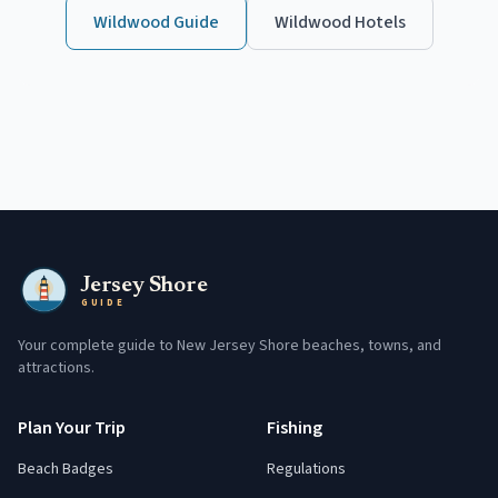
Wildwood
Guide
Wildwood
Hotels
Jersey Shore
GUIDE
Your complete guide to New Jersey Shore beaches, towns, and
attractions.
Plan Your Trip
Fishing
Beach Badges
Regulations