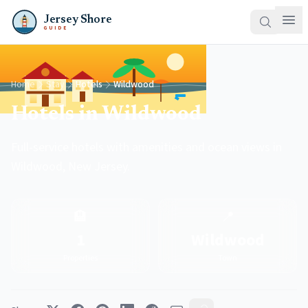
Jersey Shore
GUIDE
Home
Stay
Hotels
Wildwood
Hotels in Wildwood
Full-service hotels with amenities and ocean views in
Wildwood, New Jersey.
🏨
📍
1
Wildwood
Properties
Town