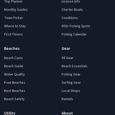
Trip Planner
License Info
Monthly Guides
Charter Boats
Town Picker
Conditions
Where to Stay
650+ Fishing Spots
First-Timers
Fishing Calendar
Beaches
Gear
Beach Cams
All Gear
Beach Guide
Beach Essentials
Water Quality
Fishing Gear
Free Beaches
Surfing Gear
Best Beaches
Local Shops
Beach Safety
Rentals
Utility
About