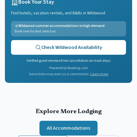
Book Your Stay
Find hotels, vacation rentals, and B&Bs in
Wildwood
Wildwood summer accommodations in high demand
Book now for best selection
Check
Wildwood
Availability
Verified guest reviews
•
Free cancellation on most stays
Powered by Booking.com
Some links may earn us a commission.
Learn more
Explore More Lodging
All Accommodations