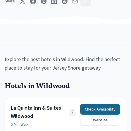
Share
Explore the best
hotels
in
Wildwood
.
Find the perfect
place to stay for your Jersey Shore getaway.
Hotels
in
Wildwood
La Quinta Inn & Suites
Check Availability
$
Wildwood
Website
5 Min Walk