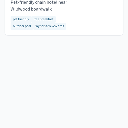
Pet-friendly chain hotel near
Wildwood boardwalk.
pet friendly
free breakfast
outdoor pool
Wyndham Rewards