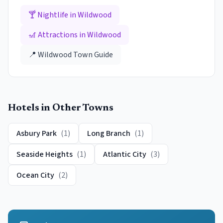
🍸 Nightlife in
Wildwood
🎢 Attractions in
Wildwood
📍
Wildwood
Town Guide
Hotels
in Other Towns
Asbury Park
(
1
)
Long Branch
(
1
)
Seaside Heights
(
1
)
Atlantic City
(
3
)
Ocean City
(
2
)