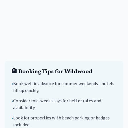
🏨
Booking Tips for
Wildwood
•
Book well in advance for summer weekends -
hotels
fill up quickly.
•
Consider mid-week stays for better rates and
availability.
•
Look for properties with beach parking or badges
included.