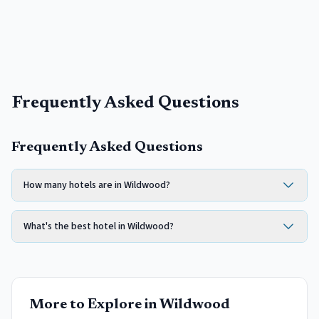
Frequently Asked Questions
Frequently Asked Questions
How many hotels are in Wildwood?
What's the best hotel in Wildwood?
More to Explore in
Wildwood