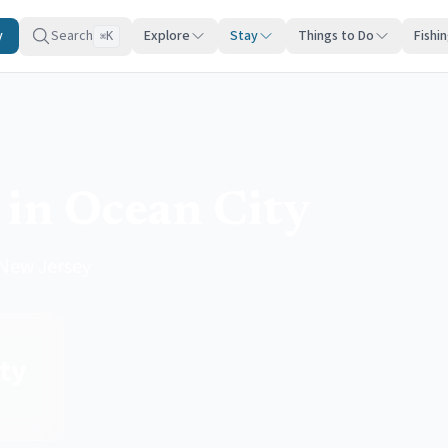
y
Search
Explore
Stay
Things to Do
Fishi
K
⌘
 in Ocean City
 New Jersey
ty