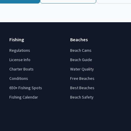
Fishing
Beaches
Regulations
Beach Cams
License Info
Beach Guide
Charter Boats
Water Quality
Conditions
Free Beaches
650+ Fishing Spots
Best Beaches
Fishing Calendar
Beach Safety