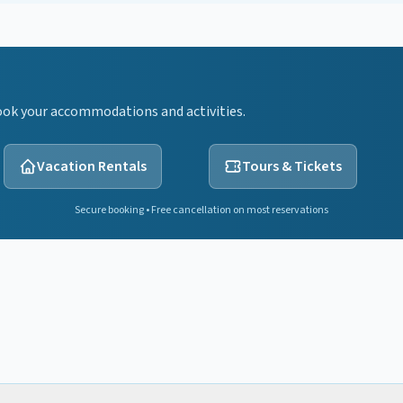
ook your accommodations and activities.
Vacation Rentals
Tours & Tickets
Secure booking • Free cancellation on most reservations