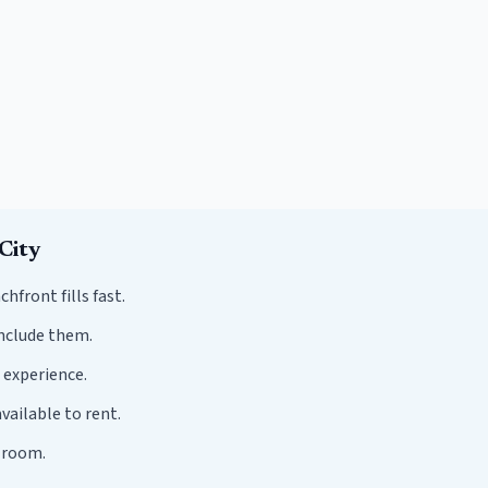
City
ront fills fast.
nclude them.
 experience.
vailable to rent.
r room.