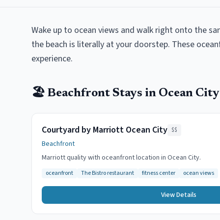
Wake up to ocean views and walk right onto the sa
the beach is literally at your doorstep. These ocean
experience.
🏖️
Beachfront
Stays in
Ocean City
Courtyard by Marriott Ocean City
$$
Beachfront
Marriott quality with oceanfront location in Ocean City.
oceanfront
The Bistro restaurant
fitness center
ocean views
View Details