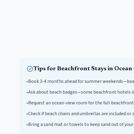
Tips for
Beachfront
Stays in
Ocean 
•
Book 3-4 months ahead for summer weekends—beachf
•
Ask about beach badges—some beachfront hotels i
•
Request an ocean-view room for the full beachfront
•
Check if beach chairs and umbrellas are included or a
•
Bring a sand mat or towels to keep sand out of you