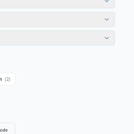
h
(
2
)
ide