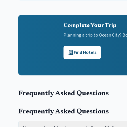
Complete Your Trip
Planning a trip to Ocean City? B
Find Hotels
Frequently Asked Questions
Frequently Asked Questions