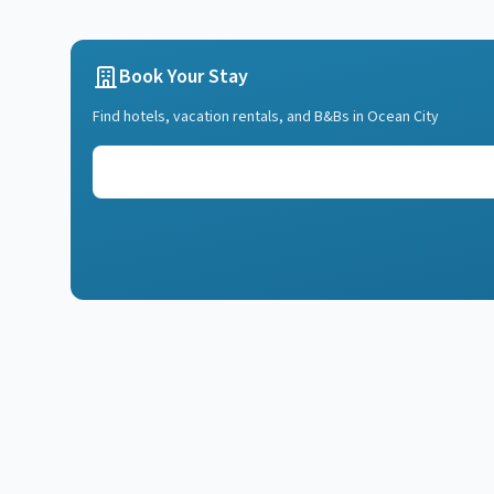
Book Your Stay
Find hotels, vacation rentals, and B&Bs in
Ocean City