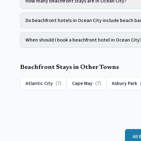
How many beachfront stays are in Ocean City?
Do beachfront hotels in Ocean City include beach b
When should I book a beachfront hotel in Ocean City
Beachfront
Stays in Other Towns
Atlantic City
(
7
)
Cape May
(
7
)
Asbury Park
All