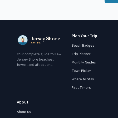
Plan Your Trip
Jersey Shore
GUIDE
Beach Badges
Trip Planner
Your complete guide to New
Jersey Shore beaches,
Monthly Guides
towns, and attractions.
Town Picker
Where to Stay
First-Timers
About
About Us