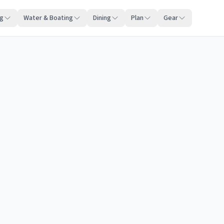
ng
Water & Boating
Dining
Plan
Gear