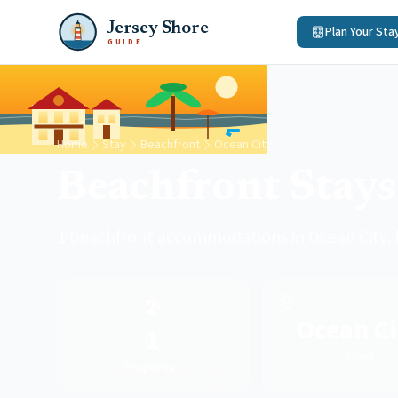
Jersey Shore
Plan Your Sta
GUIDE
Home
Stay
Beachfront
Ocean City
Beachfront Stays
1 beachfront accommodations in Ocean City,
🏖️
Ocean Ci
1
Town
Properties