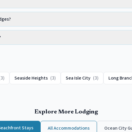
adges?
?
(
3
)
Seaside Heights
(
3
)
Sea Isle City
(
3
)
Long Branc
Explore More Lodging
Beachfront
Stays
All Accommodations
Ocean City
Gu