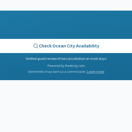
Check
Ocean City
Availability
Verified guest reviews
•
Free cancellation on most stays
Powered by Booking.com
Some links may earn us a commission.
Learn more