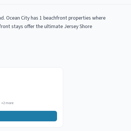
nd. Ocean City has 1 beachfront properties where
front stays offer the ultimate Jersey Shore
+
2
more