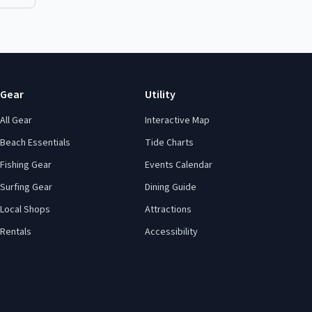
Gear
Utility
All Gear
Interactive Map
Beach Essentials
Tide Charts
Fishing Gear
Events Calendar
Surfing Gear
Dining Guide
Local Shops
Attractions
Rentals
Accessibility