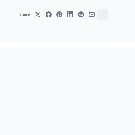
Share