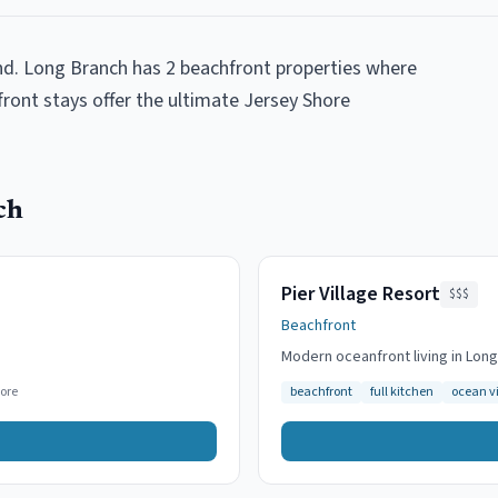
nd. Long Branch has 2 beachfront properties where
front stays offer the ultimate Jersey Shore
ch
Pier Village Resort
$$$
Beachfront
Modern oceanfront living in Lon
ore
beachfront
full kitchen
ocean v