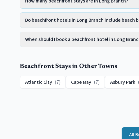
How many beachfront stays are in Long Branch?
Do beachfront hotels in Long Branch include beach 
When should I book a beachfront hotel in Long Branc
Beachfront
Stays in Other Towns
Atlantic City
(
7
)
Cape May
(
7
)
Asbury Park
All
B