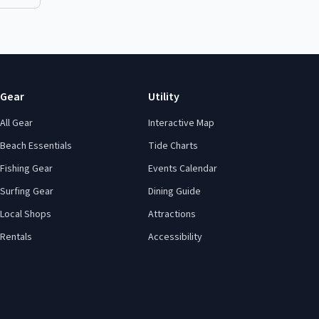
Gear
Utility
All Gear
Interactive Map
Beach Essentials
Tide Charts
Fishing Gear
Events Calendar
Surfing Gear
Dining Guide
Local Shops
Attractions
Rentals
Accessibility