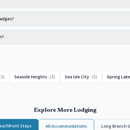
badges?
h?
(
3
)
Seaside Heights
(
3
)
Sea Isle City
(
3
)
Spring Lak
Explore More Lodging
eachfront
Stays
All Accommodations
Long Branch
G