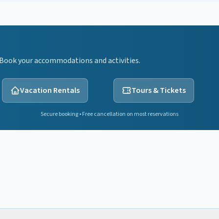
 Book your accommodations and activities.
Vacation Rentals
Tours & Tickets
Secure booking • Free cancellation on most reservations