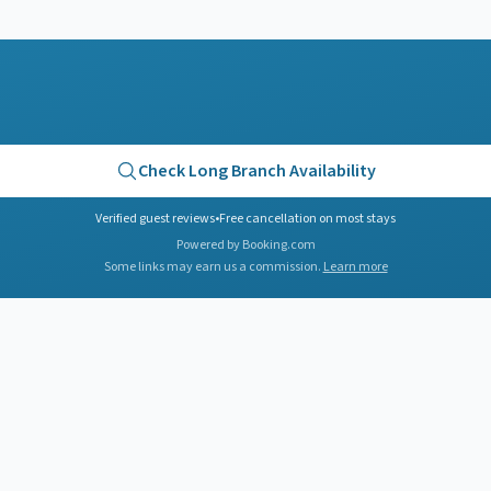
Check
Long Branch
Availability
Verified guest reviews
•
Free cancellation on most stays
Powered by Booking.com
Some links may earn us a commission.
Learn more