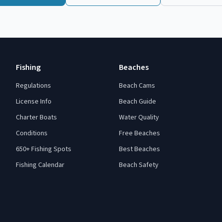
Fishing
Beaches
Regulations
Beach Cams
License Info
Beach Guide
Charter Boats
Water Quality
Conditions
Free Beaches
650+ Fishing Spots
Best Beaches
Fishing Calendar
Beach Safety