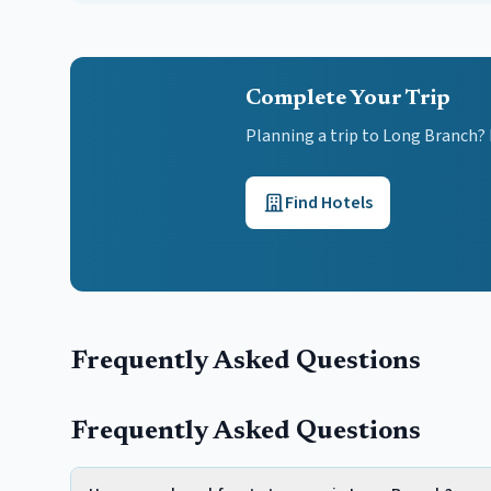
Complete Your Trip
Planning a trip to Long Branch?
Find Hotels
Frequently Asked Questions
Frequently Asked Questions