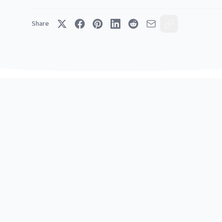
Share