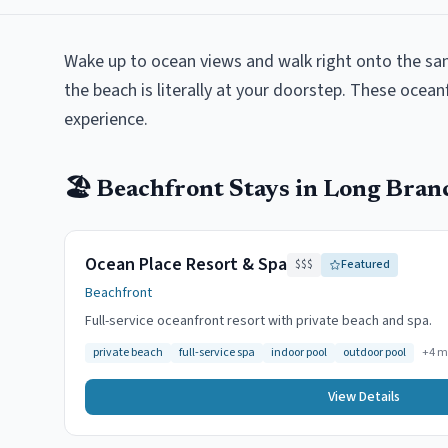
Wake up to ocean views and walk right onto the sa
the beach is literally at your doorstep. These ocean
experience.
🏖️
Beachfront
Stays in
Long Bran
Ocean Place Resort & Spa
$$$
Featured
Beachfront
Full-service oceanfront resort with private beach and spa.
private beach
full-service spa
indoor pool
outdoor pool
+
4
m
View Details