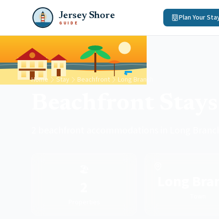
Jersey Shore
Plan Your Sta
GUIDE
Home
Stay
Beachfront
Long Branch
Beachfront Stays
2 beachfront accommodations in Long Branc
🏖️
Long Bra
2
Town
Properties