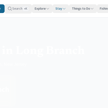
y
Search
Explore
Stay
Things to Do
Fishi
K
⌘
 in Long Branch
h, New Jersey
nch