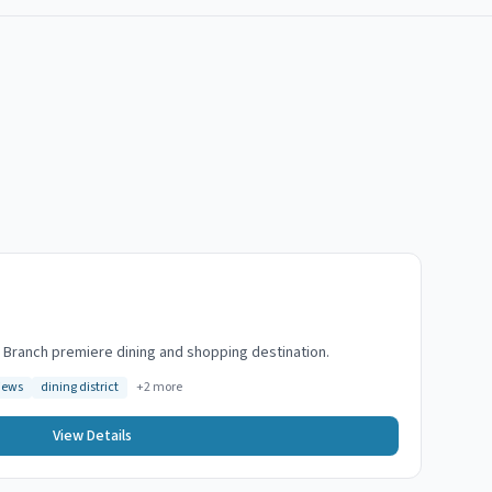
g Branch premiere dining and shopping destination.
iews
dining district
+
2
more
View Details