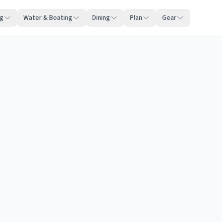
ng
Water & Boating
Dining
Plan
Gear