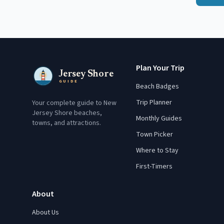
Plan Your Trip
Jersey Shore
GUIDE
Beach Badges
Trip Planner
Your complete guide to New
Jersey Shore beaches,
Monthly Guides
towns, and attractions.
Town Picker
Where to Stay
First-Timers
About
About Us