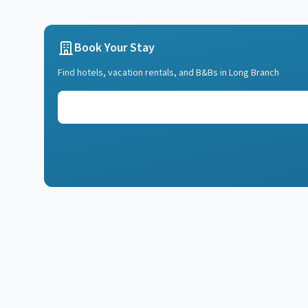
Book Your Stay
Find hotels, vacation rentals, and B&Bs in
Long Branch