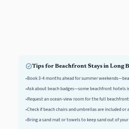
Tips for
Beachfront
Stays in
Long 
•
Book 3-4 months ahead for summer weekends—beachf
•
Ask about beach badges—some beachfront hotels i
•
Request an ocean-view room for the full beachfront
•
Check if beach chairs and umbrellas are included or a
•
Bring a sand mat or towels to keep sand out of you