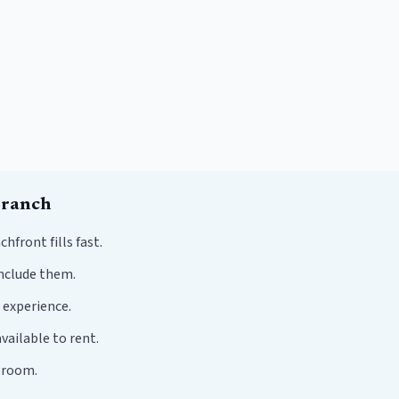
Branch
ront fills fast.
nclude them.
 experience.
vailable to rent.
r room.