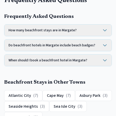
Frequently Asked Questions
Frequently Asked Questions
How many beachfront stays are in Margate?
Do beachfront hotels in Margate include beach badges?
When should I book a beachfront hotel in Margate?
Beachfront
Stays in Other Towns
Atlantic City
(
7
)
Cape May
(
7
)
Asbury Park
(
3
)
Seaside Heights
(
3
)
Sea Isle City
(
3
)