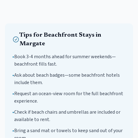
Tips for
Beachfront
Stays in
Margate
•
Book 3-4 months ahead for summer weekends—
beachfront fills fast.
•
Ask about beach badges—some beachfront hotels
include them.
•
Request an ocean-view room for the full beachfront
experience.
•
Check if beach chairs and umbrellas are included or
available to rent.
•
Bring a sand mat or towels to keep sand out of your