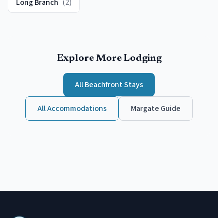
Long Branch
(
2
)
Explore More Lodging
All
Beachfront
Stays
All Accommodations
Margate
Guide