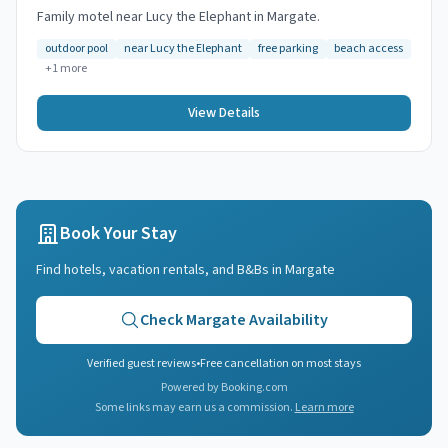
Family motel near Lucy the Elephant in Margate.
outdoor pool
near Lucy the Elephant
free parking
beach access
+
1
more
View Details
Book Your Stay
Find hotels, vacation rentals, and B&Bs in
Margate
Check
Margate
Availability
Verified guest reviews
•
Free cancellation on most stays
Powered by Booking.com
Some links may earn us a commission.
Learn more