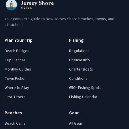
Jersey Shore
GUIDE
Your complete guide to New Jersey Shore beaches, towns, and
attractions.
Plan Your Trip
Fishing
Beach Badges
Regulations
Trip Planner
License Info
Monthly Guides
Charter Boats
Town Picker
Conditions
Where to Stay
650+ Fishing Spots
First-Timers
Fishing Calendar
Beaches
Gear
Beach Cams
All Gear