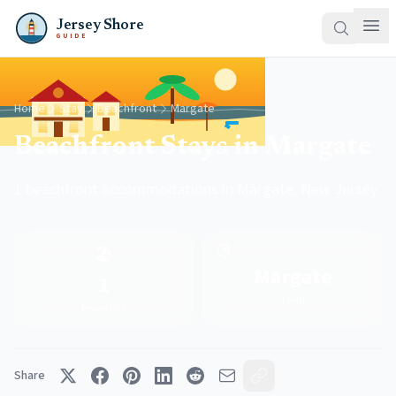
Jersey Shore
GUIDE
Home
Stay
Beachfront
Margate
Beachfront Stays in Margate
1 beachfront accommodations in Margate, New Jersey
🏖️
Margate
1
Town
Properties
Share