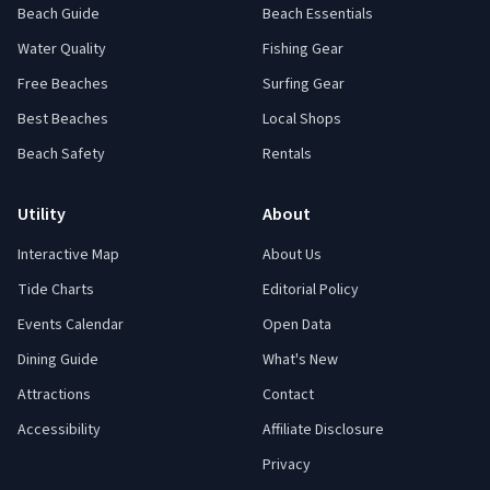
Beach Guide
Beach Essentials
Water Quality
Fishing Gear
Free Beaches
Surfing Gear
Best Beaches
Local Shops
Beach Safety
Rentals
Utility
About
Interactive Map
About Us
Tide Charts
Editorial Policy
Events Calendar
Open Data
Dining Guide
What's New
Attractions
Contact
Accessibility
Affiliate Disclosure
Privacy