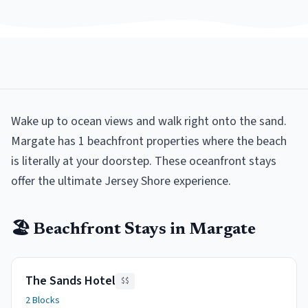
Wake up to ocean views and walk right onto the sand.
Margate has 1 beachfront properties where the beach
is literally at your doorstep. These oceanfront stays
offer the ultimate Jersey Shore experience.
🏖️
Beachfront
Stays in
Margate
The Sands Hotel
$$
2 Blocks