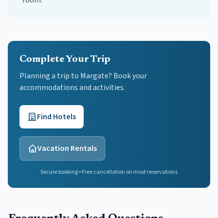
room.
Complete Your Trip
Planning a trip to Margate? Book your
accommodations and activities.
Find Hotels
Vacation Rentals
Secure booking • Free cancellation on most reservations