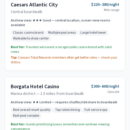
Caesars Atlantic City
$220–380/night
Mid-range
Central boardwalk
Airshow view:
★★★ Good — central location, ocean-view rooms
available
Classic casino brand
Multiple pool areas
Large hotel tower
Walkable to show center
Best for:
Travelers who want a recognizable casino brand with solid
views
Tip:
Caesars Total Rewards members often get better rates — check your
status.
Borgata Hotel Casino
$300–600/night
Upscale
Marina district — 1.5 miles from boardwalk
Airshow view:
★★ Limited — requires shuttle/rideshare to boardwalk
Best overall resort quality
Top-rated dining
Full-service spa
Best pool complex
Best for:
Guests prioritizing luxury amenities over airshow viewing
convenience