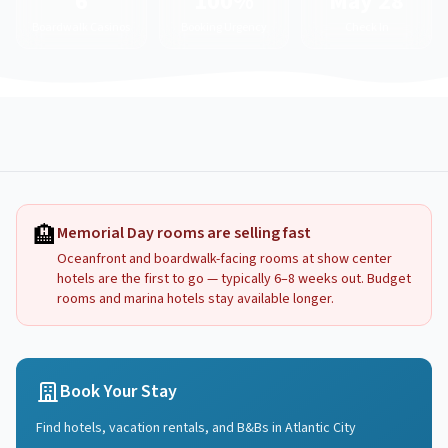
6
100%
May 28
Boardwalk Casinos
Booking Urgency
Check In
🏨
Memorial Day rooms are selling fast
Oceanfront and boardwalk-facing rooms at show center
hotels are the first to go — typically 6–8 weeks out. Budget
rooms and marina hotels stay available longer.
Book Your Stay
Find hotels, vacation rentals, and B&Bs in
Atlantic City