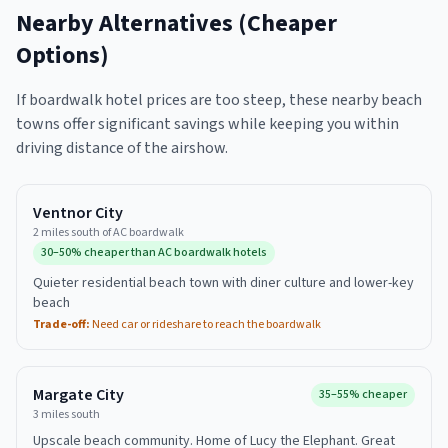
Nearby Alternatives (Cheaper
Options)
If boardwalk hotel prices are too steep, these nearby beach
towns offer significant savings while keeping you within
driving distance of the airshow.
Ventnor City
2 miles south of AC boardwalk
30–50% cheaper than AC boardwalk hotels
Quieter residential beach town with diner culture and lower-key
beach
Trade-off:
Need car or rideshare to reach the boardwalk
Margate City
35–55% cheaper
3 miles south
Upscale beach community. Home of Lucy the Elephant. Great