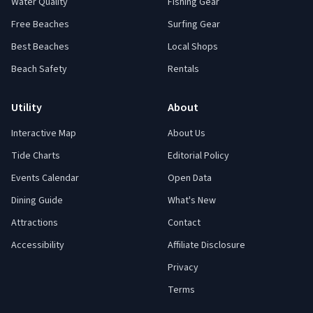
Water Quality
Fishing Gear
Free Beaches
Surfing Gear
Best Beaches
Local Shops
Beach Safety
Rentals
Utility
About
Interactive Map
About Us
Tide Charts
Editorial Policy
Events Calendar
Open Data
Dining Guide
What's New
Attractions
Contact
Accessibility
Affiliate Disclosure
Privacy
Terms