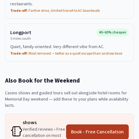
restaurants.
Trade-off:
Farther drive, limited transit to AC boardwalk
Longport
40–60% cheaper
5 miles south
Quiet, family-oriented. Very different vibe from AC.
Trade-off:
Most removed — better as a quiet escape than airshow base
Also Book for the Weekend
Casino shows and guided tours sell out alongside hotel rooms for
Memorial Day weekend — add these to your plans while availability
lasts.
shows
Verified reviews • Free
Book - Free Cancellation
cancellation on most