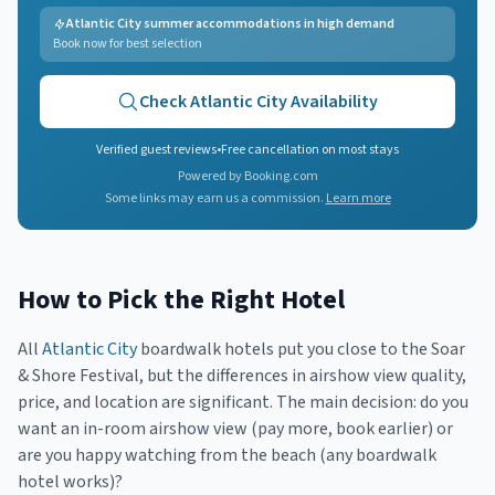
Atlantic City summer accommodations in high demand
Book now for best selection
Check
Atlantic City
Availability
Verified guest reviews
•
Free cancellation on most stays
Powered by Booking.com
Some links may earn us a commission.
Learn more
How to Pick the Right Hotel
All
Atlantic City
boardwalk hotels put you close to the Soar
& Shore Festival, but the differences in airshow view quality,
price, and location are significant. The main decision: do you
want an in-room airshow view (pay more, book earlier) or
are you happy watching from the beach (any boardwalk
hotel works)?