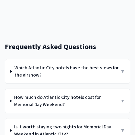
Frequently Asked Questions
Which Atlantic City hotels have the best views for
▼
the airshow?
How much do Atlantic City hotels cost for
▼
Memorial Day Weekend?
Is it worth staying two nights for Memorial Day
▼
Weekend in Atlantic City?