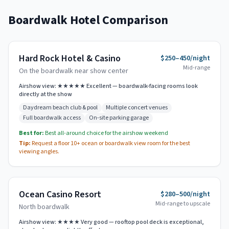
Boardwalk Hotel Comparison
Hard Rock Hotel & Casino
$250–450/night
Mid-range
On the boardwalk near show center
Airshow view:
★★★★★ Excellent — boardwalk-facing rooms look
directly at the show
Daydream beach club & pool
Multiple concert venues
Full boardwalk access
On-site parking garage
Best for:
Best all-around choice for the airshow weekend
Tip:
Request a floor 10+ ocean or boardwalk view room for the best
viewing angles.
Ocean Casino Resort
$280–500/night
Mid-range to upscale
North boardwalk
Airshow view:
★★★★ Very good — rooftop pool deck is exceptional,