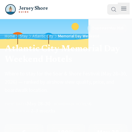
Jersey Shore
GUIDE
Updated
May 2026
Home
Stay
Atlantic City
Memorial Day Weekend
Atlantic City Memorial Day
Weekend Hotels
Where to stay for the Soar & Shore Festival (May 28–30,
2026) — ranked by airshow view quality, price, and
boardwalk location.
EVENT DATES
May 28–30
·
BOARDWALK HOTELS
6
·
BOOK AHEAD
2–3 months