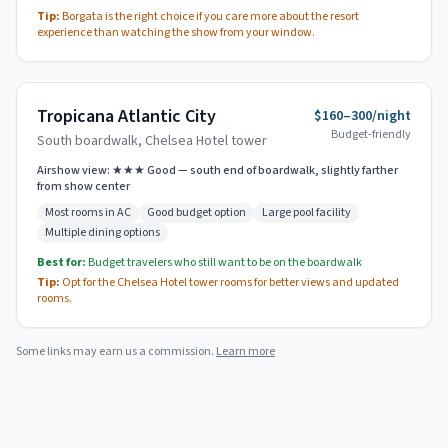
Tip:
Borgata is the right choice if you care more about the resort
experience than watching the show from your window.
Tropicana Atlantic City
$160–300/night
Budget-friendly
South boardwalk, Chelsea Hotel tower
Airshow view:
★★★ Good — south end of boardwalk, slightly farther
from show center
Most rooms in AC
Good budget option
Large pool facility
Multiple dining options
Best for:
Budget travelers who still want to be on the boardwalk
Tip:
Opt for the Chelsea Hotel tower rooms for better views and updated
rooms.
Some links may earn us a commission.
Learn more