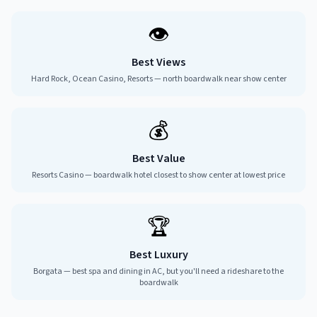
👁️
Best Views
Hard Rock, Ocean Casino, Resorts — north boardwalk near show center
💰
Best Value
Resorts Casino — boardwalk hotel closest to show center at lowest price
🏆
Best Luxury
Borgata — best spa and dining in AC, but you'll need a rideshare to the
boardwalk