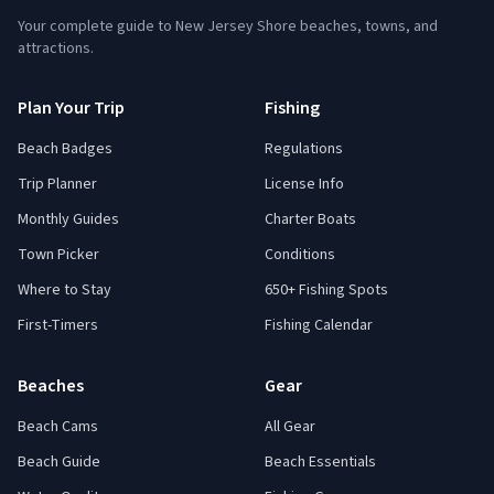
Your complete guide to New Jersey Shore beaches, towns, and
attractions.
Plan Your Trip
Fishing
Beach Badges
Regulations
Trip Planner
License Info
Monthly Guides
Charter Boats
Town Picker
Conditions
Where to Stay
650+ Fishing Spots
First-Timers
Fishing Calendar
Beaches
Gear
Beach Cams
All Gear
Beach Guide
Beach Essentials