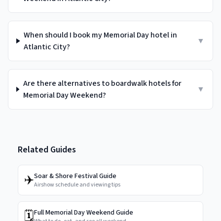
When should I book my Memorial Day hotel in
▼
Atlantic City?
Are there alternatives to boardwalk hotels for
▼
Memorial Day Weekend?
Related Guides
✈️
Soar & Shore Festival Guide
Airshow schedule and viewing tips
🗓️
Full Memorial Day Weekend Guide