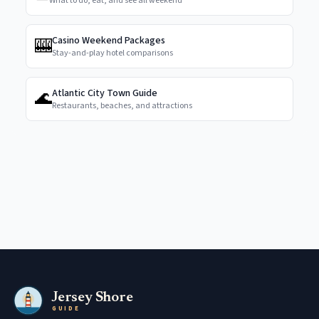
What to do, eat, and see all weekend
🎰
Casino Weekend Packages
Stay-and-play hotel comparisons
🌊
Atlantic City Town Guide
Restaurants, beaches, and attractions
Jersey Shore
GUIDE