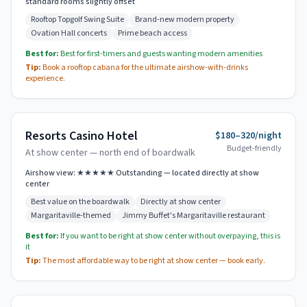
standard rooms slightly offset
Rooftop Topgolf Swing Suite
Brand-new modern property
Ovation Hall concerts
Prime beach access
Best for:
Best for first-timers and guests wanting modern amenities
Tip:
Book a rooftop cabana for the ultimate airshow-with-drinks
experience.
Resorts Casino Hotel
$180–320/night
Budget-friendly
At show center — north end of boardwalk
Airshow view:
★★★★★ Outstanding — located directly at show
center
Best value on the boardwalk
Directly at show center
Margaritaville-themed
Jimmy Buffet's Margaritaville restaurant
Best for:
If you want to be right at show center without overpaying, this is
it
Tip:
The most affordable way to be right at show center — book early.