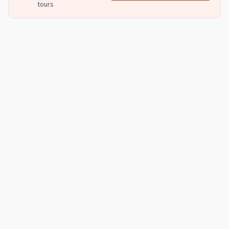
tours