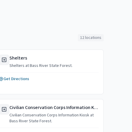
12
locations
Shelters
Shelters at Bass River State Forest.
Get Directions
Civilian Conservation Corps Information Kiosk
Civilian Conservation Corps Information Kiosk at
Bass River State Forest.