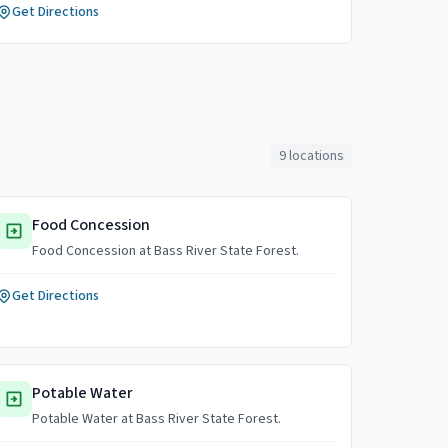
Get Directions
9
locations
Food Concession
Food Concession at Bass River State Forest.
Get Directions
Potable Water
Potable Water at Bass River State Forest.