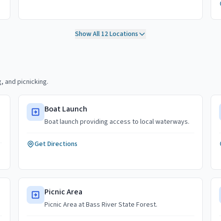
Show All
12
Locations
, and picnicking.
Boat Launch
Boat launch providing access to local waterways.
Get Directions
Picnic Area
Picnic Area at Bass River State Forest.