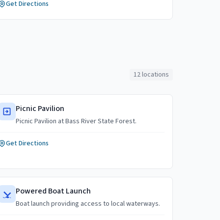
Get Directions
12
locations
Picnic Pavilion
Picnic Pavilion at Bass River State Forest.
Get Directions
Powered Boat Launch
Boat launch providing access to local waterways.