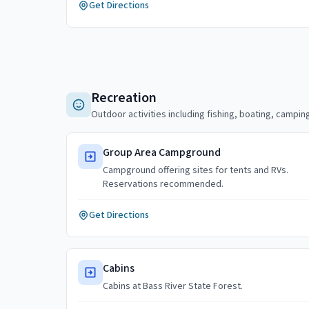
Get Directions
Recreation
Outdoor activities including fishing, boating, camping
Group Area Campground
Campground offering sites for tents and RVs.
Reservations recommended.
Get Directions
Cabins
Cabins at Bass River State Forest.