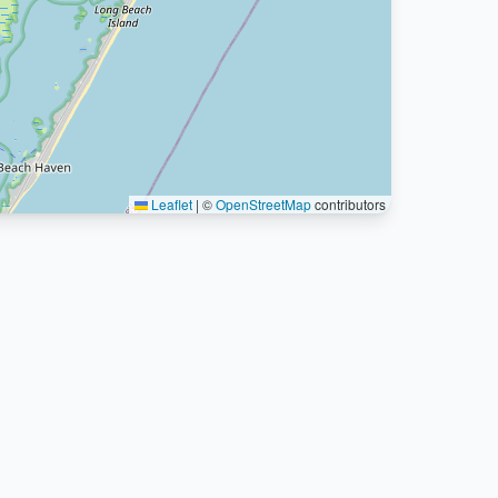
Leaflet
|
©
OpenStreetMap
contributors