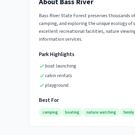
About
Bass River
Bass River State Forest preserves thousands of 
camping, and exploring the unique ecology of so
excellent recreational facilities, nature viewin
information services.
Park Highlights
boat launching
cabin rentals
playground
Best For
camping
boating
nature watching
family