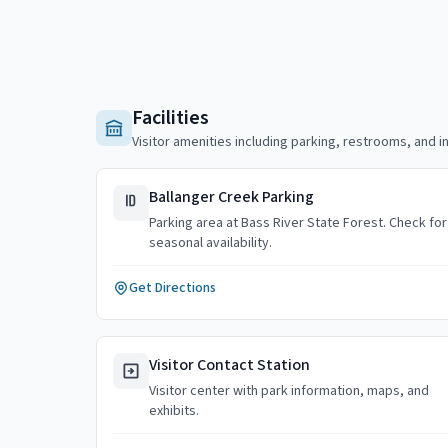
Facilities
Visitor amenities including parking, restrooms, and i
Ballanger Creek Parking
Parking area at Bass River State Forest. Check for
seasonal availability.
Get Directions
Visitor Contact Station
Visitor center with park information, maps, and
exhibits.