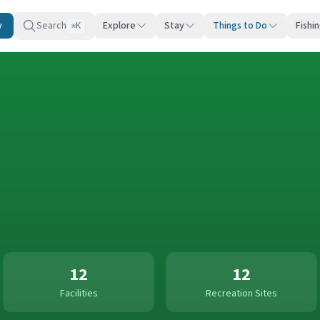
y
Search
Explore
Stay
Things to Do
Fishi
K
⌘
12
12
Facilities
Recreation Sites