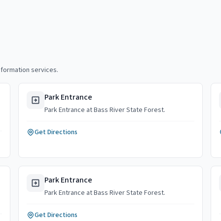
nformation services.
Park Entrance
Park Entrance at Bass River State Forest.
Get Directions
Park Entrance
Park Entrance at Bass River State Forest.
Get Directions