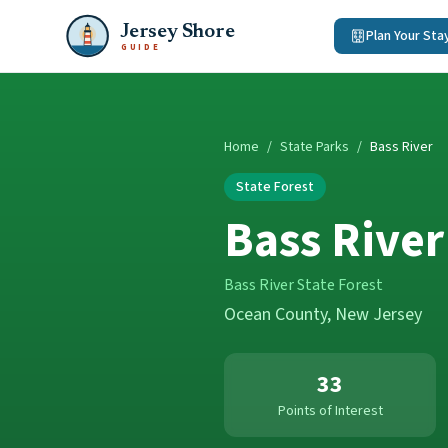
Jersey Shore
Plan Your Sta
GUIDE
Home
/
State Parks
/
Bass River
State Forest
Bass River
Bass River State Forest
Ocean County
, New Jersey
33
Points of Interest