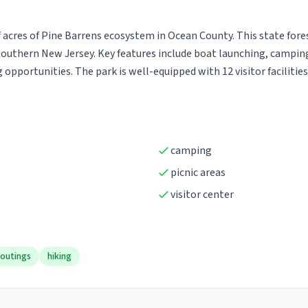
acres of Pine Barrens ecosystem in Ocean County. This state forest
uthern New Jersey. Key features include boat launching, camping, c
g opportunities. The park is well-equipped with 12 visitor faciliti
camping
picnic areas
visitor center
 outings
hiking