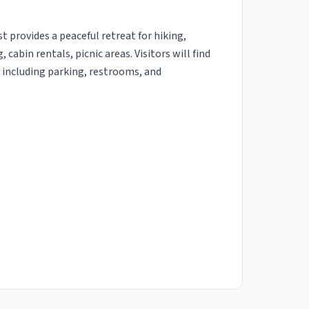
 provides a peaceful retreat for hiking,
abin rentals, picnic areas. Visitors will find
es including parking, restrooms, and