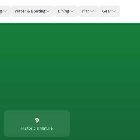
ng
Water & Boating
Dining
Plan
Gear
9
Historic & Nature