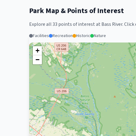
Park Map & Points of Interest
Explore all
33
points of interest at
Bass River
. Clic
Facilities
Recreation
Historic
Nature
+
−