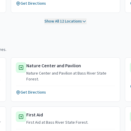
Get Directions
Show All
12
Locations
res.
Nature Center and Pavilion
Nature Center and Pavilion at Bass River State
Forest.
Get Directions
First Aid
r
First Aid at Bass River State Forest.