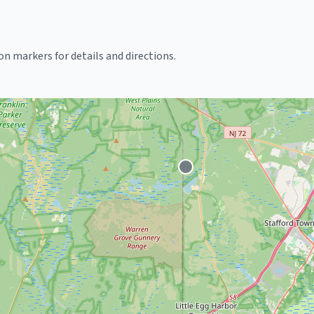
k on markers for details and directions.