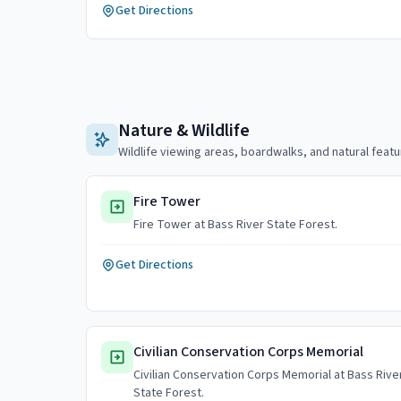
Get Directions
Nature & Wildlife
Wildlife viewing areas, boardwalks, and natural featu
Fire Tower
Fire Tower at Bass River State Forest.
Get Directions
Civilian Conservation Corps Memorial
Civilian Conservation Corps Memorial at Bass Rive
State Forest.