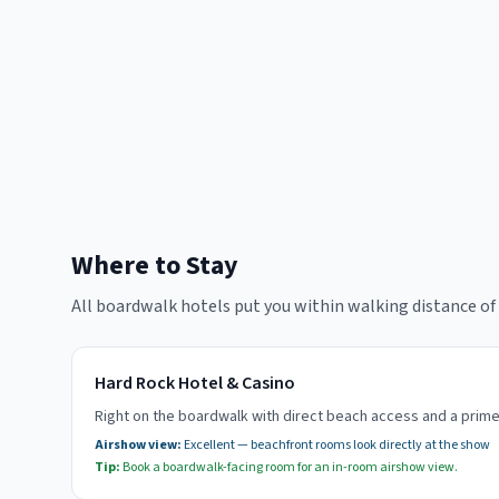
Where to Stay
All boardwalk hotels put you within walking distance o
Hard Rock Hotel & Casino
Right on the boardwalk with direct beach access and a pri
Airshow view:
Excellent — beachfront rooms look directly at the show
Tip:
Book a boardwalk-facing room for an in-room airshow view.