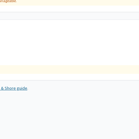
manageable.
 & Shore guide
.