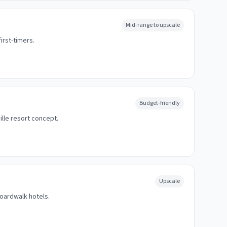
Mid-range to upscale
irst-timers.
Budget-friendly
lle resort concept.
Upscale
boardwalk hotels.