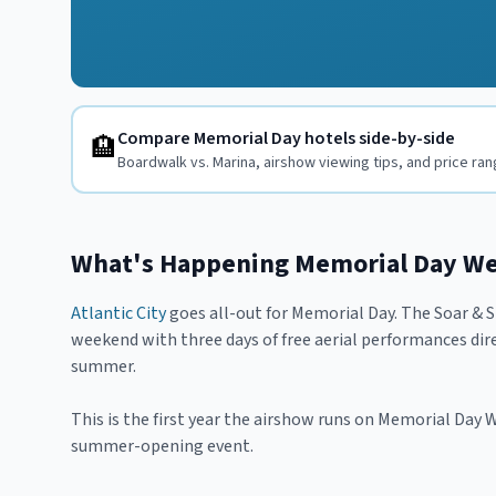
Compare Memorial Day hotels side-by-side
🏨
Boardwalk vs. Marina, airshow viewing tips, and price ra
What's Happening Memorial Day W
Atlantic City
goes all-out for Memorial Day. The Soar & 
weekend with three days of free aerial performances dire
summer.
This is the first year the airshow runs on Memorial Day
summer-opening event.