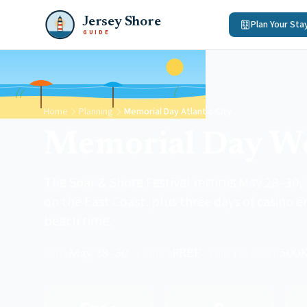
Jersey Shore
Plan Your Sta
GUIDE
Home
Planning
Memorial Day Atlantic City
Memorial Day We
The Soar & Shore Festival returns May 28–30, 
on the East Coast, plus three days of casino
beach time.
May 28–30
FREE
500
DATES
·
AIRSHOW
·
EXPECTED CROWD