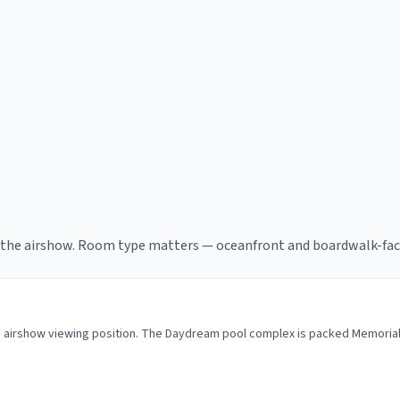
f the airshow. Room type matters — oceanfront and boardwalk-fac
me airshow viewing position. The Daydream pool complex is packed Memoria