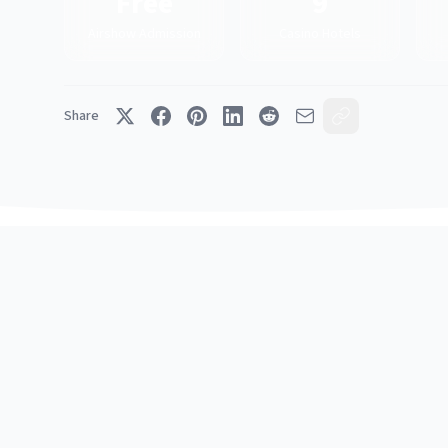
Free
9
Airshow Admission
Casino Hotels
Share