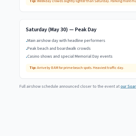
Tip:
Weekday crowds slightly lighter than Saturday. Parking more 
Saturday (May 30) — Peak Day
Main airshow day with headline performers
•
Peak beach and boardwalk crowds
•
Casino shows and special Memorial Day events
•
Tip:
Arrive by 8 AM for prime beach spots. Heaviest traffic day.
Full airshow schedule announced closer to the event at
our Soar