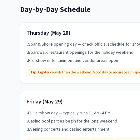
Day-by-Day Schedule
Thursday (May 28)
Soar & Shore opening day — check official schedule for sh
•
Boardwalk restaurant openings for the holiday weekend
•
Pre-show entertainment and vendor areas open
•
Tip:
Lighter crowds than the weekend. Good day to secure beach spot
Friday (May 29)
Full airshow day — typically runs 11 AM–4 PM
•
Casino pool parties begin for the long weekend
•
Evening concerts and casino entertainment
•