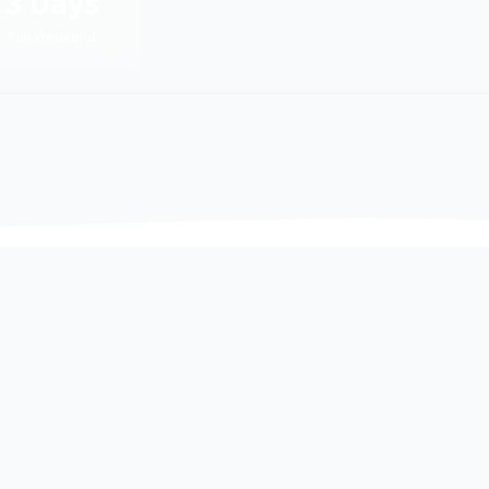
3 Days
Full Weekend