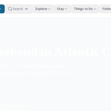
y
Search
Explore
Stay
Things to Do
Fishi
K
⌘
ekend in Atlantic C
2026 — the biggest free airshow
 entertainment, boardwalk fun, and
K+