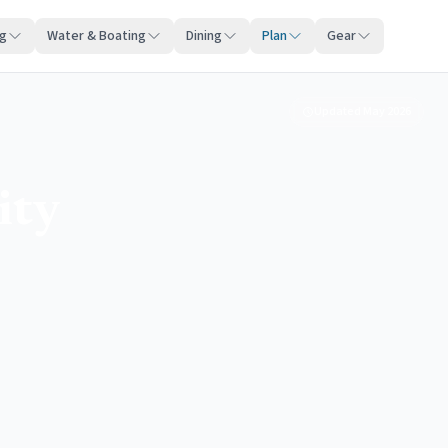
ng
Water & Boating
Dining
Plan
Gear
Updated
May 2026
ity