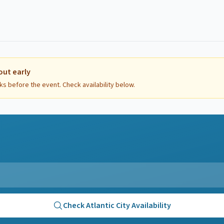
out early
ks before the event. Check availability below.
Check
Atlantic City
Availability