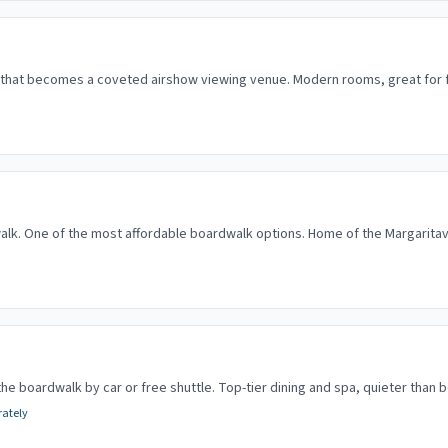
l that becomes a coveted airshow viewing venue. Modern rooms, great for f
lk. One of the most affordable boardwalk options. Home of the Margaritavi
the boardwalk by car or free shuttle. Top-tier dining and spa, quieter than 
rately