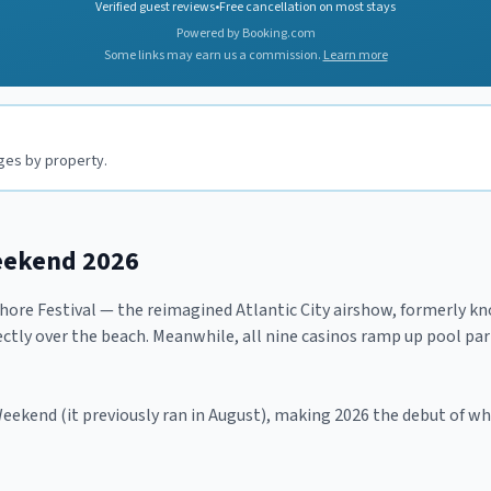
Verified guest reviews
•
Free cancellation on most stays
Powered by Booking.com
Some links may earn us a commission.
Learn more
nges by property.
eekend 2026
Shore Festival — the reimagined Atlantic City airshow, formerly 
ctly over the beach. Meanwhile, all nine casinos ramp up pool parti
 Weekend (it previously ran in August), making 2026 the debut of 