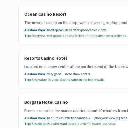
Ocean Casino Resort
The newest casino on the strip, with a stunning rooftop poo
Airshow view:
Rooftop pool deck offers panoramic views
Tip:
Reserve a rooftop pool cabana for the ultimate airshow experience.
Resorts Casino Hotel
Located near show center at the northern end of the boardwa
Airshow view:
Very good — near show center
Tip:
Best value-to-view-quality ratio on the boardwalk.
Borgata Hotel Casino
Premier resort in the marina district, about 10 minutes from 
Airshow view:
Requires shuttle to boardwalk — plan your viewing sepa
Tip:
Best for guests who want upscale amenities and less noise.