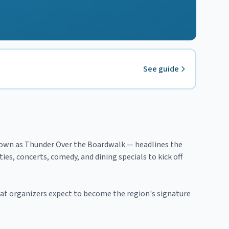
See guide
known as Thunder Over the Boardwalk — headlines the
es, concerts, comedy, and dining specials to kick off
what organizers expect to become the region's signature