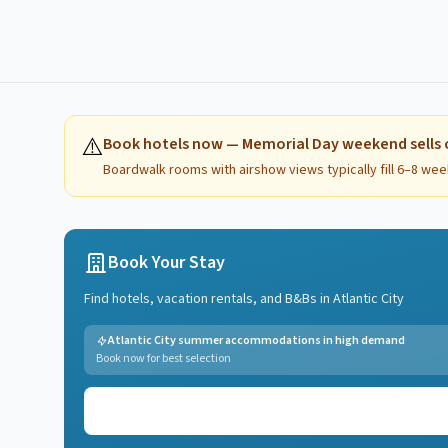
⚠️
Book hotels now — Memorial Day weekend sells 
Boardwalk rooms with airshow views typically fill 6–8 wee
Book Your Stay
Find hotels, vacation rentals, and B&Bs in
Atlantic City
Atlantic City summer accommodations in high demand
Book now for best selection