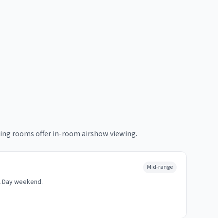
ing rooms offer in-room airshow viewing.
Mid-range
l Day weekend.