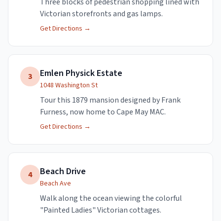
Three blocks of pedestrian shopping lined with
Victorian storefronts and gas lamps.
Get Directions →
Emlen Physick Estate
3
1048 Washington St
Tour this 1879 mansion designed by Frank
Furness, now home to Cape May MAC.
Get Directions →
Beach Drive
4
Beach Ave
Walk along the ocean viewing the colorful
"Painted Ladies" Victorian cottages.