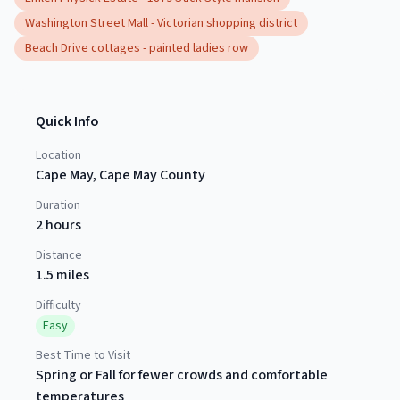
Washington Street Mall - Victorian shopping district
Beach Drive cottages - painted ladies row
Quick Info
Location
Cape May
,
Cape May County
Duration
2 hours
Distance
1.5 miles
Difficulty
Easy
Best Time to Visit
Spring or Fall for fewer crowds and comfortable
temperatures