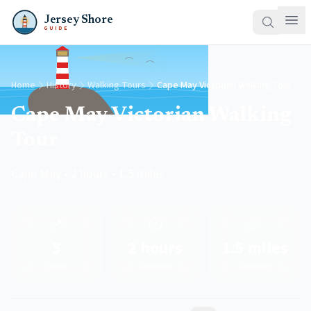
Jersey Shore
GUIDE
Home
History
Walking Tours
Cape May Victorian Walking Tour
Cape May Victorian Walking
Tour
Cape May • 2 hours • 1.5 miles
📍
🕐
📏
5
2 hours
1.5 miles
Stops
Duration
Distance