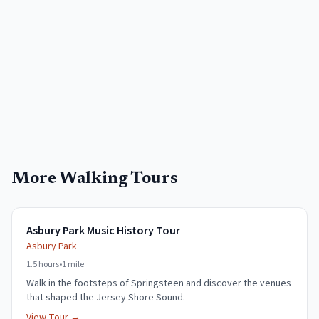
More Walking Tours
Asbury Park Music History Tour
Asbury Park
1.5 hours
•
1 mile
Walk in the footsteps of Springsteen and discover the venues
that shaped the Jersey Shore Sound.
View Tour →