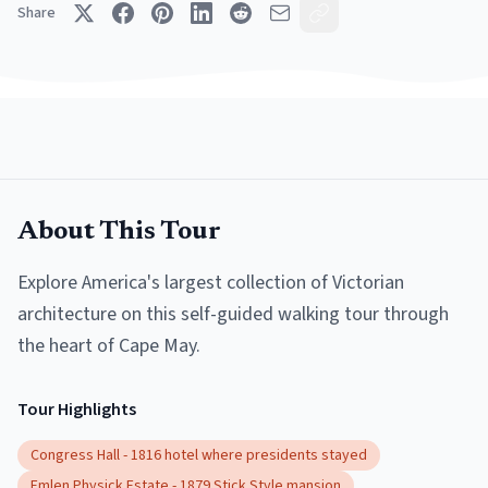
Share
About This Tour
Explore America's largest collection of Victorian
architecture on this self-guided walking tour through
the heart of Cape May.
Tour Highlights
Congress Hall - 1816 hotel where presidents stayed
Emlen Physick Estate - 1879 Stick Style mansion