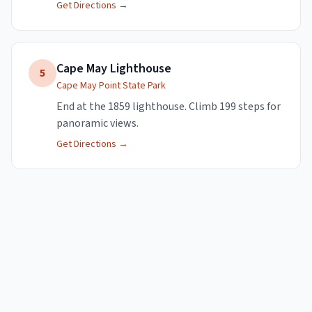
Get Directions →
Cape May Lighthouse
5
Cape May Point State Park
End at the 1859 lighthouse. Climb 199 steps for
panoramic views.
Get Directions →