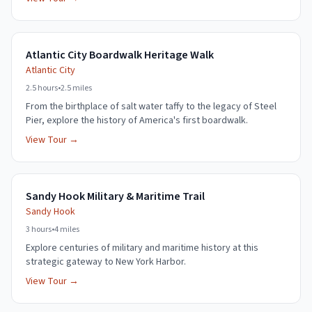
Atlantic City Boardwalk Heritage Walk
Atlantic City
2.5 hours
•
2.5 miles
From the birthplace of salt water taffy to the legacy of Steel
Pier, explore the history of America's first boardwalk.
View Tour →
Sandy Hook Military & Maritime Trail
Sandy Hook
3 hours
•
4 miles
Explore centuries of military and maritime history at this
strategic gateway to New York Harbor.
View Tour →