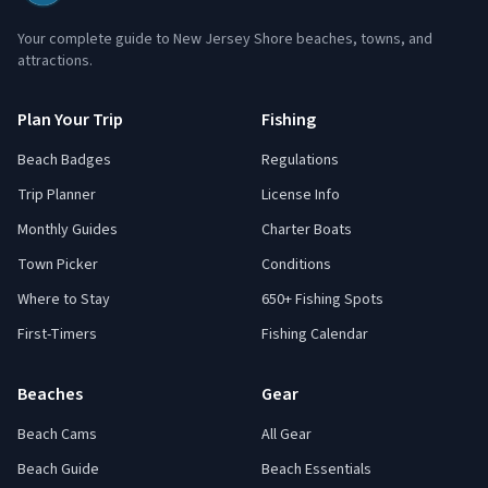
Your complete guide to New Jersey Shore beaches, towns, and
attractions.
Plan Your Trip
Fishing
Beach Badges
Regulations
Trip Planner
License Info
Monthly Guides
Charter Boats
Town Picker
Conditions
Where to Stay
650+ Fishing Spots
First-Timers
Fishing Calendar
Beaches
Gear
Beach Cams
All Gear
Beach Guide
Beach Essentials