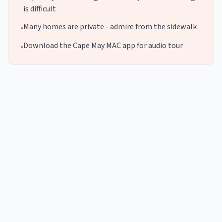
is difficult
Many homes are private - admire from the sidewalk
•
Download the Cape May MAC app for audio tour
•