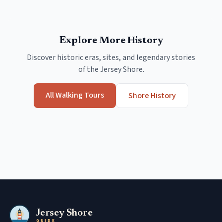
Explore More History
Discover historic eras, sites, and legendary stories
of the Jersey Shore.
All Walking Tours
Shore History
Jersey Shore
GUIDE