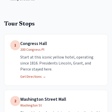
Tour Stops
Congress Hall
1
200 Congress Pl
Start at this iconic yellow hotel, operating
since 1816. Presidents Lincoln, Grant, and
Pierce stayed here.
Get Directions →
Washington Street Mall
2
Washington St