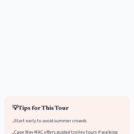
💡
Tips for This Tour
Start early to avoid summer crowds
•
Cape May MAC offers guided trolley tours if walking
•