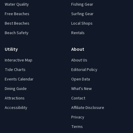
Water Quality
Fishing Gear
Free Beaches
Surfing Gear
Best Beaches
Local Shops
Beach Safety
Rentals
Utility
About
Interactive Map
About Us
Tide Charts
Editorial Policy
Events Calendar
Open Data
Dining Guide
What's New
Attractions
Contact
Accessibility
Affiliate Disclosure
Privacy
Terms