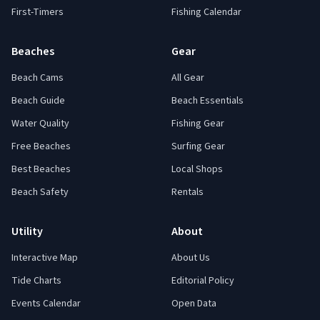
First-Timers
Fishing Calendar
Beaches
Gear
Beach Cams
All Gear
Beach Guide
Beach Essentials
Water Quality
Fishing Gear
Free Beaches
Surfing Gear
Best Beaches
Local Shops
Beach Safety
Rentals
Utility
About
Interactive Map
About Us
Tide Charts
Editorial Policy
Events Calendar
Open Data