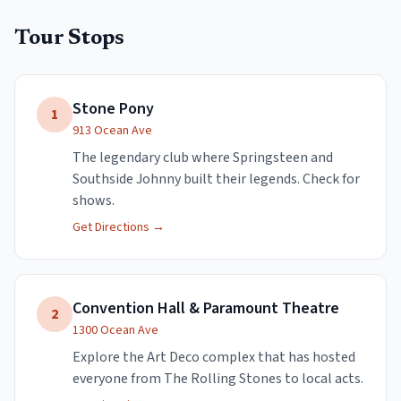
Tour Stops
Stone Pony
1
913 Ocean Ave
The legendary club where Springsteen and
Southside Johnny built their legends. Check for
shows.
Get Directions →
Convention Hall & Paramount Theatre
2
1300 Ocean Ave
Explore the Art Deco complex that has hosted
everyone from The Rolling Stones to local acts.