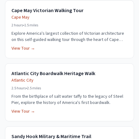
Cape May Victorian Walking Tour
Cape May
2 hours
•
1.5 miles
Explore America's largest collection of Victorian architecture
on this self-guided walking tour through the heart of Cape
May.
View Tour →
Atlantic City Boardwalk Heritage Walk
Atlantic City
2.5 hours
•
2.5 miles
From the birthplace of salt water taffy to the legacy of Steel
Pier, explore the history of America's first boardwalk.
View Tour →
Sandy Hook Military & Maritime Trail