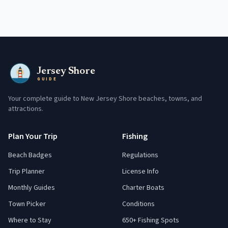
Jersey Shore
GUIDE
Your complete guide to New Jersey Shore beaches, towns, and
attractions.
Plan Your Trip
Fishing
Beach Badges
Regulations
Trip Planner
License Info
Monthly Guides
Charter Boats
Town Picker
Conditions
Where to Stay
650+ Fishing Spots