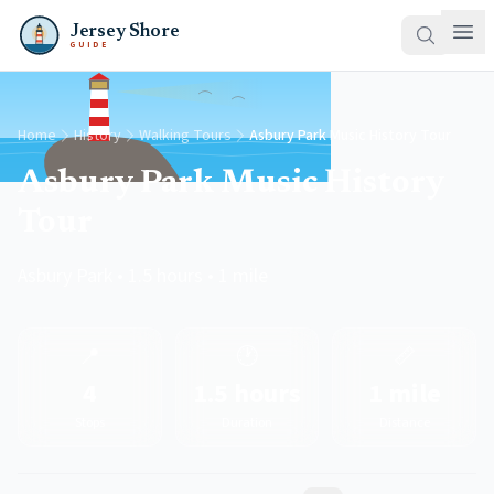
Jersey Shore
GUIDE
Home
History
Walking Tours
Asbury Park Music History Tour
Asbury Park Music History
Tour
Asbury Park • 1.5 hours • 1 mile
📍
🕐
📏
4
1.5 hours
1 mile
Stops
Duration
Distance