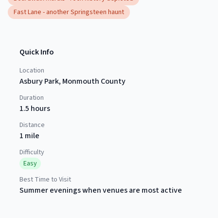
Fast Lane - another Springsteen haunt
Quick Info
Location
Asbury Park
,
Monmouth County
Duration
1.5 hours
Distance
1 mile
Difficulty
Easy
Best Time to Visit
Summer evenings when venues are most active