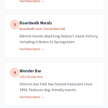
Get Directions →
Boardwalk Murals
3
Boardwalk near Convention Hall
Admire murals depicting Asbury's music history,
including tributes to Springsteen.
Get Directions →
Wonder Bar
4
1213 Ocean Ave
Historic bar that has hosted musicians since
1956. Features dog-friendly events.
Get Directions →