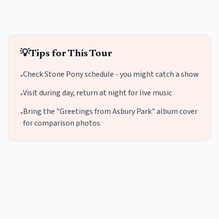
💡
Tips for This Tour
Check Stone Pony schedule - you might catch a show
•
Visit during day, return at night for live music
•
Bring the "Greetings from Asbury Park" album cover
•
for comparison photos