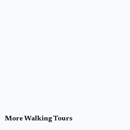
More Walking Tours