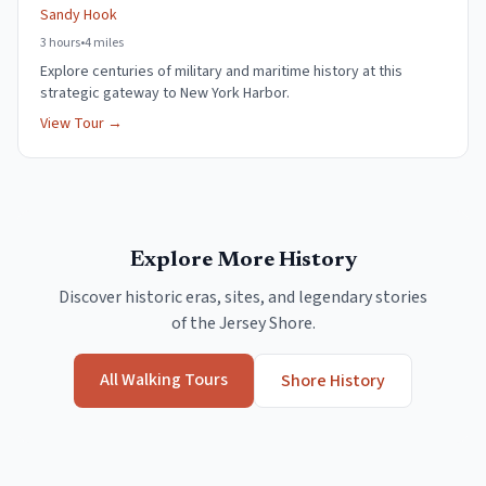
Sandy Hook
3 hours
•
4 miles
Explore centuries of military and maritime history at this
strategic gateway to New York Harbor.
View Tour →
Explore More History
Discover historic eras, sites, and legendary stories
of the Jersey Shore.
All Walking Tours
Shore History