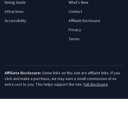
Dining Guide
What's New
Attractions
Contact
Accessibility
Affiliate Disclosure
Privacy
Terms
Affiliate Disclosure:
Some links on this site are affiliate links. If you
click and make a purchase, we may earn a small commission at no
extra cost to you. This helps support the site.
Full disclosure
©
2026
Jersey Shore Guide. All rights reserved.