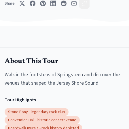
Share
About This Tour
Walk in the footsteps of Springsteen and discover the
venues that shaped the Jersey Shore Sound.
Tour Highlights
Stone Pony - legendary rock club
Convention Hall - historic concert venue
Boardwalk murals - rock history depicted