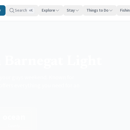
y
Search
Explore
Stay
Things to Do
Fishi
K
⌘
 Barnegat Light
r your guys weekend. Known for
 offers everything you need for an
ocean
County