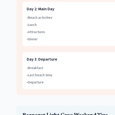
Day
2
:
Main Day
•
Beach activities
•
Lunch
•
Attractions
•
Dinner
Day
3
:
Departure
•
Breakfast
•
Last beach time
•
Departure