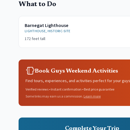
What to Do
Barnegat Lighthouse
LIGHTHOUSE, HISTORIC-SITE
172 feet tall
Book Guys Weekend Activities
Find tours, experiences, and activities perfect for your guy
Verified reviews • Instant confirmation • Best price guarantee
Some links may earn us a commission.
Learn more
Complete Your Trip