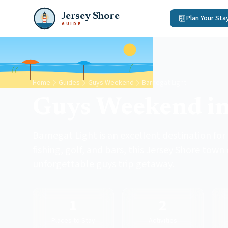
Jersey Shore
Plan Your Sta
GUIDE
Home
Guides
Guys Weekend
Barnegat Light
Guys Weekend in
Barnegat Light is an excellent destination fo
fishing, golf, and bars, this Jersey Shore town
unforgettable guys trip getaway.
1
2
Places to Stay
Activities