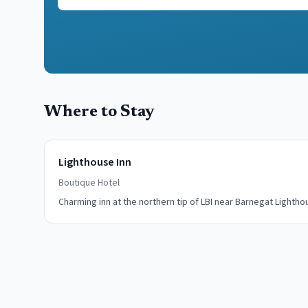
Where to Stay
Lighthouse Inn
Boutique Hotel
Charming inn at the northern tip of LBI near Barnegat Lightho