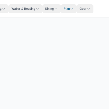
ng
Water & Boating
Dining
Plan
Gear