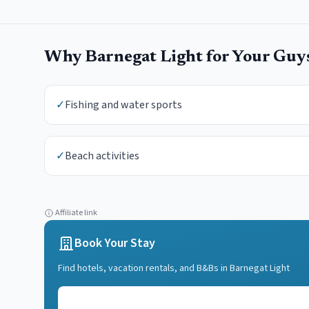
Why
Barnegat Light
for Your
Guy
✓
Fishing and water sports
✓
Beach activities
Affiliate link
Book Your Stay
Find hotels, vacation rentals, and B&Bs in
Barnegat Light