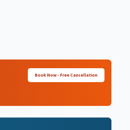
Book Now - Free Cancellation