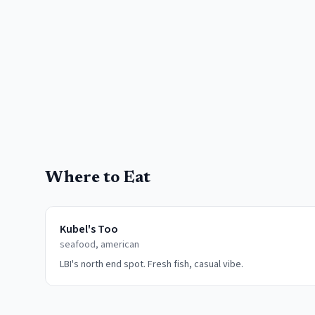
Where to Eat
Kubel's Too
seafood, american
LBI's north end spot. Fresh fish, casual vibe.