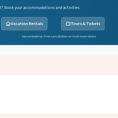
ht? Book your accommodations and activities.
Vacation Rentals
Tours & Tickets
Secure booking • Free cancellation on most reservations