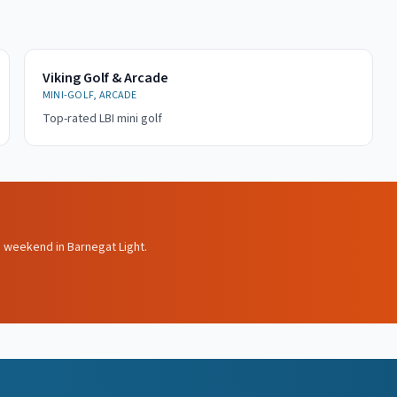
Viking Golf & Arcade
MINI-GOLF, ARCADE
Top-rated LBI mini golf
s weekend in Barnegat Light.