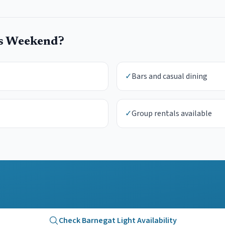
s Weekend
?
✓
Bars and casual dining
✓
Group rentals available
Check
Barnegat Light
Availability