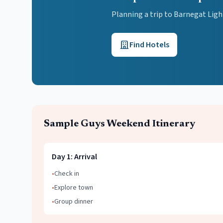
Planning a trip to Barnegat Lig
Find Hotels
Sample
Guys Weekend
Itinerary
Day
1
:
Arrival
•
Check in
•
Explore town
•
Group dinner