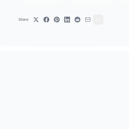
Share