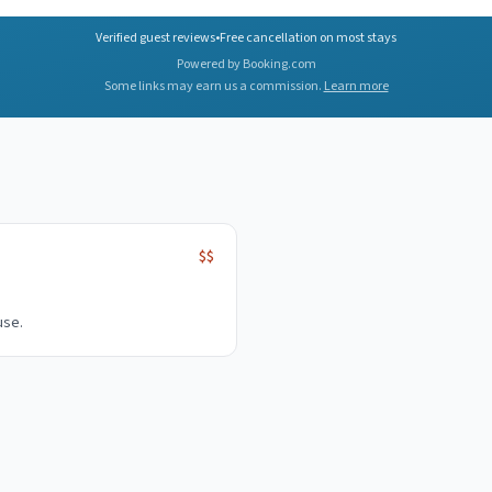
Verified guest reviews
•
Free cancellation on most stays
Powered by Booking.com
Some links may earn us a commission.
Learn more
$$
use.