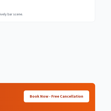
lively bar scene.
Book Now - Free Cancellation