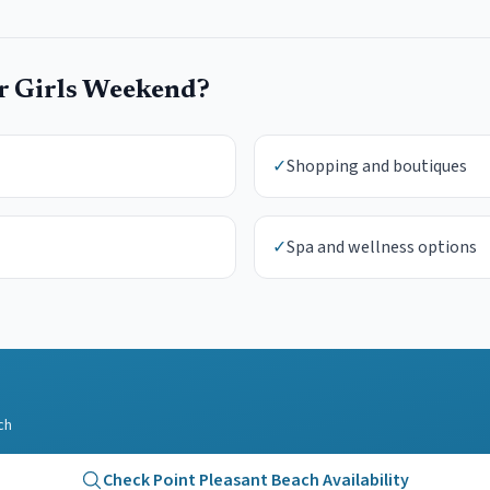
ur
Girls Weekend
?
✓
Shopping and boutiques
✓
Spa and wellness options
ch
Check
Point Pleasant Beach
Availability