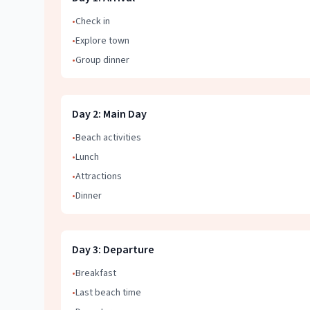
•
Check in
•
Explore town
•
Group dinner
Day
2
:
Main Day
•
Beach activities
•
Lunch
•
Attractions
•
Dinner
Day
3
:
Departure
•
Breakfast
•
Last beach time