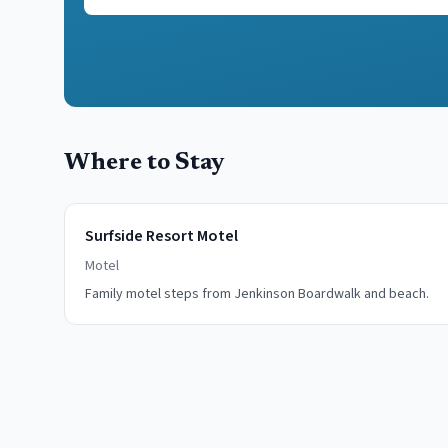
Where to Stay
Surfside Resort Motel
Motel
Family motel steps from Jenkinson Boardwalk and beach.