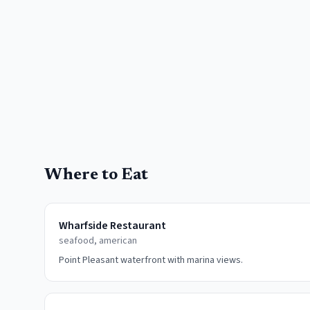
Where to Eat
Wharfside Restaurant
seafood, american
Point Pleasant waterfront with marina views.