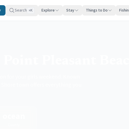
y
Search
Explore
Stay
Things to Do
Fishi
K
⌘
 Point Pleasant Bea
ion for your girls weekend. Known
y Shore town offers everything you
ocean
County