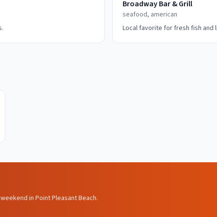
Broadway Bar & Grill
seafood, american
s.
Local favorite for fresh fish and 
ls weekend in Point Pleasant Beach.