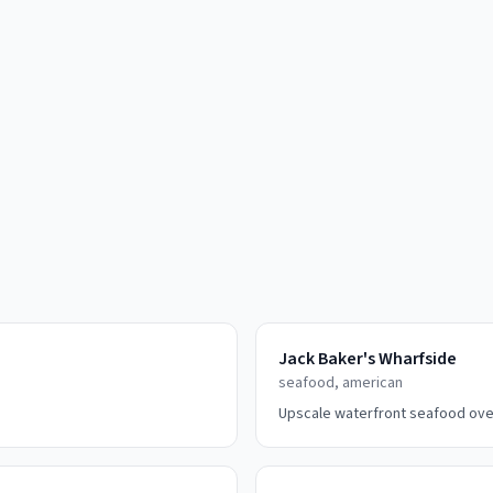
Jack Baker's Wharfside
seafood, american
Upscale waterfront seafood ove