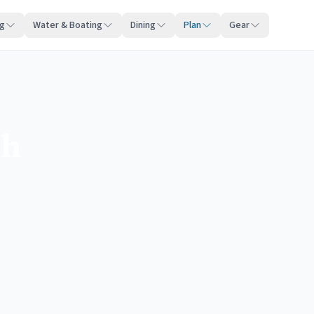
ng
Water & Boating
Dining
Plan
Gear
ch