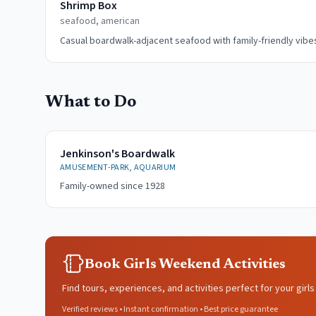
Shrimp Box
seafood, american
Casual boardwalk-adjacent seafood with family-friendly vibe
What to Do
Jenkinson's Boardwalk
AMUSEMENT-PARK, AQUARIUM
Family-owned since 1928
Book Girls Weekend Activities
Find tours, experiences, and activities perfect for your gir
Verified reviews • Instant confirmation • Best price guarantee