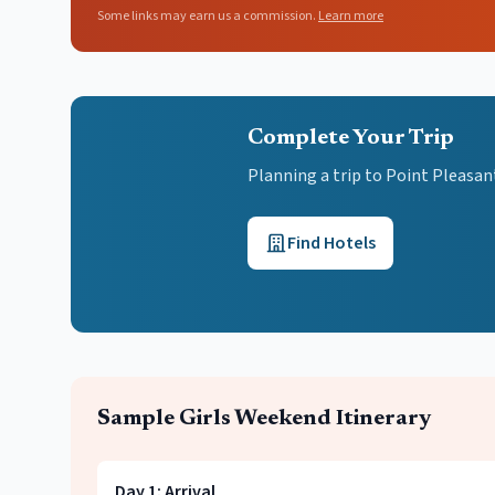
Some links may earn us a commission.
Learn more
Complete Your Trip
Planning a trip to Point Pleasa
Find Hotels
Sample
Girls Weekend
Itinerary
Day
1
:
Arrival