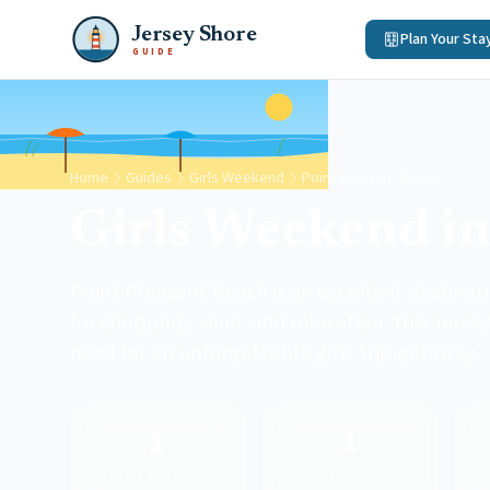
Jersey Shore
Plan Your Sta
GUIDE
Home
Guides
Girls Weekend
Point Pleasant Beach
Girls Weekend in
Point Pleasant Beach is an excellent destinat
for shopping, wine, and relaxation, this Jerse
need for an unforgettable girls trip getaway.
1
1
Places to Stay
Activities