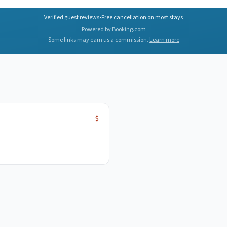
Verified guest reviews
•
Free cancellation on most stays
Powered by Booking.com
Some links may earn us a commission.
Learn more
$