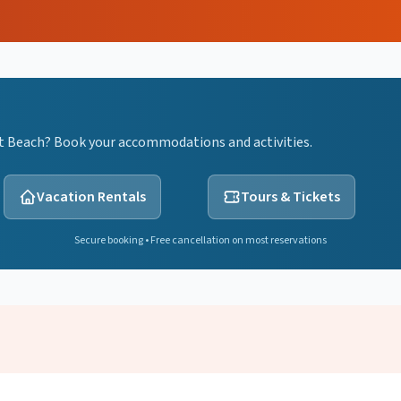
nt Beach? Book your accommodations and activities.
Vacation Rentals
Tours & Tickets
Secure booking • Free cancellation on most reservations