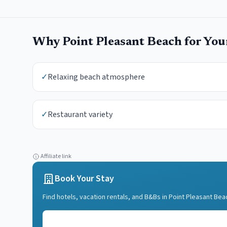
Why
Point Pleasant Beach
for Yo
✓
Relaxing beach atmosphere
✓
Restaurant variety
Affiliate link
Book Your Stay
Find hotels, vacation rentals, and B&Bs in
Point Pleasant Bea