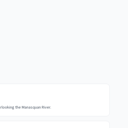
rlooking the Manasquan River.