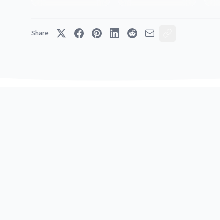
Share