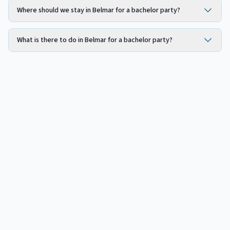
Where should we stay in Belmar for a bachelor party?
What is there to do in Belmar for a bachelor party?