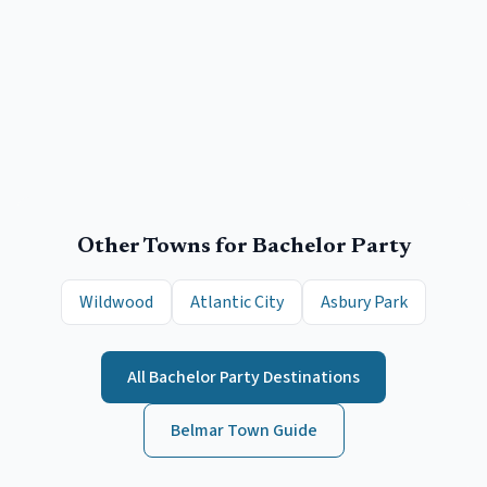
Other Towns for
Bachelor Party
Wildwood
Atlantic City
Asbury Park
All
Bachelor Party
Destinations
Belmar
Town Guide