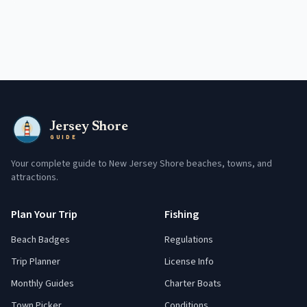
Jersey Shore
GUIDE
Your complete guide to New Jersey Shore beaches, towns, and
attractions.
Plan Your Trip
Fishing
Beach Badges
Regulations
Trip Planner
License Info
Monthly Guides
Charter Boats
Town Picker
Conditions