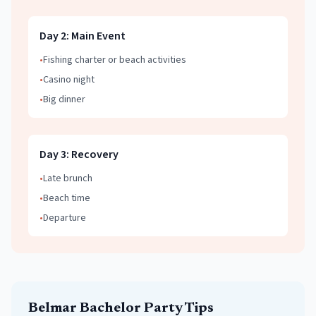
Day
2
:
Main Event
•
Fishing charter or beach activities
•
Casino night
•
Big dinner
Day
3
:
Recovery
•
Late brunch
•
Beach time
•
Departure
Belmar
Bachelor Party
Tips