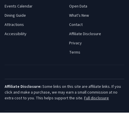
Events Calendar
Open Data
Dining Guide
What's New
Attractions
Contact
Accessibility
Affiliate Disclosure
Privacy
Terms
Affiliate Disclosure:
Some links on this site are affiliate links. If you
click and make a purchase, we may earn a small commission at no
extra cost to you. This helps support the site.
Full disclosure
©
2026
Jersey Shore Guide. All rights reserved.