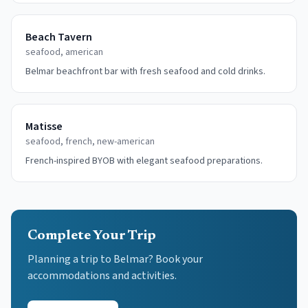
Beach Tavern
seafood, american
Belmar beachfront bar with fresh seafood and cold drinks.
Matisse
seafood, french, new-american
French-inspired BYOB with elegant seafood preparations.
Complete Your Trip
Planning a trip to Belmar? Book your
accommodations and activities.