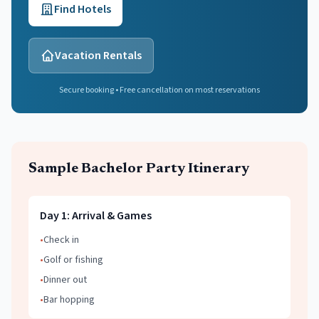
Find Hotels
Vacation Rentals
Secure booking • Free cancellation on most reservations
Sample
Bachelor Party
Itinerary
Day
1
:
Arrival & Games
•
Check in
•
Golf or fishing
•
Dinner out
•
Bar hopping