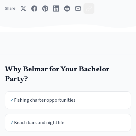
Share
Why
Belmar
for Your
Bachelor
Party
?
✓
Fishing charter opportunities
✓
Beach bars and nightlife