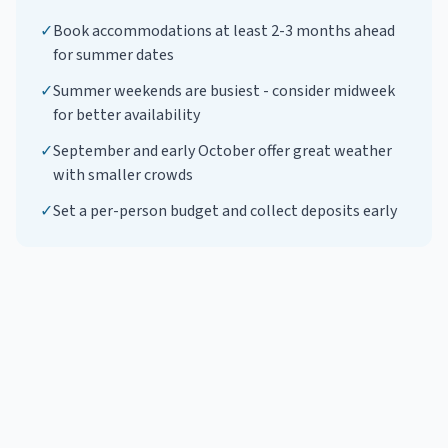
✓
Book accommodations at least 2-3 months ahead
for summer dates
✓
Summer weekends are busiest - consider midweek
for better availability
✓
September and early October offer great weather
with smaller crowds
✓
Set a per-person budget and collect deposits early