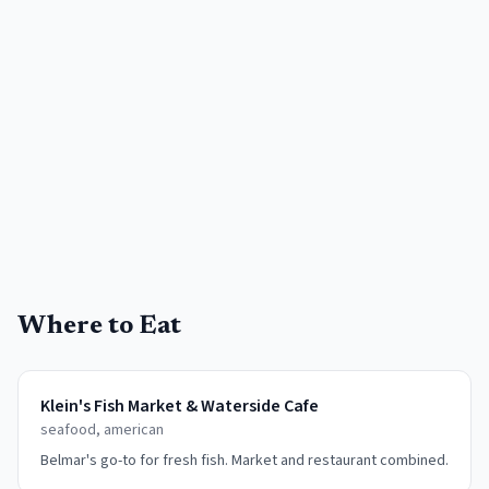
Where to Eat
Klein's Fish Market & Waterside Cafe
seafood, american
Belmar's go-to for fresh fish. Market and restaurant combined.