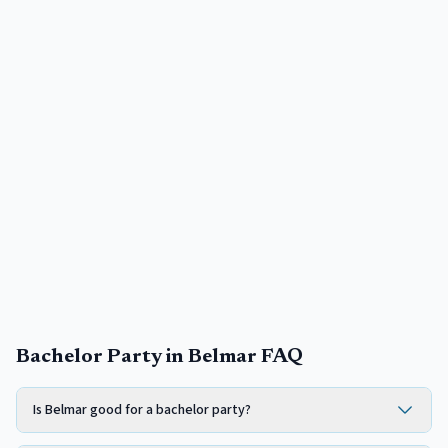
Bachelor Party in Belmar FAQ
Is Belmar good for a bachelor party?