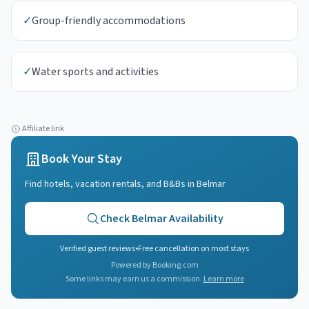
✓
Group-friendly accommodations
✓
Water sports and activities
Affiliate link
Book Your Stay
Find hotels, vacation rentals, and B&Bs in
Belmar
Check
Belmar
Availability
Verified guest reviews
•
Free cancellation on most stays
Powered by Booking.com
Some links may earn us a commission.
Learn more