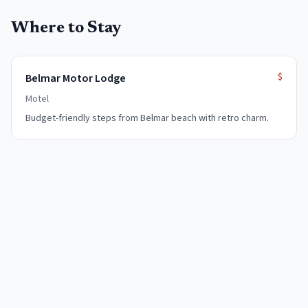
Where to Stay
$
Belmar Motor Lodge
Motel
Budget-friendly steps from Belmar beach with retro charm.