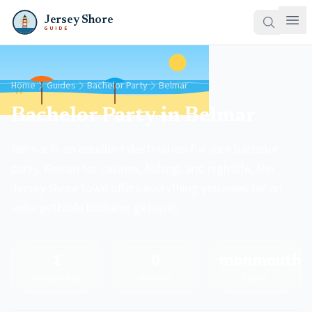
Jersey Shore
GUIDE
Home
Guides
Bachelor Party
Belmar
Bachelor Party in Belmar
Belmar is an excellent destination for your bachelor
party. Known for casinos, fishing, and nightlife, this
Jersey Shore town offers everything you need for an
unforgettable bachelor getaway.
1
0
monmouth
Places to Stay
Activities
County