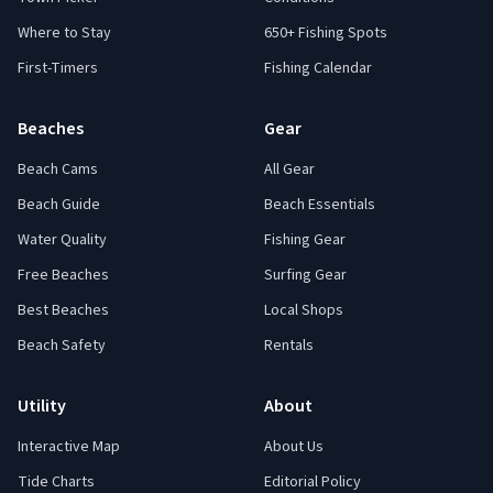
Where to Stay
650+ Fishing Spots
First-Timers
Fishing Calendar
Beaches
Gear
Beach Cams
All Gear
Beach Guide
Beach Essentials
Water Quality
Fishing Gear
Free Beaches
Surfing Gear
Best Beaches
Local Shops
Beach Safety
Rentals
Utility
About
Interactive Map
About Us
Tide Charts
Editorial Policy