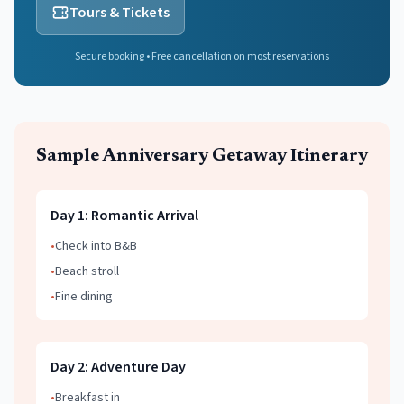
Tours & Tickets
Secure booking • Free cancellation on most reservations
Sample
Anniversary Getaway
Itinerary
Day
1
:
Romantic Arrival
•
Check into B&B
•
Beach stroll
•
Fine dining
Day
2
:
Adventure Day
•
Breakfast in