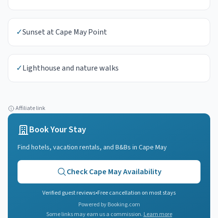
✓
Sunset at Cape May Point
✓
Lighthouse and nature walks
Affiliate link
Book Your Stay
Find hotels, vacation rentals, and B&Bs in
Cape May
Check
Cape May
Availability
Verified guest reviews
•
Free cancellation on most stays
Powered by Booking.com
Some links may earn us a commission.
Learn more