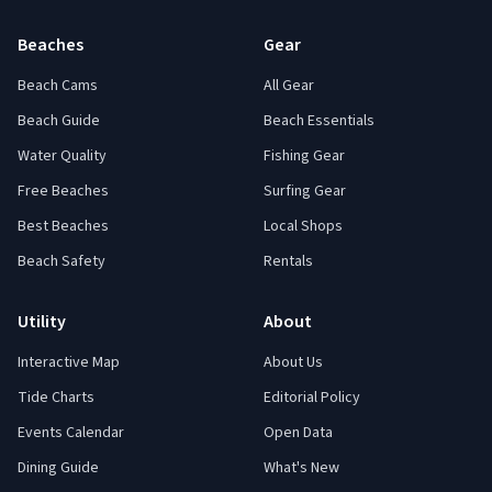
Beaches
Gear
Beach Cams
All Gear
Beach Guide
Beach Essentials
Water Quality
Fishing Gear
Free Beaches
Surfing Gear
Best Beaches
Local Shops
Beach Safety
Rentals
Utility
About
Interactive Map
About Us
Tide Charts
Editorial Policy
Events Calendar
Open Data
Dining Guide
What's New