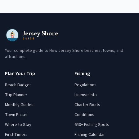
Jersey Shore
GUIDE
Your complete guide to New Jersey Shore beaches, towns, and
attractions.
Plan Your Trip
Fishing
Beach Badges
Regulations
Trip Planner
License Info
Monthly Guides
Charter Boats
Town Picker
Conditions
Where to Stay
650+ Fishing Spots
First-Timers
Fishing Calendar