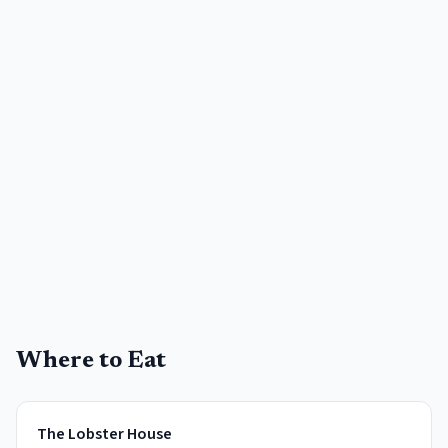
Where to Eat
The Lobster House