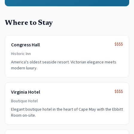
Where to Stay
$$$$
Congress Hall
Historic Inn
America's oldest seaside resort. Victorian elegance meets
modern luxury.
$$$$
Virginia Hotel
Boutique Hotel
Elegant boutique hotel in the heart of Cape May with the Ebbitt
Room on-site.