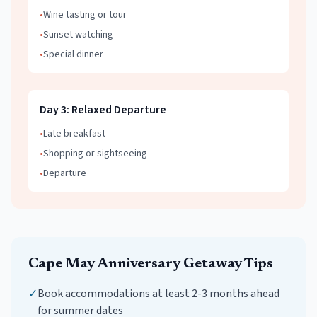
•
Wine tasting or tour
•
Sunset watching
•
Special dinner
Day
3
:
Relaxed Departure
•
Late breakfast
•
Shopping or sightseeing
•
Departure
Cape May
Anniversary Getaway
Tips
✓
Book accommodations at least 2-3 months ahead
for summer dates