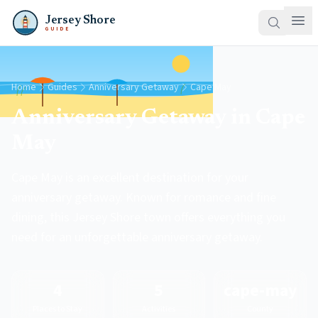
Jersey Shore
GUIDE
Home
Guides
Anniversary Getaway
Cape May
Anniversary Getaway in Cape
May
Cape May is an excellent destination for your
anniversary getaway. Known for romance and fine
dining, this Jersey Shore town offers everything you
need for an unforgettable anniversary getaway.
4
5
cape-may
Places to Stay
Activities
County