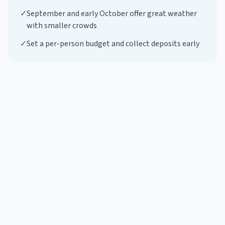
✓
September and early October offer great weather
with smaller crowds
✓
Set a per-person budget and collect deposits early