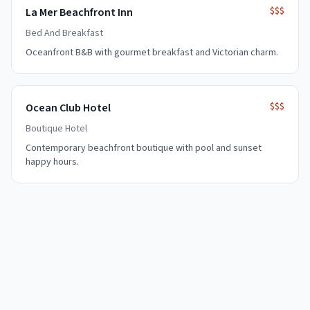
$$$
La Mer Beachfront Inn
Bed And Breakfast
Oceanfront B&B with gourmet breakfast and Victorian charm.
$$$
Ocean Club Hotel
Boutique Hotel
Contemporary beachfront boutique with pool and sunset
happy hours.