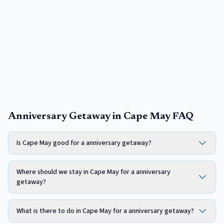
Anniversary Getaway in Cape May FAQ
Is Cape May good for a anniversary getaway?
Where should we stay in Cape May for a anniversary
getaway?
What is there to do in Cape May for a anniversary getaway?