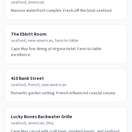
seafood, american
Massive waterfront complex. Fresh-off-the-boat seafood.
The Ebbitt Room
seafood, new-american, farm-to-table
Cape May fine dining at Virginia Hotel. Farm-to-table
excellence.
410 Bank Street
seafood, french, new-american
Romantic garden setting. French-influenced coastal cuisine.
Lucky Bones Backwater Grille
seafood, american, bbq
Cape May casual with craft beer, smoked meats, and seafood.