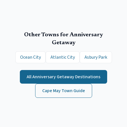
Other Towns for
Anniversary
Getaway
Ocean City
Atlantic City
Asbury Park
All
Anniversary Getaway
Destinations
Cape May
Town Guide