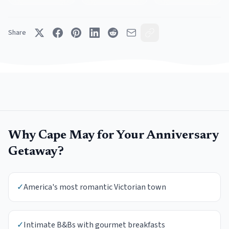
Share
Why
Cape May
for Your
Anniversary
Getaway
?
✓
America's most romantic Victorian town
✓
Intimate B&Bs with gourmet breakfasts