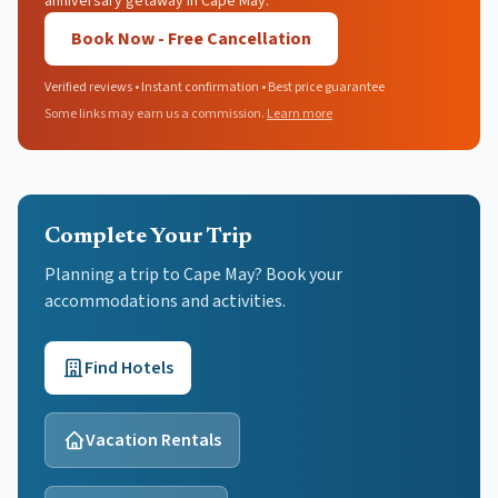
anniversary getaway in Cape May.
Book Now - Free Cancellation
Verified reviews • Instant confirmation • Best price guarantee
Some links may earn us a commission.
Learn more
Complete Your Trip
Planning a trip to Cape May? Book your
accommodations and activities.
Find Hotels
Vacation Rentals