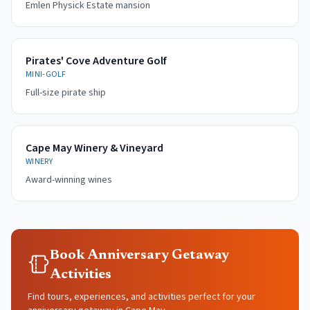
Emlen Physick Estate mansion
Pirates' Cove Adventure Golf
MINI-GOLF
Full-size pirate ship
Cape May Winery & Vineyard
WINERY
Award-winning wines
Book Anniversary Getaway
Activities
Find tours, experiences, and activities perfect for your