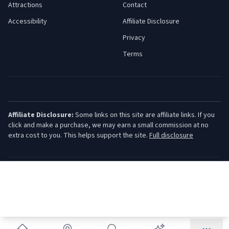
Attractions
Contact
Accessibility
Affiliate Disclosure
Privacy
Terms
Affiliate Disclosure:
Some links on this site are affiliate links. If you
click and make a purchase, we may earn a small commission at no
extra cost to you. This helps support the site.
Full disclosure
©
2026
Jersey Shore Guide. All rights reserved.