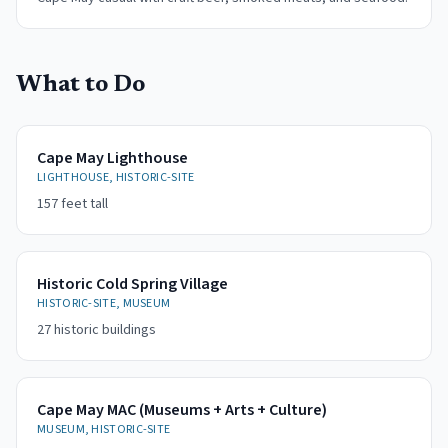
What to Do
Cape May Lighthouse
LIGHTHOUSE, HISTORIC-SITE
157 feet tall
Historic Cold Spring Village
HISTORIC-SITE, MUSEUM
27 historic buildings
Cape May MAC (Museums + Arts + Culture)
MUSEUM, HISTORIC-SITE