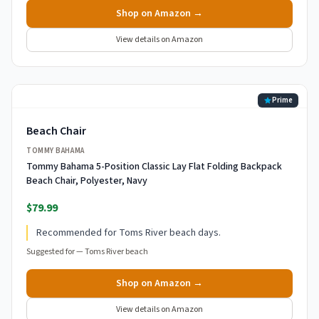
Shop on Amazon →
View details on Amazon
Prime
Beach Chair
TOMMY BAHAMA
Tommy Bahama 5-Position Classic Lay Flat Folding Backpack
Beach Chair, Polyester, Navy
$79.99
Recommended for Toms River beach days.
Suggested for —
Toms River beach
Shop on Amazon →
View details on Amazon