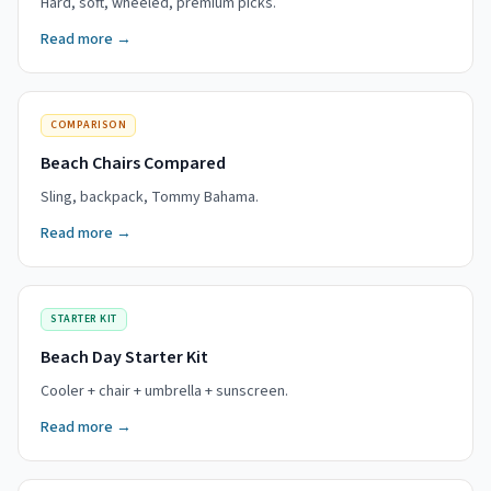
Hard, soft, wheeled, premium picks.
Read more →
COMPARISON
Beach Chairs Compared
Sling, backpack, Tommy Bahama.
Read more →
STARTER KIT
Beach Day Starter Kit
Cooler + chair + umbrella + sunscreen.
Read more →