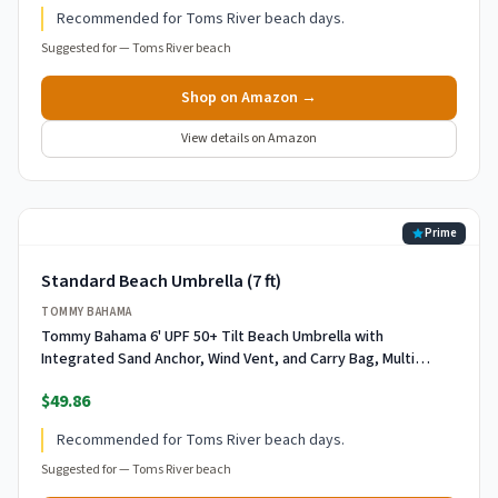
Recommended for Toms River beach days.
Suggested for —
Toms River beach
Shop on Amazon →
View details on Amazon
Prime
Standard Beach Umbrella (7 ft)
TOMMY BAHAMA
Tommy Bahama 6' UPF 50+ Tilt Beach Umbrella with
Integrated Sand Anchor, Wind Vent, and Carry Bag, Multi
Stripe
$49.86
Recommended for Toms River beach days.
Suggested for —
Toms River beach