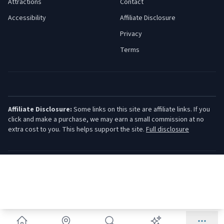
Attractions
Contact
Accessibility
Affiliate Disclosure
Privacy
Terms
Affiliate Disclosure:
Some links on this site are affiliate links. If you
click and make a purchase, we may earn a small commission at no
extra cost to you. This helps support the site.
Full disclosure
©
2026
Jersey Shore Guide. All rights reserved.