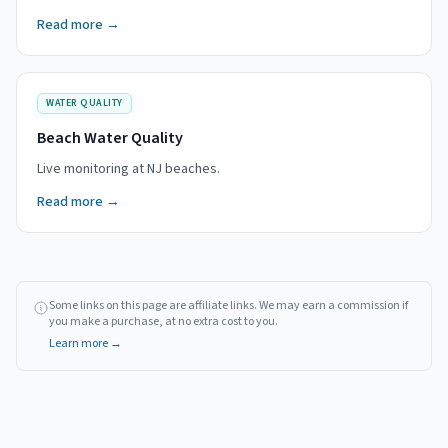
Read more →
WATER QUALITY
Beach Water Quality
Live monitoring at NJ beaches.
Read more →
Some links on this page are affiliate links. We may earn a commission if
you make a purchase, at no extra cost to you.
Learn more →