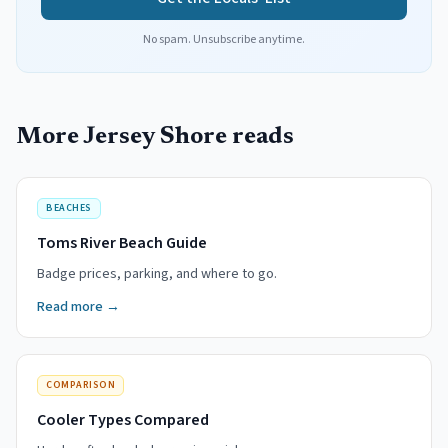
No spam. Unsubscribe anytime.
More Jersey Shore reads
BEACHES
Toms River Beach Guide
Badge prices, parking, and where to go.
Read more →
COMPARISON
Cooler Types Compared