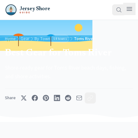
Jersey Shore
GUIDE
Home
Gear
By Town
Toms River
58 towns
Best Gear for Toms River
Shore-ready gear for Toms River beach days, fishing,
and shore activities.
Share