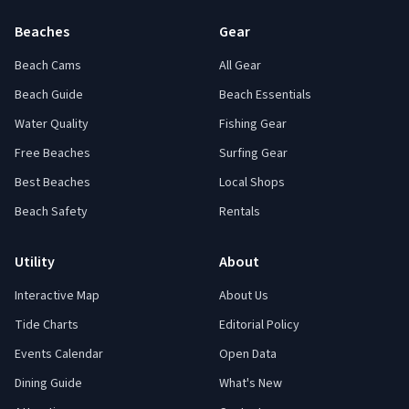
Beaches
Gear
Beach Cams
All Gear
Beach Guide
Beach Essentials
Water Quality
Fishing Gear
Free Beaches
Surfing Gear
Best Beaches
Local Shops
Beach Safety
Rentals
Utility
About
Interactive Map
About Us
Tide Charts
Editorial Policy
Events Calendar
Open Data
Dining Guide
What's New