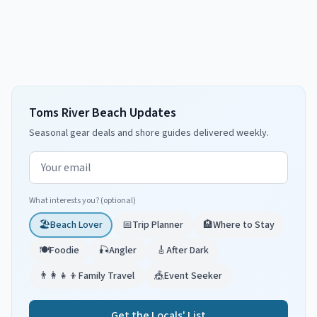
Toms River Beach Updates
Seasonal gear deals and shore guides delivered weekly.
Email address
What interests you? (optional)
🏖️
Beach Lover
📅
Trip Planner
🏨
Where to Stay
🍽️
Foodie
🎣
Angler
🎸
After Dark
👨‍👩‍👧‍👦
Family Travel
🎪
Event Seeker
Get the Locals' List