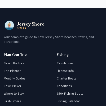
Jersey Shore
GUIDE
Your complete guide to New Jersey Shore beaches, towns, and
attractions.
Plan Your Trip
Fishing
Beach Badges
Regulations
Trip Planner
License Info
Monthly Guides
Charter Boats
Town Picker
Conditions
Where to Stay
650+ Fishing Spots
First-Timers
Fishing Calendar