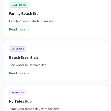
STARTER KIT
Family Beach Kit
Family-of-4+ scaled-up version.
Read more →
CATEGORY
Beach Essentials
The wider must-have list.
Read more →
PLANNING
NJ Tides Hub
Time your beach day with the tide.