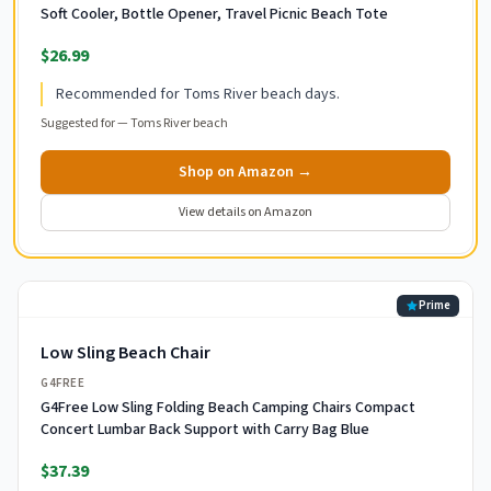
Soft Cooler, Bottle Opener, Travel Picnic Beach Tote
$26.99
Recommended for Toms River beach days.
Suggested for —
Toms River beach
Shop on Amazon →
View details on Amazon
Prime
Low Sling Beach Chair
G4FREE
G4Free Low Sling Folding Beach Camping Chairs Compact
Concert Lumbar Back Support with Carry Bag Blue
$37.39