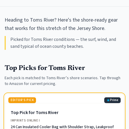
Heading to Toms River? Here's the shore-ready gear
that works for this stretch of the Jersey Shore.
Picked for Toms River conditions — the surf, wind, and
sand typical of ocean county beaches.
Top Picks for
Toms River
Each pick is matched to
Toms River
’s shore scenarios. Tap through
to Amazon for current pricing.
EDITOR'S PICK
Prime
Top Pick for Toms River
IMPRINTS ONLINE I
24 Can Insulated Cooler Bag with Shoulder Strap, Leakproof