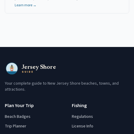
Learn more →
Jersey Shore
GUIDE
Your complete guide to New Jersey Shore beaches, towns, and
attractions.
Plan Your Trip
Fishing
Beach Badges
Regulations
Trip Planner
License Info