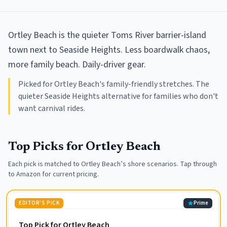
Ortley Beach is the quieter Toms River barrier-island
town next to Seaside Heights. Less boardwalk chaos,
more family beach. Daily-driver gear.
Picked for Ortley Beach's family-friendly stretches. The
quieter Seaside Heights alternative for families who don't
want carnival rides.
Top Picks for
Ortley Beach
Each pick is matched to
Ortley Beach
’s shore scenarios. Tap through
to Amazon for current pricing.
EDITOR'S PICK
Prime
Top Pick for Ortley Beach