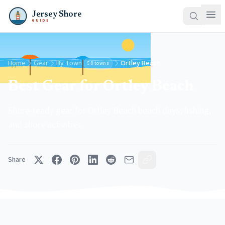
Jersey Shore
GUIDE
Home
Gear
By Town
Ortley Beach
58 towns
Best Gear for Ortley Beach
Shore-ready gear for Ortley Beach beach days, fishing,
and shore activities.
Share