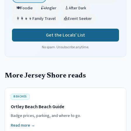
🍽️
Foodie
🎣
Angler
🎸
After Dark
👨‍👩‍👧‍👦
Family Travel
🎪
Event Seeker
Get the Locals' List
No spam. Unsubscribe anytime.
More Jersey Shore reads
BEACHES
Ortley Beach Beach Guide
Badge prices, parking, and where to go.
Read more →