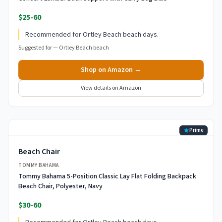
$25-60
Recommended for Ortley Beach beach days.
Suggested for —
Ortley Beach beach
Shop on Amazon →
View details on Amazon
Prime
Beach Chair
TOMMY BAHAMA
Tommy Bahama 5-Position Classic Lay Flat Folding Backpack
Beach Chair, Polyester, Navy
$30-60