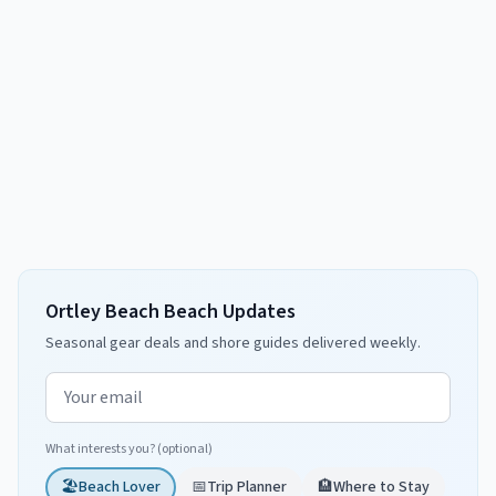
Ortley Beach Beach Updates
Seasonal gear deals and shore guides delivered weekly.
Email address
What interests you? (optional)
🏖️
Beach Lover
📅
Trip Planner
🏨
Where to Stay