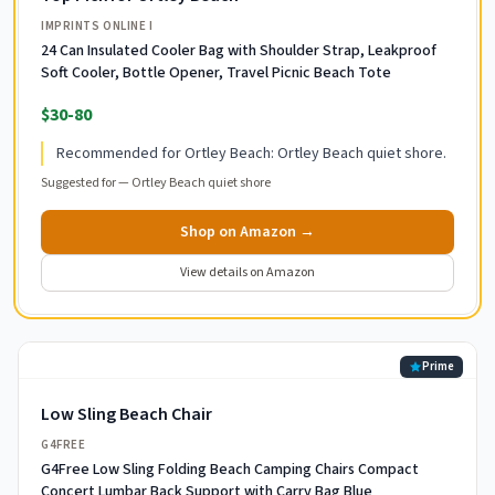
IMPRINTS ONLINE I
24 Can Insulated Cooler Bag with Shoulder Strap, Leakproof
Soft Cooler, Bottle Opener, Travel Picnic Beach Tote
$30-80
Recommended for Ortley Beach: Ortley Beach quiet shore.
Suggested for —
Ortley Beach quiet shore
Shop on Amazon →
View details on Amazon
Prime
Low Sling Beach Chair
G4FREE
G4Free Low Sling Folding Beach Camping Chairs Compact
Concert Lumbar Back Support with Carry Bag Blue