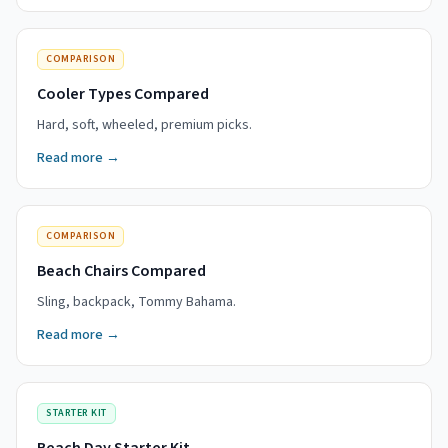
COMPARISON
Cooler Types Compared
Hard, soft, wheeled, premium picks.
Read more →
COMPARISON
Beach Chairs Compared
Sling, backpack, Tommy Bahama.
Read more →
STARTER KIT