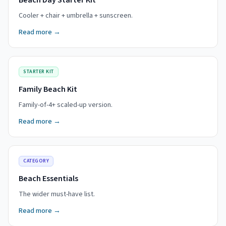
Beach Day Starter Kit
Cooler + chair + umbrella + sunscreen.
Read more →
STARTER KIT
Family Beach Kit
Family-of-4+ scaled-up version.
Read more →
CATEGORY
Beach Essentials
The wider must-have list.
Read more →