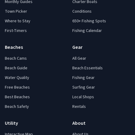
Monthly Guides
Charter Boats
Town Picker
Conditions
Where to Stay
650+ Fishing Spots
First-Timers
Fishing Calendar
Beaches
Gear
Beach Cams
All Gear
Beach Guide
Beach Essentials
Water Quality
Fishing Gear
Free Beaches
Surfing Gear
Best Beaches
Local Shops
Beach Safety
Rentals
Utility
About
Interactive Map
About Us