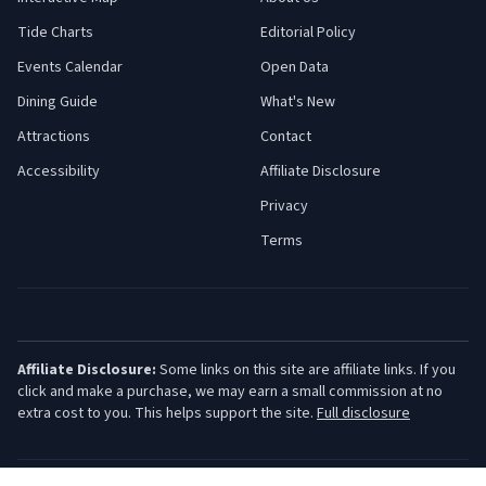
Tide Charts
Editorial Policy
Events Calendar
Open Data
Dining Guide
What's New
Attractions
Contact
Accessibility
Affiliate Disclosure
Privacy
Terms
Affiliate Disclosure:
Some links on this site are affiliate links. If you
click and make a purchase, we may earn a small commission at no
extra cost to you. This helps support the site.
Full disclosure