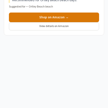
Recommended for Ortley Beach beach days.
Suggested for —
Ortley Beach beach
Shop on Amazon →
View details on Amazon