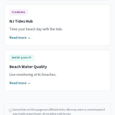
PLANNING
NJ Tides Hub
Time your beach day with the tide.
Read more →
WATER QUALITY
Beach Water Quality
Live monitoring at NJ beaches.
Read more →
Some links on this page are affiliate links. We may earn a commission if
you make a purchase, at no extra cost to you.