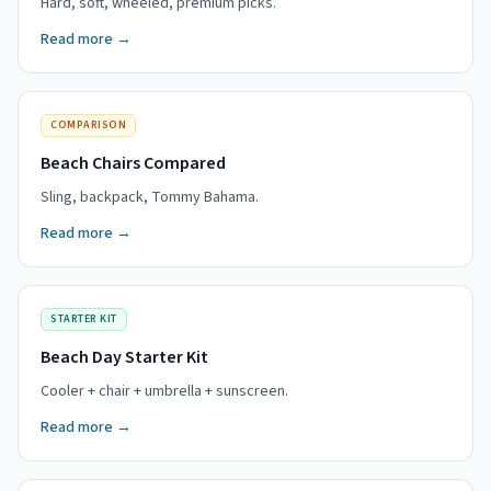
Hard, soft, wheeled, premium picks.
Read more →
COMPARISON
Beach Chairs Compared
Sling, backpack, Tommy Bahama.
Read more →
STARTER KIT
Beach Day Starter Kit
Cooler + chair + umbrella + sunscreen.
Read more →