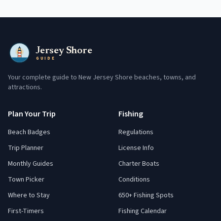
Jersey Shore
GUIDE
Your complete guide to New Jersey Shore beaches, towns, and
attractions.
Plan Your Trip
Fishing
Beach Badges
Regulations
Trip Planner
License Info
Monthly Guides
Charter Boats
Town Picker
Conditions
Where to Stay
650+ Fishing Spots
First-Timers
Fishing Calendar