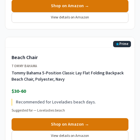
Shop on Amazon →
View details on Amazon
Prime
Beach Chair
TOMMY BAHAMA
Tommy Bahama 5-Position Classic Lay Flat Folding Backpack
Beach Chair, Polyester, Navy
$30-60
Recommended for Loveladies beach days.
Suggested for —
Loveladies beach
Shop on Amazon →
View details on Amazon