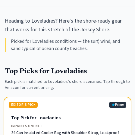
Heading to Loveladies? Here's the shore-ready gear
that works for this stretch of the Jersey Shore.
Picked for Loveladies conditions — the surf, wind, and
sand typical of ocean county beaches.
Top Picks for
Loveladies
Each pick is matched to
Loveladies
’s shore scenarios. Tap through to
Amazon for current pricing.
EDITOR'S PICK
Prime
Top Pick for Loveladies
IMPRINTS ONLINE I
24 Can Insulated Cooler Bag with Shoulder Strap, Leakproof