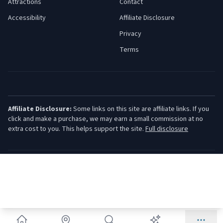
Attractions
Contact
Accessibility
Affiliate Disclosure
Privacy
Terms
Affiliate Disclosure:
Some links on this site are affiliate links. If you
click and make a purchase, we may earn a small commission at no
extra cost to you. This helps support the site.
Full disclosure
©
2026
Jersey Shore Guide. All rights reserved.