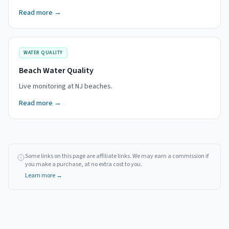
Read more →
WATER QUALITY
Beach Water Quality
Live monitoring at NJ beaches.
Read more →
Some links on this page are affiliate links. We may earn a commission if
you make a purchase, at no extra cost to you.
Learn more →