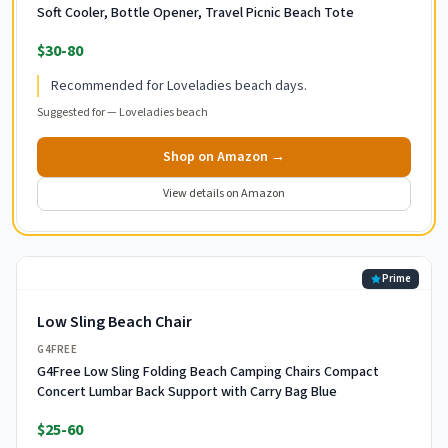
Soft Cooler, Bottle Opener, Travel Picnic Beach Tote
$30-80
Recommended for Loveladies beach days.
Suggested for —
Loveladies beach
Shop on Amazon →
View details on Amazon
Prime
Low Sling Beach Chair
G4FREE
G4Free Low Sling Folding Beach Camping Chairs Compact
Concert Lumbar Back Support with Carry Bag Blue
$25-60