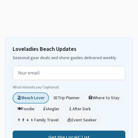
Loveladies Beach Updates
Seasonal gear deals and shore guides delivered weekly.
Email address
What interests you? (optional)
🏖️
Beach Lover
📅
Trip Planner
🏨
Where to Stay
🍽️
Foodie
🎣
Angler
🎸
After Dark
👨‍👩‍👧‍👦
Family Travel
🎪
Event Seeker
Get the Locals' List