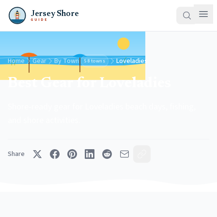
Jersey Shore
GUIDE
Home
Gear
By Town
Loveladies
58 towns
Best Gear for Loveladies
Shore-ready gear for Loveladies beach days, fishing,
and shore activities.
Share