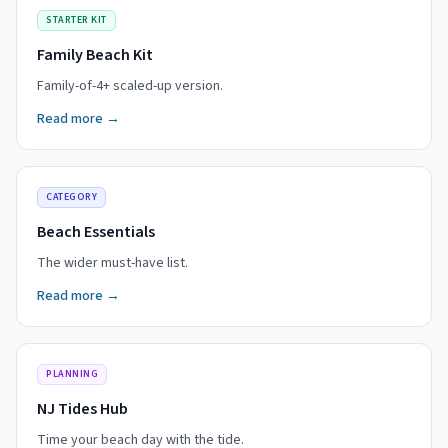
STARTER KIT
Family Beach Kit
Family-of-4+ scaled-up version.
Read more →
CATEGORY
Beach Essentials
The wider must-have list.
Read more →
PLANNING
NJ Tides Hub
Time your beach day with the tide.