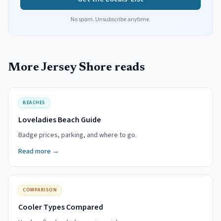
No spam. Unsubscribe anytime.
More Jersey Shore reads
BEACHES
Loveladies Beach Guide
Badge prices, parking, and where to go.
Read more →
COMPARISON
Cooler Types Compared