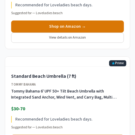
Recommended for Loveladies beach days.
Suggested for —
Loveladies beach
Shop on Amazon →
View details on Amazon
Prime
Standard Beach Umbrella (7 ft)
TOMMY BAHAMA
Tommy Bahama 6' UPF 50+ Tilt Beach Umbrella with
Integrated Sand Anchor, Wind Vent, and Carry Bag, Multi
Stripe
$30-70
Recommended for Loveladies beach days.
Suggested for —
Loveladies beach