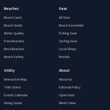
Beaches
Gear
Beach Cams
All Gear
Beach Guide
Beach Essentials
Water Quality
Fishing Gear
Free Beaches
Surfing Gear
Best Beaches
Local Shops
Beach Safety
Rentals
Utility
About
Interactive Map
About Us
Tide Charts
Editorial Policy
Events Calendar
Open Data
Dining Guide
What's New