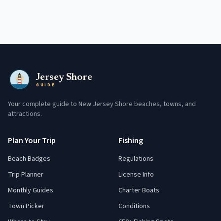
Jersey Shore
GUIDE
Your complete guide to New Jersey Shore beaches, towns, and
attractions.
Plan Your Trip
Fishing
Beach Badges
Regulations
Trip Planner
License Info
Monthly Guides
Charter Boats
Town Picker
Conditions