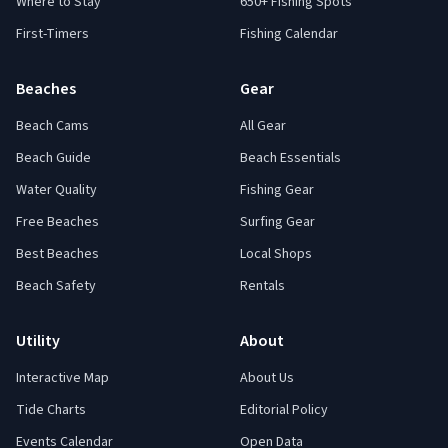
Where to Stay
650+ Fishing Spots
First-Timers
Fishing Calendar
Beaches
Gear
Beach Cams
All Gear
Beach Guide
Beach Essentials
Water Quality
Fishing Gear
Free Beaches
Surfing Gear
Best Beaches
Local Shops
Beach Safety
Rentals
Utility
About
Interactive Map
About Us
Tide Charts
Editorial Policy
Events Calendar
Open Data