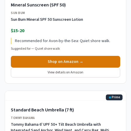
Mineral Sunscreen (SPF 50)
SUN BUM
Sun Bum Mineral SPF 50 Sunscreen Lotion
$15-20
Recommended for Avon-by-the-Sea: Quiet shore walk.
Suggested for —
Quiet shore walk
Shop on Amazon →
View details on Amazon
Prime
Standard Beach Umbrella (7 ft)
TOMMY BAHAMA
Tommy Bahama 6' UPF 50+ Tilt Beach Umbrella with
Integrated Sand Anchor, Wind Vent, and Carry Bag, Multi