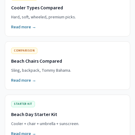
Cooler Types Compared
Hard, soft, wheeled, premium picks.
Read more →
COMPARISON
Beach Chairs Compared
Sling, backpack, Tommy Bahama.
Read more →
STARTER KIT
Beach Day Starter Kit
Cooler + chair + umbrella + sunscreen.
Read more →