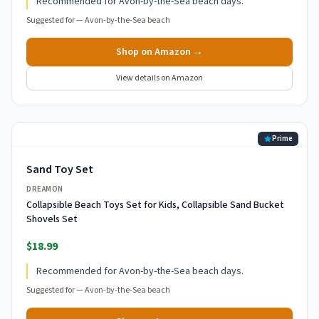
Recommended for Avon-by-the-Sea beach days.
Suggested for —
Avon-by-the-Sea beach
Shop on Amazon →
View details on Amazon
Prime
Sand Toy Set
DREAMON
Collapsible Beach Toys Set for Kids, Collapsible Sand Bucket
Shovels Set
$18.99
Recommended for Avon-by-the-Sea beach days.
Suggested for —
Avon-by-the-Sea beach