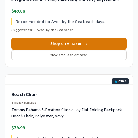
Stripe
$49.86
Recommended for Avon-by-the-Sea beach days.
Suggested for —
Avon-by-the-Sea beach
Shop on Amazon →
View details on Amazon
Prime
Beach Chair
TOMMY BAHAMA
Tommy Bahama 5-Position Classic Lay Flat Folding Backpack
Beach Chair, Polyester, Navy
$79.99