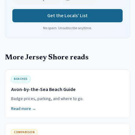
Get the Locals' List
No spam. Unsubscribe anytime.
More Jersey Shore reads
BEACHES
Avon-by-the-Sea Beach Guide
Badge prices, parking, and where to go.
Read more →
COMPARISON