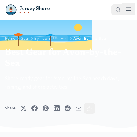
Jersey Shore
GUIDE
Home
Gear
By Town
Avon-By-The-Sea
58 towns
Best Gear for Avon-by-the-
Sea
Shore-ready gear for Avon-by-the-Sea beach days,
fishing, and shore activities.
Share