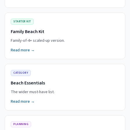
STARTER KIT
Family Beach Kit
Family-of-4+ scaled-up version.
Read more →
CATEGORY
Beach Essentials
The wider must-have list.
Read more →
PLANNING