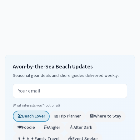
Avon-by-the-Sea Beach Updates
Seasonal gear deals and shore guides delivered weekly.
Email address
What interests you? (optional)
🏖️
Beach Lover
📅
Trip Planner
🏨
Where to Stay
🍽️
Foodie
🎣
Angler
🎸
After Dark
👨‍👩‍👧‍👦
Family Travel
🎪
Event Seeker