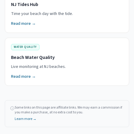
NJ Tides Hub
Time your beach day with the tide.
Read more →
WATER QUALITY
Beach Water Quality
Live monitoring at NJ beaches.
Read more →
Some links on this page are affiliate links. We may earn a commission if
you make a purchase, at no extra cost to you.
Learn more →