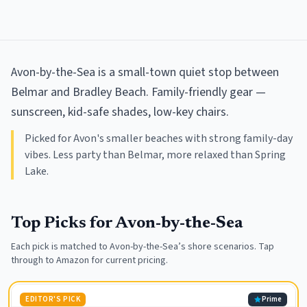
Avon-by-the-Sea is a small-town quiet stop between
Belmar and Bradley Beach. Family-friendly gear —
sunscreen, kid-safe shades, low-key chairs.
Picked for Avon's smaller beaches with strong family-day
vibes. Less party than Belmar, more relaxed than Spring
Lake.
Top Picks for
Avon-by-the-Sea
Each pick is matched to
Avon-by-the-Sea
’s shore scenarios. Tap
through to Amazon for current pricing.
EDITOR'S PICK
Prime