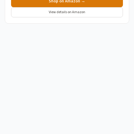
Shop on Amazon →
View details on Amazon