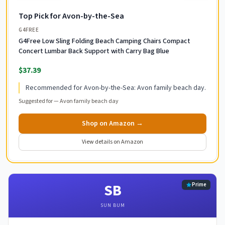
Top Pick for Avon-by-the-Sea
G4FREE
G4Free Low Sling Folding Beach Camping Chairs Compact
Concert Lumbar Back Support with Carry Bag Blue
$37.39
Recommended for Avon-by-the-Sea: Avon family beach day.
Suggested for —
Avon family beach day
Shop on Amazon →
View details on Amazon
SB
Prime
SUN BUM