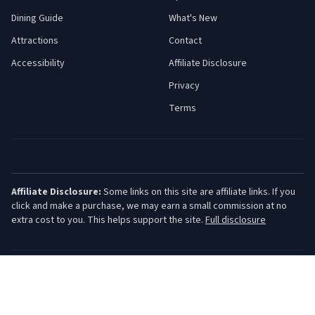
Dining Guide
What's New
Attractions
Contact
Accessibility
Affiliate Disclosure
Privacy
Terms
Affiliate Disclosure:
Some links on this site are affiliate links. If you
click and make a purchase, we may earn a small commission at no
extra cost to you. This helps support the site.
Full disclosure
©
2026
Jersey Shore Guide. All rights reserved.