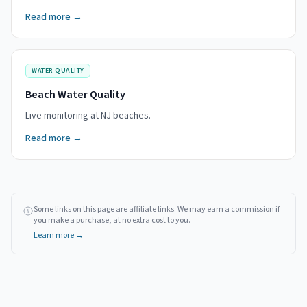
Read more →
WATER QUALITY
Beach Water Quality
Live monitoring at NJ beaches.
Read more →
Some links on this page are affiliate links. We may earn a commission if
you make a purchase, at no extra cost to you.
Learn more →