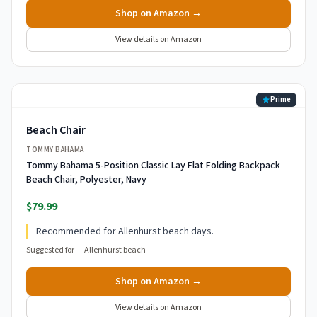
Shop on Amazon →
View details on Amazon
Prime
Beach Chair
TOMMY BAHAMA
Tommy Bahama 5-Position Classic Lay Flat Folding Backpack
Beach Chair, Polyester, Navy
$79.99
Recommended for Allenhurst beach days.
Suggested for —
Allenhurst beach
Shop on Amazon →
View details on Amazon