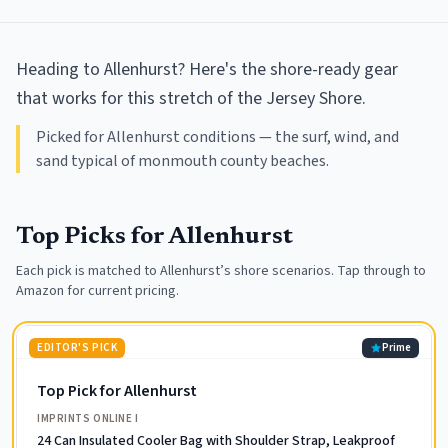
Heading to Allenhurst? Here's the shore-ready gear
that works for this stretch of the Jersey Shore.
Picked for Allenhurst conditions — the surf, wind, and
sand typical of monmouth county beaches.
Top Picks for
Allenhurst
Each pick is matched to
Allenhurst
’s shore scenarios. Tap through to
Amazon for current pricing.
EDITOR'S PICK
Prime
Top Pick for Allenhurst
IMPRINTS ONLINE I
24 Can Insulated Cooler Bag with Shoulder Strap, Leakproof