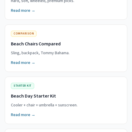
Hard, soft, wheeled, premium picks.
Read more →
COMPARISON
Beach Chairs Compared
Sling, backpack, Tommy Bahama.
Read more →
STARTER KIT
Beach Day Starter Kit
Cooler + chair + umbrella + sunscreen.
Read more →