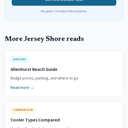
No spam. Unsubscribe anytime.
More Jersey Shore reads
BEACHES
Allenhurst Beach Guide
Badge prices, parking, and where to go.
Read more →
COMPARISON
Cooler Types Compared