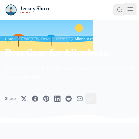
Jersey Shore
GUIDE
Home
Gear
By Town
Allenhurst
58 towns
Best Gear for Allenhurst
Shore-ready gear for Allenhurst beach days, fishing, and
shore activities.
Share