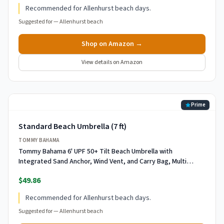
Recommended for Allenhurst beach days.
Suggested for —
Allenhurst beach
Shop on Amazon →
View details on Amazon
Prime
Standard Beach Umbrella (7 ft)
TOMMY BAHAMA
Tommy Bahama 6' UPF 50+ Tilt Beach Umbrella with
Integrated Sand Anchor, Wind Vent, and Carry Bag, Multi
Stripe
$49.86
Recommended for Allenhurst beach days.
Suggested for —
Allenhurst beach