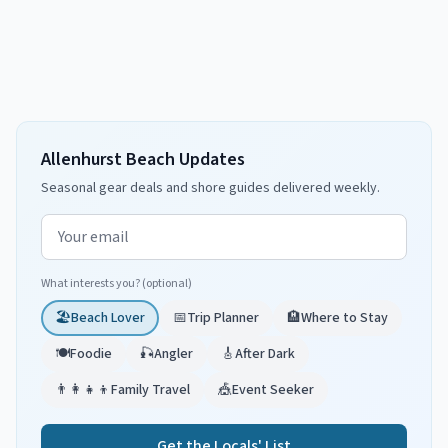
Allenhurst Beach Updates
Seasonal gear deals and shore guides delivered weekly.
Email address
What interests you? (optional)
🏖️
Beach Lover
📅
Trip Planner
🏨
Where to Stay
🍽️
Foodie
🎣
Angler
🎸
After Dark
👨‍👩‍👧‍👦
Family Travel
🎪
Event Seeker
Get the Locals' List