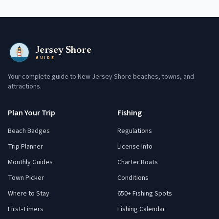
Jersey Shore
GUIDE
Your complete guide to New Jersey Shore beaches, towns, and
attractions.
Plan Your Trip
Fishing
Beach Badges
Regulations
Trip Planner
License Info
Monthly Guides
Charter Boats
Town Picker
Conditions
Where to Stay
650+ Fishing Spots
First-Timers
Fishing Calendar