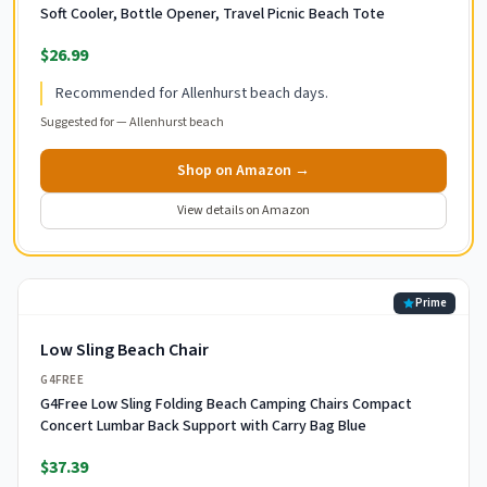
Soft Cooler, Bottle Opener, Travel Picnic Beach Tote
$26.99
Recommended for Allenhurst beach days.
Suggested for —
Allenhurst beach
Shop on Amazon →
View details on Amazon
Prime
Low Sling Beach Chair
G4FREE
G4Free Low Sling Folding Beach Camping Chairs Compact
Concert Lumbar Back Support with Carry Bag Blue
$37.39