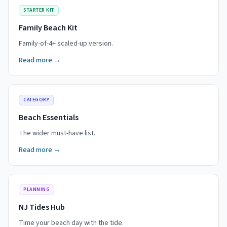
STARTER KIT
Family Beach Kit
Family-of-4+ scaled-up version.
Read more →
CATEGORY
Beach Essentials
The wider must-have list.
Read more →
PLANNING
NJ Tides Hub
Time your beach day with the tide.