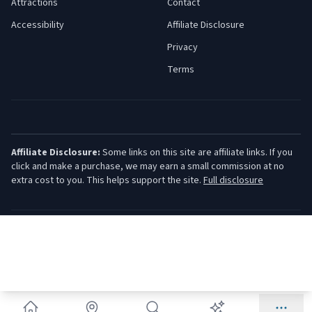
Attractions
Contact
Accessibility
Affiliate Disclosure
Privacy
Terms
Affiliate Disclosure:
Some links on this site are affiliate links. If you
click and make a purchase, we may earn a small commission at no
extra cost to you. This helps support the site.
Full disclosure
©
2026
Jersey Shore Guide. All rights reserved.