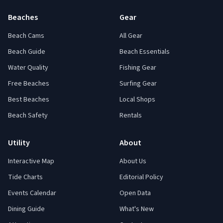
Beaches
Gear
Beach Cams
All Gear
Beach Guide
Beach Essentials
Water Quality
Fishing Gear
Free Beaches
Surfing Gear
Best Beaches
Local Shops
Beach Safety
Rentals
Utility
About
Interactive Map
About Us
Tide Charts
Editorial Policy
Events Calendar
Open Data
Dining Guide
What's New