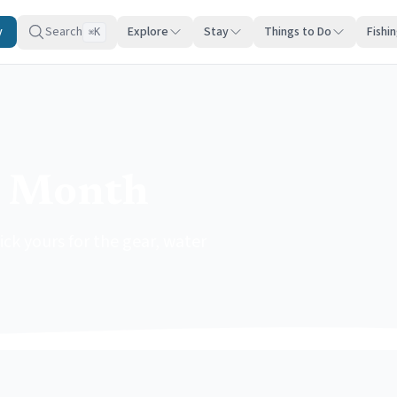
y
Search
Explore
Stay
Things to Do
Fishi
K
⌘
y Month
ck yours for the gear, water