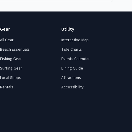
Gear
Utility
All Gear
Interactive Map
Beach Essentials
Tide Charts
Fishing Gear
Events Calendar
Surfing Gear
Dining Guide
Local Shops
Attractions
Rentals
Accessibility