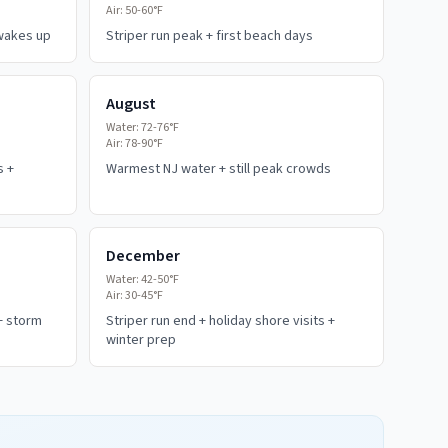
Air:
50-60°F
 wakes up
Striper run peak + first beach days
August
Water:
72-76°F
Air:
78-90°F
s +
Warmest NJ water + still peak crowds
December
Water:
42-50°F
Air:
30-45°F
+ storm
Striper run end + holiday shore visits +
winter prep