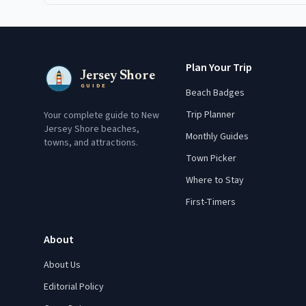
Plan Your Trip
Jersey Shore
GUIDE
Beach Badges
Trip Planner
Your complete guide to New
Jersey Shore beaches,
Monthly Guides
towns, and attractions.
Town Picker
Where to Stay
First-Timers
About
About Us
Editorial Policy