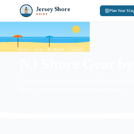
Jersey Shore
Plan Your Sta
GUIDE
Home
Gear
By Month
12 months
NJ Shore Gear b
The NJ shore changes drastically by month. Pi
temp, and conditions you'll actually face.