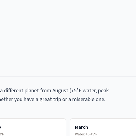
a different planet from August (75°F water, peak
ether you have a great trip or a miserable one.
y
March
0°F
Water:
40-45°F