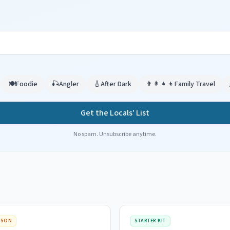
🍽️
Foodie
🎣
Angler
🎸
After Dark
👨‍👩‍👧‍👦
Family Travel
Get the Locals' List
No spam. Unsubscribe anytime.
ISON
STARTER KIT