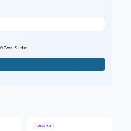
🎪
Event Seeker
PLANNING