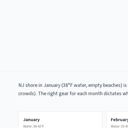
NJ shore in January (38°F water, empty beaches) is 
crowds). The right gear for each month dictates wh
January
Februar
Water:
38-42°F
Water:
35-4