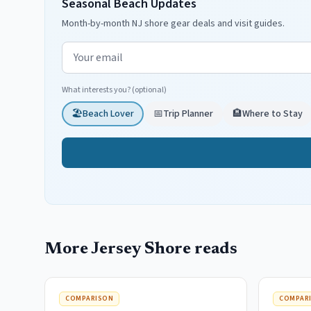
Seasonal Beach Updates
Month-by-month NJ shore gear deals and visit guides.
Email address
What interests you? (optional)
🏖️
Beach Lover
📅
Trip Planner
🏨
Where to Stay
More Jersey Shore reads
COMPARISON
COMPAR