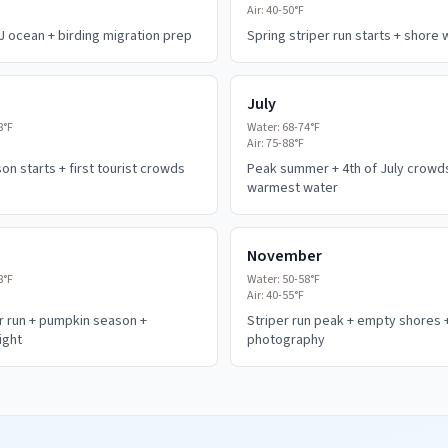
Air:
40-50°F
J ocean + birding migration prep
Spring striper run starts + shore
July
8°F
Water:
68-74°F
Air:
75-88°F
n starts + first tourist crowds
Peak summer + 4th of July crowd
warmest water
November
8°F
Water:
50-58°F
Air:
40-55°F
er run + pumpkin season +
Striper run peak + empty shores 
ight
photography