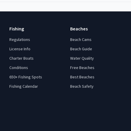
Fishing
Beaches
Regulations
Beach Cams
License Info
Beach Guide
Charter Boats
Water Quality
Conditions
Free Beaches
650+ Fishing Spots
Best Beaches
Fishing Calendar
Beach Safety