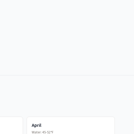
April
Water:
45-52°F