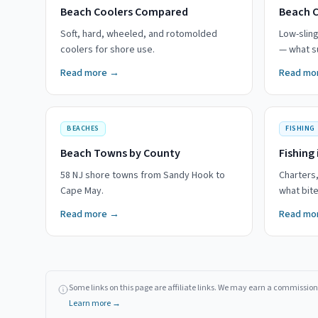
Beach Coolers Compared
Beach 
Soft, hard, wheeled, and rotomolded
Low-slin
coolers for shore use.
— what su
Read more →
Read mo
BEACHES
FISHING
Beach Towns by County
Fishing 
58 NJ shore towns from Sandy Hook to
Charters,
Cape May.
what bit
Read more →
Read mo
Some links on this page are affiliate links. We may earn a commission 
Learn more →