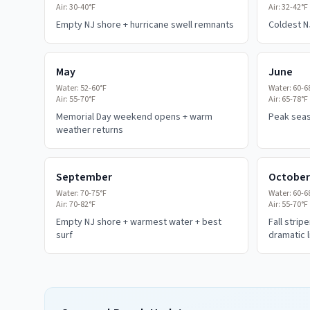
Air:
30-40°F
Air:
32-42°F
Empty NJ shore + hurricane swell remnants
Coldest N
May
June
Water:
52-60°F
Water:
60-6
Air:
55-70°F
Air:
65-78°F
Memorial Day weekend opens + warm
Peak seaso
weather returns
September
October
Water:
70-75°F
Water:
60-6
Air:
70-82°F
Air:
55-70°F
Empty NJ shore + warmest water + best
Fall strip
surf
dramatic l