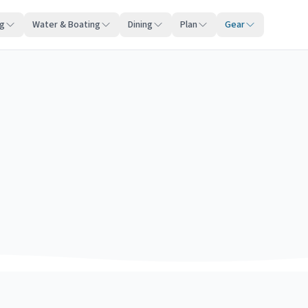
ng
Water & Boating
Dining
Plan
Gear