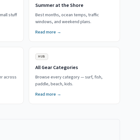
Summer at the Shore
mall stuff
Best months, ocean temps, traffic
windows, and weekend plans.
Read more →
HUB
All Gear Categories
er across
Browse every category — surf, fish,
paddle, beach, kids.
Read more →