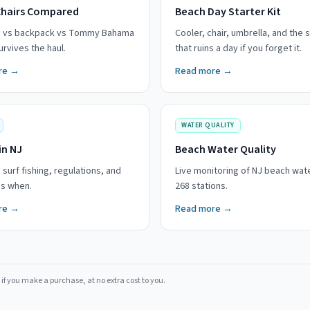
Chairs Compared
Beach Day Starter Kit
g vs backpack vs Tommy Bahama
Cooler, chair, umbrella, and the s
rvives the haul.
that ruins a day if you forget it.
re →
Read more →
WATER QUALITY
in NJ
Beach Water Quality
 surf fishing, regulations, and
Live monitoring of NJ beach wat
es when.
268 stations.
re →
Read more →
if you make a purchase, at no extra cost to you.