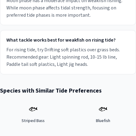
Moon phase has a moderate impact on weakfish fishing.
While moon phase affects tidal strength, focusing on
preferred tide phases is more important.
What tackle works best for weakfish on rising tide?
For rising tide, try Drifting soft plastics over grass beds.
Recommended gear: Light spinning rod, 10-15 lb line,
Paddle tail soft plastics, Light jig heads.
Species with Similar Tide Preferences
🐟
🐟
Striped Bass
Bluefish