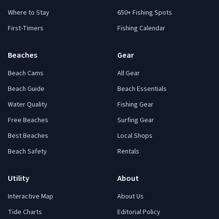
Where to Stay
650+ Fishing Spots
First-Timers
Fishing Calendar
Beaches
Gear
Beach Cams
All Gear
Beach Guide
Beach Essentials
Water Quality
Fishing Gear
Free Beaches
Surfing Gear
Best Beaches
Local Shops
Beach Safety
Rentals
Utility
About
Interactive Map
About Us
Tide Charts
Editorial Policy