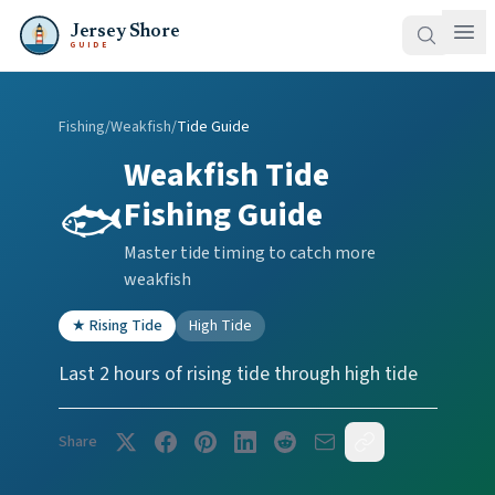
Jersey Shore
GUIDE
Fishing
/
Weakfish
/
Tide Guide
Weakfish
Tide
🐟
Fishing Guide
Master tide timing to catch more
weakfish
★
Rising Tide
High Tide
Last 2 hours of rising tide through high tide
Share