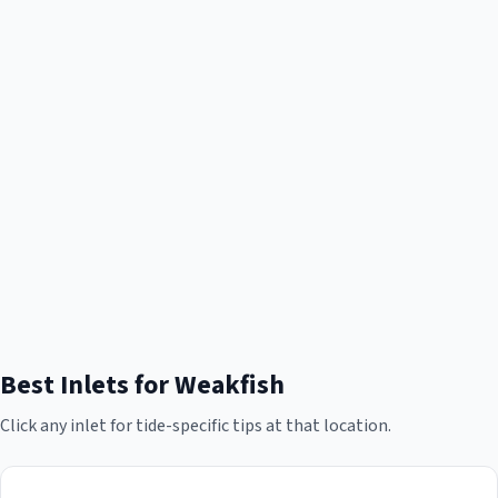
Best Inlets for
Weakfish
Click any inlet for tide-specific tips at that location.