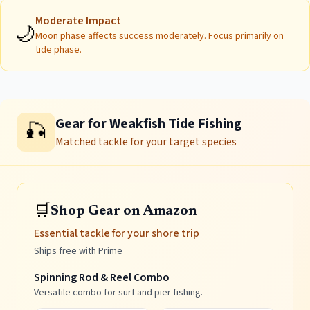
Moderate
Impact
🌙
Moon phase affects success moderately. Focus primarily on
tide phase.
Gear for Weakfish Tide Fishing
🎣
Matched tackle for your target species
🛒
Shop Gear on Amazon
Essential tackle for your shore trip
Ships free with Prime
Spinning Rod & Reel Combo
Versatile combo for surf and pier fishing.