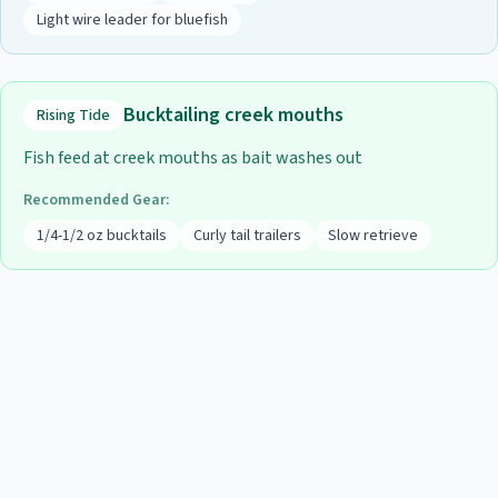
Light wire leader for bluefish
Bucktailing creek mouths
Rising Tide
Fish feed at creek mouths as bait washes out
Recommended Gear:
1/4-1/2 oz bucktails
Curly tail trailers
Slow retrieve