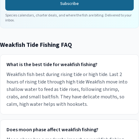
Subscribe
Species calendars, charter deals, and where the fish are biting. Delivered to your
inbox.
Weakfish
Tide Fishing FAQ
What is the best tide for weakfish fishing?
Weakfish fish best during rising tide or high tide. Last 2
hours of rising tide through high tide Weakfish move into
shallow water to feed as tide rises, following shrimp,
crabs, and small baitfish. They have delicate mouths, so
calm, high water helps with hooksets.
Does moon phase affect weakfish fishing?