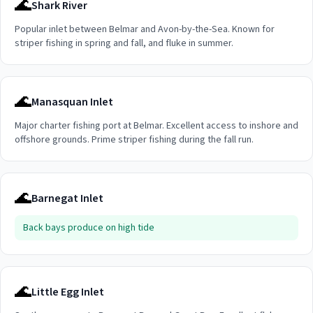
🌊
Shark River
Popular inlet between Belmar and Avon-by-the-Sea. Known for
striper fishing in spring and fall, and fluke in summer.
🌊
Manasquan Inlet
Major charter fishing port at Belmar. Excellent access to inshore and
offshore grounds. Prime striper fishing during the fall run.
🌊
Barnegat Inlet
Back bays produce on high tide
🌊
Little Egg Inlet