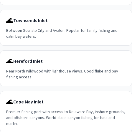
🌊
Townsends Inlet
Between Sea Isle City and Avalon. Popular for family fishing and
calm bay waters.
🌊
Hereford Inlet
Near North Wildwood with lighthouse views. Good fluke and bay
fishing access.
🌊
Cape May Inlet
Premier fishing port with access to Delaware Bay, inshore grounds,
and offshore canyons. World-class canyon fishing for tuna and
marlin.