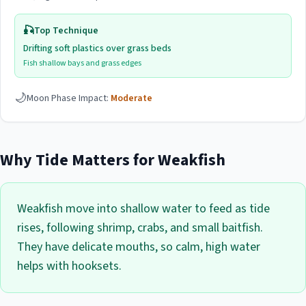
🎣
Top Technique
Drifting soft plastics over grass beds
Fish shallow bays and grass edges
🌙
Moon Phase Impact:
Moderate
Why Tide Matters for
Weakfish
Weakfish move into shallow water to feed as tide
rises, following shrimp, crabs, and small baitfish.
They have delicate mouths, so calm, high water
helps with hooksets.