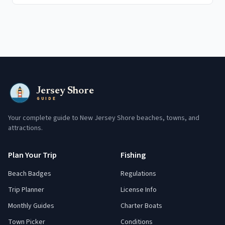
Jersey Shore
GUIDE
Your complete guide to New Jersey Shore beaches, towns, and
attractions.
Plan Your Trip
Fishing
Beach Badges
Regulations
Trip Planner
License Info
Monthly Guides
Charter Boats
Town Picker
Conditions