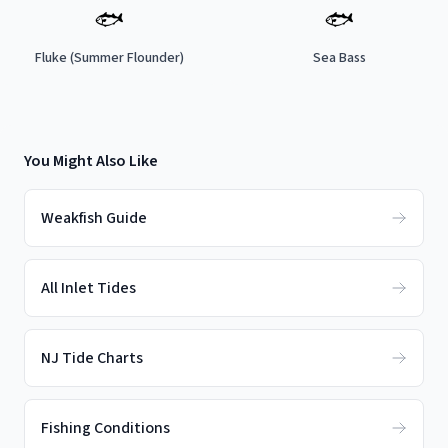
🐟
🐟
Fluke (Summer Flounder)
Sea Bass
You Might Also Like
Weakfish Guide
All Inlet Tides
NJ Tide Charts
Fishing Conditions