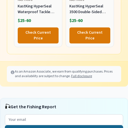
KastKing HyperSeal
KastKing HyperSeal
Waterproof Tackle
3500 Double-Sided
Box, Waterproof 3600
Waterproof Fishing
$25-60
$25-60
and 3700 Tackle Trays,
Tackle Box, 2 Packs
Fishing Tackle Box
Check Current
Check Current
Organizer with
Price
Price
Removable Dividers,
Lure Box and Terminal
Tackle Storage
As an Amazon Associate, we earn from qualifying purchases. Prices
and availability are subject to change.
Full disclosure
🎣
Get the Fishing Report