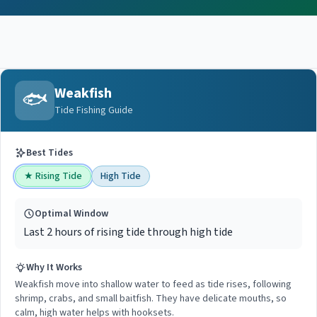
Weakfish
🐟
Tide Fishing Guide
Best Tides
★
Rising Tide
High Tide
Optimal Window
Last 2 hours of rising tide through high tide
Why It Works
Weakfish move into shallow water to feed as tide rises, following
shrimp, crabs, and small baitfish. They have delicate mouths, so
calm, high water helps with hooksets.