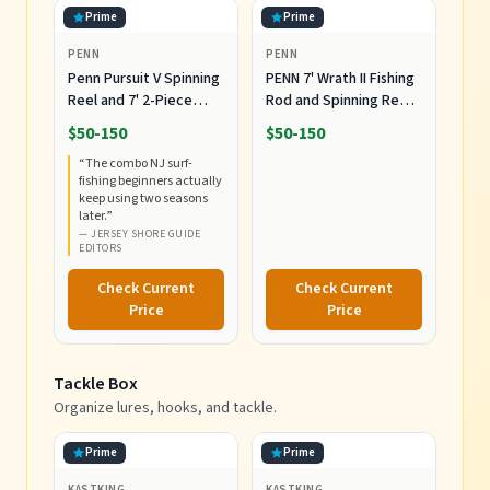
Prime
Prime
PENN
PENN
Penn Pursuit V Spinning
PENN 7' Wrath II Fishing
Reel and 7' 2-Piece
Rod and Spinning Reel
Fishing RodCombo,
Combo, Size 5000,
$50-150
$50-150
Graphite Composite
Medium Heavy Power,
“
The combo NJ surf-
Rod Blank
Fast Action, Corrosion-
fishing beginners actually
Construction, EVA
Resistant Graphite
keep using two seasons
Handles
Construction,
later.
”
Lightweight and
—
JERSEY SHORE GUIDE
EDITORS
Durable
Check Current
Check Current
Price
Price
Tackle Box
Organize lures, hooks, and tackle.
Prime
Prime
KASTKING
KASTKING