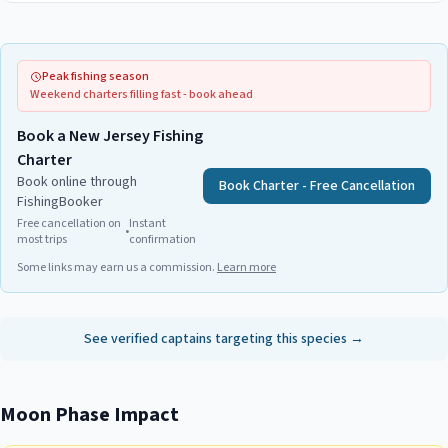
Peak fishing season
Weekend charters filling fast - book ahead
Book a New Jersey Fishing
Charter
Book online through
Book Charter - Free Cancellation
FishingBooker
Free cancellation on
Instant
•
most trips
confirmation
Some links may earn us a commission.
Learn more
See verified captains targeting this species →
Moon Phase Impact