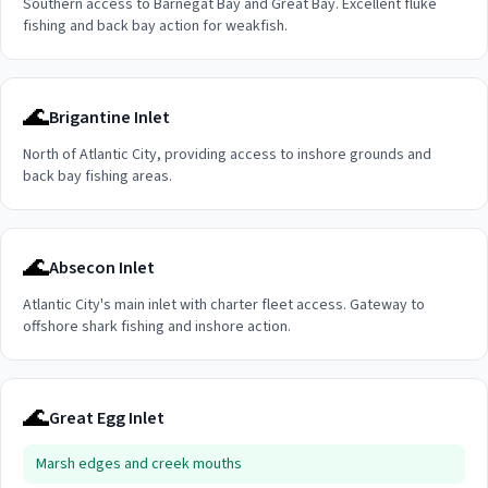
Southern access to Barnegat Bay and Great Bay. Excellent fluke
fishing and back bay action for weakfish.
🌊
Brigantine Inlet
North of Atlantic City, providing access to inshore grounds and
back bay fishing areas.
🌊
Absecon Inlet
Atlantic City's main inlet with charter fleet access. Gateway to
offshore shark fishing and inshore action.
🌊
Great Egg Inlet
Marsh edges and creek mouths