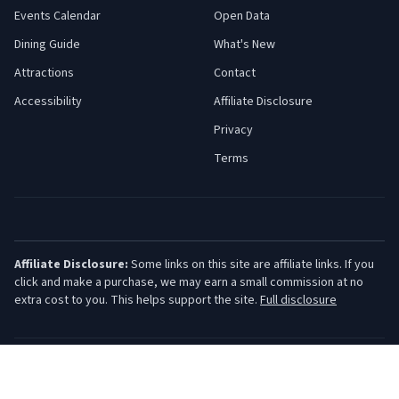
Events Calendar
Open Data
Dining Guide
What's New
Attractions
Contact
Accessibility
Affiliate Disclosure
Privacy
Terms
Affiliate Disclosure:
Some links on this site are affiliate links. If you
click and make a purchase, we may earn a small commission at no
extra cost to you. This helps support the site.
Full disclosure
©
2026
Jersey Shore Guide. All rights reserved.