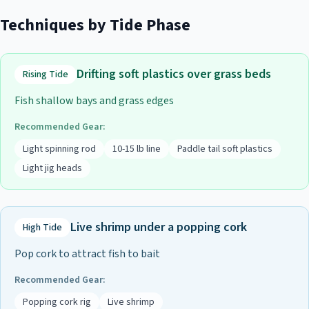
Techniques by Tide Phase
Drifting soft plastics over grass beds
Rising Tide
Fish shallow bays and grass edges
Recommended Gear:
Light spinning rod
10-15 lb line
Paddle tail soft plastics
Light jig heads
Live shrimp under a popping cork
High Tide
Pop cork to attract fish to bait
Recommended Gear:
Popping cork rig
Live shrimp