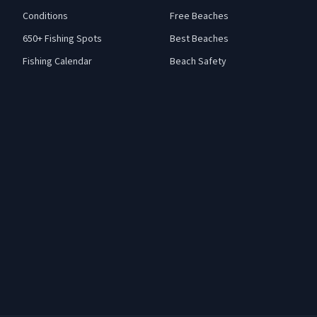
Conditions
Free Beaches
650+ Fishing Spots
Best Beaches
Fishing Calendar
Beach Safety