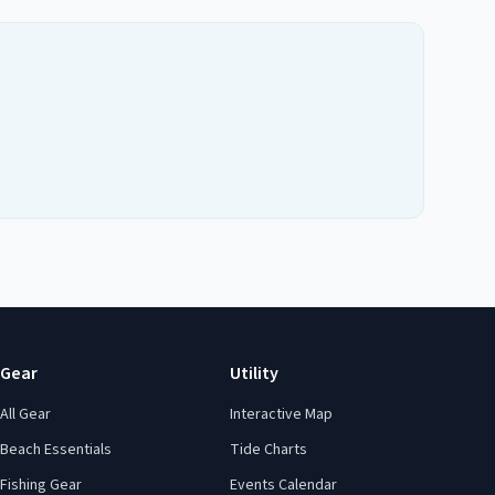
Gear
Utility
All Gear
Interactive Map
Beach Essentials
Tide Charts
Fishing Gear
Events Calendar