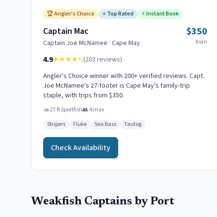
🏆
Angler's Choice
⭐
Top Rated
⚡
Instant Book
$350
Captain Mac
from
Captain
Joe McNamee
·
Cape May
4.9
★★★★
½
(
203
reviews)
Angler's Choice winner with 200+ verified reviews. Capt.
Joe McNamee's 27-footer is Cape May's family-trip
staple, with trips from $350.
🚤
27 ft Sportfish
👥
4
max
Stripers
Fluke
Sea Bass
Tautog
Check Availability
Weakfish
Captains by Port