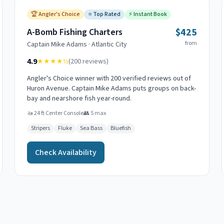
🏆
Angler's Choice
⭐
Top Rated
⚡
Instant Book
$425
A-Bomb Fishing Charters
from
Captain
Mike Adams
·
Atlantic City
4.9
★★★★
½
(
200
reviews)
Angler's Choice winner with 200 verified reviews out of
Huron Avenue. Captain Mike Adams puts groups on back-
bay and nearshore fish year-round.
🚤
24 ft Center Console
👥
5
max
Stripers
Fluke
Sea Bass
Bluefish
Check Availability