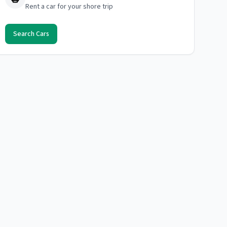
Rent a car for your shore trip
Search Cars