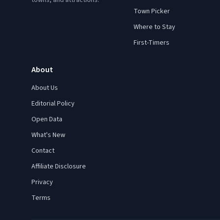
towns, and attractions.
Town Picker
Where to Stay
First-Timers
About
About Us
Editorial Policy
Open Data
What's New
Contact
Affiliate Disclosure
Privacy
Terms