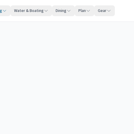
ng
Water & Boating
Dining
Plan
Gear