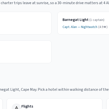
charter trips leave at sunrise, so a 30-minute drive matters at 4 A
Barnegat Light
(
1
captain
)
Capt.
Alan
—
Nightwatch
(
4.9
★)
rnegat Light, Cape May
. Pick a hotel within walking distance of th
Flights