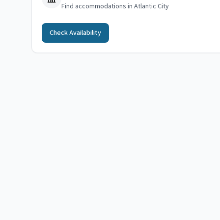
Find accommodations in Atlantic City
Check Availability