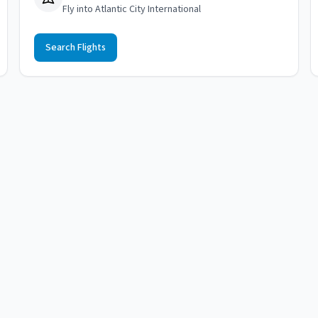
Fly into Atlantic City International
Search Flights