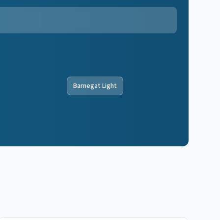
Barnegat Light