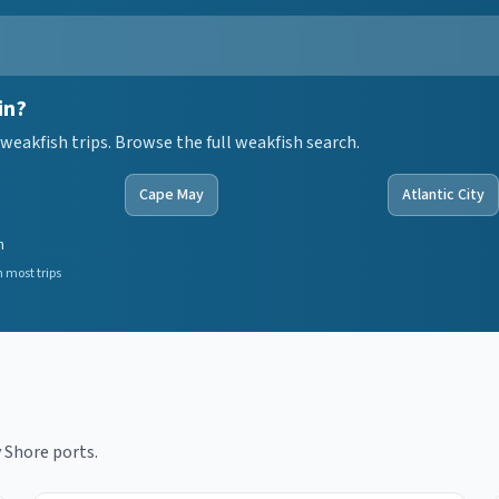
in?
weakfish trips. Browse the full weakfish search.
Cape May
Atlantic City
n
 most trips
 Shore ports.