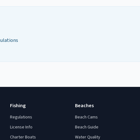
gulations
Fishing
Beaches
Regulations
Beach Cams
License Info
Beach Guide
Charter Boats
Water Quality