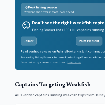
Peak fishing season
Weekend charters filling fast - book ahead
Don’t see the right weakfish capta
FishingBooker lists 100+ NJ captains running 
Belmar
Point Pleasant
Read verified reviews on FishingBooker
•
Instant confirmatio
Powered by FishingBooker • Secure online booking • Free cancellation on
Some links may earn us a commission.
Learn more
Captains Targeting
Weakfish
All
3
verified captains running
weakfish
trips from Jersey