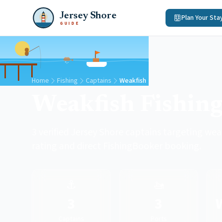
Jersey Shore
Plan Your Sta
GUIDE
Home
Fishing
Captains
Weakfish
Weakfish Fishing
3 verified Jersey Shore captains targeting weak
rating and direct FishingBooker booking.
⚓
🚤
3
3
Captains
Ports