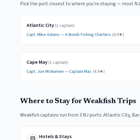
Pick the port closest to where you
’
re staying — most NJ 
Atlantic City
(
1
captain
)
Capt.
Mike Adams
—
A-Bomb Fishing Charters
(
4.9
★)
Cape May
(
1
captain
)
Capt.
Joe McNamee
—
Captain Mac
(
4.9
★)
Where to Stay for
Weakfish
Trips
Weakfish
captains run from
3
NJ port
s
:
Atlantic City, Ba
Hotels & Stays