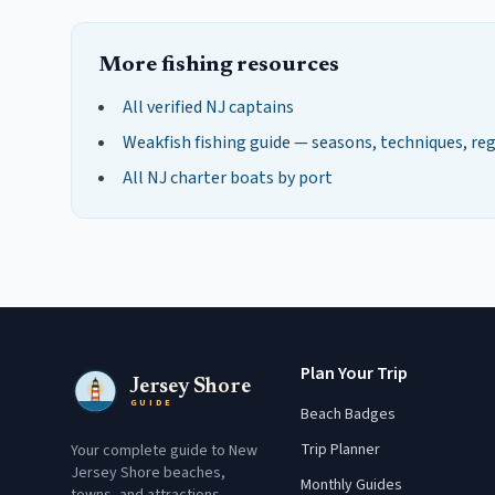
More fishing resources
All verified NJ captains
Weakfish
fishing guide — seasons, techniques, re
All NJ charter boats by port
Plan Your Trip
Jersey Shore
GUIDE
Beach Badges
Trip Planner
Your complete guide to New
Jersey Shore beaches,
Monthly Guides