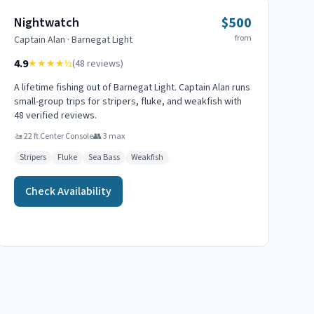
$500
Nightwatch
from
Captain
Alan
·
Barnegat Light
4.9
★★★★
½
(
48
reviews)
A lifetime fishing out of Barnegat Light. Captain Alan runs
small-group trips for stripers, fluke, and weakfish with
48 verified reviews.
🚤
22 ft Center Console
👥
3
max
Stripers
Fluke
Sea Bass
Weakfish
Check Availability