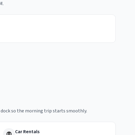
M.
e dock so the morning trip starts smoothly.
Car Rentals