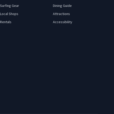
Surfing Gear
Dining Guide
Local Shops
Attractions
Rentals
Accessibility