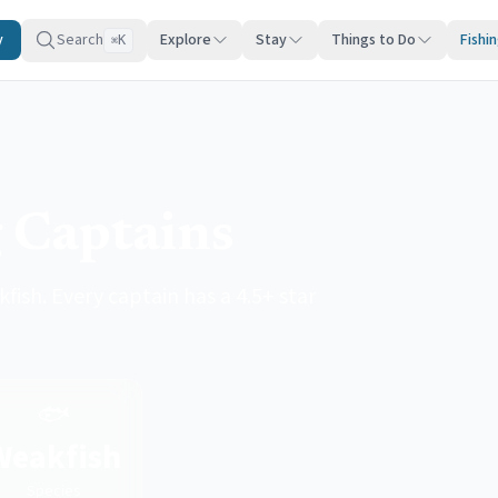
y
Search
Explore
Stay
Things to Do
Fishi
K
⌘
 Captains
fish. Every captain has a 4.5+ star
🐟
Weakfish
Species