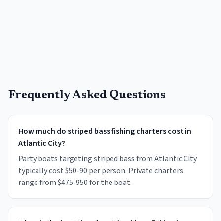
Frequently Asked Questions
How much do striped bass fishing charters cost in
Atlantic City?
Party boats targeting striped bass from Atlantic City
typically cost $50-90 per person. Private charters
range from $475-950 for the boat.