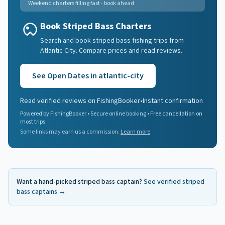
Weekend charters filling fast - book ahead
Book Striped Bass Charters
Search and book striped bass fishing trips from
Atlantic City. Compare prices and read reviews.
See Open Dates in
atlantic-city
Read verified reviews on FishingBooker
•
Instant confirmation
Powered by FishingBooker • Secure online booking • Free cancellation on
most trips
Some links may earn us a commission.
Learn more
Want a hand-picked
striped bass
captain?
See verified
striped
bass
captains →