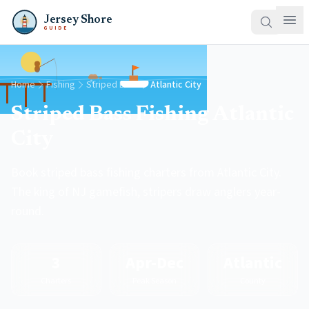
Jersey Shore
GUIDE
Home
Fishing
Striped Bass
Atlantic City
Striped Bass Fishing Atlantic
City
Book striped bass fishing charters from Atlantic City.
The king of NJ gamefish, stripers draw anglers year-
round.
3
Apr-Dec
Atlantic
Charters
Peak Season
County