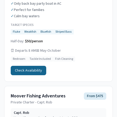
✓
Only back bay party boat in AC
✓
Perfect for families
✓
Calm bay waters
TARGET SPECIES
Fluke
Weakfish
Bluefish
Striped Bass
Half-Day:
$50/person
⏰
Departs 8 AM
📅
May-October
Restroom
Tackle Included
Fish Cleaning
Check Availability
Moover Fishing Adventures
From $475
Private Charter - Capt. Rob
Capt.
Rob