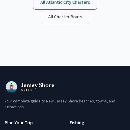
All
Atlantic City
Charters
All Charter Boats
Jersey Shore
GUIDE
Your complete guide to New Jersey Shore beaches, towns, and
attractions.
Plan Your Trip
Fishing