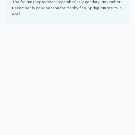
The fall run (September-December) is legendary. November-
December is peak season for trophy fish. Spring run starts in
April.