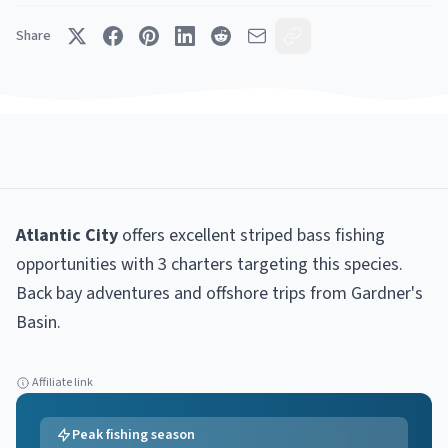
Share
Atlantic City
offers excellent
striped bass
fishing
opportunities with
3
charter
s
targeting this species.
Back bay adventures and offshore trips from Gardner's
Basin
.
Affiliate link
Peak fishing season