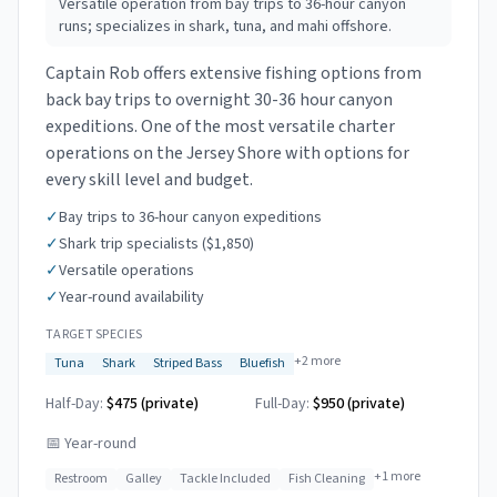
Versatile operation from bay trips to 36-hour canyon
runs; specializes in shark, tuna, and mahi offshore.
Captain Rob offers extensive fishing options from
back bay trips to overnight 30-36 hour canyon
expeditions. One of the most versatile charter
operations on the Jersey Shore with options for
every skill level and budget.
✓
Bay trips to 36-hour canyon expeditions
✓
Shark trip specialists ($1,850)
✓
Versatile operations
✓
Year-round availability
TARGET SPECIES
+
2
more
Tuna
Shark
Striped Bass
Bluefish
Half-Day:
$475 (private)
Full-Day:
$950 (private)
📅
Year-round
+
1
more
Restroom
Galley
Tackle Included
Fish Cleaning