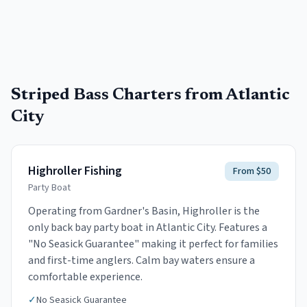
Striped Bass
Charters from
Atlantic
City
Highroller Fishing
From $50
Party Boat
Operating from Gardner's Basin, Highroller is the
only back bay party boat in Atlantic City. Features a
"No Seasick Guarantee" making it perfect for families
and first-time anglers. Calm bay waters ensure a
comfortable experience.
✓
No Seasick Guarantee