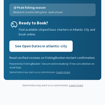
Peak fishing season
Weekend charters filling fast - book ahead
Ready to Book?
Find available striped bass charters in Atlantic City and
book online.
See Open Dates in
atlantic-city
Read verified reviews on FishingBooker
•
Instant confirmation
Powered by FishingBooker • Secure online booking • Free cancellation on
most trips
Some links may earn us a commission.
Learn more
Some links may earn us a commission.
Learn more