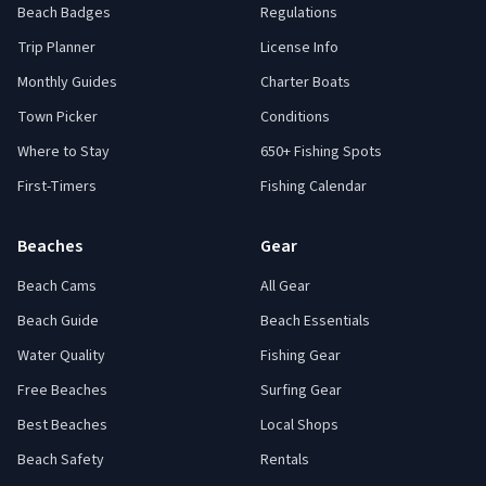
Beach Badges
Regulations
Trip Planner
License Info
Monthly Guides
Charter Boats
Town Picker
Conditions
Where to Stay
650+ Fishing Spots
First-Timers
Fishing Calendar
Beaches
Gear
Beach Cams
All Gear
Beach Guide
Beach Essentials
Water Quality
Fishing Gear
Free Beaches
Surfing Gear
Best Beaches
Local Shops
Beach Safety
Rentals