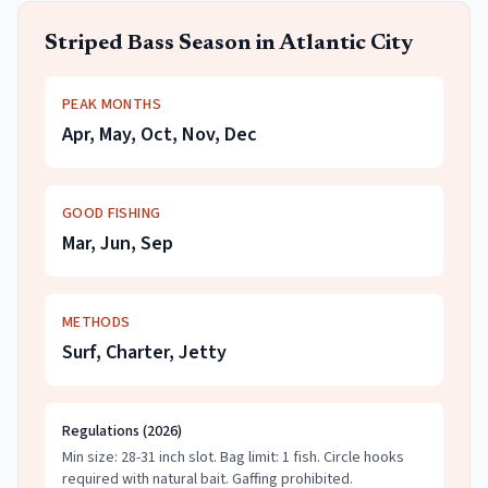
Striped Bass
Season in
Atlantic City
PEAK MONTHS
Apr, May, Oct, Nov, Dec
GOOD FISHING
Mar, Jun, Sep
METHODS
Surf, Charter, Jetty
Regulations (
2026
)
Min size: 28-31 inch slot.
Bag limit: 1 fish.
Circle hooks
required with natural bait. Gaffing prohibited.