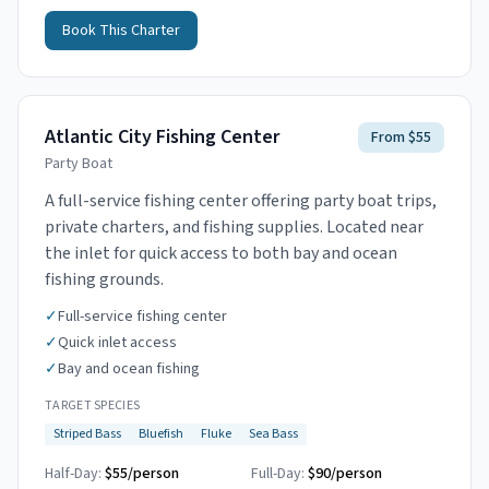
Book This Charter
Atlantic City Fishing Center
From $55
Party Boat
A full-service fishing center offering party boat trips,
private charters, and fishing supplies. Located near
the inlet for quick access to both bay and ocean
fishing grounds.
✓
Full-service fishing center
✓
Quick inlet access
✓
Bay and ocean fishing
TARGET SPECIES
Striped Bass
Bluefish
Fluke
Sea Bass
Half-Day:
$55/person
Full-Day:
$90/person