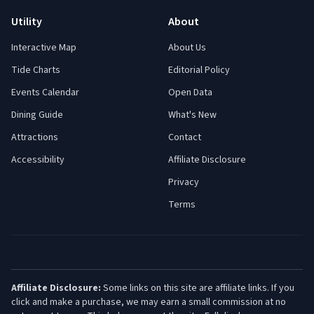
Utility
About
Interactive Map
About Us
Tide Charts
Editorial Policy
Events Calendar
Open Data
Dining Guide
What's New
Attractions
Contact
Accessibility
Affiliate Disclosure
Privacy
Terms
Affiliate Disclosure:
Some links on this site are affiliate links. If you
click and make a purchase, we may earn a small commission at no