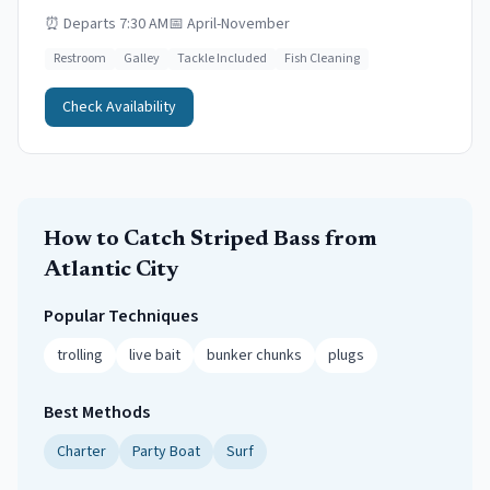
⏰
Departs 7:30 AM
📅
April-November
Restroom
Galley
Tackle Included
Fish Cleaning
Check Availability
How to Catch
Striped Bass
from
Atlantic City
Popular Techniques
trolling
live bait
bunker chunks
plugs
Best Methods
Charter
Party Boat
Surf