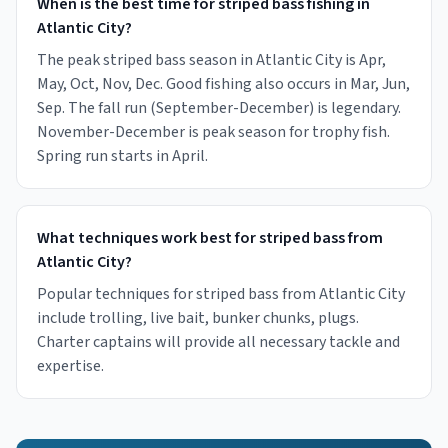
When is the best time for striped bass fishing in
Atlantic City?
The peak striped bass season in Atlantic City is Apr,
May, Oct, Nov, Dec. Good fishing also occurs in Mar, Jun,
Sep. The fall run (September-December) is legendary.
November-December is peak season for trophy fish.
Spring run starts in April.
What techniques work best for striped bass from
Atlantic City?
Popular techniques for striped bass from Atlantic City
include trolling, live bait, bunker chunks, plugs.
Charter captains will provide all necessary tackle and
expertise.