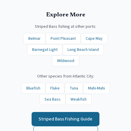
Explore More
Striped Bass
fishing at other ports:
Belmar
Point Pleasant
Cape May
Barnegat Light
Long Beach Island
Wildwood
Other species from
Atlantic City
:
Bluefish
Fluke
Tuna
Mahi-Mahi
Sea Bass
Weakfish
Striped Bass
Fishing Guide