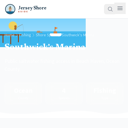
Jersey Shore
GUIDE
Home
Fishing
Shore Spots
Southwick's Marina
Southwick's Marina
Public saltwater fishing access in Beach Haven, Ocean
County
Ocean
4
Fishing
County
Species
Type