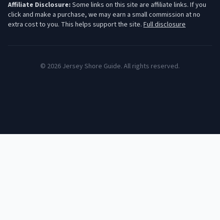
Affiliate Disclosure:
Some links on this site are affiliate links. If you
click and make a purchase, we may earn a small commission at no
extra cost to you. This helps support the site.
Full disclosure
©
2026
Jersey Shore Guide. All rights reserved.