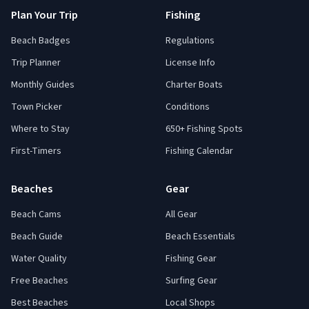
Plan Your Trip
Fishing
Beach Badges
Regulations
Trip Planner
License Info
Monthly Guides
Charter Boats
Town Picker
Conditions
Where to Stay
650+ Fishing Spots
First-Timers
Fishing Calendar
Beaches
Gear
Beach Cams
All Gear
Beach Guide
Beach Essentials
Water Quality
Fishing Gear
Free Beaches
Surfing Gear
Best Beaches
Local Shops