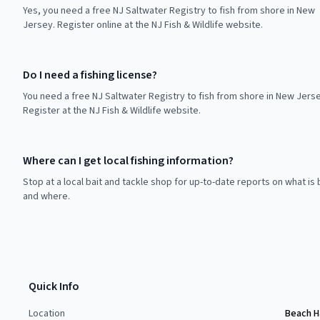
Yes, you need a free NJ Saltwater Registry to fish from shore in New
Jersey. Register online at the NJ Fish & Wildlife website.
Do I need a fishing license?
You need a free NJ Saltwater Registry to fish from shore in New Jerse
Register at the NJ Fish & Wildlife website.
Where can I get local fishing information?
Stop at a local bait and tackle shop for up-to-date reports on what is 
and where.
Quick Info
Location
Beach H