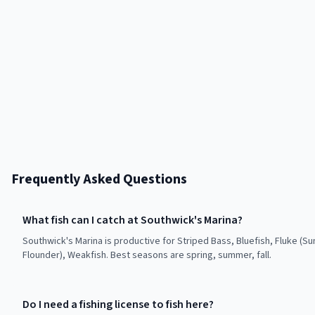
Frequently Asked Questions
What fish can I catch at Southwick's Marina?
Southwick's Marina is productive for Striped Bass, Bluefish, Fluke (
Flounder), Weakfish. Best seasons are spring, summer, fall.
Do I need a fishing license to fish here?