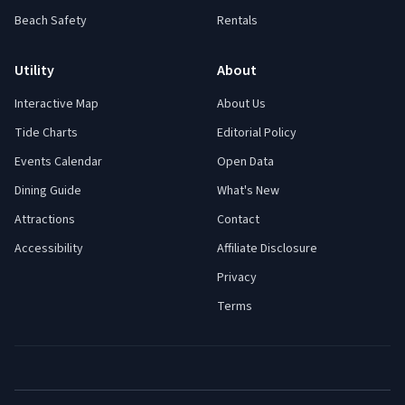
Beach Safety
Rentals
Utility
About
Interactive Map
About Us
Tide Charts
Editorial Policy
Events Calendar
Open Data
Dining Guide
What's New
Attractions
Contact
Accessibility
Affiliate Disclosure
Privacy
Terms