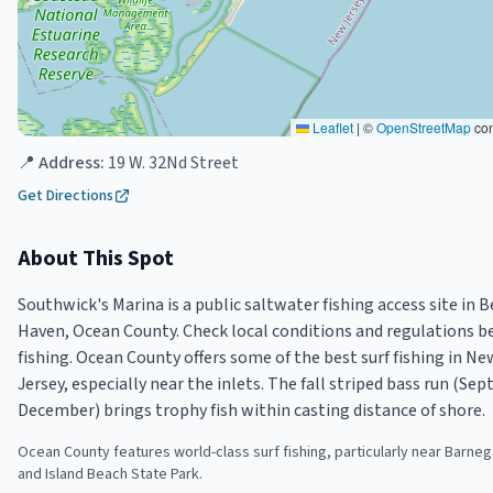
Leaflet
|
©
OpenStreetMap
con
📍 Address:
19 W. 32Nd Street
Get Directions
About This Spot
Southwick's Marina is a public saltwater fishing access site in 
Haven, Ocean County. Check local conditions and regulations b
fishing. Ocean County offers some of the best surf fishing in Ne
Jersey, especially near the inlets. The fall striped bass run (Se
December) brings trophy fish within casting distance of shore.
Ocean County features world-class surf fishing, particularly near Barnega
and Island Beach State Park.