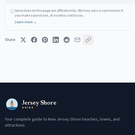
Some links on this page are affiliate links. We may earn a commission if
you make a purchase, at no extra cost to you.
Learn more →
Share
Jersey Shore
GUIDE
Your complete guide to New Jersey Shore beaches, towns, and
attractions.