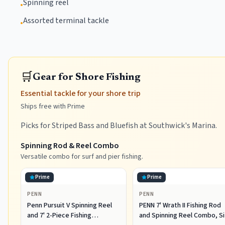
Spinning reel
•
Assorted terminal tackle
•
🛒
Gear for Shore Fishing
Essential tackle for your shore trip
Ships free with Prime
Picks for Striped Bass and Bluefish at Southwick's Marina.
Spinning Rod & Reel Combo
Versatile combo for surf and pier fishing.
Prime
Prime
PENN
PENN
Penn Pursuit V Spinning Reel
PENN 7' Wrath II Fishing Rod
and 7' 2-Piece Fishing
and Spinning Reel Combo, S