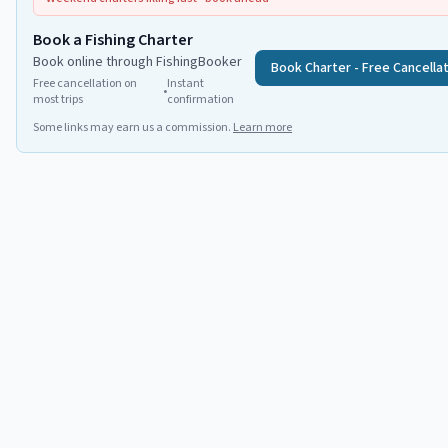
Book a Fishing Charter
Book online through FishingBooker
Book Charter - Free Cancella
Free cancellation on
Instant
•
most trips
confirmation
Some links may earn us a commission.
Learn more