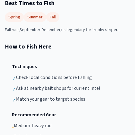
Best Times to Fish
Spring
Summer
Fall
Fall run (September-December) is legendary for trophy stripers
How to Fish Here
Techniques
Check local conditions before fishing
✓
Ask at nearby bait shops for current intel
✓
Match your gear to target species
✓
Recommended Gear
Medium-heavy rod
•