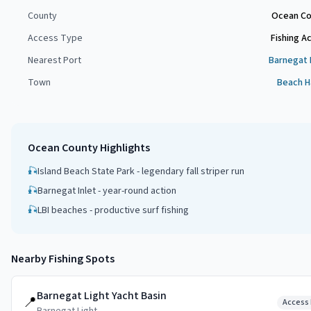
County
Ocean Co
Access Type
Fishing A
Nearest Port
Barnegat 
Town
Beach H
Ocean County
Highlights
🎣
Island Beach State Park - legendary fall striper run
🎣
Barnegat Inlet - year-round action
🎣
LBI beaches - productive surf fishing
Nearby Fishing Spots
Barnegat Light Yacht Basin
📍
Access 