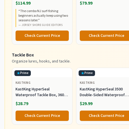
RodCombo, Graphite
5000, Medium Heavy Power,
$114.99
$79.99
Composite Rod Blank
Fast Action, Corrosion-
“
The combo NJ surf-fishing
Construction, EVA Handles
Resistant Graphite
beginners actually keep using two
Construction, Lightweight a
seasons later.
”
Durable
—
JERSEY SHORE GUIDE EDITORS
Check Current Price
Check Current Price
Tackle Box
Organize lures, hooks, and tackle.
Prime
Prime
KASTKING
KASTKING
KastKing HyperSeal
KastKing HyperSeal 3500
Waterproof Tackle Box, 3600
Double-Sided Waterproof
and 3700 Tackle Trays, Fishing
Fishing Tackle Box, 2 Packs
$28.79
$29.99
Tackle Box Organizer with
Removable Dividers, Lure Box
Check Current Price
Check Current Price
and Terminal Tackle Storage