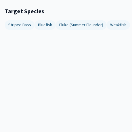
Target Species
Striped Bass
Bluefish
Fluke (Summer Flounder)
Weakfish