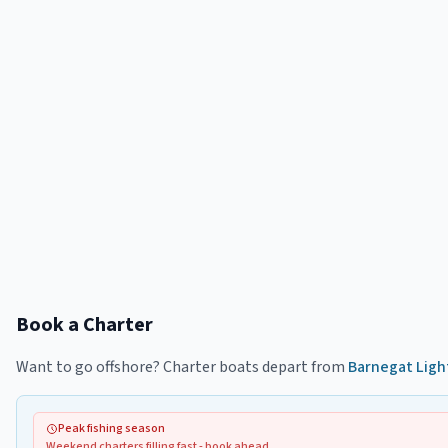
Book a Charter
Want to go offshore? Charter boats depart from
Barnegat Ligh
Peak fishing season
Weekend charters filling fast - book ahead