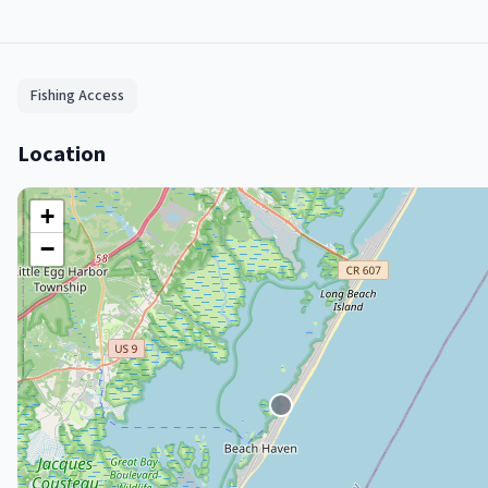
Fishing Access
Location
+
−