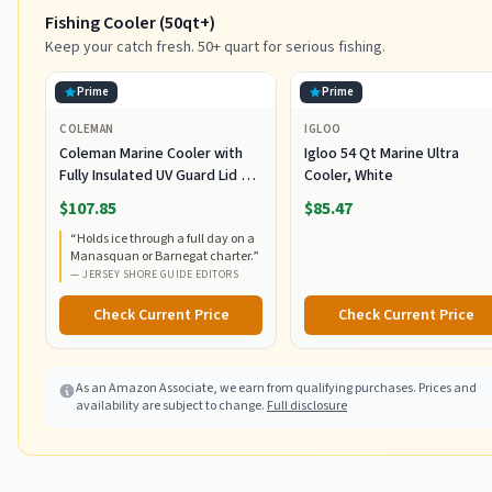
Fishing Cooler (50qt+)
Keep your catch fresh. 50+ quart for serious fishing.
Prime
Prime
COLEMAN
IGLOO
Coleman Marine Cooler with
Igloo 54 Qt Marine Ultra
Fully Insulated UV Guard Lid &
Cooler, White
Body, Keeps Ice for 3+ Days,
$107.85
$85.47
Great for Boating & Fishing,
“
Holds ice through a full day on a
52qt/100qt Wheeled/120qt
Manasquan or Barnegat charter.
”
Options
—
JERSEY SHORE GUIDE EDITORS
Check Current Price
Check Current Price
As an Amazon Associate, we earn from qualifying purchases. Prices and
availability are subject to change.
Full disclosure