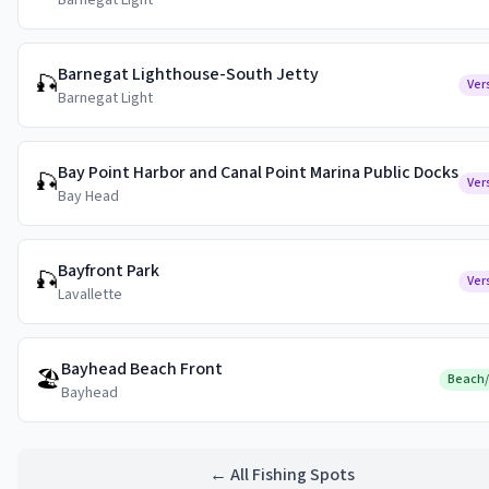
Barnegat Light
Barnegat Lighthouse-South Jetty
🎣
Ver
Barnegat Light
Bay Point Harbor and Canal Point Marina Public Docks
🎣
Ver
Bay Head
Bayfront Park
🎣
Ver
Lavallette
Bayhead Beach Front
🏖️
Beach
Bayhead
← All Fishing Spots