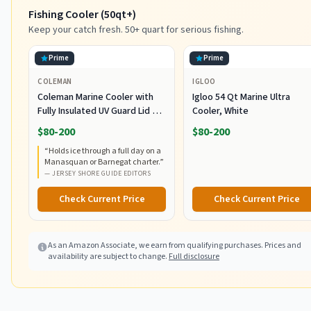
Fishing Cooler (50qt+)
Keep your catch fresh. 50+ quart for serious fishing.
Prime
Prime
COLEMAN
IGLOO
Coleman Marine Cooler with
Igloo 54 Qt Marine Ultra
Fully Insulated UV Guard Lid &
Cooler, White
Body, Keeps Ice for 3+ Days,
$80-200
$80-200
Great for Boating & Fishing,
“
Holds ice through a full day on a
52qt/100qt Wheeled/120qt
Manasquan or Barnegat charter.
”
Options
—
JERSEY SHORE GUIDE EDITORS
Check Current Price
Check Current Price
As an Amazon Associate, we earn from qualifying purchases. Prices and
availability are subject to change.
Full disclosure