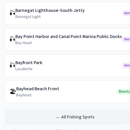
Barnegat Lighthouse-South Jetty
🎣
Ver
Barnegat Light
Bay Point Harbor and Canal Point Marina Public Docks
🎣
Ver
Bay Head
Bayfront Park
🎣
Ver
Lavallette
Bayhead Beach Front
🏖️
Beach
Bayhead
← All Fishing Spots