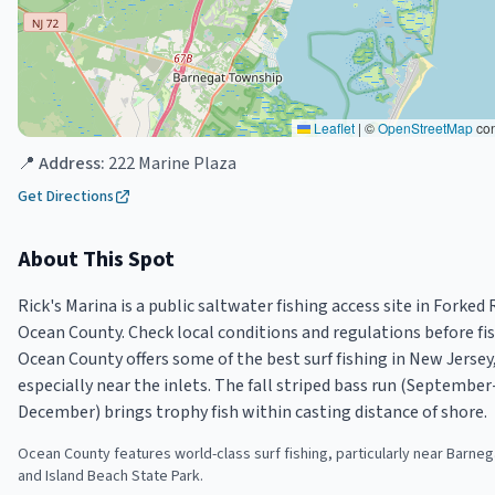
Leaflet
|
©
OpenStreetMap
con
📍 Address:
222 Marine Plaza
Get Directions
About This Spot
Rick's Marina is a public saltwater fishing access site in Forked R
Ocean County. Check local conditions and regulations before fis
Ocean County offers some of the best surf fishing in New Jersey
especially near the inlets. The fall striped bass run (September
December) brings trophy fish within casting distance of shore.
Ocean County features world-class surf fishing, particularly near Barnega
and Island Beach State Park.