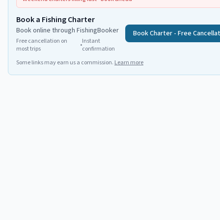
Book a Fishing Charter
Book online through FishingBooker
Book Charter - Free Cancella
Free cancellation on
Instant
•
most trips
confirmation
Some links may earn us a commission.
Learn more