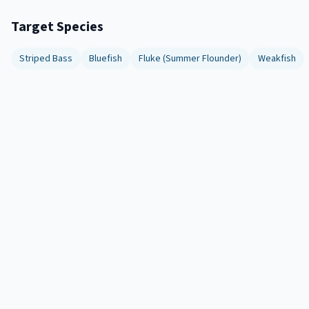
Target Species
Striped Bass
Bluefish
Fluke (Summer Flounder)
Weakfish