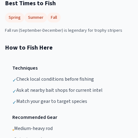
Best Times to Fish
Spring
Summer
Fall
Fall run (September-December) is legendary for trophy stripers
How to Fish Here
Techniques
Check local conditions before fishing
✓
Ask at nearby bait shops for current intel
✓
Match your gear to target species
✓
Recommended Gear
Medium-heavy rod
•