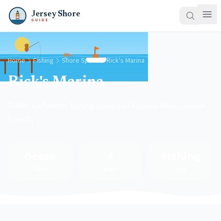
Jersey Shore
GUIDE
Home
Fishing
Shore Spots
Rick's Marina
Rick's Marina
Public saltwater fishing access in Forked River, Ocean
County
Ocean
4
Fishing
County
Species
Type