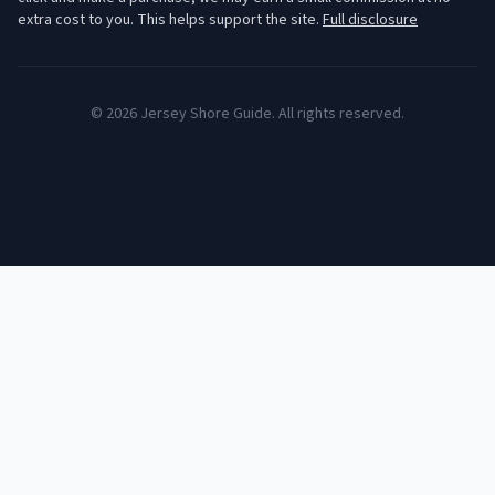
extra cost to you. This helps support the site.
Full disclosure
©
2026
Jersey Shore Guide. All rights reserved.