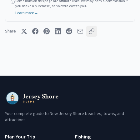
Some links on this page are affiliate links. We may earn a commission if
you make a purchase, at no extra cost to you.
Learn more →
Share
Jersey Shore
GUIDE
Your complete guide to New Jersey Shore beaches, towns, and
attractions.
Plan Your Trip
Fishing