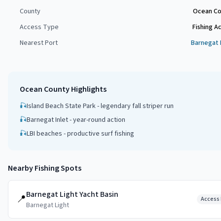
County
Ocean Co
Access Type
Fishing A
Nearest Port
Barnegat 
Ocean County
Highlights
🎣
Island Beach State Park - legendary fall striper run
🎣
Barnegat Inlet - year-round action
🎣
LBI beaches - productive surf fishing
Nearby Fishing Spots
Barnegat Light Yacht Basin
📍
Access 
Barnegat Light