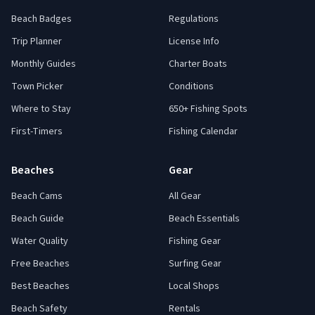
Beach Badges
Regulations
Trip Planner
License Info
Monthly Guides
Charter Boats
Town Picker
Conditions
Where to Stay
650+ Fishing Spots
First-Timers
Fishing Calendar
Beaches
Gear
Beach Cams
All Gear
Beach Guide
Beach Essentials
Water Quality
Fishing Gear
Free Beaches
Surfing Gear
Best Beaches
Local Shops
Beach Safety
Rentals