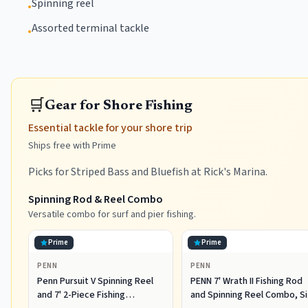
Spinning reel
•
Assorted terminal tackle
•
🛒
Gear for Shore Fishing
Essential tackle for your shore trip
Ships free with Prime
Picks for Striped Bass and Bluefish at Rick's Marina.
Spinning Rod & Reel Combo
Versatile combo for surf and pier fishing.
Prime
Prime
PENN
PENN
Penn Pursuit V Spinning Reel
PENN 7' Wrath II Fishing Rod
and 7' 2-Piece Fishing
and Spinning Reel Combo, S