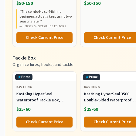
RodCombo, Graphite
5000, Medium Heavy Power,
$50-150
$50-150
Composite Rod Blank
Fast Action, Corrosion-
“
The combo NJ surf-fishing
Construction, EVA Handles
Resistant Graphite
beginners actually keep using two
Construction, Lightweight a
seasons later.
”
Durable
—
JERSEY SHORE GUIDE EDITORS
Check Current Price
Check Current Price
Tackle Box
Organize lures, hooks, and tackle.
Prime
Prime
KASTKING
KASTKING
KastKing HyperSeal
KastKing HyperSeal 3500
Waterproof Tackle Box,
Double-Sided Waterproof
Waterproof 3600 and 3700
Fishing Tackle Box, 2 Packs
$25-60
$25-60
Tackle Trays, Fishing Tackle
Box Organizer with
Check Current Price
Check Current Price
Removable Dividers, Lure Box
and Terminal Tackle Storage