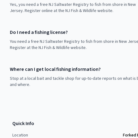
Yes, you need a free NJ Saltwater Registry to fish from shore in New
Jersey. Register online at the NJ Fish & Wildlife website.
Do I need a fishing license?
You need a free NJ Saltwater Registry to fish from shore in New Jerse
Register at the NJ Fish & Wildlife website.
Where can I get local fishing information?
Stop at a local bait and tackle shop for up-to-date reports on what is 
and where.
Quick Info
Location
Forked 