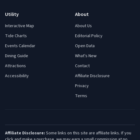
Utility
About
Interactive Map
About Us
Tide Charts
Editorial Policy
Events Calendar
Open Data
Dining Guide
What's New
Attractions
Contact
Accessibility
Affiliate Disclosure
Privacy
Terms
Affiliate Disclosure:
Some links on this site are affiliate links. If you
click and make a purchase, we may earn a small commission at no