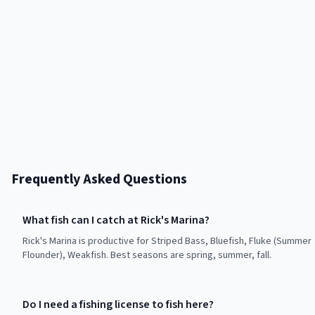
Frequently Asked Questions
What fish can I catch at Rick's Marina?
Rick's Marina is productive for Striped Bass, Bluefish, Fluke (Summer
Flounder), Weakfish. Best seasons are spring, summer, fall.
Do I need a fishing license to fish here?