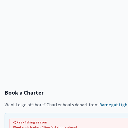
Book a Charter
Want to go offshore? Charter boats depart from
Barnegat Ligh
Peak fishing season
Weekend charters filling fast - book ahead