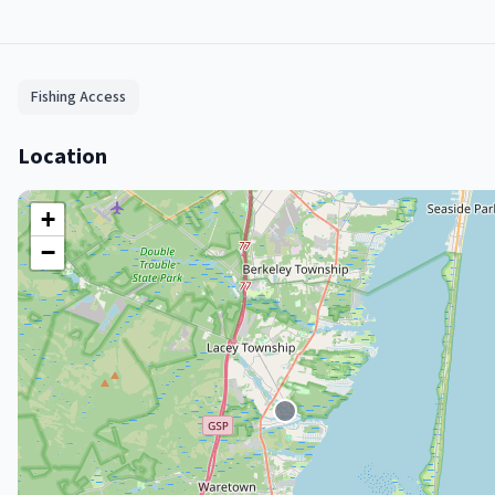
Fishing Access
Location
+
−