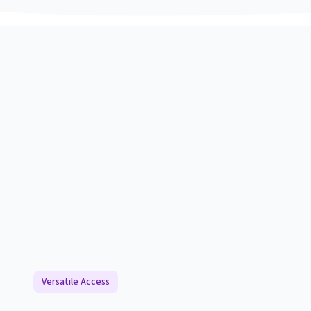
Versatile Access