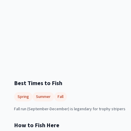
Best Times to Fish
Spring
Summer
Fall
Fall run (September-December) is legendary for trophy stripers
How to Fish Here