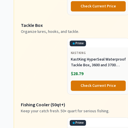
Check Current Price
Tackle Box
Organize lures, hooks, and tackle.
Prime
KASTKING
KastKing HyperSeal Waterproof
Tackle Box, 3600 and 3700
Tackle Trays, Fishing Tackle
$28.79
Box Organizer with Removable
Dividers, Lure Box and Terminal
Check Current Price
Tackle Storage
Fishing Cooler (50qt+)
Keep your catch fresh. 50+ quart for serious fishing.
Prime