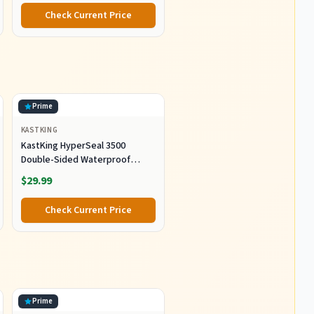
Check Current Price
Prime
KASTKING
KastKing HyperSeal 3500
Double-Sided Waterproof
Fishing Tackle Box, 2 Packs
$29.99
Check Current Price
Prime