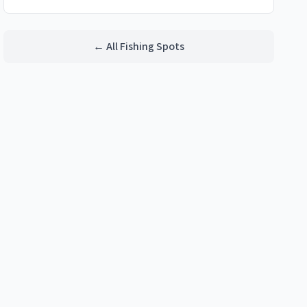
← All Fishing Spots