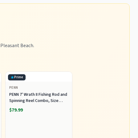
t Pleasant Beach.
Prime
PENN
PENN 7' Wrath II Fishing Rod and
Spinning Reel Combo, Size
5000, Medium Heavy Power,
$79.99
Fast Action, Corrosion-
Resistant Graphite
Construction, Lightweight and
Durable