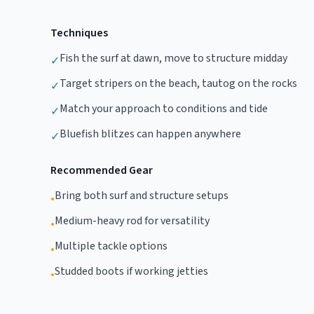
Techniques
Fish the surf at dawn, move to structure midday
✓
Target stripers on the beach, tautog on the rocks
✓
Match your approach to conditions and tide
✓
Bluefish blitzes can happen anywhere
✓
Recommended Gear
Bring both surf and structure setups
•
Medium-heavy rod for versatility
•
Multiple tackle options
•
Studded boots if working jetties
•