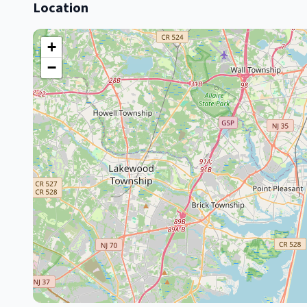
Location
+
−