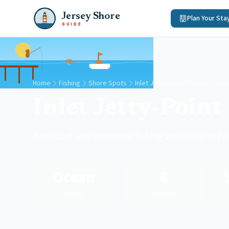
Jersey Shore
Plan Your Sta
GUIDE
Home
Fishing
Shore Spots
Inlet Jetty-Point Pleasant Bea
Inlet Jetty-Point
Both surf and structure fishing available in 
Ocean
6
County
Species