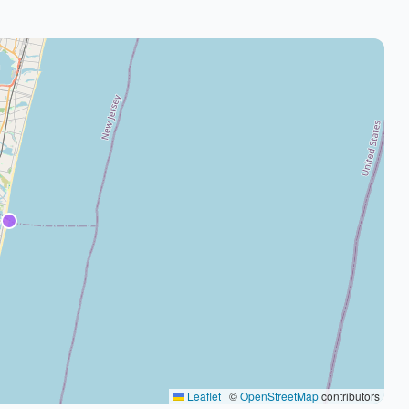
Leaflet
|
©
OpenStreetMap
contributors