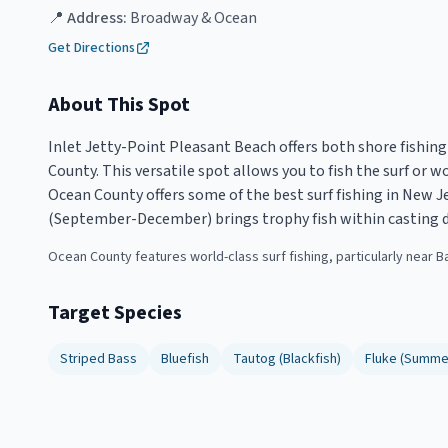
📍 Address:
Broadway & Ocean
Get Directions
About This Spot
Inlet Jetty-Point Pleasant Beach offers both shore fishing
County. This versatile spot allows you to fish the surf or 
Ocean County offers some of the best surf fishing in New Jer
(September-December) brings trophy fish within casting d
Ocean County features world-class surf fishing, particularly near B
Target Species
Striped Bass
Bluefish
Tautog (Blackfish)
Fluke (Summe