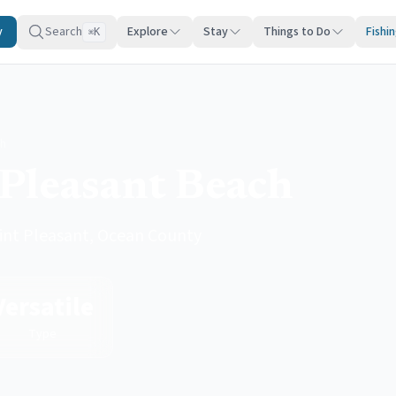
y
Search
Explore
Stay
Things to Do
Fishi
K
⌘
ch
 Pleasant Beach
Point Pleasant, Ocean County
Versatile
Type