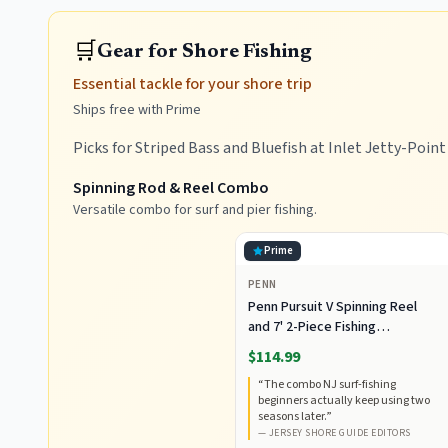
🛒
Gear for Shore Fishing
Essential tackle for your shore trip
Ships free with Prime
Picks for Striped Bass and Bluefish at Inlet Jetty-Poin
Spinning Rod & Reel Combo
Versatile combo for surf and pier fishing.
Prime
PENN
Penn Pursuit V Spinning Reel
and 7' 2-Piece Fishing
RodCombo, Graphite
$114.99
Composite Rod Blank
“
The combo NJ surf-fishing
Construction, EVA Handles
beginners actually keep using two
seasons later.
”
—
JERSEY SHORE GUIDE EDITORS