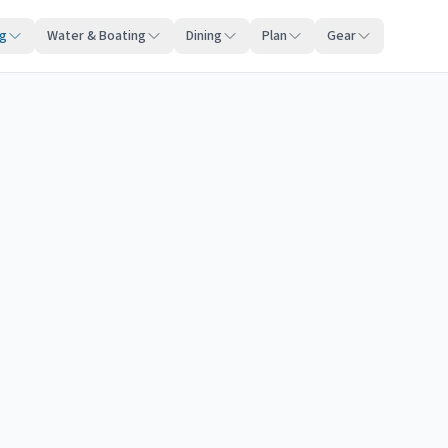
ng
Water & Boating
Dining
Plan
Gear