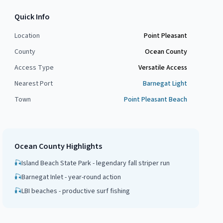
Quick Info
Location
Point Pleasant
County
Ocean County
Access Type
Versatile Access
Nearest Port
Barnegat Light
Town
Point Pleasant Beach
Ocean County
Highlights
🎣
Island Beach State Park - legendary fall striper run
🎣
Barnegat Inlet - year-round action
🎣
LBI beaches - productive surf fishing