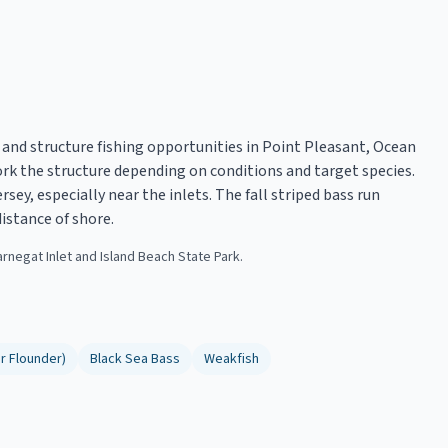
 and structure fishing opportunities in Point Pleasant, Ocean
work the structure depending on conditions and target species.
sey, especially near the inlets. The fall striped bass run
istance of shore.
arnegat Inlet and Island Beach State Park.
r Flounder)
Black Sea Bass
Weakfish