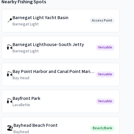
Nearby Fishing Spots
Barnegat Light Yacht Basin
📍
Access Point
Barnegat Light
Barnegat Lighthouse-South Jetty
🎣
Versatile
Barnegat Light
Bay Point Harbor and Canal Point Marina Public Docks
🎣
Versatile
Bay Head
Bayfront Park
🎣
Versatile
Lavallette
Bayhead Beach Front
🏖️
Beach/Bank
Bayhead