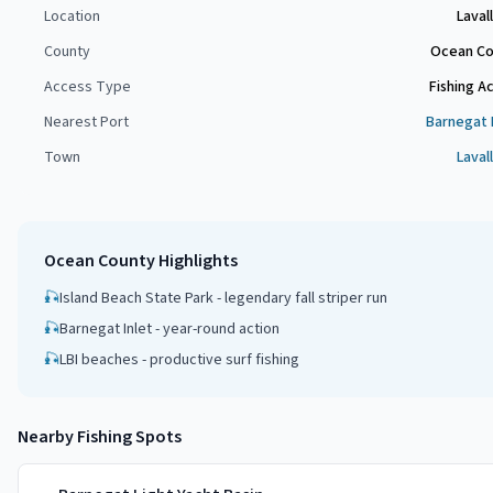
Location
Laval
County
Ocean Co
Access Type
Fishing A
Nearest Port
Barnegat 
Town
Laval
Ocean County
Highlights
🎣
Island Beach State Park - legendary fall striper run
🎣
Barnegat Inlet - year-round action
🎣
LBI beaches - productive surf fishing
Nearby Fishing Spots