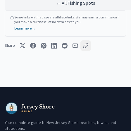
← All Fishing Spots
Some links on this page are affiliate links. We may earn a commission if
you make a purchase, at no extra cost to you.
Learn more →
Share
Jersey Shore
GUIDE
Your complete guide to New Jersey Shore beaches, towns, and
attractions.