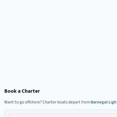
Book a Charter
Want to go offshore? Charter boats depart from
Barnegat Ligh