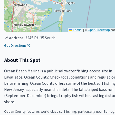
Leaflet
|
©
OpenStreetMap
con
📍 Address:
3245 Rt. 35 South
Get Directions
About This Spot
Ocean Beach Marina is a public saltwater fishing access site in
Lavallette, Ocean County. Check local conditions and regulatio
before fishing. Ocean County offers some of the best surf fishin
New Jersey, especially near the inlets. The fall striped bass run
(September-December) brings trophy fish within casting dista
shore.
Ocean County features world-class surf fishing, particularly near Barnega