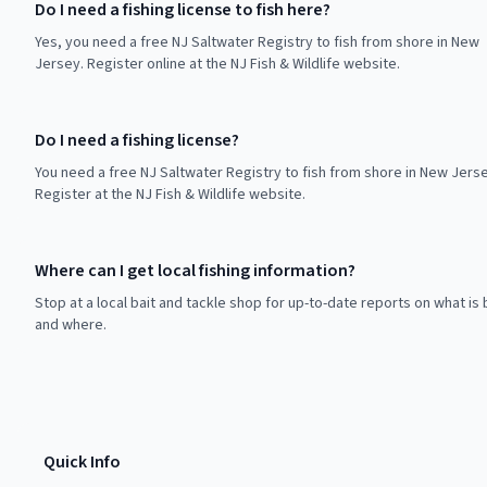
Do I need a fishing license to fish here?
Yes, you need a free NJ Saltwater Registry to fish from shore in New
Jersey. Register online at the NJ Fish & Wildlife website.
Do I need a fishing license?
You need a free NJ Saltwater Registry to fish from shore in New Jerse
Register at the NJ Fish & Wildlife website.
Where can I get local fishing information?
Stop at a local bait and tackle shop for up-to-date reports on what is 
and where.
Quick Info