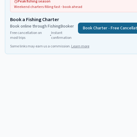
Peak fishing season
Weekend charters filling fast - book ahead
Book a Fishing Charter
Book online through FishingBooker
Book Charter - Free Cancella
Free cancellation on
Instant
•
most trips
confirmation
Some links may earn us a commission.
Learn more