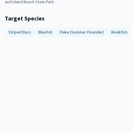
and Island Beach State Park.
Target Species
Striped Bass
Bluefish
Fluke (Summer Flounder)
Weakfish