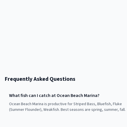
Frequently Asked Questions
What fish can I catch at Ocean Beach Marina?
Ocean Beach Marina is productive for Striped Bass, Bluefish, Fluke
(Summer Flounder), Weakfish. Best seasons are spring, summer, fall.