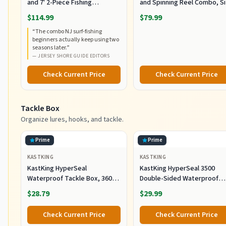
and 7' 2-Piece Fishing
and Spinning Reel Combo, S
RodCombo, Graphite
5000, Medium Heavy Power,
$114.99
$79.99
Composite Rod Blank
Fast Action, Corrosion-
“
The combo NJ surf-fishing
Construction, EVA Handles
Resistant Graphite
beginners actually keep using two
Construction, Lightweight a
seasons later.
”
Durable
—
JERSEY SHORE GUIDE EDITORS
Check Current Price
Check Current Price
Tackle Box
Organize lures, hooks, and tackle.
Prime
Prime
KASTKING
KASTKING
KastKing HyperSeal
KastKing HyperSeal 3500
Waterproof Tackle Box, 3600
Double-Sided Waterproof
and 3700 Tackle Trays, Fishing
Fishing Tackle Box, 2 Packs
$28.79
$29.99
Tackle Box Organizer with
Removable Dividers, Lure Box
Check Current Price
Check Current Price
and Terminal Tackle Storage