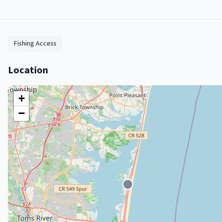
Fishing Access
Location
+
−