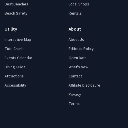
Best Beaches
Local Shops
Beach Safety
Rentals
Utility
About
Interactive Map
About Us
Tide Charts
Editorial Policy
Events Calendar
Open Data
Dining Guide
What's New
Attractions
Contact
Accessibility
Affiliate Disclosure
Privacy
Terms