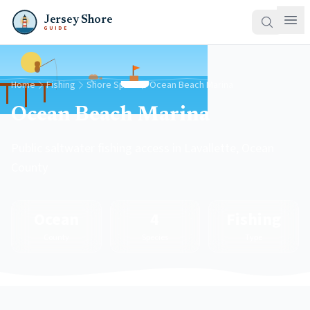
Jersey Shore
GUIDE
Home
Fishing
Shore Spots
Ocean Beach Marina
Ocean Beach Marina
Public saltwater fishing access in Lavallette, Ocean
County
Ocean
4
Fishing
County
Species
Type