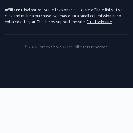
Affiliate Disclosure:
Some links on this site are affiliate links. If you
click and make a purchase, we may earn a small commission at no
extra cost to you. This helps support the site.
Full disclosure
©
2026
Jersey Shore Guide. All rights reserved.