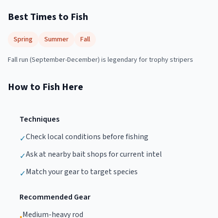
Best Times to Fish
Spring
Summer
Fall
Fall run (September-December) is legendary for trophy stripers
How to Fish Here
Techniques
Check local conditions before fishing
✓
Ask at nearby bait shops for current intel
✓
Match your gear to target species
✓
Recommended Gear
Medium-heavy rod
•