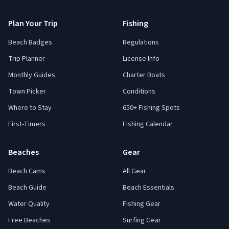
Plan Your Trip
Fishing
Beach Badges
Regulations
Trip Planner
License Info
Monthly Guides
Charter Boats
Town Picker
Conditions
Where to Stay
650+ Fishing Spots
First-Timers
Fishing Calendar
Beaches
Gear
Beach Cams
All Gear
Beach Guide
Beach Essentials
Water Quality
Fishing Gear
Free Beaches
Surfing Gear