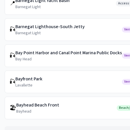
Barnegat Light Yacht Basin
📍
Access 
Barnegat Light
Barnegat Lighthouse-South Jetty
🎣
Ver
Barnegat Light
Bay Point Harbor and Canal Point Marina Public Docks
🎣
Ver
Bay Head
Bayfront Park
🎣
Ver
Lavallette
Bayhead Beach Front
🏖️
Beach
Bayhead