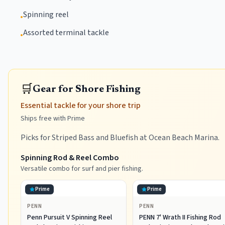
Spinning reel
•
Assorted terminal tackle
•
🛒
Gear for Shore Fishing
Essential tackle for your shore trip
Ships free with Prime
Picks for Striped Bass and Bluefish at Ocean Beach Marina.
Spinning Rod & Reel Combo
Versatile combo for surf and pier fishing.
Prime
Prime
PENN
PENN
Penn Pursuit V Spinning Reel
PENN 7' Wrath II Fishing Rod