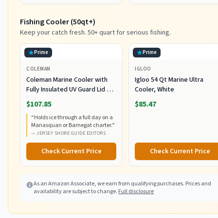
Fishing Cooler (50qt+)
Keep your catch fresh. 50+ quart for serious fishing.
Prime
Prime
COLEMAN
IGLOO
Coleman Marine Cooler with
Igloo 54 Qt Marine Ultra
Fully Insulated UV Guard Lid &
Cooler, White
Body, Keeps Ice for 3+ Days,
$107.85
$85.47
Great for Boating & Fishing,
“
Holds ice through a full day on a
52qt/100qt Wheeled/120qt
Manasquan or Barnegat charter.
”
Options
—
JERSEY SHORE GUIDE EDITORS
Check Current Price
Check Current Price
As an Amazon Associate, we earn from qualifying purchases. Prices and
availability are subject to change.
Full disclosure